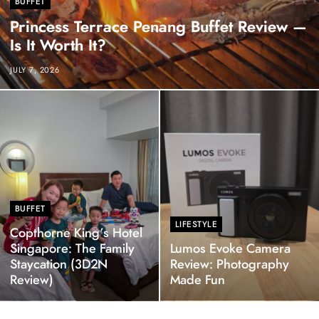
BUFFET
Princess Terrace Penang Buffet Review —
Is It Worth It?
JULY 7, 2026
BUFFET
LIFESTYLE
Copthorne King’s Hotel
Singapore: The Family
Lumos Evoke Camera
Staycation (3D2N
Review: Photography
Review)
Made Fun