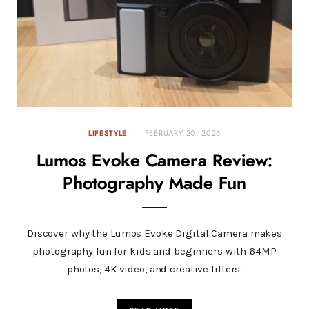
LIFESTYLE
FEBRUARY 20, 2026
Lumos Evoke Camera Review:
Photography Made Fun
Discover why the Lumos Evoke Digital Camera makes
photography fun for kids and beginners with 64MP
photos, 4K video, and creative filters.