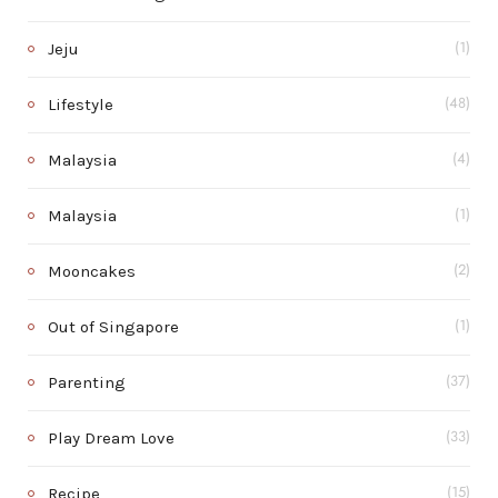
Jeju
(1)
Lifestyle
(48)
Malaysia
(4)
Malaysia
(1)
Mooncakes
(2)
Out of Singapore
(1)
Parenting
(37)
Play Dream Love
(33)
Recipe
(15)