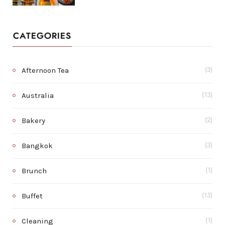
CATEGORIES
Afternoon Tea
(3)
Australia
(13)
Bakery
(2)
Bangkok
(3)
Brunch
(1)
Buffet
(13)
Cleaning
(1)