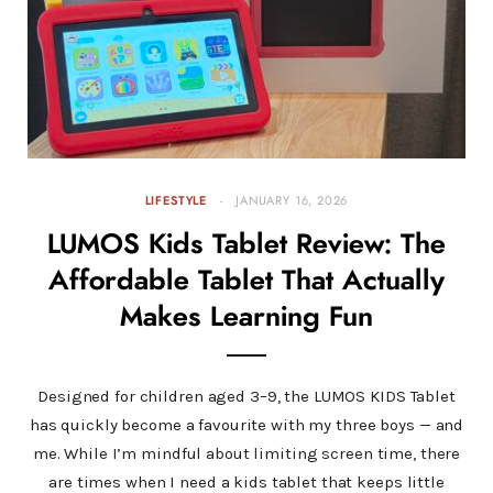
LIFESTYLE
JANUARY 16, 2026
LUMOS Kids Tablet Review: The
Affordable Tablet That Actually
Makes Learning Fun
Designed for children aged 3–9, the LUMOS KIDS Tablet
has quickly become a favourite with my three boys — and
me. While I’m mindful about limiting screen time, there
are times when I need a kids tablet that keeps little