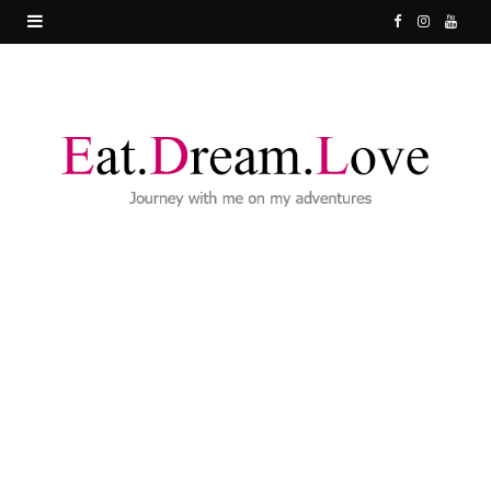
F
I
Y
a
n
o
c
s
u
e
t
T
b
a
u
o
g
b
o
r
e
k
a
m