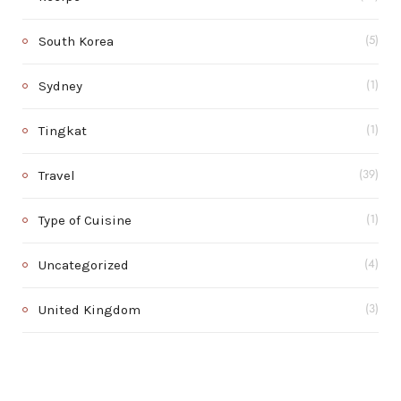
South Korea
(5)
Sydney
(1)
Tingkat
(1)
Travel
(39)
Type of Cuisine
(1)
Uncategorized
(4)
United Kingdom
(3)