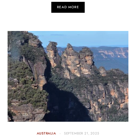
READ MORE
AUSTRALIA
SEPTEMBER 21, 2025