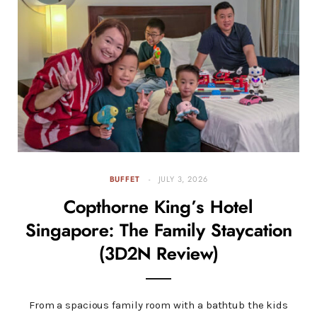
BUFFET
JULY 3, 2026
Copthorne King’s Hotel
Singapore: The Family Staycation
(3D2N Review)
From a spacious family room with a bathtub the kids