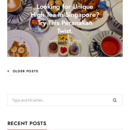
Looking for Unique
High Tea in Singapore?
Try This Peranakan
Twist.
SEPTEMBER 5, 2025
OLDER POSTS
Search
for:
RECENT POSTS