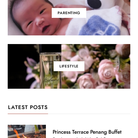
PARENTING
LIFESTYLE
LATEST POSTS
Princess Terrace Penang Buffet