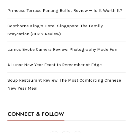
Princess Terrace Penang Buffet Review — Is It Worth It?
Copthorne King’s Hotel Singapore: The Family
Staycation (3D2N Review)
Lumos Evoke Camera Review: Photography Made Fun
A Lunar New Year Feast to Remember at Edge
Soup Restaurant Review: The Most Comforting Chinese
New Year Meal
CONNECT & FOLLOW