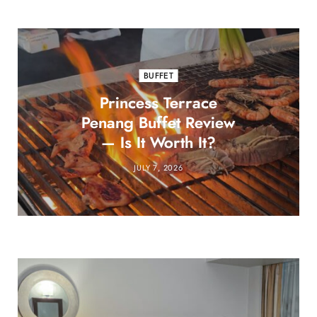
BUFFET
Princess Terrace
Penang Buffet Review
— Is It Worth It?
JULY 7, 2026