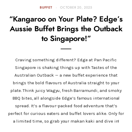
BUFFET
OCTOBER 20, 2025
“Kangaroo on Your Plate? Edge’s
Aussie Buffet Brings the Outback
to Singapore!”
Craving something different? Edge at Pan Pacific
Singapore is shaking things up with Tastes of the
Australian Outback — a new buffet experience that
brings the bold flavours of Australia straight to your
plate. Think juicy Wagyu, fresh Barramundi, and smoky
BBQ bites, all alongside Edge’s famous international
spread. It’s a flavour-packed food adventure that’s
perfect for curious eaters and buffet lovers alike. Only for
a limited time, so grab your makan kaki and dive in!