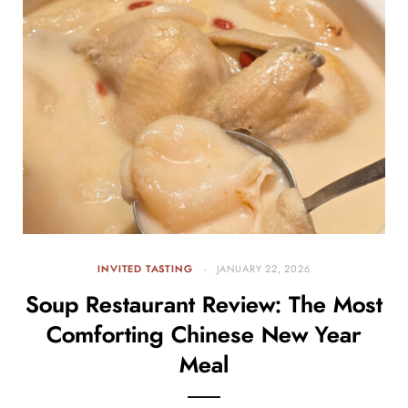
INVITED TASTING
JANUARY 22, 2026
Soup Restaurant Review: The Most
Comforting Chinese New Year
Meal