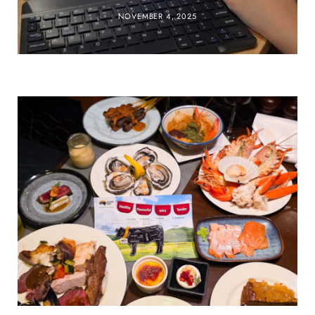
NOVEMBER 4, 2025