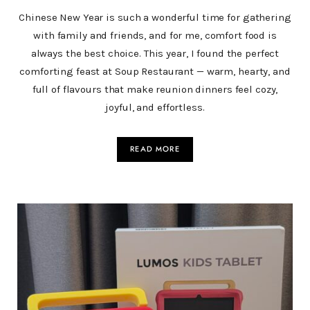
Chinese New Year is such a wonderful time for gathering
with family and friends, and for me, comfort food is
always the best choice. This year, I found the perfect
comforting feast at Soup Restaurant — warm, hearty, and
full of flavours that make reunion dinners feel cozy,
joyful, and effortless.
READ MORE