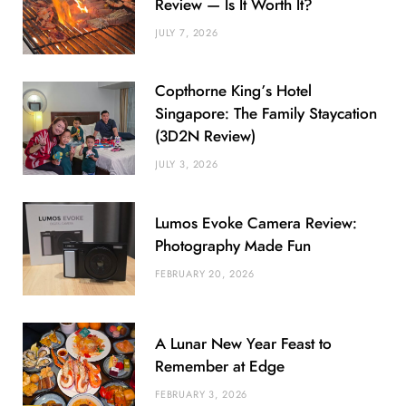
Review — Is It Worth It?
JULY 7, 2026
Copthorne King’s Hotel
Singapore: The Family Staycation
(3D2N Review)
JULY 3, 2026
Lumos Evoke Camera Review:
Photography Made Fun
FEBRUARY 20, 2026
A Lunar New Year Feast to
Remember at Edge
FEBRUARY 3, 2026