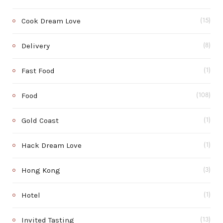
Cook Dream Love
(15)
Delivery
(8)
Fast Food
(1)
Food
(108)
Gold Coast
(1)
Hack Dream Love
(1)
Hong Kong
(3)
Hotel
(1)
Invited Tasting
(13)