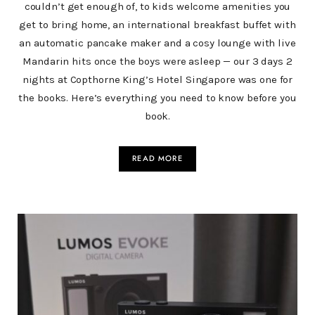
couldn’t get enough of, to kids welcome amenities you
get to bring home, an international breakfast buffet with
an automatic pancake maker and a cosy lounge with live
Mandarin hits once the boys were asleep — our 3 days 2
nights at Copthorne King’s Hotel Singapore was one for
the books. Here’s everything you need to know before you
book.
READ MORE