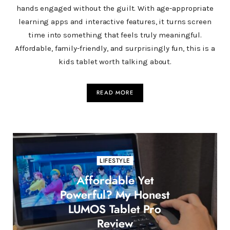
hands engaged without the guilt. With age-appropriate
learning apps and interactive features, it turns screen
time into something that feels truly meaningful.
Affordable, family-friendly, and surprisingly fun, this is a
kids tablet worth talking about.
READ MORE
LIFESTYLE
Affordable Yet
Powerful? My Honest
LUMOS Tablet Pro
Review