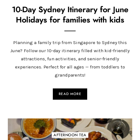
10-Day Sydney Itinerary for June
Holidays for families with kids
Planning a family trip from Singapore to Sydney this
June? Follow our 10-day itinerary filled with kid-friendly
attractions, fun activities, and senior-friendly
experiences. Perfect for all ages — from toddlers to
grandparents!
READ MORE
AFTERNOON TEA