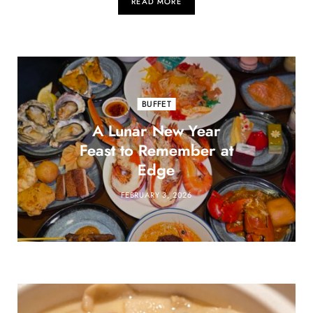
READ MORE
BUFFET
A Lunar New Year
Feast to Remember at
Edge
FEBRUARY 3, 2026