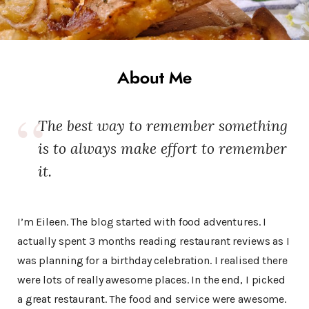
About Me
The best way to remember something
is to always make effort to remember
it.
I’m Eileen. The blog started with food adventures. I
actually spent 3 months reading restaurant reviews as I
was planning for a birthday celebration. I realised there
were lots of really awesome places. In the end, I picked
a great restaurant. The food and service were awesome.