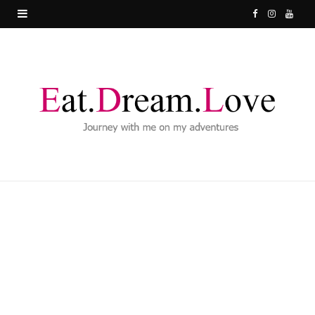
F
I
Y
a
n
o
c
s
u
e
t
T
b
a
u
o
g
b
o
r
e
k
a
m