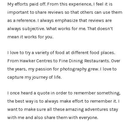
My efforts paid off. From this experience, I feel it is
important to share reviews so that others can use them
as a reference. I always emphasize that reviews are
always subjective. What works for me. That doesn’t
mean it works for you.
I love to try a variety of food at different food places.
From Hawker Centres to Fine Dining Restaurants. Over
the years, my passion for photography grew. I love to
capture my journey of life.
I once heard a quote in order to remember something,
the best way is to always make effort to remember it. I
want to make sure all these amazing adventures stay
with me and also share them with everyone.