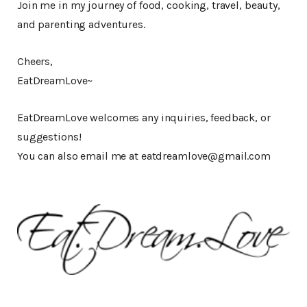
Join me in my journey of food, cooking, travel, beauty,
and parenting adventures.
Cheers,
EatDreamLove~
EatDreamLove welcomes any inquiries, feedback, or
suggestions!
You can also email me at eatdreamlove@gmail.com