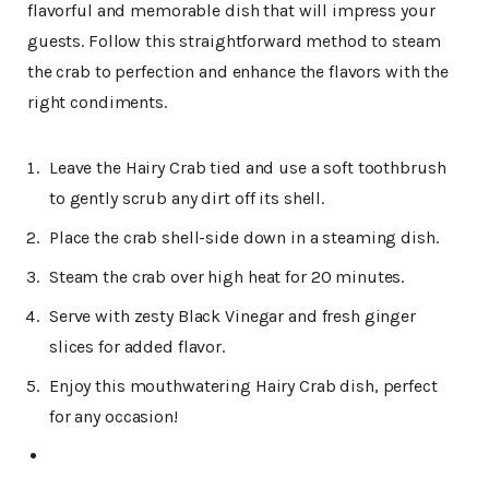
flavorful and memorable dish that will impress your
guests. Follow this straightforward method to steam
the crab to perfection and enhance the flavors with the
right condiments.
Leave the Hairy Crab tied and use a soft toothbrush
to gently scrub any dirt off its shell.
Place the crab shell-side down in a steaming dish.
Steam the crab over high heat for 20 minutes.
Serve with zesty Black Vinegar and fresh ginger
slices for added flavor.
Enjoy this mouthwatering Hairy Crab dish, perfect
for any occasion!