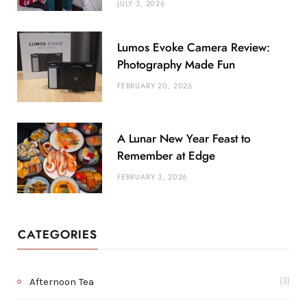
JULY 3, 2026
Lumos Evoke Camera Review:
Photography Made Fun
FEBRUARY 20, 2026
A Lunar New Year Feast to
Remember at Edge
FEBRUARY 3, 2026
CATEGORIES
Afternoon Tea
(3)