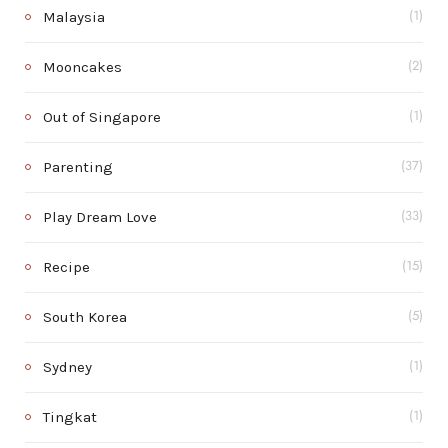
Malaysia
(1)
Mooncakes
(2)
Out of Singapore
(1)
Parenting
(37)
Play Dream Love
(33)
Recipe
(15)
South Korea
(5)
Sydney
(1)
Tingkat
(1)