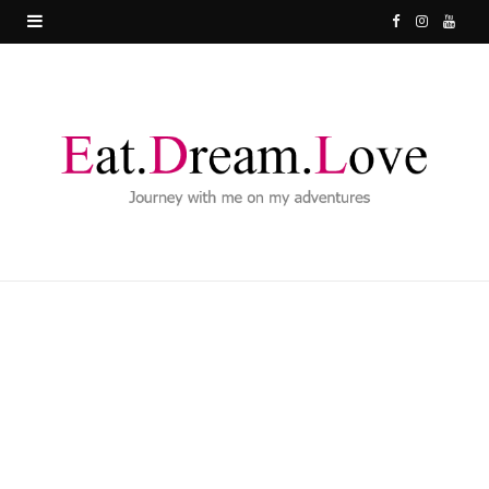
F
I
Y
a
n
o
c
s
u
e
t
T
b
a
u
o
g
b
o
r
e
k
a
m