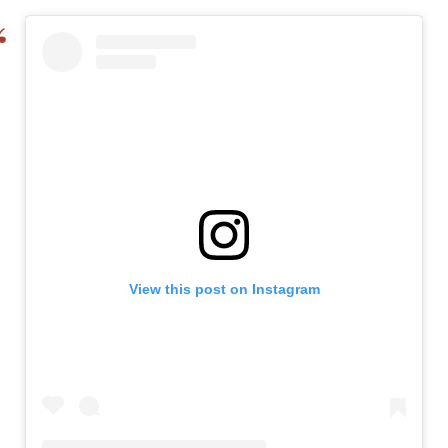
View this post on Instagram