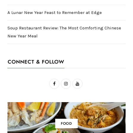
A Lunar New Year Feast to Remember at Edge
Soup Restaurant Review: The Most Comforting Chinese
New Year Meal
CONNECT & FOLLOW
F
I
Y
a
n
o
c
s
u
e
t
T
b
a
u
FOOD