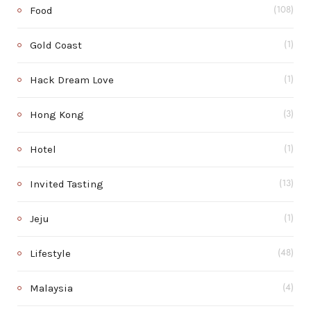
Food
(108)
Gold Coast
(1)
Hack Dream Love
(1)
Hong Kong
(3)
Hotel
(1)
Invited Tasting
(13)
Jeju
(1)
Lifestyle
(48)
Malaysia
(4)