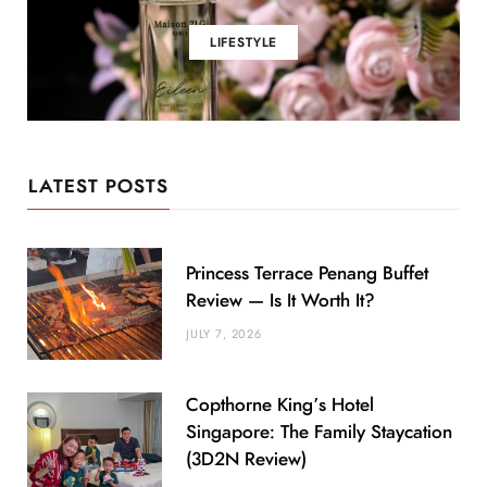
LIFESTYLE
LATEST POSTS
Princess Terrace Penang Buffet
Review — Is It Worth It?
JULY 7, 2026
Copthorne King’s Hotel
Singapore: The Family Staycation
(3D2N Review)