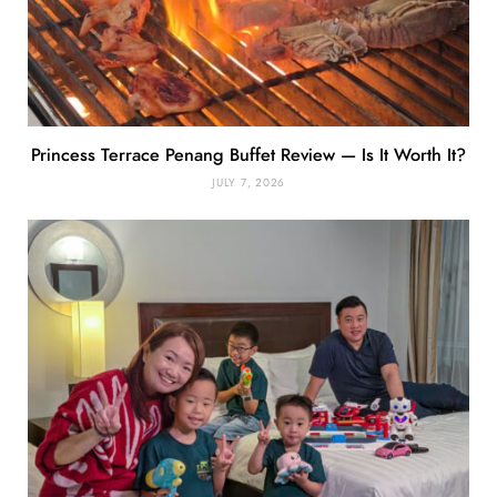
Princess Terrace Penang Buffet Review — Is It Worth It?
JULY 7, 2026