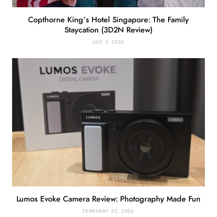
Copthorne King’s Hotel Singapore: The Family
Staycation (3D2N Review)
JULY 3, 2026
Lumos Evoke Camera Review: Photography Made Fun
FEBRUARY 20, 2026