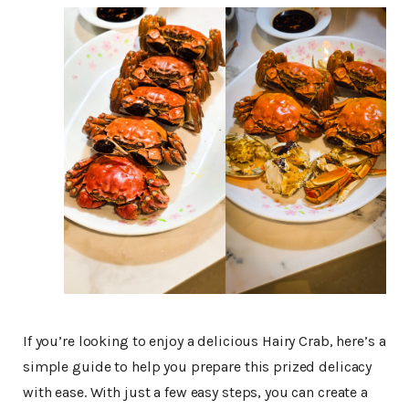
If you’re looking to enjoy a delicious Hairy Crab, here’s a
simple guide to help you prepare this prized delicacy
with ease. With just a few easy steps, you can create a