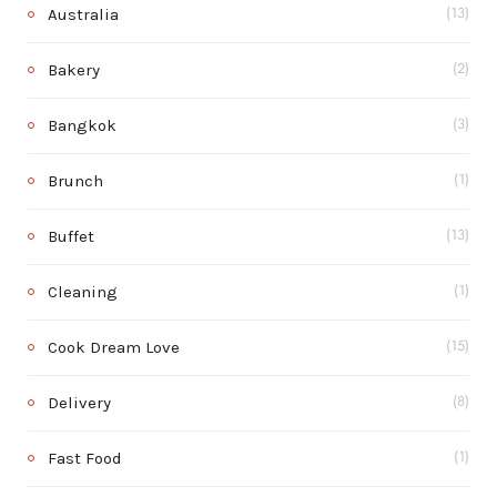
Australia
(13)
Bakery
(2)
Bangkok
(3)
Brunch
(1)
Buffet
(13)
Cleaning
(1)
Cook Dream Love
(15)
Delivery
(8)
Fast Food
(1)