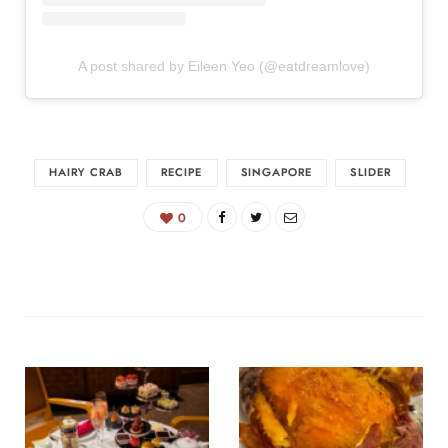
A post shared by Eileen Yeo (@eatdreamlove)
HAIRY CRAB
RECIPE
SINGAPORE
SLIDER
0