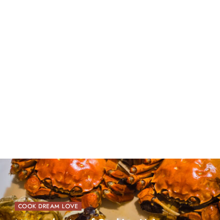
COOK DREAM LOVE