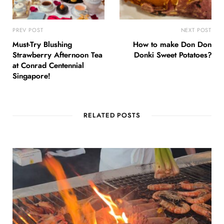
PREV POST
NEXT POST
Must-Try Blushing
How to make Don Don
Strawberry Afternoon Tea
Donki Sweet Potatoes?
at Conrad Centennial
Singapore!
RELATED POSTS