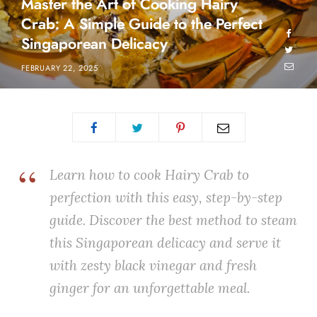
Master the Art of Cooking Hairy
Crab: A Simple Guide to the Perfect
Singaporean Delicacy
FEBRUARY 22, 2025
Learn how to cook Hairy Crab to
perfection with this easy, step-by-step
guide. Discover the best method to steam
this Singaporean delicacy and serve it
with zesty black vinegar and fresh
ginger for an unforgettable meal.