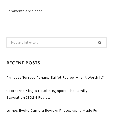
Comments are closed.
Search
for:
RECENT POSTS
Princess Terrace Penang Buffet Review — Is It Worth It?
Copthorne King’s Hotel Singapore: The Family
Staycation (3D2N Review)
Lumos Evoke Camera Review: Photography Made Fun