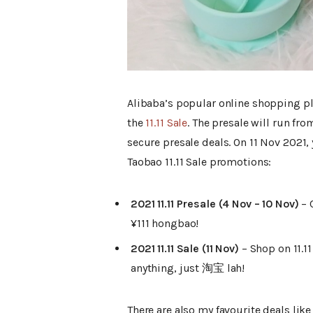
Alibaba’s popular online shopping p
the
11.11 Sale
. The presale will run fr
secure presale deals. On 11 Nov 2021, 
Taobao 11.11 Sale promotions:
2021 11.11 Presale (4 Nov – 10 Nov)
– 
¥111 hongbao!
2021 11.11 Sale (11 Nov)
– Shop on 11.1
anything, just 淘宝 lah!
There are also my favourite deals li