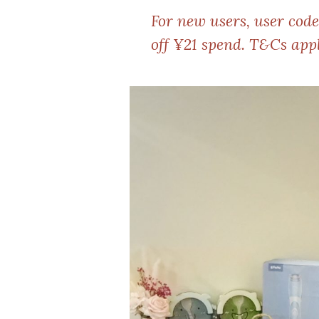
For new users, user cod
off ¥21 spend. T&Cs appl