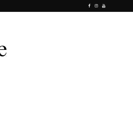
F
I
Y
a
n
o
c
s
u
e
t
T
b
a
u
o
g
b
o
r
e
k
a
m