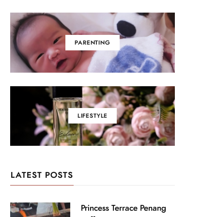
PARENTING
LIFESTYLE
LATEST POSTS
Princess Terrace Penang