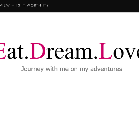
VIEW — IS IT WORTH IT?