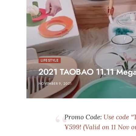
LIFESTYLE
2021 TAOBAO 11.11 Meg
NOVEMBER 9, 2021
Promo Code:
Use code “
¥599! (Valid on 11 Nov o