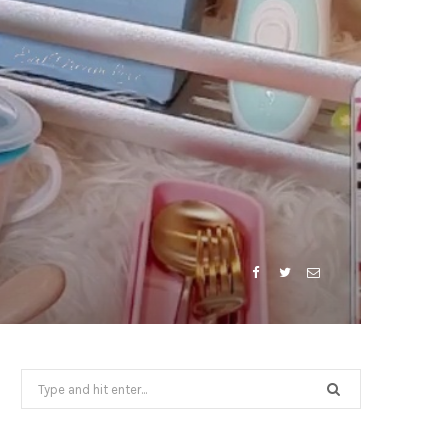
Search
for: