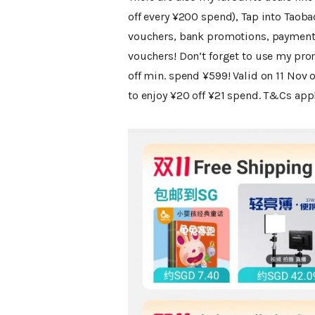
off every ¥200 spend), Tap into Taob
vouchers, bank promotions, payment 
vouchers! Don’t forget to use my pro
off min. spend ¥599! Valid on 11 Nov o
to enjoy ¥20 off ¥21 spend. T&Cs appl