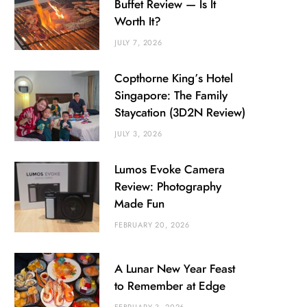
Buffet Review — Is It
Worth It?
JULY 7, 2026
Copthorne King’s Hotel
Singapore: The Family
Staycation (3D2N Review)
JULY 3, 2026
Lumos Evoke Camera
Review: Photography
Made Fun
FEBRUARY 20, 2026
A Lunar New Year Feast
to Remember at Edge