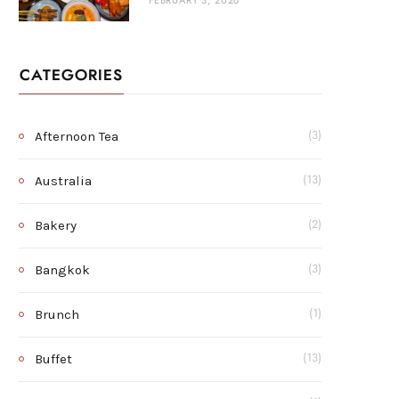
FEBRUARY 3, 2026
CATEGORIES
Afternoon Tea
(3)
Australia
(13)
Bakery
(2)
Bangkok
(3)
Brunch
(1)
Buffet
(13)