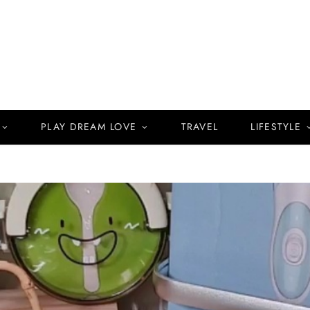
PLAY DREAM LOVE
TRAVEL
LIFESTYLE