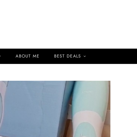
ABOUT ME
BEST DEALS