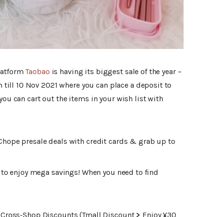
latform
Taobao
is having its biggest sale of the year –
om till 10 Nov 2021 where you can place a deposit to
you can cart out the items in your wish list with
Chope presale deals with credit cards & grab up to
1 to enjoy mega savings! When you need to find
ke Cross-Shop Discounts (Tmall Discount
>
Enjoy ¥30