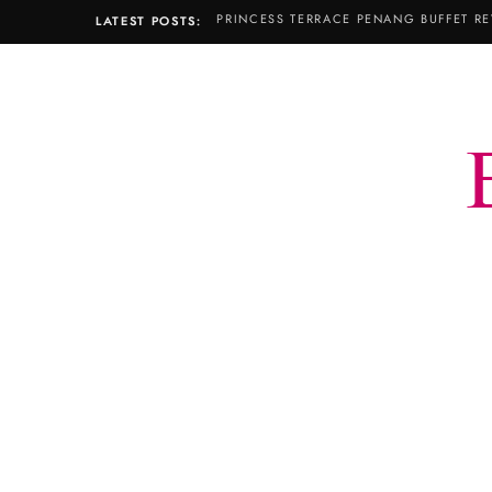
PRINCESS TERRACE PENANG BUFFET RE
LATEST POSTS: