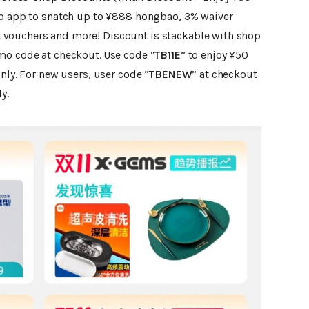
ao app to snatch up to ¥888 hongbao, 3% waiver
vouchers and more! Discount is stackable with shop
mo code at checkout.
Use code “
TB11E
” to enjoy ¥50
nly. For new users, user code “
TBENEW
” at checkout
y.