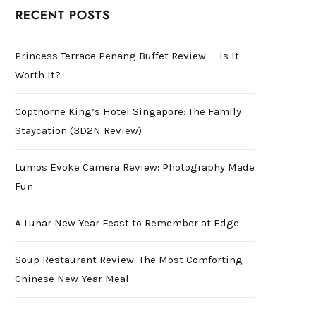
RECENT POSTS
Princess Terrace Penang Buffet Review — Is It
Worth It?
Copthorne King’s Hotel Singapore: The Family
Staycation (3D2N Review)
Lumos Evoke Camera Review: Photography Made
Fun
A Lunar New Year Feast to Remember at Edge
Soup Restaurant Review: The Most Comforting
Chinese New Year Meal