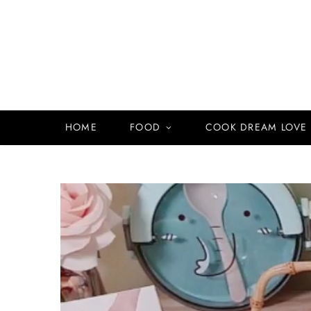
HOME
FOOD
COOK DREAM LOVE