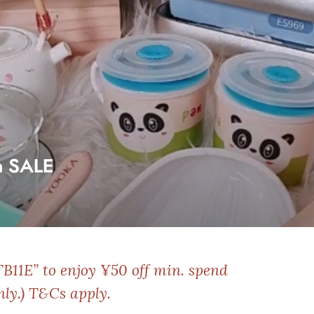
a SALE
TB11E” to enjoy ¥50 off min. spend
nly.)
T&Cs apply.