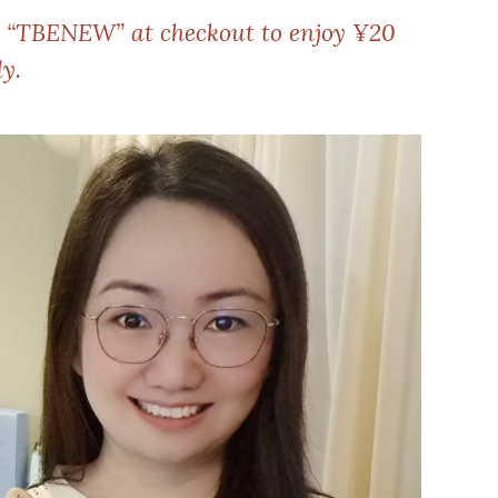
e “TBENEW” at checkout to enjoy ¥20
y.