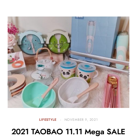
LIFESTYLE
NOVEMBER 9, 2021
2021 TAOBAO 11.11 Mega SALE