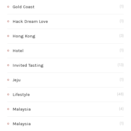
Gold Coast
(1)
Hack Dream Love
(1)
Hong Kong
(3)
Hotel
(1)
Invited Tasting
(13)
Jeju
(1)
Lifestyle
(48)
Malaysia
(4)
Malaysia
(1)