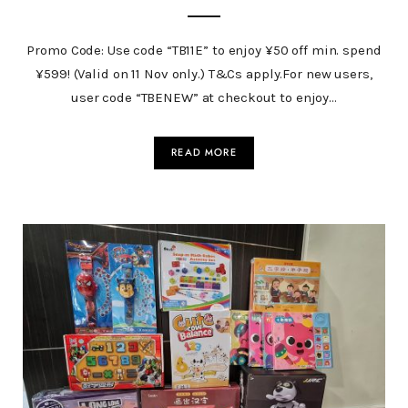
Promo Code: Use code “TB11E” to enjoy ¥50 off min. spend
¥599! (Valid on 11 Nov only.) T&Cs apply.For new users,
user code “TBENEW” at checkout to enjoy…
READ MORE