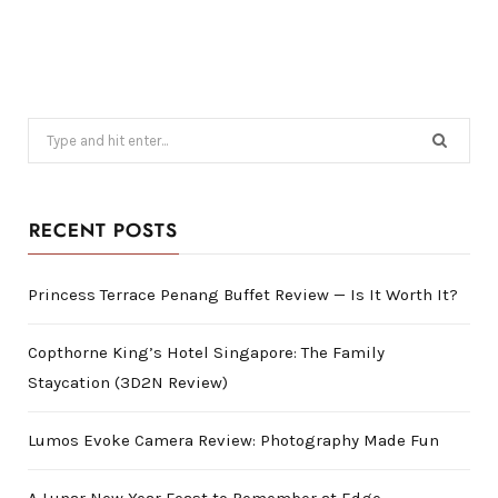
Search
for:
RECENT POSTS
Princess Terrace Penang Buffet Review — Is It Worth It?
Copthorne King’s Hotel Singapore: The Family
Staycation (3D2N Review)
Lumos Evoke Camera Review: Photography Made Fun
A Lunar New Year Feast to Remember at Edge