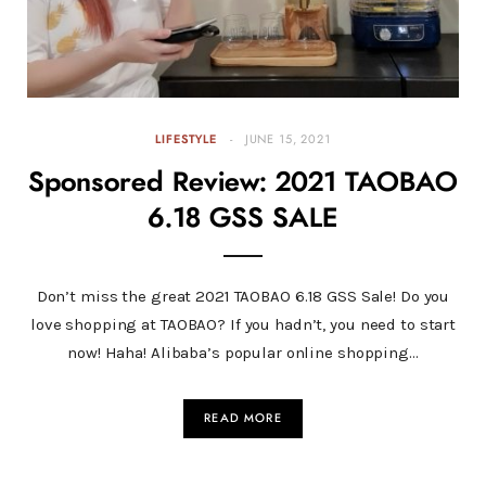
LIFESTYLE
JUNE 15, 2021
Sponsored Review: 2021 TAOBAO
6.18 GSS SALE
Don’t miss the great 2021 TAOBAO 6.18 GSS Sale! Do you
love shopping at TAOBAO? If you hadn’t, you need to start
now! Haha! Alibaba’s popular online shopping…
READ MORE