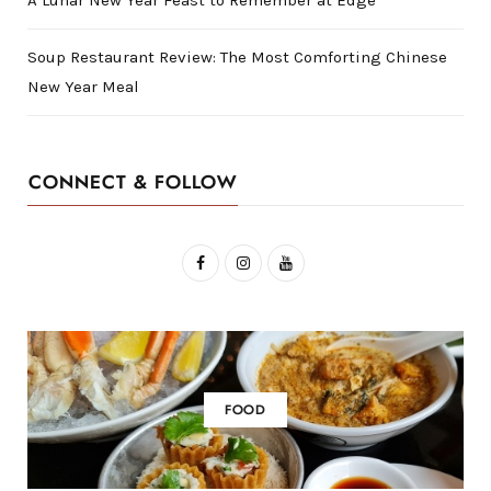
Soup Restaurant Review: The Most Comforting Chinese
New Year Meal
CONNECT & FOLLOW
F
I
Y
a
n
o
c
s
u
e
t
T
b
a
u
FOOD
o
g
b
o
r
e