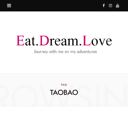
F
I
Y
a
n
o
c
s
u
e
t
T
b
a
u
o
g
b
o
r
e
ROWSI
k
a
TAG
TAOBAO
m