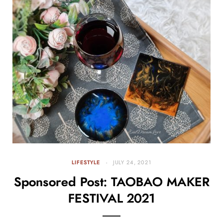
LIFESTYLE
JULY 24, 2021
Sponsored Post: TAOBAO MAKER
FESTIVAL 2021