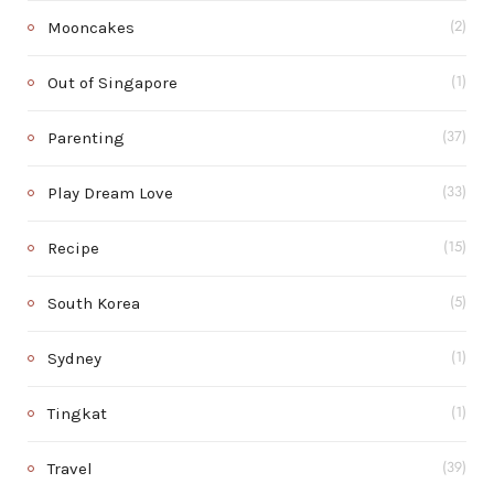
Mooncakes
(2)
Out of Singapore
(1)
Parenting
(37)
Play Dream Love
(33)
Recipe
(15)
South Korea
(5)
Sydney
(1)
Tingkat
(1)
Travel
(39)