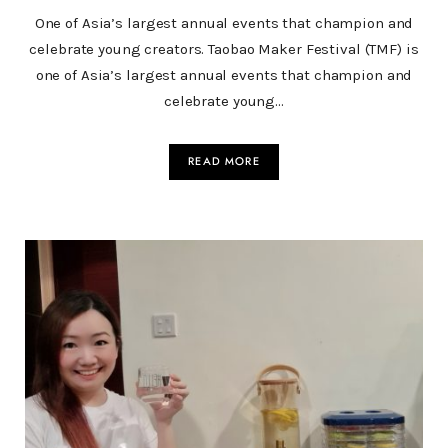
One of Asia’s largest annual events that champion and
celebrate young creators. Taobao Maker Festival (TMF) is
one of Asia’s largest annual events that champion and
celebrate young…
READ MORE