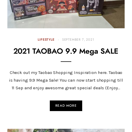
LIFESTYLE
SEPTEMBER 7, 2021
2021 TAOBAO 9.9 Mega SALE
Check out my Taobao Shopping Inspiration here. Taobao
is having 9.9 Mega Sale! You can now start shopping till
11 Sep and enjoy awesome great special deals (Enjoy…
READ MORE