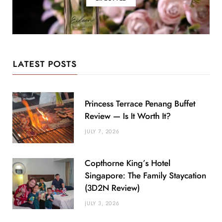
LATEST POSTS
Princess Terrace Penang Buffet
Review — Is It Worth It?
JULY 7, 2026
Copthorne King’s Hotel
Singapore: The Family Staycation
(3D2N Review)
JULY 3, 2026