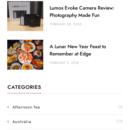
Lumos Evoke Camera Review:
Photography Made Fun
FEBRUARY 20, 2026
A Lunar New Year Feast to
Remember at Edge
FEBRUARY 3, 2026
CATEGORIES
Afternoon Tea
(3)
Australia
(13)