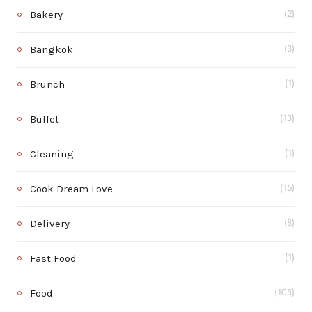
Bakery
(2)
Bangkok
(3)
Brunch
(1)
Buffet
(13)
Cleaning
(1)
Cook Dream Love
(15)
Delivery
(8)
Fast Food
(1)
Food
(108)