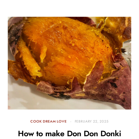
COOK DREAM LOVE
FEBRUARY 22, 2025
How to make Don Don Donki