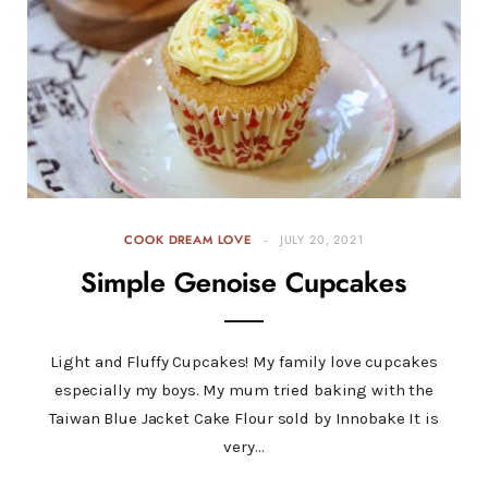
COOK DREAM LOVE
JULY 20, 2021
Simple Genoise Cupcakes
Light and Fluffy Cupcakes! My family love cupcakes
especially my boys. My mum tried baking with the
Taiwan Blue Jacket Cake Flour sold by Innobake It is
very…