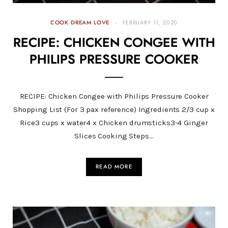
COOK DREAM LOVE
FEBRUARY 11, 2020
RECIPE: CHICKEN CONGEE WITH
PHILIPS PRESSURE COOKER
RECIPE: Chicken Congee with Philips Pressure Cooker
Shopping List (For 3 pax reference) Ingredients 2/3 cup x
Rice3 cups x water4 x Chicken drumsticks3-4 Ginger
Slices Cooking Steps…
READ MORE