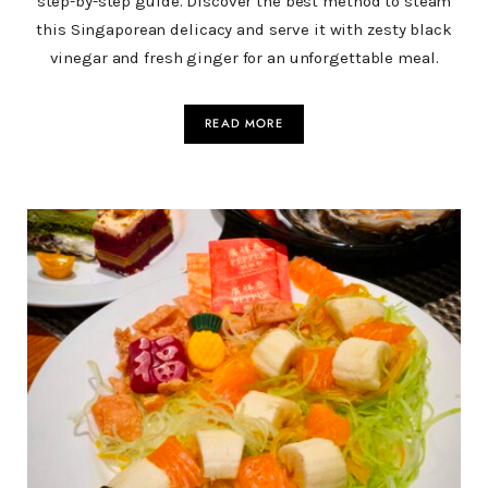
step-by-step guide. Discover the best method to steam
this Singaporean delicacy and serve it with zesty black
vinegar and fresh ginger for an unforgettable meal.
READ MORE