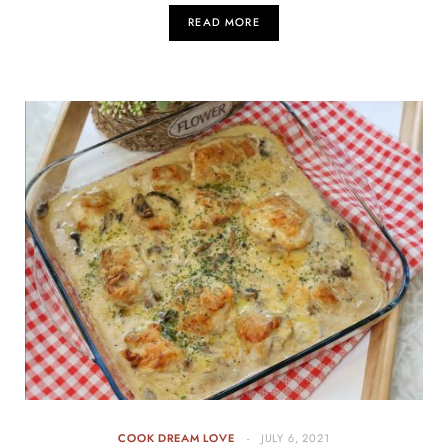
READ MORE
COOK DREAM LOVE
JULY 6, 2021