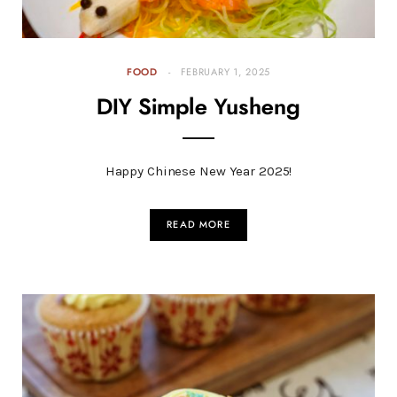
FOOD
FEBRUARY 1, 2025
DIY Simple Yusheng
Happy Chinese New Year 2025!
READ MORE