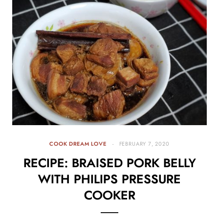
COOK DREAM LOVE
FEBRUARY 7, 2020
RECIPE: BRAISED PORK BELLY
WITH PHILIPS PRESSURE
COOKER