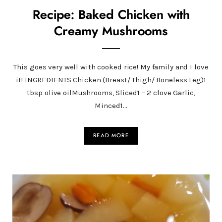
Recipe: Baked Chicken with
Creamy Mushrooms
This goes very well with cooked rice! My family and I love
it! INGREDIENTS Chicken (Breast/ Thigh/ Boneless Leg)1
tbsp olive oilMushrooms, Sliced1 – 2 clove Garlic,
Minced1…
READ MORE