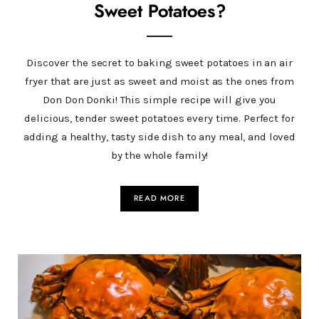
Sweet Potatoes?
Discover the secret to baking sweet potatoes in an air
fryer that are just as sweet and moist as the ones from
Don Don Donki! This simple recipe will give you
delicious, tender sweet potatoes every time. Perfect for
adding a healthy, tasty side dish to any meal, and loved
by the whole family!
READ MORE