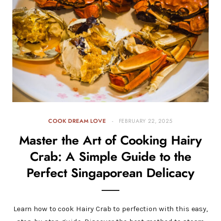
COOK DREAM LOVE
FEBRUARY 22, 2025
Master the Art of Cooking Hairy
Crab: A Simple Guide to the
Perfect Singaporean Delicacy
Learn how to cook Hairy Crab to perfection with this easy,