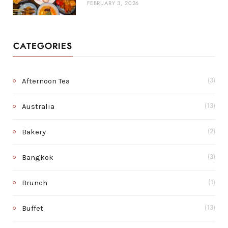
FEBRUARY 3, 2026
CATEGORIES
Afternoon Tea
(3)
Australia
(13)
Bakery
(2)
Bangkok
(3)
Brunch
(1)
Buffet
(13)