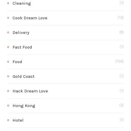
Cleaning
(1)
Cook Dream Love
(15)
Delivery
(8)
Fast Food
(1)
Food
(108)
Gold Coast
(1)
Hack Dream Love
(1)
Hong Kong
(3)
Hotel
(1)