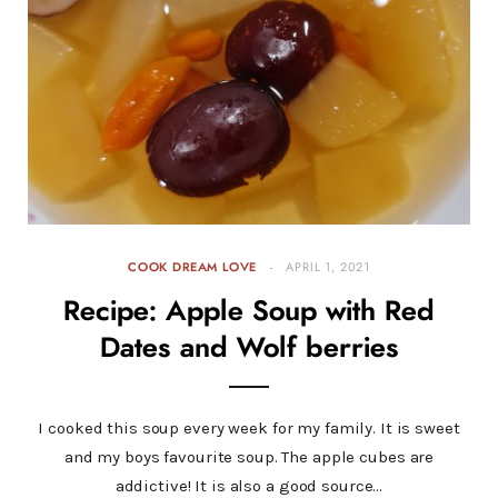
COOK DREAM LOVE
APRIL 1, 2021
Recipe: Apple Soup with Red
Dates and Wolf berries
I cooked this soup every week for my family. It is sweet
and my boys favourite soup. The apple cubes are
addictive! It is also a good source…