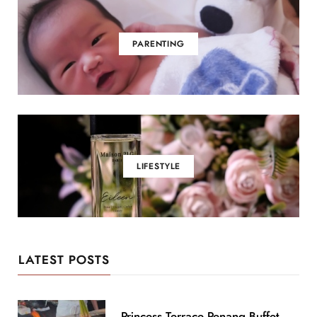
PARENTING
LIFESTYLE
LATEST POSTS
Princess Terrace Penang Buffet