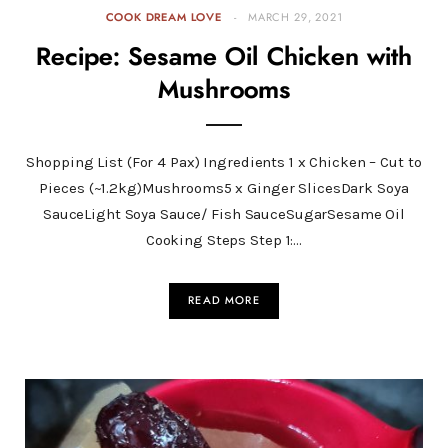
COOK DREAM LOVE
MARCH 29, 2021
Recipe: Sesame Oil Chicken with
Mushrooms
Shopping List (For 4 Pax) Ingredients 1 x Chicken – Cut to
Pieces (~1.2kg)Mushrooms5 x Ginger SlicesDark Soya
SauceLight Soya Sauce/ Fish SauceSugarSesame Oil
Cooking Steps Step 1:…
READ MORE