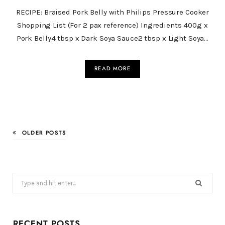
RECIPE: Braised Pork Belly with Philips Pressure Cooker
Shopping List (For 2 pax reference) Ingredients 400g x
Pork Belly4 tbsp x Dark Soya Sauce2 tbsp x Light Soya…
READ MORE
OLDER POSTS
Search
for:
RECENT POSTS