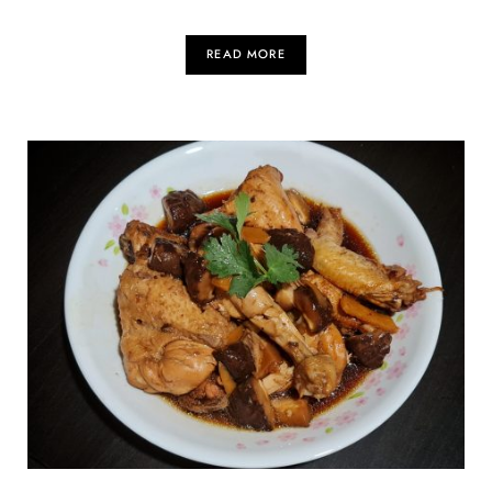
READ MORE