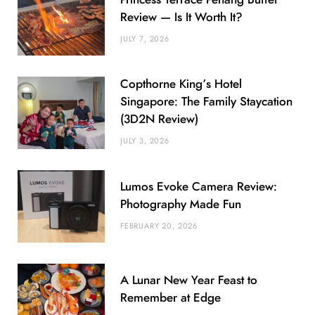
Review — Is It Worth It?
JULY 7, 2026
Copthorne King’s Hotel
Singapore: The Family Staycation
(3D2N Review)
JULY 3, 2026
Lumos Evoke Camera Review:
Photography Made Fun
FEBRUARY 20, 2026
A Lunar New Year Feast to
Remember at Edge