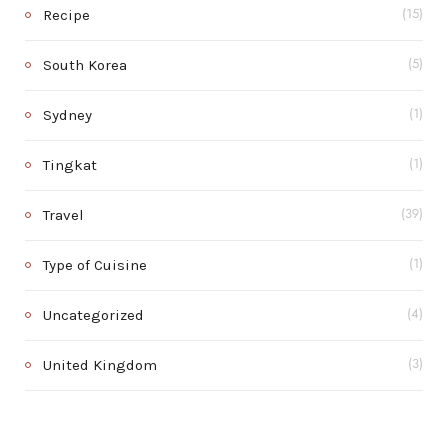
Recipe
(15)
South Korea
(5)
Sydney
(1)
Tingkat
(1)
Travel
(39)
Type of Cuisine
(1)
Uncategorized
(4)
United Kingdom
(3)