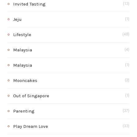
Invited Tasting
(13)
Jeju
(1)
Lifestyle
(48)
Malaysia
(4)
Malaysia
(1)
Mooncakes
(2)
Out of Singapore
(1)
Parenting
(37)
Play Dream Love
(33)