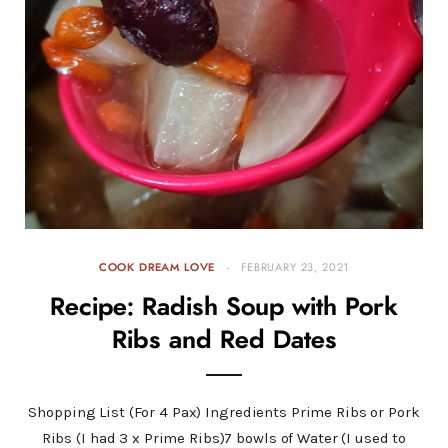
COOK DREAM LOVE
FEBRUARY 23, 2021
Recipe: Radish Soup with Pork
Ribs and Red Dates
Shopping List (For 4 Pax) Ingredients Prime Ribs or Pork
Ribs (I had 3 x Prime Ribs)7 bowls of Water (I used to