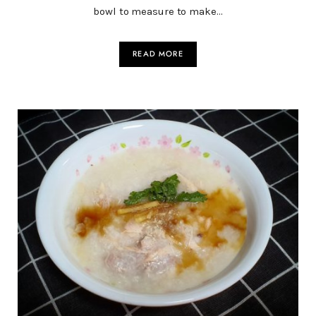
bowl to measure to make…
READ MORE