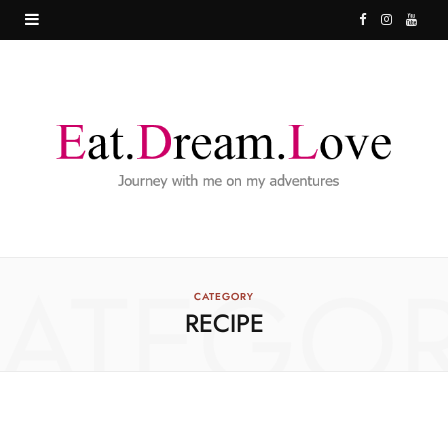
F
I
Y
a
n
o
c
s
u
e
t
T
b
a
u
o
g
b
o
r
e
ATEGO
k
a
CATEGORY
RECIPE
m