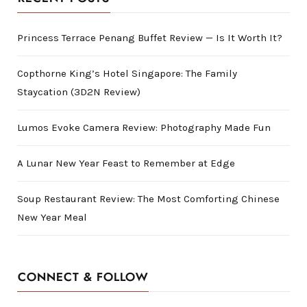
Princess Terrace Penang Buffet Review — Is It Worth It?
Copthorne King’s Hotel Singapore: The Family
Staycation (3D2N Review)
Lumos Evoke Camera Review: Photography Made Fun
A Lunar New Year Feast to Remember at Edge
Soup Restaurant Review: The Most Comforting Chinese
New Year Meal
CONNECT & FOLLOW