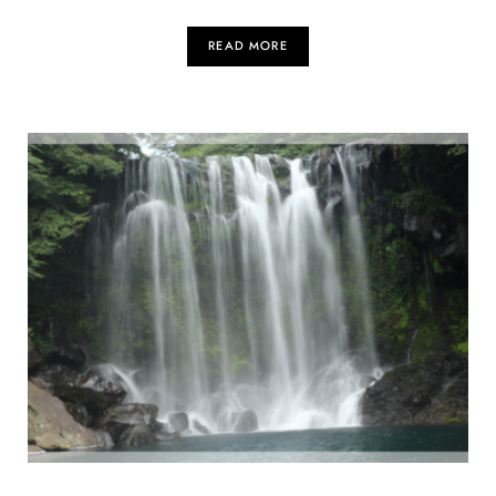
READ MORE