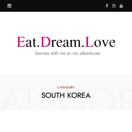
F
I
Y
a
n
o
c
s
u
e
t
T
b
a
u
o
g
b
o
r
e
ATEGO
k
a
CATEGORY
SOUTH KOREA
m