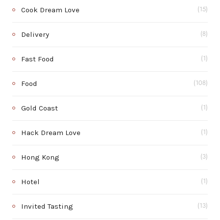
Cook Dream Love
(15)
Delivery
(8)
Fast Food
(1)
Food
(108)
Gold Coast
(1)
Hack Dream Love
(1)
Hong Kong
(3)
Hotel
(1)
Invited Tasting
(13)