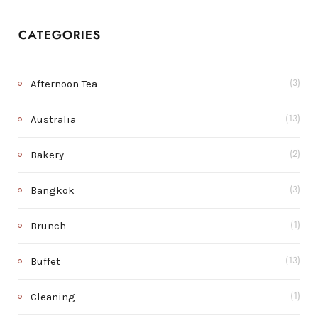
CATEGORIES
Afternoon Tea
(3)
Australia
(13)
Bakery
(2)
Bangkok
(3)
Brunch
(1)
Buffet
(13)
Cleaning
(1)