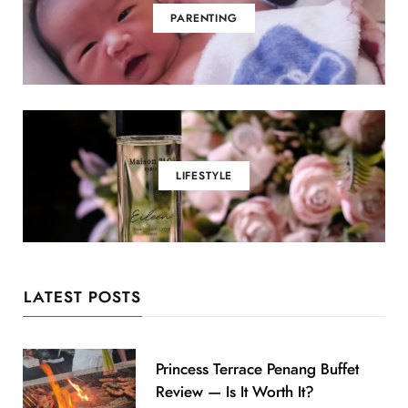
PARENTING
LIFESTYLE
LATEST POSTS
Princess Terrace Penang Buffet
Review — Is It Worth It?