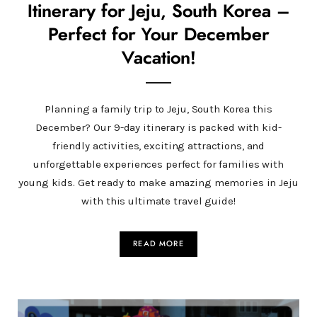
Itinerary for Jeju, South Korea –
Perfect for Your December
Vacation!
Planning a family trip to Jeju, South Korea this
December? Our 9-day itinerary is packed with kid-
friendly activities, exciting attractions, and
unforgettable experiences perfect for families with
young kids. Get ready to make amazing memories in Jeju
with this ultimate travel guide!
READ MORE