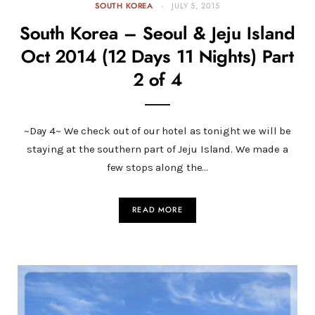
SOUTH KOREA
JULY 5, 2015
South Korea – Seoul & Jeju Island
Oct 2014 (12 Days 11 Nights) Part
2 of 4
~Day 4~ We check out of our hotel as tonight we will be
staying at the southern part of Jeju Island. We made a
few stops along the…
READ MORE