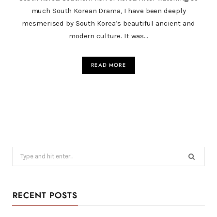
much South Korean Drama, I have been deeply
mesmerised by South Korea’s beautiful ancient and
modern culture. It was…
READ MORE
Search
for:
RECENT POSTS