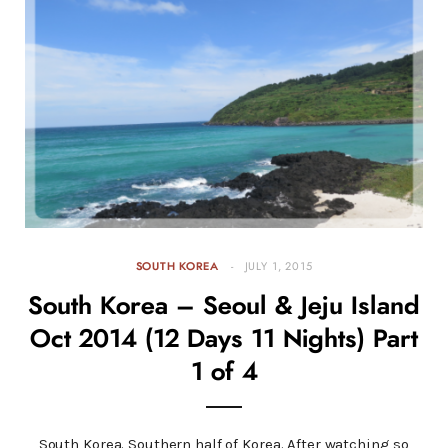
SOUTH KOREA
JULY 1, 2015
South Korea – Seoul & Jeju Island
Oct 2014 (12 Days 11 Nights) Part
1 of 4
South Korea. Southern half of Korea. After watching so