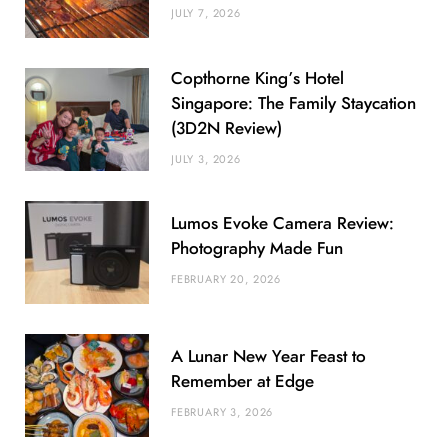
JULY 7, 2026
Copthorne King’s Hotel
Singapore: The Family Staycation
(3D2N Review)
JULY 3, 2026
Lumos Evoke Camera Review:
Photography Made Fun
FEBRUARY 20, 2026
A Lunar New Year Feast to
Remember at Edge
FEBRUARY 3, 2026