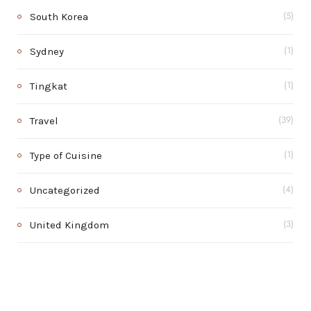
South Korea
(5)
Sydney
(1)
Tingkat
(1)
Travel
(39)
Type of Cuisine
(1)
Uncategorized
(4)
United Kingdom
(3)