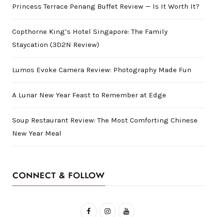
Princess Terrace Penang Buffet Review — Is It Worth It?
Copthorne King’s Hotel Singapore: The Family
Staycation (3D2N Review)
Lumos Evoke Camera Review: Photography Made Fun
A Lunar New Year Feast to Remember at Edge
Soup Restaurant Review: The Most Comforting Chinese
New Year Meal
CONNECT & FOLLOW
F
I
Y