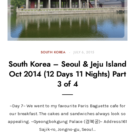
SOUTH KOREA
JULY 6, 2015
South Korea – Seoul & Jeju Island
Oct 2014 (12 Days 11 Nights) Part
3 of 4
~Day 7~ We went to my favourite Paris Baguette cafe for
our breakfast. The cakes and sandwiches always look so
appealing. ~Gyeongbokgung Palace (경복궁)~ Address:161
Sajik-ro, Jongno-gu, Seoul…