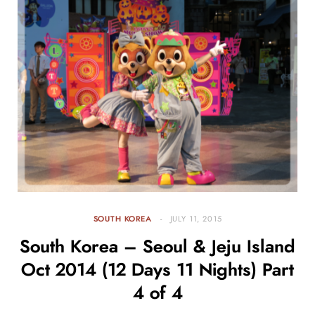
SOUTH KOREA
JULY 11, 2015
South Korea – Seoul & Jeju Island
Oct 2014 (12 Days 11 Nights) Part
4 of 4