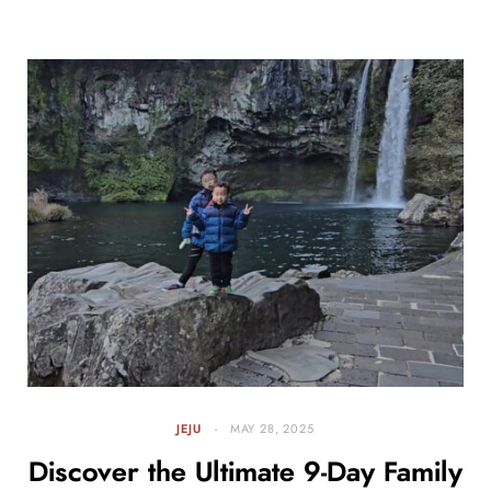
JEJU
MAY 28, 2025
Discover the Ultimate 9-Day Family