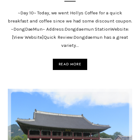
~Day 10~ Today, we went Hollys Coffee for a quick
breakfast and coffee since we had some discount coupon.
~DongDaeMun~ Address:Dongdaemun StationWebsite:
[View Website]Quick Review:Dongdaemun has a great
variety…
READ MORE