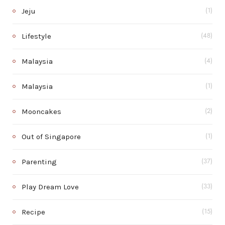
Jeju
(1)
Lifestyle
(48)
Malaysia
(4)
Malaysia
(1)
Mooncakes
(2)
Out of Singapore
(1)
Parenting
(37)
Play Dream Love
(33)
Recipe
(15)