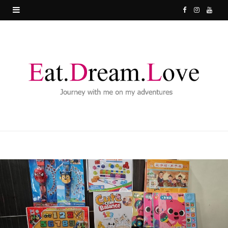
F
I
Y
a
n
o
c
s
u
e
t
T
b
a
u
o
g
b
o
r
e
k
a
m