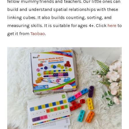
fellow mummy friends and teachers. Our little ones can
build and understand spatial relationships with these
linking cubes. It also builds counting, sorting, and
measuring skills. It is suitable for ages 4+. Click
here
to
get it from
Taobao
.