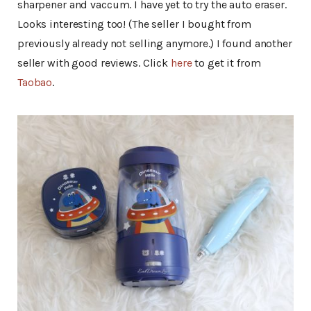
sharpener and vaccum. I have yet to try the auto eraser.
Looks interesting too! (The seller I bought from
previously already not selling anymore.) I found another
seller with good reviews. Click
here
to get it from
Taobao
.