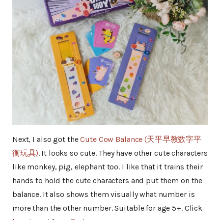
Next, I also got the
Cute Cow Balance (天平早教数字平
衡玩具)
. It looks so cute. They have other cute characters
like monkey, pig, elephant too. I like that it trains their
hands to hold the cute characters and put them on the
balance. It also shows them visually what number is
more than the other number. Suitable for age 5+. Click