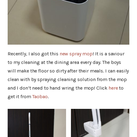
Recently, I also got this
new spray mop
! It is a saviour
to my cleaning at the dining area every day. The boys
will make the floor so dirty after their meals. I can easily
clean with by spraying cleaning solution from the mop
and I don’t need to hand wring the mop! Click
here
to
get it from
Taobao
.