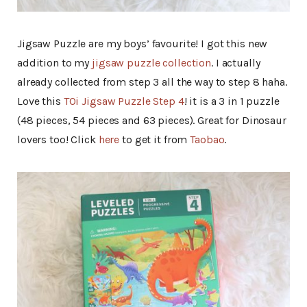
Jigsaw Puzzle are my boys’ favourite! I got this new
addition to my
jigsaw puzzle collection
. I actually
already collected from step 3 all the way to step 8 haha.
Love this
TOi Jigsaw Puzzle Step 4
! it is a 3 in 1 puzzle
(48 pieces, 54 pieces and 63 pieces). Great for Dinosaur
lovers too! Click
here
to get it from
Taobao
.