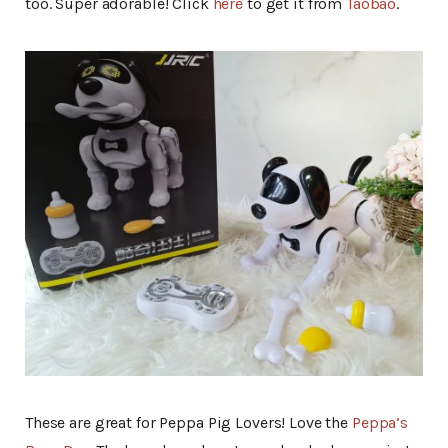
too. Super adorable! Click
here
to get it from
Taobao
.
These are great for Peppa Pig Lovers! Love the
Peppa’s