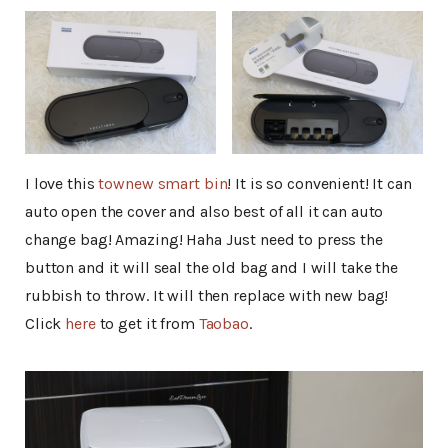
I love this
townew smart bin
! It is so convenient! It can
auto open the cover and also best of all it can auto
change bag! Amazing! Haha Just need to press the
button and it will seal the old bag and I will take the
rubbish to throw. It will then replace with new bag!
Click
here
to get it from
Taobao
.