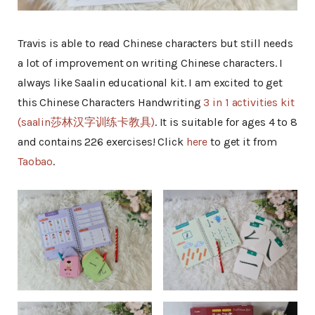
Travis is able to read Chinese characters but still needs
a lot of improvement on writing Chinese characters. I
always like Saalin educational kit. I am excited to get
this Chinese Characters Handwriting
3 in 1 activities kit
(saalin莎林汉字训练卡教具)
. It is suitable for ages 4 to 8
and contains 226 exercises! Click
here
to get it from
Taobao
.