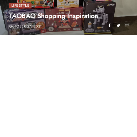
LIFESTYLE
TAOBAO Shopping Inspiration
OCTOBER 27, 2021