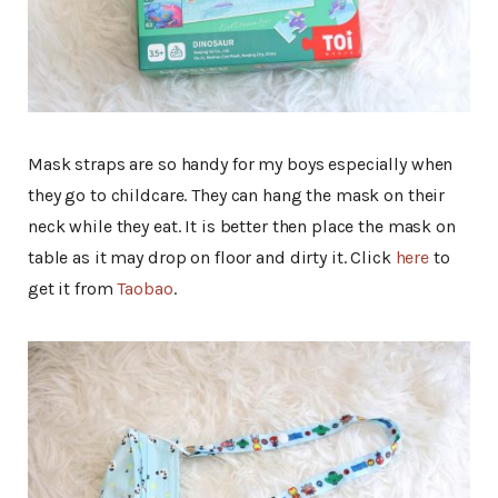
Mask straps are so handy for my boys especially when
they go to childcare. They can hang the mask on their
neck while they eat. It is better then place the mask on
table as it may drop on floor and dirty it. Click
here
to
get it from
Taobao
.