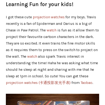
Learning Fun for your kids!
I got these cute
projection watches
for my boys. Travis
recently is a fan of Spiderman and Darius is a big of
Chase in Paw Patrol. The
watch
is fun as it allow them to
project their favourite cartoon characters in the dark.
They are so excited. It even trains the fine motor skills
as it requires them to press on the switch to project on
the wall. The
watch
also spark Travis interest in
understanding the time! Haha he was asking what time
should he sleep at night and sharing with me that he
sleep at 1pm in school. So cute! You can get these
projection watches (卡通投影发光手表)
from
Taobao
.