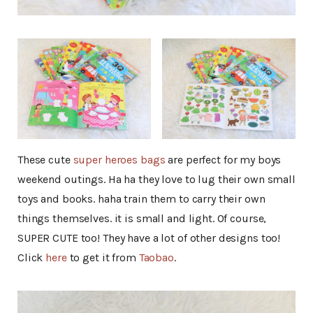
These cute
super heroes bags
are perfect for my boys
weekend outings. Ha ha they love to lug their own small
toys and books. haha train them to carry their own
things themselves. it is small and light. Of course,
SUPER CUTE too! They have a lot of other designs too!
Click
here
to get it from
Taobao
.