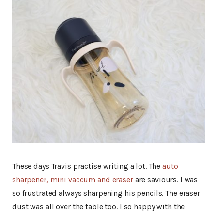
These days Travis practise writing a lot. The
auto
sharpener, mini vaccum and eraser
are saviours. I was
so frustrated always sharpening his pencils. The eraser
dust was all over the table too. I so happy with the