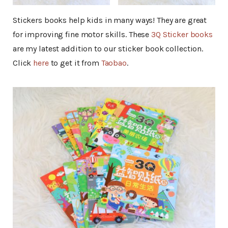
Stickers books help kids in many ways! They are great
for improving fine motor skills. These
3Q Sticker books
are my latest addition to our sticker book collection.
Click
here
to get it from
Taobao
.