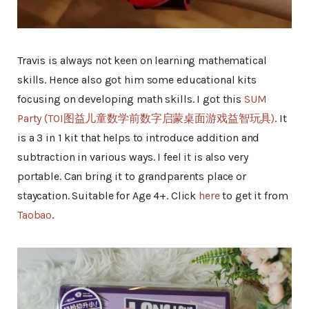
Travis is always not keen on learning mathematical
skills. Hence also got him some educational kits
focusing on developing math skills. I got this
SUM
Party (TOI图益儿童数学前数字启蒙桌面游戏益智玩具)
. It
is a 3 in 1 kit that helps to introduce addition and
subtraction in various ways. I feel it is also very
portable. Can bring it to grandparents place or
staycation. Suitable for Age 4+. Click
here
to get it from
Taobao
.