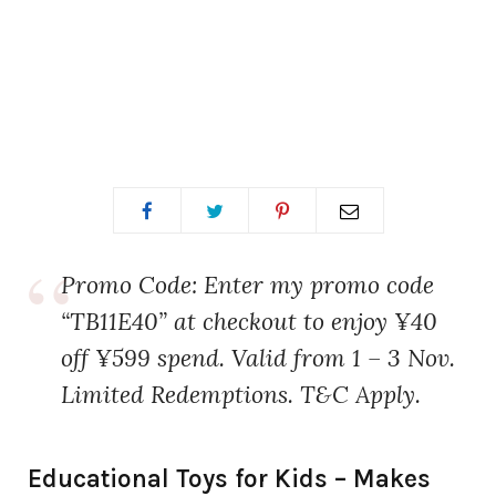
Promo Code: Enter my promo code
“TB11E40” at checkout to enjoy ¥40
off ¥599 spend. Valid from 1 – 3 Nov.
Limited Redemptions. T&C Apply.
Educational Toys for Kids – Makes