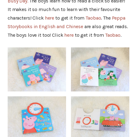
Busy Day.
The boys learn how to read a clock so easier!
It makes it so much fun to learn with their favourite
characters! Click
here
to get it from
Taobao
. The
Peppa
Storybooks in English and Chinese
are also great reads.
The boys love it too! Click
here
to get it from
Taobao
.