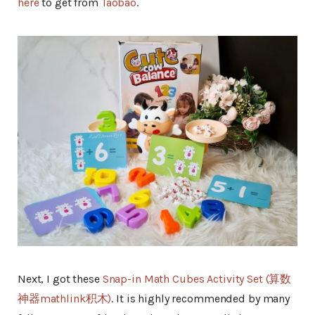
here
to get from
Taobao
.
Next, I got these
Snap-in Math Cubes Activity Set (算数
神器mathlink积木)
. It is highly recommended by many