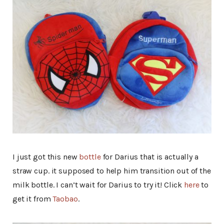
I just got this new
bottle
for Darius that is actually a
straw cup. it supposed to help him transition out of the
milk bottle. I can’t wait for Darius to try it! Click
here
to
get it from
Taobao
.