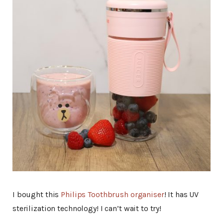
I bought this
Philips Toothbrush organiser
! It has UV
sterilization technology! I can’t wait to try!