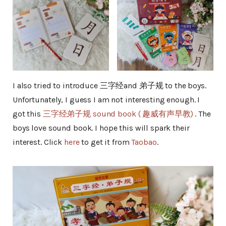
I also tried to introduce 三字经and 弟子规 to the boys.
Unfortunately, I guess I am not interesting enough. I
got this
三字经弟子规 sound book ( 趣威有声早教)
. The
boys love sound book. I hope this will spark their
interest. Click
here
to get it from
Taobao
.