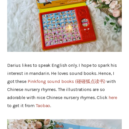
Darius likes to speak English only. I hope to spark his
interest in mandarin. He loves sound books. Hence, I
got these
Pinkfong sound books (碰碰狐点读书)
with
Chinese nursery rhymes. The illustrations are so
adorable with nice Chinese nursery rhymes. Click
here
to get it from
Taobao
.