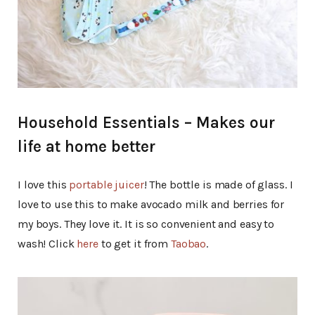
Household Essentials – Makes our
life at home better
I love this
portable juicer
! The bottle is made of glass. I
love to use this to make avocado milk and berries for
my boys. They love it. It is so convenient and easy to
wash! Click
here
to get it from
Taobao
.