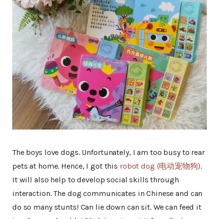
The boys love dogs. Unfortunately, I am too busy to rear
pets at home. Hence, I got this
robot dog (电动宠物狗)
.
It will also help to develop social skills through
interaction. The dog communicates in Chinese and can
do so many stunts! Can lie down can sit. We can feed it