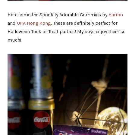
Here come the Spookily Adorable Gummies by
Haribo
and
UHA Hong Kong
. These are definitely perfect for
Halloween Trick or Treat parties! My boys enjoy them so
much!