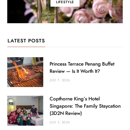
LIFESTYLE
LATEST POSTS
Princess Terrace Penang Buffet
Review — Is It Worth It?
JULY 7, 2026
Copthorne King’s Hotel
Singapore: The Family Staycation
(3D2N Review)
JULY 3, 2026