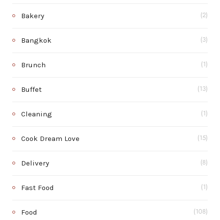
Bakery
(2)
Bangkok
(3)
Brunch
(1)
Buffet
(13)
Cleaning
(1)
Cook Dream Love
(15)
Delivery
(8)
Fast Food
(1)
Food
(108)