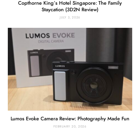
Copthorne King’s Hotel Singapore: The Family
Staycation (3D2N Review)
JULY 3, 2026
Lumos Evoke Camera Review: Photography Made Fun
FEBRUARY 20, 2026