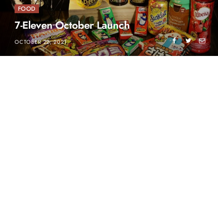
FOOD
7-Eleven October Launch
OCTOBER 22, 2021