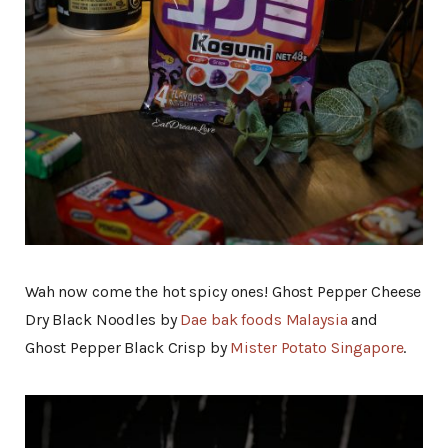
Wah now come the hot spicy ones! Ghost Pepper Cheese
Dry Black Noodles by
Dae bak foods Malaysia
and
Ghost Pepper Black Crisp by
Mister Potato Singapore
.