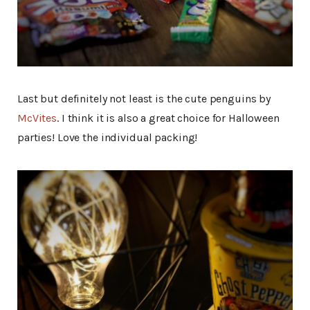
Last but definitely not least is the cute penguins by
McVites
. I think it is also a great choice for Halloween
parties! Love the individual packing!