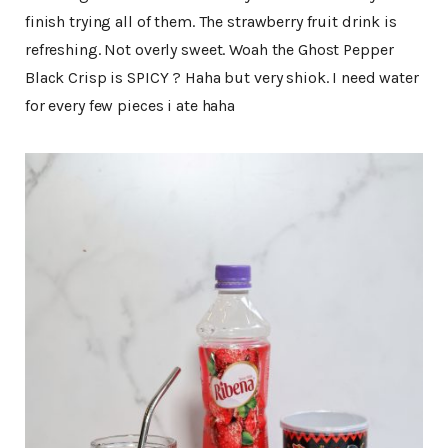
finish trying all of them. The strawberry fruit drink is
refreshing. Not overly sweet. Woah the Ghost Pepper
Black Crisp is SPICY ? Haha but very shiok. I need water
for every few pieces i ate haha