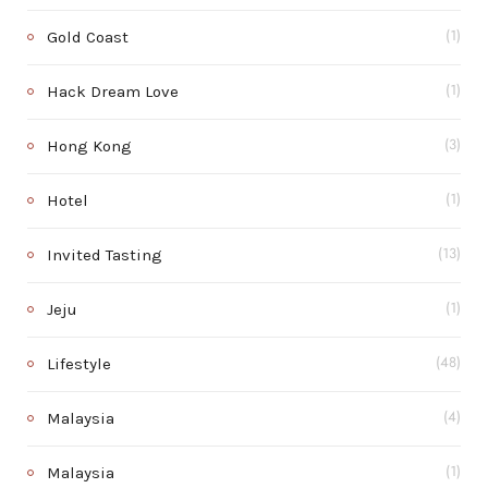
Gold Coast
(1)
Hack Dream Love
(1)
Hong Kong
(3)
Hotel
(1)
Invited Tasting
(13)
Jeju
(1)
Lifestyle
(48)
Malaysia
(4)
Malaysia
(1)