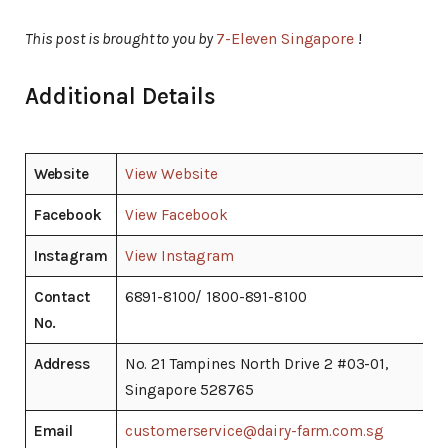
This post is brought to you by
7-Eleven Singapore
!
Additional Details
Website
View Website
Facebook
View Facebook
Instagram
View Instagram
Contact
6891-8100/ 1800-891-8100
No.
Address
No. 21 Tampines North Drive 2 #03-01,
Singapore 528765
Email
customerservice@dairy-farm.com.sg