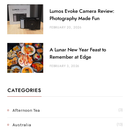
Lumos Evoke Camera Review:
Photography Made Fun
FEBRUARY 20, 2026
A Lunar New Year Feast to
Remember at Edge
FEBRUARY 3, 2026
CATEGORIES
Afternoon Tea
(3)
Australia
(13)