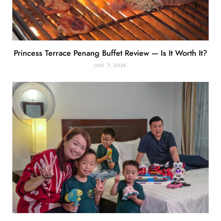
Princess Terrace Penang Buffet Review — Is It Worth It?
JULY 7, 2026