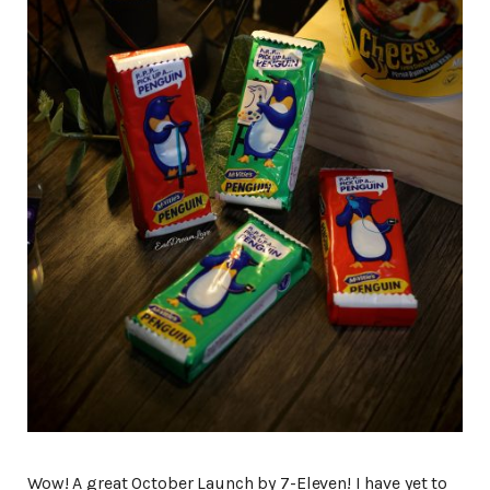
Wow! A great October Launch by 7-Eleven! I have yet to