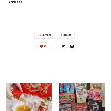
Address
7ELEVEN
SLIDER
0