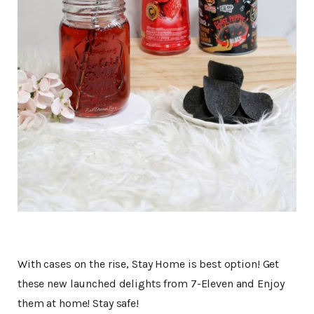
With cases on the rise, Stay Home is best option! Get
these new launched delights from 7-Eleven and Enjoy
them at home! Stay safe!