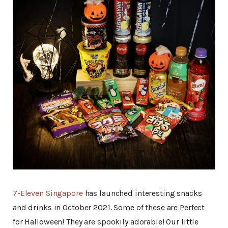
7-Eleven Singapore
has launched interesting snacks
and drinks in October 2021. Some of these are Perfect
for Halloween! They are spookily adorable! Our little