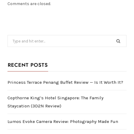
Comments are closed.
Search
for:
RECENT POSTS
Princess Terrace Penang Buffet Review — Is It Worth It?
Copthorne King’s Hotel Singapore: The Family
Staycation (3D2N Review)
Lumos Evoke Camera Review: Photography Made Fun