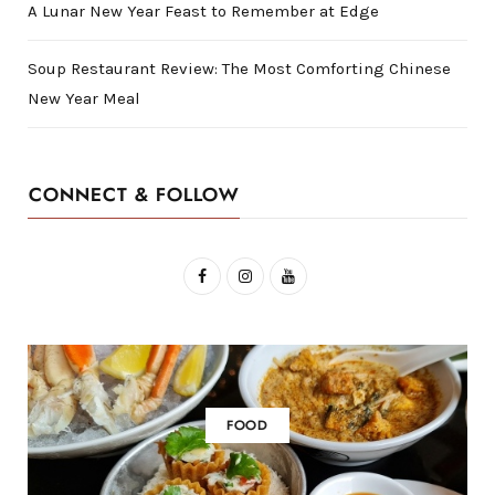
A Lunar New Year Feast to Remember at Edge
Soup Restaurant Review: The Most Comforting Chinese
New Year Meal
CONNECT & FOLLOW
F
I
Y
a
n
o
c
s
u
e
t
T
b
a
u
FOOD
o
g
b