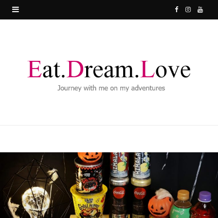
F
I
Y
a
n
o
c
s
u
e
t
T
b
a
u
o
g
b
o
r
e
k
a
m