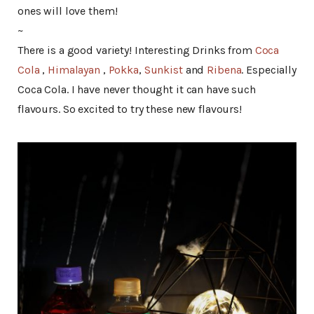
ones will love them!
~
There is a good variety! Interesting Drinks from
Coca
Cola
,
Himalayan
,
Pokka
,
Sunkist
and
Ribena
. Especially
Coca Cola. I have never thought it can have such
flavours. So excited to try these new flavours!