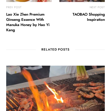
PREV POST
NEXT POST
Lao Xie Zhen Premium
TAOBAO Shopping
Ginseng Essence With
Inspiration
Manuka Honey by Hao Yi
Kang
RELATED POSTS