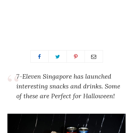
7-Eleven Singapore has launched
interesting snacks and drinks. Some
of these are Perfect for Halloween!