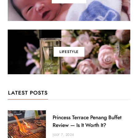
LIFESTYLE
LATEST POSTS
Princess Terrace Penang Buffet
Review — Is It Worth It?
JULY 7, 2026