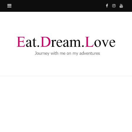
F
I
Y
a
n
o
c
s
u
e
t
T
b
a
u
o
g
b
o
r
e
k
a
m