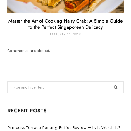
Master the Art of Cooking Hairy Crab: A Simple Guide
to the Perfect Singaporean Delicacy
FEBRUARY 22, 2025
Comments are closed.
Search
for:
RECENT POSTS
Princess Terrace Penang Buffet Review — Is It Worth It?