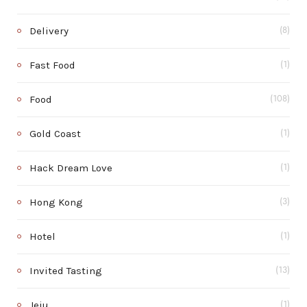
Delivery
(8)
Fast Food
(1)
Food
(108)
Gold Coast
(1)
Hack Dream Love
(1)
Hong Kong
(3)
Hotel
(1)
Invited Tasting
(13)
Jeju
(1)