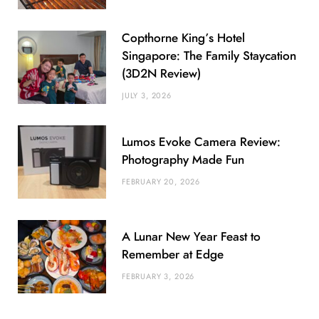
Copthorne King’s Hotel
Singapore: The Family Staycation
(3D2N Review)
JULY 3, 2026
Lumos Evoke Camera Review:
Photography Made Fun
FEBRUARY 20, 2026
A Lunar New Year Feast to
Remember at Edge
FEBRUARY 3, 2026