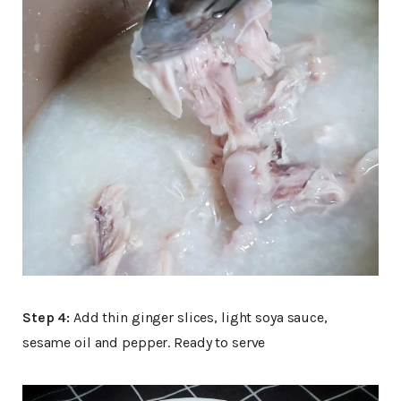
Step 4:
Add thin ginger slices, light soya sauce,
sesame oil and pepper. Ready to serve