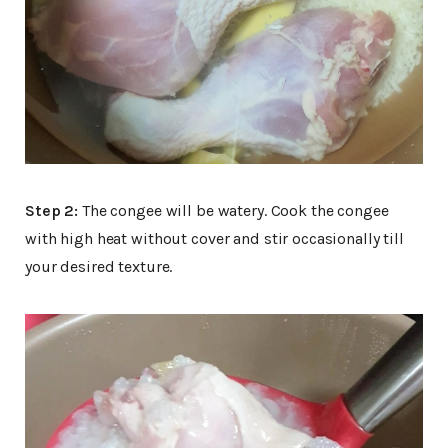
Step 2:
The congee will be watery. Cook the congee
with high heat without cover and stir occasionally till
your desired texture.