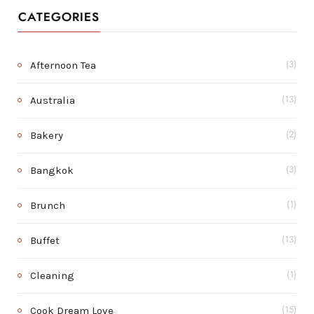
CATEGORIES
Afternoon Tea
(3)
Australia
(13)
Bakery
(2)
Bangkok
(3)
Brunch
(1)
Buffet
(13)
Cleaning
(1)
Cook Dream Love
(15)