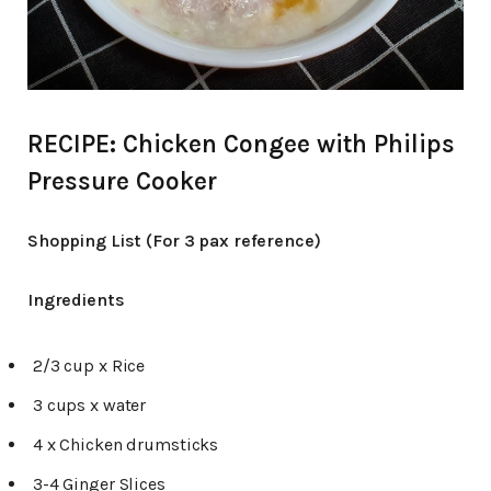
RECIPE: Chicken Congee with Philips
Pressure Cooker
Shopping List (For 3 pax reference)
Ingredients
2/3 cup x Rice
3 cups x water
4 x Chicken drumsticks
3-4 Ginger Slices