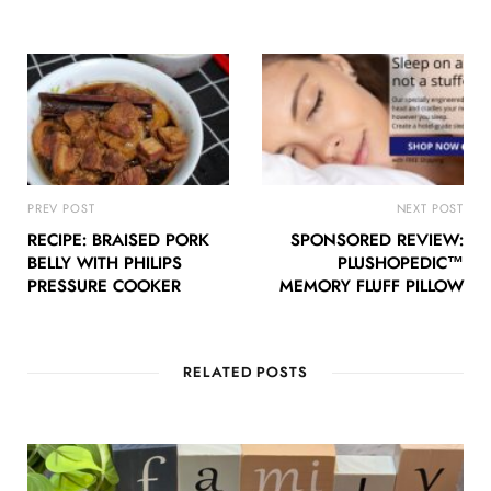
PREV POST
NEXT POST
RECIPE: BRAISED PORK
SPONSORED REVIEW:
BELLY WITH PHILIPS
PLUSHOPEDIC™
PRESSURE COOKER
MEMORY FLUFF PILLOW
RELATED POSTS