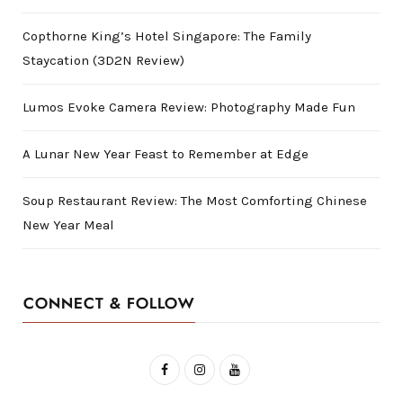
Copthorne King’s Hotel Singapore: The Family
Staycation (3D2N Review)
Lumos Evoke Camera Review: Photography Made Fun
A Lunar New Year Feast to Remember at Edge
Soup Restaurant Review: The Most Comforting Chinese
New Year Meal
CONNECT & FOLLOW
F
I
Y
a
n
o