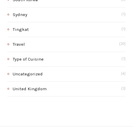
Sydney
(1)
Tingkat
(1)
Travel
(39)
Type of Cuisine
(1)
Uncategorized
(4)
United Kingdom
(3)