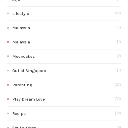
Lifestyle
(48)
Malaysia
(4)
Malaysia
(1)
Mooncakes
(2)
Out of Singapore
(1)
Parenting
(37)
Play Dream Love
(33)
Recipe
(15)
South Korea
(5)