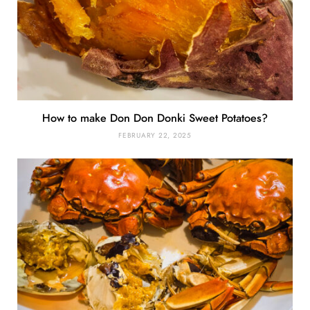
How to make Don Don Donki Sweet Potatoes?
FEBRUARY 22, 2025