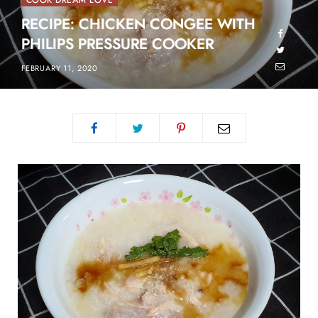
COOK DREAM LOVE
RECIPE: CHICKEN CONGEE WITH
PHILIPS PRESSURE COOKER
FEBRUARY 11, 2020