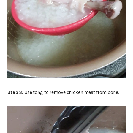
Step 3:
Use tong to remove chicken meat from bone.