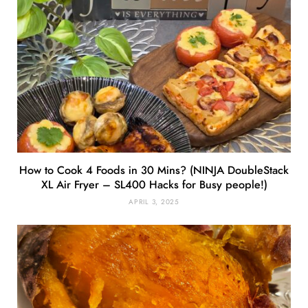
How to Cook 4 Foods in 30 Mins? (NINJA DoubleStack
XL Air Fryer – SL400 Hacks for Busy people!)
APRIL 3, 2025