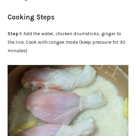
Cooking Steps
Step 1:
Add the water, chicken drumsticks, ginger to
the rice. Cook with congee mode (keep pressure for 30
minutes)