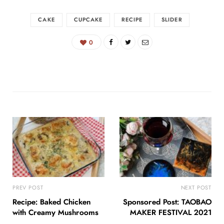
CAKE
CUPCAKE
RECIPE
SLIDER
0
PREV POST
NEXT POST
Recipe: Baked Chicken
Sponsored Post: TAOBAO
with Creamy Mushrooms
MAKER FESTIVAL 2021