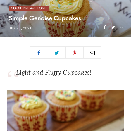
COOK DREAM LOVE
Simple Genoise Cupcakes
JULY 20, 2021
Light and Fluffy Cupcakes!