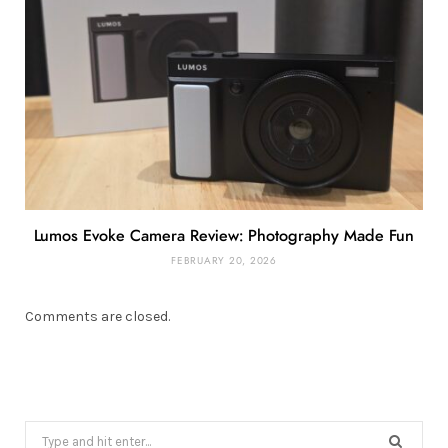
Lumos Evoke Camera Review: Photography Made Fun
FEBRUARY 20, 2026
Comments are closed.
Search