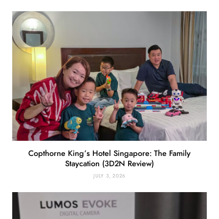
Copthorne King’s Hotel Singapore: The Family
Staycation (3D2N Review)
JULY 3, 2026