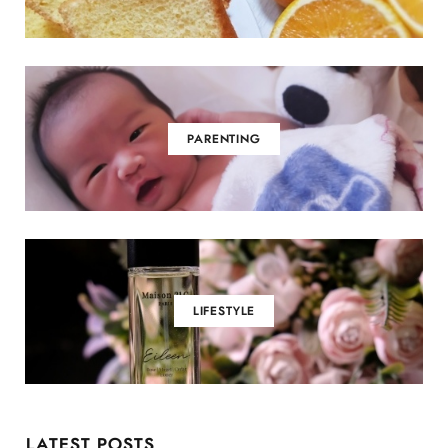
PARENTING
LIFESTYLE
LATEST POSTS