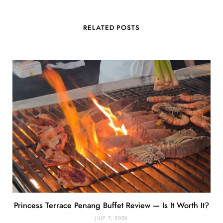
RELATED POSTS
Princess Terrace Penang Buffet Review — Is It Worth It?
JULY 7, 2026