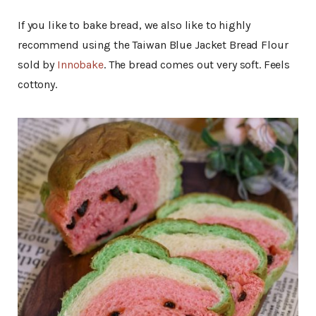
If you like to bake bread, we also like to highly
recommend using the Taiwan Blue Jacket Bread Flour
sold by
Innobake
. The bread comes out very soft. Feels
cottony.