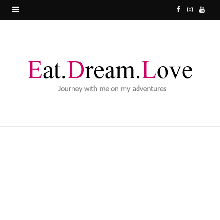
F
I
Y
a
n
o
c
s
u
e
t
T
b
a
u
o
g
b
o
r
e
k
a
m