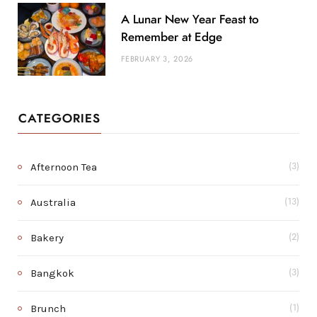
A Lunar New Year Feast to
Remember at Edge
FEBRUARY 3, 2026
CATEGORIES
Afternoon Tea
(3)
Australia
(13)
Bakery
(2)
Bangkok
(3)
Brunch
(1)