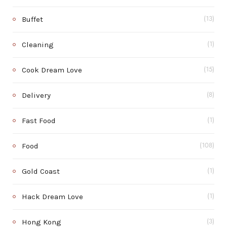
Buffet
(13)
Cleaning
(1)
Cook Dream Love
(15)
Delivery
(8)
Fast Food
(1)
Food
(108)
Gold Coast
(1)
Hack Dream Love
(1)
Hong Kong
(3)