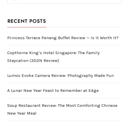
for:
RECENT POSTS
Princess Terrace Penang Buffet Review — Is It Worth It?
Copthorne King’s Hotel Singapore: The Family
Staycation (3D2N Review)
Lumos Evoke Camera Review: Photography Made Fun
A Lunar New Year Feast to Remember at Edge
Soup Restaurant Review: The Most Comforting Chinese
New Year Meal