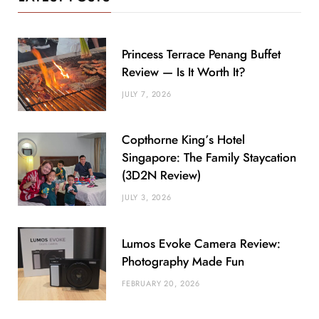
Princess Terrace Penang Buffet
Review — Is It Worth It?
JULY 7, 2026
Copthorne King’s Hotel
Singapore: The Family Staycation
(3D2N Review)
JULY 3, 2026
Lumos Evoke Camera Review:
Photography Made Fun
FEBRUARY 20, 2026