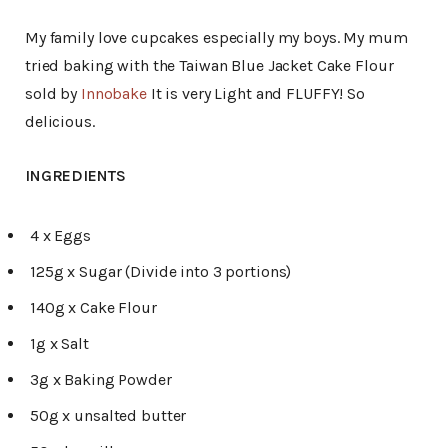
My family love cupcakes especially my boys. My mum
tried baking with the Taiwan Blue Jacket Cake Flour
sold by
Innobake
It is very Light and FLUFFY! So
delicious.
INGREDIENTS
4 x Eggs
125g x Sugar (Divide into 3 portions)
140g x Cake Flour
1g x Salt
3g x Baking Powder
50g x unsalted butter