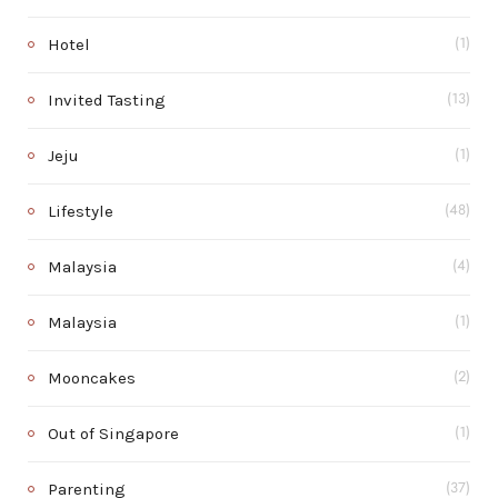
Hotel
(1)
Invited Tasting
(13)
Jeju
(1)
Lifestyle
(48)
Malaysia
(4)
Malaysia
(1)
Mooncakes
(2)
Out of Singapore
(1)
Parenting
(37)