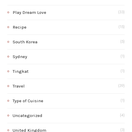
Play Dream Love
(33)
Recipe
(15)
South Korea
(5)
Sydney
(1)
Tingkat
(1)
Travel
(39)
Type of Cuisine
(1)
Uncategorized
(4)
United Kingdom
(3)