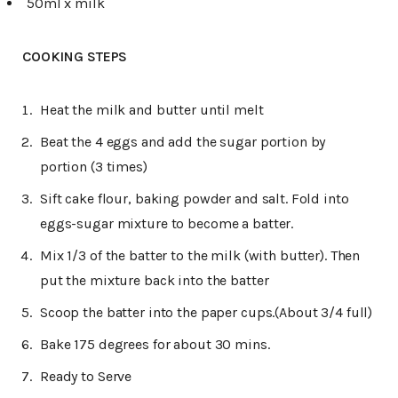
50ml x milk
COOKING STEPS
Heat the milk and butter until melt
Beat the 4 eggs and add the sugar portion by
portion (3 times)
Sift cake flour, baking powder and salt. Fold into
eggs-sugar mixture to become a batter.
Mix 1/3 of the batter to the milk (with butter). Then
put the mixture back into the batter
Scoop the batter into the paper cups.(About 3/4 full)
Bake 175 degrees for about 30 mins.
Ready to Serve