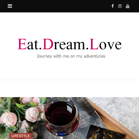
F
I
Y
a
n
o
c
s
u
e
t
T
b
a
u
o
g
b
o
r
e
k
a
m
LIFESTYLE