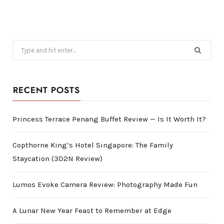
Search
for:
RECENT POSTS
Princess Terrace Penang Buffet Review — Is It Worth It?
Copthorne King’s Hotel Singapore: The Family
Staycation (3D2N Review)
Lumos Evoke Camera Review: Photography Made Fun
A Lunar New Year Feast to Remember at Edge