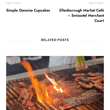
PREV POST
NEXT POST
Simple Genoise Cupcakes
Ellenborough Market Café
– Swissotel Merchant
Court
RELATED POSTS