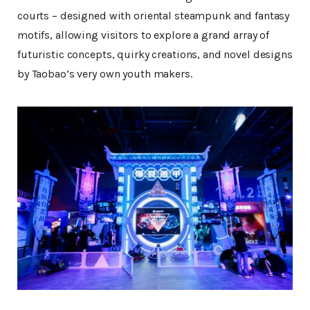
courts – designed with oriental steampunk and fantasy
motifs, allowing visitors to explore a grand array of
futuristic concepts, quirky creations, and novel designs
by Taobao’s very own youth makers.