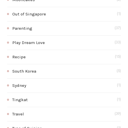
Out of Singapore
(1)
Parenting
(37)
Play Dream Love
(33)
Recipe
(15)
South Korea
(5)
Sydney
(1)
Tingkat
(1)
Travel
(39)