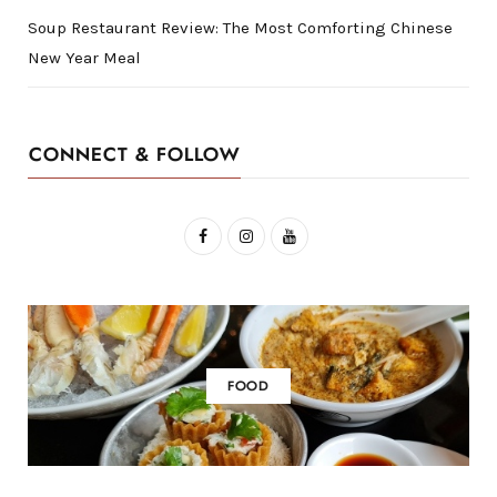
Soup Restaurant Review: The Most Comforting Chinese
New Year Meal
CONNECT & FOLLOW
F
I
Y
a
n
o
c
s
u
e
t
T
b
a
u
FOOD
o
g
b
o
r
e