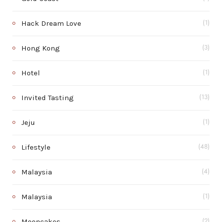
Hack Dream Love
(1)
Hong Kong
(3)
Hotel
(1)
Invited Tasting
(13)
Jeju
(1)
Lifestyle
(48)
Malaysia
(4)
Malaysia
(1)
Mooncakes
(2)