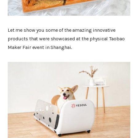
Let me show you some of the amazing innovative
products that were showcased at the physical Taobao
Maker Fair event in Shanghai.