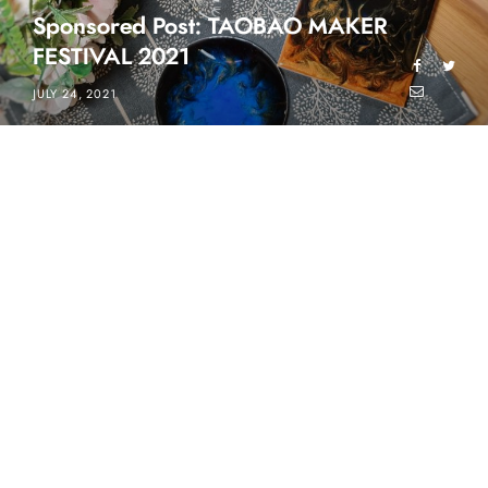
Sponsored Post: TAOBAO MAKER
FESTIVAL 2021
JULY 24, 2021