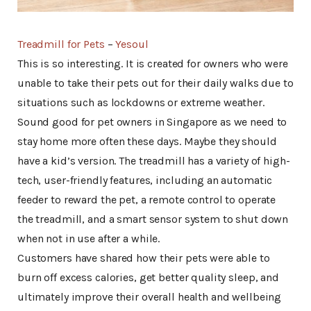
Treadmill for Pets
–
Yesoul
This is so interesting. It is created for owners who were
unable to take their pets out for their daily walks due to
situations such as lockdowns or extreme weather.
Sound good for pet owners in Singapore as we need to
stay home more often these days. Maybe they should
have a kid’s version. The treadmill has a variety of high-
tech, user-friendly features, including an automatic
feeder to reward the pet, a remote control to operate
the treadmill, and a smart sensor system to shut down
when not in use after a while.
Customers have shared how their pets were able to
burn off excess calories, get better quality sleep, and
ultimately improve their overall health and wellbeing