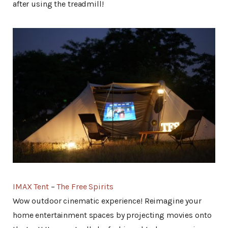
after using the treadmill!
IMAX Tent
–
The Free Spirits
Wow outdoor cinematic experience! Reimagine your
home entertainment spaces by projecting movies onto