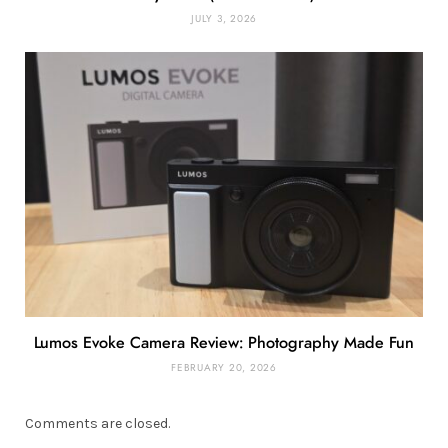
JULY 3, 2026
Lumos Evoke Camera Review: Photography Made Fun
FEBRUARY 20, 2026
Comments are closed.