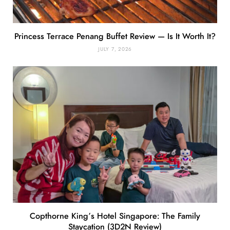
Princess Terrace Penang Buffet Review — Is It Worth It?
JULY 7, 2026
Copthorne King’s Hotel Singapore: The Family
Staycation (3D2N Review)