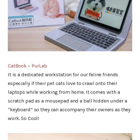
CatBook
–
PurLab
It is a dedicated workstation for our feline friends
especially if their pet cats love to crawl onto their
laptops while working from home. It comes with a
scratch pad as a mousepad and a ball hidden under a
“keyboard” so they can accompany their owners as they
work. So Cool!