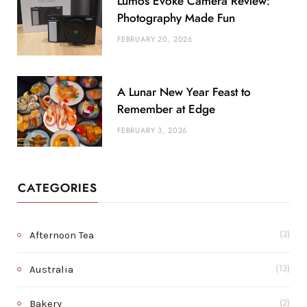
Lumos Evoke Camera Review:
Photography Made Fun
FEBRUARY 20, 2026
A Lunar New Year Feast to
Remember at Edge
FEBRUARY 3, 2026
CATEGORIES
Afternoon Tea
(3)
Australia
(13)
Bakery
(2)