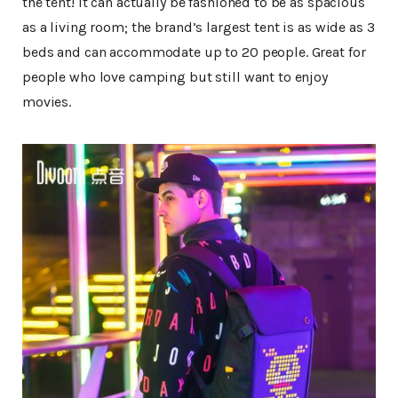
the tent! It can actually be fashioned to be as spacious
as a living room; the brand’s largest tent is as wide as 3
beds and can accommodate up to 20 people. Great for
people who love camping but still want to enjoy
movies.