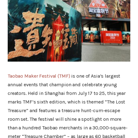
Taobao Maker Festival (TMF)
is one of Asia’s largest
annual events that champion and celebrate young
creators. Held in Shanghai from July 17 to 25, this year
marks TMF’s sixth edition, which is themed “The Lost
Treasure” and features a treasure hunt-cum-escape
room set. The festival will shine a spotlight on more
than a hundred Taobao merchants in a 30,000-square-
meter “Treasure Chamber” – as large as 60 basketball