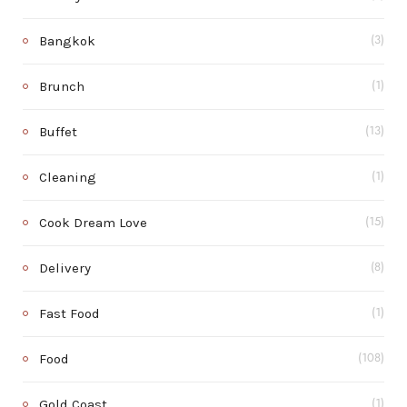
Bangkok
(3)
Brunch
(1)
Buffet
(13)
Cleaning
(1)
Cook Dream Love
(15)
Delivery
(8)
Fast Food
(1)
Food
(108)
Gold Coast
(1)