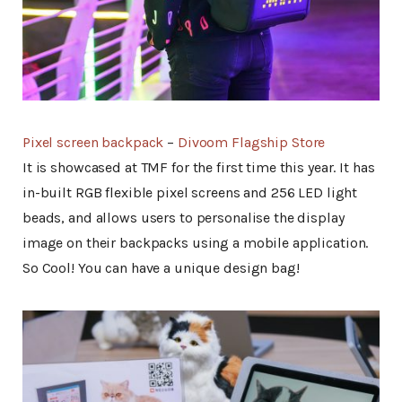
Pixel screen backpack
–
Divoom Flagship Store
It is showcased at TMF for the first time this year. It has
in-built RGB flexible pixel screens and 256 LED light
beads, and allows users to personalise the display
image on their backpacks using a mobile application.
So Cool! You can have a unique design bag!