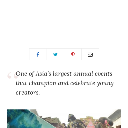
One of Asia’s largest annual events
that champion and celebrate young
creators.