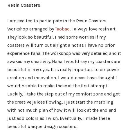
Resin Coasters
I am excited to participate in the Resin Coasters
Workshop arranged by
Taobao
. I always love resin art.
They look so beautiful. I had some worries if my
coasters will turn out alright a not as I have no prior
experience haha. The workshop was very detailed and it
awakes my creativity. Haha I would say my coasters are
beautiful in my eyes. It is really important to empower
creation and innovation. I would never have thought I
would be able to make these at the first attempt.
Luckily, I take the step out of my comfort zone and get
the creative juices flowing. I just start the marbling
with not much plan of how it will look at the end and
just add colors as I wish. Eventually, I made these
beautiful unique design coasters.