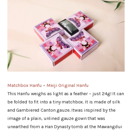
Matchbox Hanfu
–
Meiji Original Hanfu
This Hanfu weighs as light as a feather – just 24g! It can
be folded to fit into a tiny matchbox. It is made of silk
and Gambiered Canton gauze. Itwas inspired by the
image of a plain, unlined gauze gown that was
unearthed from a Han Dynasty tomb at the Mawangdui