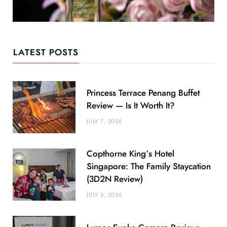
LATEST POSTS
Princess Terrace Penang Buffet
Review — Is It Worth It?
JULY 7, 2026
Copthorne King’s Hotel
Singapore: The Family Staycation
(3D2N Review)
JULY 3, 2026