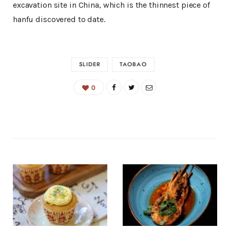
excavation site in China, which is the thinnest piece of
hanfu discovered to date.
SLIDER
TAOBAO
0