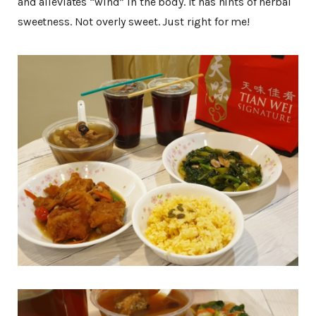
and alleviates “wind” in the body. It has hints of herbal
sweetness. Not overly sweet. Just right for me!