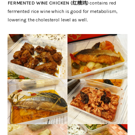
FERMENTED WINE CHICKEN (红糟鸡)
contains red
fermented rice wine which is good for metabolism,
lowering the cholesterol level as well.