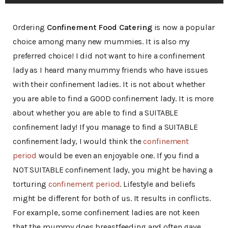
Ordering
Confinement Food Catering
is now a popular
choice among many new mummies. It is also my
preferred choice! I did not want to hire a confinement
lady as I heard many mummy friends who have issues
with their confinement ladies. It is not about whether
you are able to find a GOOD confinement lady. It is more
about whether you are able to find a SUITABLE
confinement lady! If you manage to find a SUITABLE
confinement lady, I would think the
confinement
period
would be even an enjoyable one. If you find a
NOT SUITABLE confinement lady, you might be having a
torturing
confinement period
. Lifestyle and beliefs
might be different for both of us. It results in conflicts.
For example, some confinement ladies are not keen
that the mummy does breastfeeding and often gave