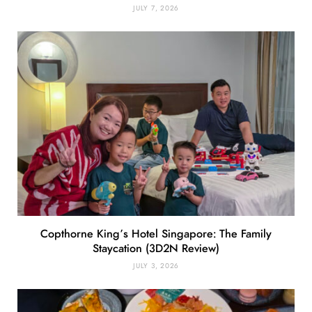
JULY 7, 2026
Copthorne King’s Hotel Singapore: The Family
Staycation (3D2N Review)
JULY 3, 2026