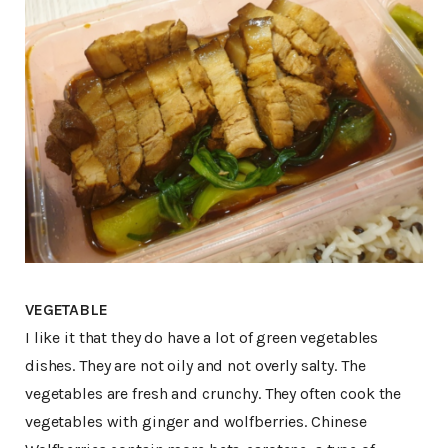
VEGETABLE
I like it that they do have a lot of green vegetables
dishes. They are not oily and not overly salty. The
vegetables are fresh and crunchy. They often cook the
vegetables with ginger and wolfberries. Chinese