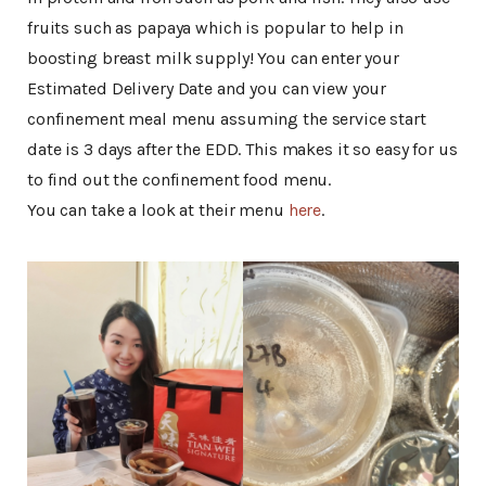
fruits such as papaya which is popular to help in
boosting breast milk supply! You can enter your
Estimated Delivery Date and you can view your
confinement meal menu assuming the service start
date is 3 days after the EDD. This makes it so easy for us
to find out the confinement food menu.
You can take a look at their menu
here
.