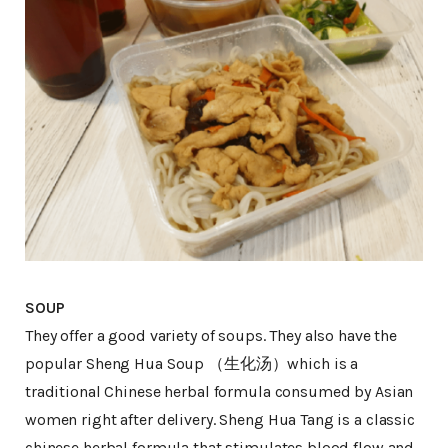
SOUP
They offer a good variety of soups. They also have the
popular Sheng Hua Soup （生化汤）which is a
traditional Chinese herbal formula consumed by Asian
women right after delivery. Sheng Hua Tang is a classic
chinese herbal formula that stimulates blood flow and