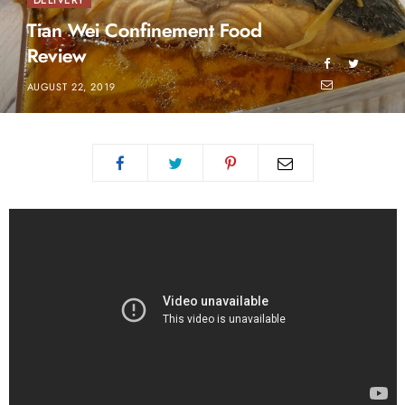
DELIVERY
Tian Wei Confinement Food
Review
AUGUST 22, 2019