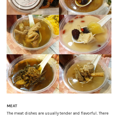
MEAT
The meat dishes are usually tender and flavorful. There