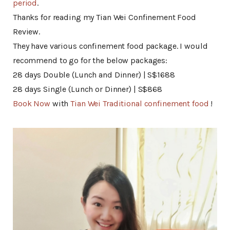
period
.
Thanks for reading my Tian Wei Confinement Food
Review.
They have various confinement food package. I would
recommend to go for the below packages:
28 days Double (Lunch and Dinner) | S$1688
28 days Single (Lunch or Dinner) | S$868
Book Now
with
Tian Wei Traditional confinement food
!