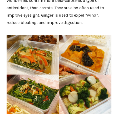
Wolfberries contain more beta-carotene, a type of
antioxidant, than carrots. They are also often used to
improve eyesight. Ginger is used to expel “wind”,
reduce bloating, and improve digestion.