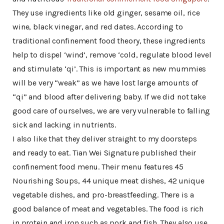
They use ingredients like old ginger, sesame oil, rice
wine, black vinegar, and red dates. According to
traditional confinement food theory, these ingredients
help to dispel ‘wind’, remove ‘cold, regulate blood level
and stimulate ‘qi’. This is important as new mummies
will be very “weak” as we have lost large amounts of
“qi” and blood after delivering baby. If we did not take
good care of ourselves, we are very vulnerable to falling
sick and lacking in nutrients.
I also like that they deliver straight to my doorsteps
and ready to eat. Tian Wei Signature published their
confinement food menu. Their menu features 45
Nourishing Soups, 44 unique meat dishes, 42 unique
vegetable dishes, and pro-breastfeeding. There is a
good balance of meat and vegetables. The food is rich
in protein and iron such as pork and fish. They also use