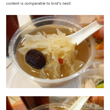
content is comparable to bird’s nest!