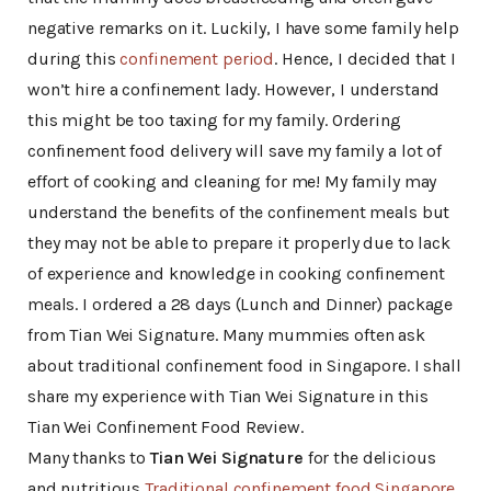
negative remarks on it. Luckily, I have some family help
during this
confinement period
. Hence, I decided that I
won’t hire a confinement lady. However, I understand
this might be too taxing for my family. Ordering
confinement food delivery will save my family a lot of
effort of cooking and cleaning for me! My family may
understand the benefits of the confinement meals but
they may not be able to prepare it properly due to lack
of experience and knowledge in cooking confinement
meals. I ordered a 28 days (Lunch and Dinner) package
from Tian Wei Signature. Many mummies often ask
about traditional confinement food in Singapore. I shall
share my experience with Tian Wei Signature in this
Tian Wei Confinement Food Review.
Many thanks to
Tian Wei Signature
for the delicious
and nutritious
Traditional confinement food Singapore
.