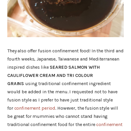
They also offer fusion confinement food! In the third and
fourth weeks, Japanese, Taiwanese and Mediterranean
inspired dishes like
SEARED SALMON WITH
CAULIFLOWER CREAM AND TRI COLOUR
GRAINS
using traditional confinement ingredient
would be added in the menu. I requested not to have
fusion style as I prefer to have just traditional style
for
confinement period
. However, the fusion style will
be great for mummies who cannot stand having
traditional confinement food for the entire
confinement