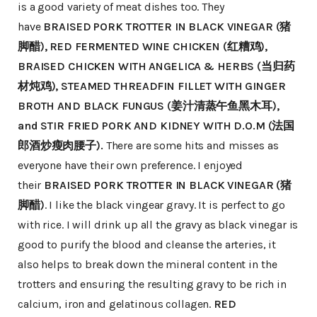
is a good variety of meat dishes too. They
have
BRAISED PORK TROTTER IN BLACK VINEGAR (猪
脚醋), RED FERMENTED WINE CHICKEN (红糟鸡),
BRAISED CHICKEN WITH ANGELICA & HERBS (当归药
材炖鸡), STEAMED THREADFIN FILLET WITH GINGER
BROTH AND BLACK FUNGUS (姜汁清蒸午鱼黑木耳),
and STIR FRIED PORK AND KIDNEY WITH D.O.M (法国
郎酒炒瘦肉腰子).
There are some hits and misses as
everyone have their own preference. I enjoyed
their
BRAISED PORK TROTTER IN BLACK VINEGAR (猪
脚醋)
. I like the black vingear gravy. It is perfect to go
with rice. I will drink up all the gravy as black vinegar is
good to purify the blood and cleanse the arteries, it
also helps to break down the mineral content in the
trotters and ensuring the resulting gravy to be rich in
calcium, iron and gelatinous collagen.
RED