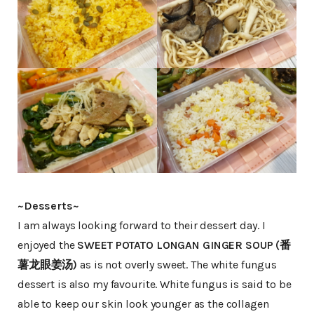
~Desserts~
I am always looking forward to their dessert day. I
enjoyed the
SWEET POTATO LONGAN GINGER SOUP (番
薯龙眼姜汤)
as is not overly sweet. The white fungus
dessert is also my favourite. White fungus is said to be
able to keep our skin look younger as the collagen