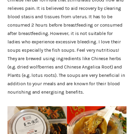
relieves pain. It is believed to aid recovery by clearing
blood stasis and tissues from uterus. It has to be
consumed 2 hours before breastfeeding or consumed
after breastfeeding. However, it is not suitable for
ladies who experience excessive bleeding. I love their
soups especially the fish soups. Feel very nutritious!
They are brewed using ingredients like Chinese herbs
(e.g. dried wolfberries and Chinese Angelica Root) and
Plants (e.g. lotus roots). The soups are very beneficial in
addition to your meals and are known for their blood
nourishing and energising benefits.