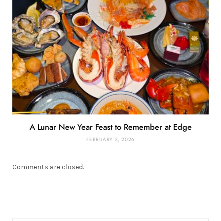
A Lunar New Year Feast to Remember at Edge
FEBRUARY 3, 2026
Comments are closed.