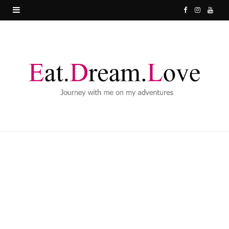
F
I
Y
a
n
o
c
s
u
e
t
T
b
a
u
o
g
b
o
r
e
k
a
m