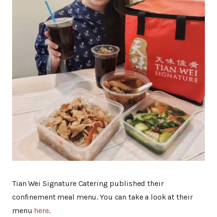
Tian Wei Signature Catering published their
confinement meal menu. You can take a look at their
menu
here
.