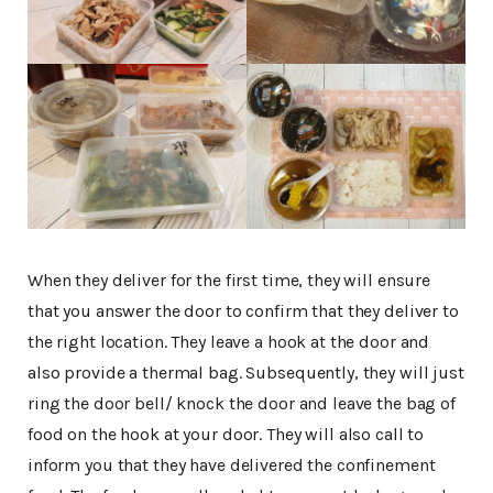
When they deliver for the first time, they will ensure
that you answer the door to confirm that they deliver to
the right location. They leave a hook at the door and
also provide a thermal bag. Subsequently, they will just
ring the door bell/ knock the door and leave the bag of
food on the hook at your door. They will also call to
inform you that they have delivered the confinement