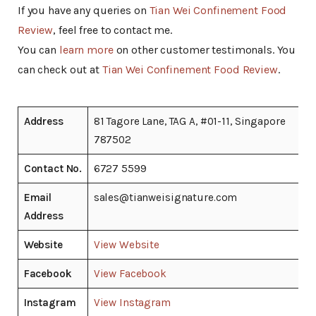
If you have any queries on
Tian Wei Confinement Food
Review
, feel free to contact me.
You can
learn more
on other customer testimonals. You
can check out at
Tian Wei Confinement Food Review
.
Address
81 Tagore Lane, TAG A, #01-11, Singapore
787502
Contact No.
6727 5599
Email
sales@tianweisignature.com
Address
Website
View Website
Facebook
View Facebook
Instagram
View Instagram