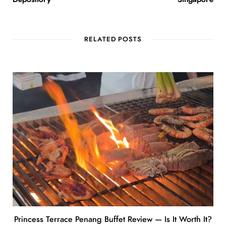
RELATED POSTS
Princess Terrace Penang Buffet Review — Is It Worth It?