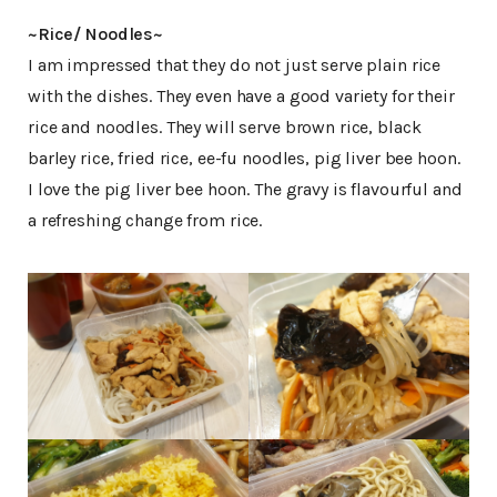
~Rice/ Noodles~
I am impressed that they do not just serve plain rice
with the dishes. They even have a good variety for their
rice and noodles. They will serve brown rice, black
barley rice, fried rice, ee-fu noodles, pig liver bee hoon.
I love the pig liver bee hoon. The gravy is flavourful and
a refreshing change from rice.