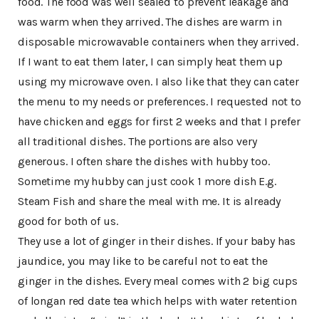
food. The food was well sealed to prevent leakage and
was warm when they arrived. The dishes are warm in
disposable microwavable containers when they arrived.
If I want to eat them later, I can simply heat them up
using my microwave oven. I also like that they can cater
the menu to my needs or preferences. I requested not to
have chicken and eggs for first 2 weeks and that I prefer
all traditional dishes. The portions are also very
generous. I often share the dishes with hubby too.
Sometime my hubby can just cook 1 more dish E.g.
Steam Fish and share the meal with me. It is already
good for both of us.
They use a lot of ginger in their dishes. If your baby has
jaundice, you may like to be careful not to eat the
ginger in the dishes. Every meal comes with 2 big cups
of longan red date tea which helps with water retention