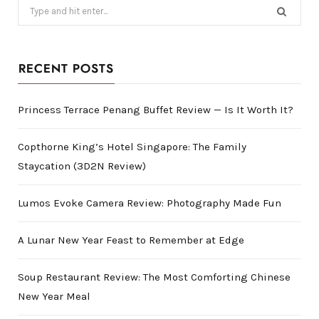
Search
for:
RECENT POSTS
Princess Terrace Penang Buffet Review — Is It Worth It?
Copthorne King’s Hotel Singapore: The Family
Staycation (3D2N Review)
Lumos Evoke Camera Review: Photography Made Fun
A Lunar New Year Feast to Remember at Edge
Soup Restaurant Review: The Most Comforting Chinese
New Year Meal