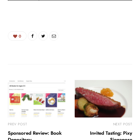
0
PREV POST
NEXT POST
Sponsored Review: Book
Invited Tasting: Pixy
Depository
Singapore