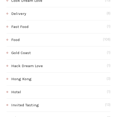
Cook Dream Love
(15)
Delivery
(8)
Fast Food
(1)
Food
(108)
Gold Coast
(1)
Hack Dream Love
(1)
Hong Kong
(3)
Hotel
(1)
Invited Tasting
(13)