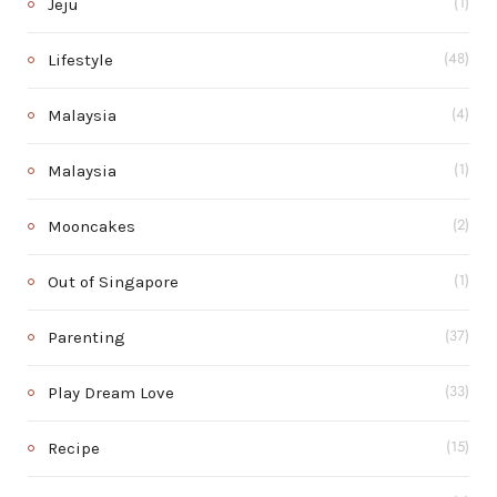
Jeju
(1)
Lifestyle
(48)
Malaysia
(4)
Malaysia
(1)
Mooncakes
(2)
Out of Singapore
(1)
Parenting
(37)
Play Dream Love
(33)
Recipe
(15)