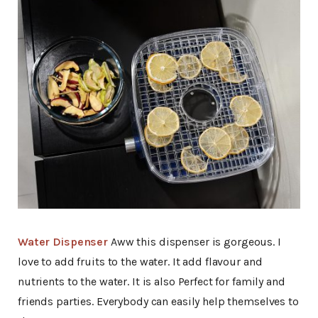
Water Dispenser
Aww this dispenser is gorgeous. I
love to add fruits to the water. It add flavour and
nutrients to the water. It is also Perfect for family and
friends parties. Everybody can easily help themselves to