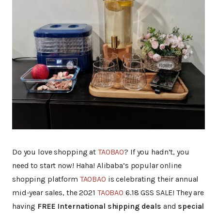
Do you love shopping at
TAOBAO
? If you hadn’t, you
need to start now! Haha! Alibaba’s popular online
shopping platform
TAOBAO
is celebrating their annual
mid-year sales, the 2021
TAOBAO
6.18 GSS SALE! They are
having
FREE International shipping deals
and
special