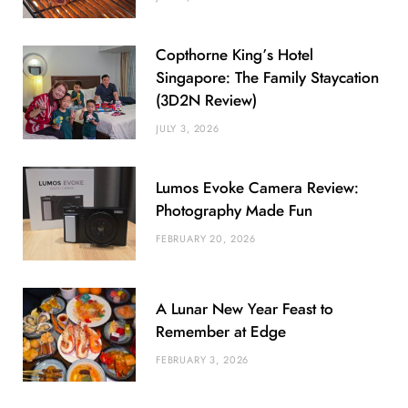
Copthorne King’s Hotel
Singapore: The Family Staycation
(3D2N Review)
JULY 3, 2026
Lumos Evoke Camera Review:
Photography Made Fun
FEBRUARY 20, 2026
A Lunar New Year Feast to
Remember at Edge
FEBRUARY 3, 2026