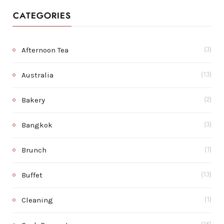
CATEGORIES
Afternoon Tea
(3)
Australia
(13)
Bakery
(2)
Bangkok
(3)
Brunch
(1)
Buffet
(13)
Cleaning
(1)