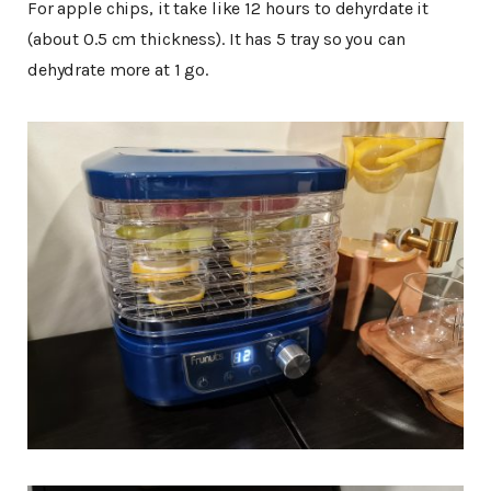
For apple chips, it take like 12 hours to dehyrdate it
(about 0.5 cm thickness). It has 5 tray so you can
dehydrate more at 1 go.