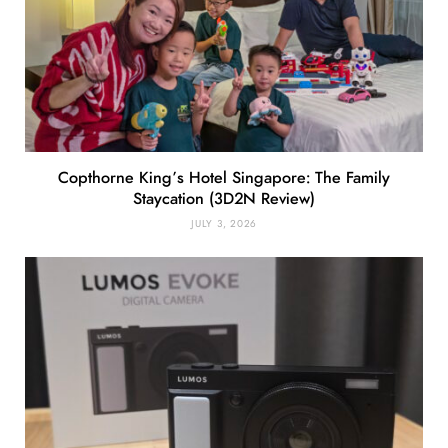
Copthorne King’s Hotel Singapore: The Family
Staycation (3D2N Review)
JULY 3, 2026