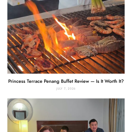
Princess Terrace Penang Buffet Review — Is It Worth It?
JULY 7, 2026