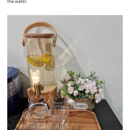
the water.