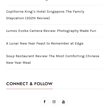
Copthorne King’s Hotel Singapore: The Family
Staycation (3D2N Review)
Lumos Evoke Camera Review: Photography Made Fun
A Lunar New Year Feast to Remember at Edge
Soup Restaurant Review: The Most Comforting Chinese
New Year Meal
CONNECT & FOLLOW
F
I
Y