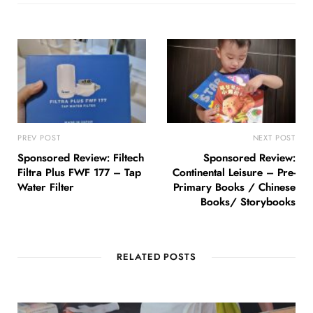
PREV POST
NEXT POST
Sponsored Review: Filtech
Sponsored Review:
Filtra Plus FWF 177 – Tap
Continental Leisure – Pre-
Water Filter
Primary Books / Chinese
Books/ Storybooks
RELATED POSTS