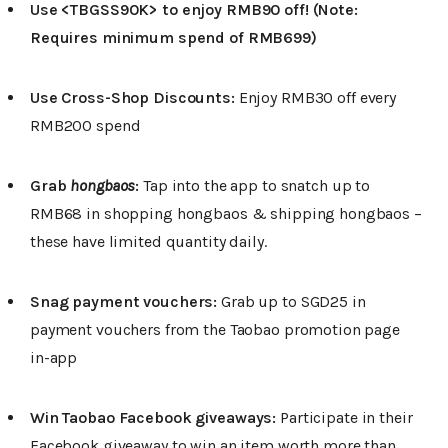
Use <TBGSS90K> to enjoy RMB90 off! (Note:
Requires minimum spend of RMB699)
Use Cross-Shop Discounts:
Enjoy RMB30 off every
RMB200 spend
Grab
hongbaos
:
Tap into the app to snatch up to
RMB68 in shopping hongbaos & shipping hongbaos –
these have limited quantity daily.
Snag payment vouchers:
Grab up to SGD25 in
payment vouchers from the Taobao promotion page
in-app
Win Taobao Facebook giveaways:
Participate in their
Facebook giveaway to win an item worth more than