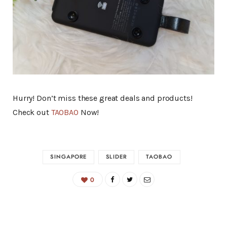
Hurry! Don’t miss these great deals and products!
Check out
TAOBAO
Now!
SINGAPORE
SLIDER
TAOBAO
0