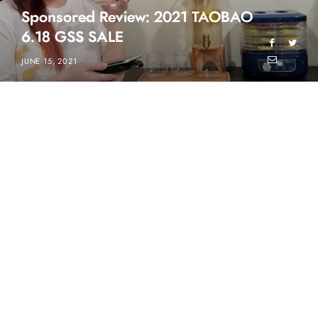
Sponsored Review: 2021 TAOBAO
6.18 GSS SALE
JUNE 15, 2021