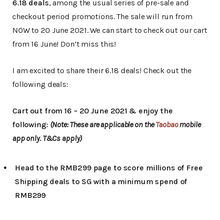
6.18 deals
, among the usual series of pre-sale and
checkout period promotions. The sale will run from
NOW to 20 June 2021. We can start to check out our cart
from 16 June! Don’t miss this!
I am excited to share their 6.18 deals! Check out the
following deals:
Cart out from 16 – 20 June 2021 & enjoy the
following:
(Note: These are applicable on the
Taobao
mobile
app only. T&Cs apply)
Head to the RMB299 page to score millions of Free
Shipping deals to SG with a minimum spend of
RMB299