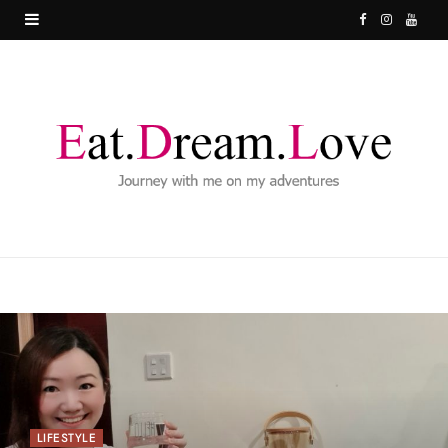
F
I
Y
a
n
o
c
s
u
e
t
T
b
a
u
o
g
b
o
r
e
k
a
m
LIFESTYLE