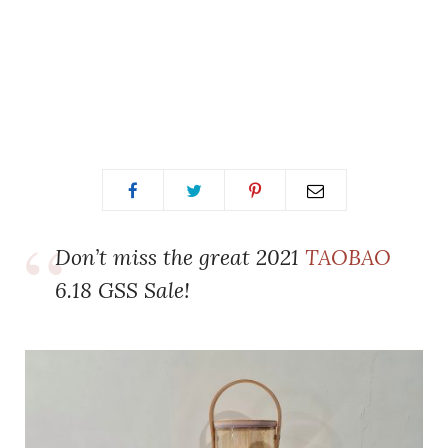
Don’t miss the great 2021
TAOBAO
6.18 GSS Sale!