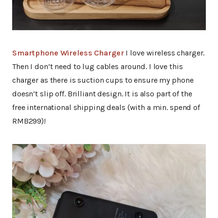
Smartphone Wireless Charger
I love wireless charger.
Then I don’t need to lug cables around. I love this
charger as there is suction cups to ensure my phone
doesn’t slip off. Brilliant design. It is also part of the
free international shipping deals (with a min. spend of
RMB299)!