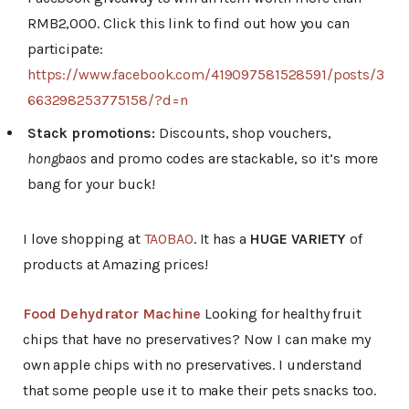
RMB2,000. Click this link to find out how you can
participate:
https://www.facebook.com/419097581528591/posts/3
663298253775158/?d=n
Stack promotions:
Discounts, shop vouchers,
hongbaos
and promo codes are stackable, so it’s more
bang for your buck!
I love shopping at
TAOBAO
. It has a
HUGE VARIETY
of
products at Amazing prices!
Food Dehydrator Machine
Looking for healthy fruit
chips that have no preservatives? Now I can make my
own apple chips with no preservatives. I understand
that some people use it to make their pets snacks too.