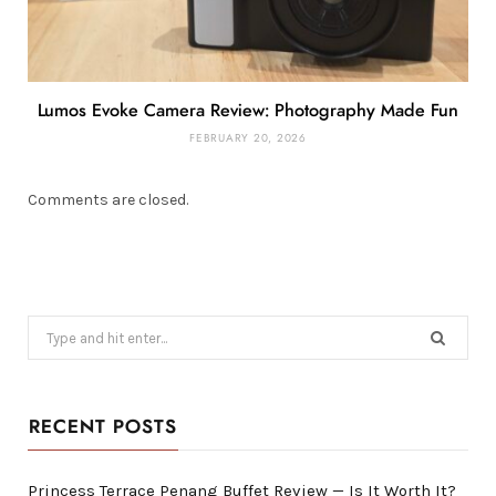
Lumos Evoke Camera Review: Photography Made Fun
FEBRUARY 20, 2026
Comments are closed.
Search
for:
RECENT POSTS
Princess Terrace Penang Buffet Review — Is It Worth It?