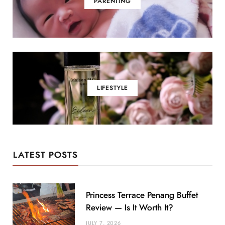
PARENTING
LIFESTYLE
LATEST POSTS
Princess Terrace Penang Buffet
Review — Is It Worth It?
JULY 7, 2026