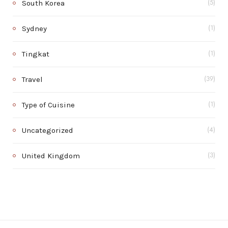
South Korea
(5)
Sydney
(1)
Tingkat
(1)
Travel
(39)
Type of Cuisine
(1)
Uncategorized
(4)
United Kingdom
(3)