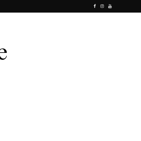
F
I
Y
a
n
o
c
s
u
e
t
T
b
a
u
o
g
b
o
r
e
k
a
m