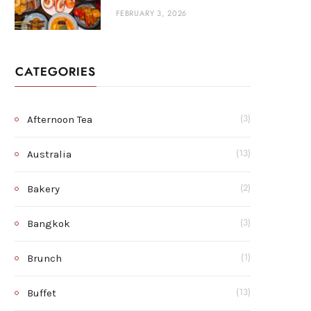
FEBRUARY 3, 2026
CATEGORIES
Afternoon Tea
(3)
Australia
(13)
Bakery
(2)
Bangkok
(3)
Brunch
(1)
Buffet
(13)