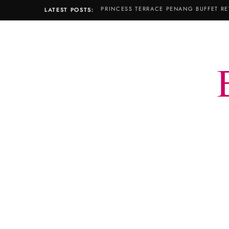
PRINCESS TERRACE PENANG BUFFET RE
LATEST POSTS: