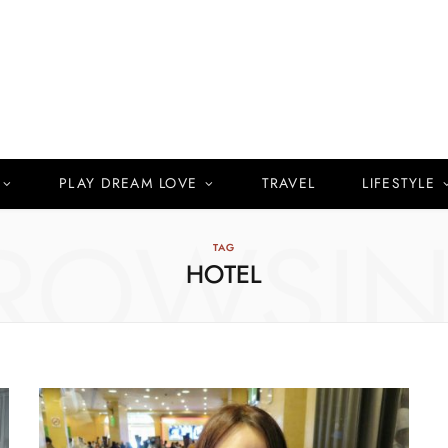
PLAY DREAM LOVE
TRAVEL
LIFESTYLE
ROWSI
TAG
HOTEL