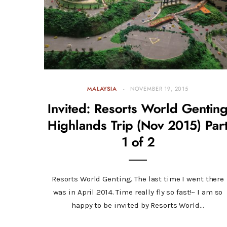
MALAYSIA
NOVEMBER 19, 2015
Invited: Resorts World Gentin
Highlands Trip (Nov 2015) Par
1 of 2
Resorts World Genting. The last time I went there
was in April 2014. Time really fly so fast!~ I am so
happy to be invited by Resorts World…