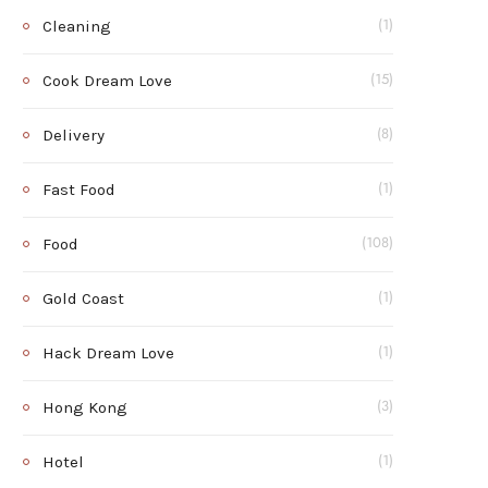
Cleaning
(1)
Cook Dream Love
(15)
Delivery
(8)
Fast Food
(1)
Food
(108)
Gold Coast
(1)
Hack Dream Love
(1)
Hong Kong
(3)
Hotel
(1)