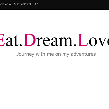
VIEW — IS IT WORTH IT?