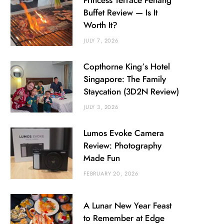
Princess Terrace Penang
Buffet Review — Is It
Worth It?
JULY 7, 2026
Copthorne King’s Hotel
Singapore: The Family
Staycation (3D2N Review)
JULY 3, 2026
Lumos Evoke Camera
Review: Photography
Made Fun
FEBRUARY 20, 2026
A Lunar New Year Feast
to Remember at Edge