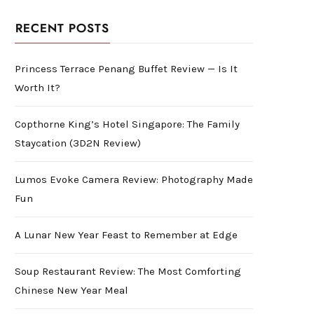
RECENT POSTS
Princess Terrace Penang Buffet Review — Is It
Worth It?
Copthorne King’s Hotel Singapore: The Family
Staycation (3D2N Review)
Lumos Evoke Camera Review: Photography Made
Fun
A Lunar New Year Feast to Remember at Edge
Soup Restaurant Review: The Most Comforting
Chinese New Year Meal