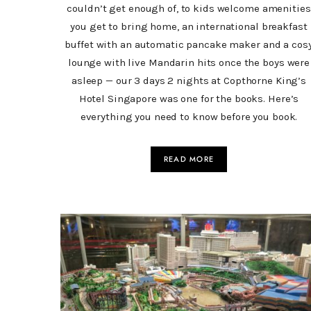
couldn’t get enough of, to kids welcome amenities
you get to bring home, an international breakfast
buffet with an automatic pancake maker and a cos
lounge with live Mandarin hits once the boys were
asleep — our 3 days 2 nights at Copthorne King’s
Hotel Singapore was one for the books. Here’s
everything you need to know before you book.
READ MORE