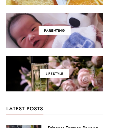
PARENTING
LIFESTYLE
LATEST POSTS