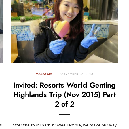
MALAYSIA
NOVEMBER 23, 2015
Invited: Resorts World Genting
Highlands Trip (Nov 2015) Part
2 of 2
s
After the tour in Chin Swee Temple, we make our way