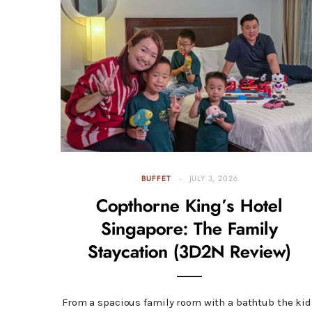
BUFFET
JULY 3, 2026
Copthorne King’s Hotel
Singapore: The Family
Staycation (3D2N Review)
From a spacious family room with a bathtub the kid