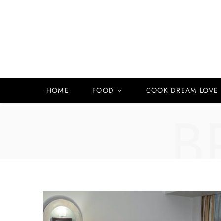
HOME
FOOD
COOK DREAM LOVE
B