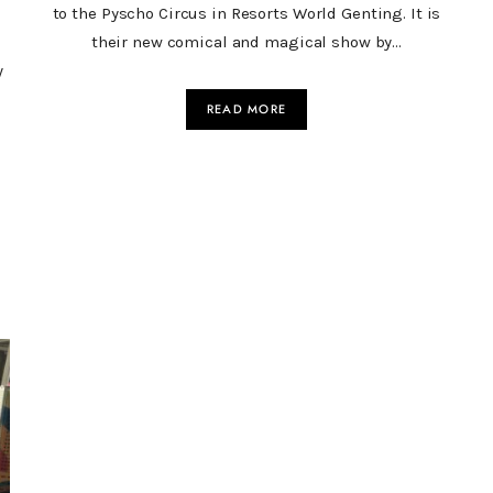
to the Pyscho Circus in Resorts World Genting. It is
their new comical and magical show by…
y
READ MORE