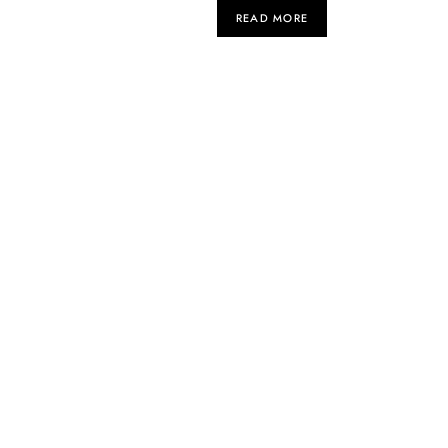
READ MORE