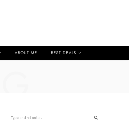
ABOUT ME
BEST DEALS
NG
Search
for: