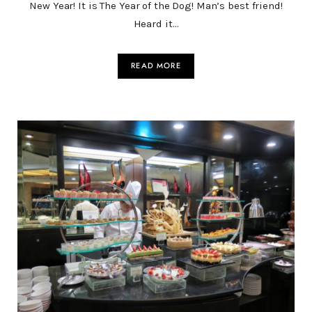
New Year! It is The Year of the Dog! Man’s best friend!
Heard it…
READ MORE