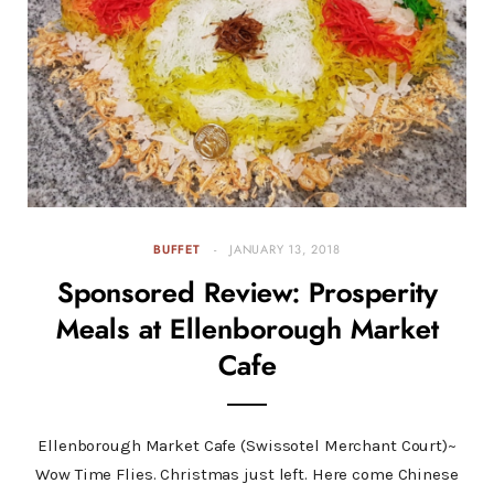
BUFFET
JANUARY 13, 2018
Sponsored Review: Prosperity
Meals at Ellenborough Market
Cafe
Ellenborough Market Cafe (Swissotel Merchant Court)~
Wow Time Flies. Christmas just left. Here come Chinese