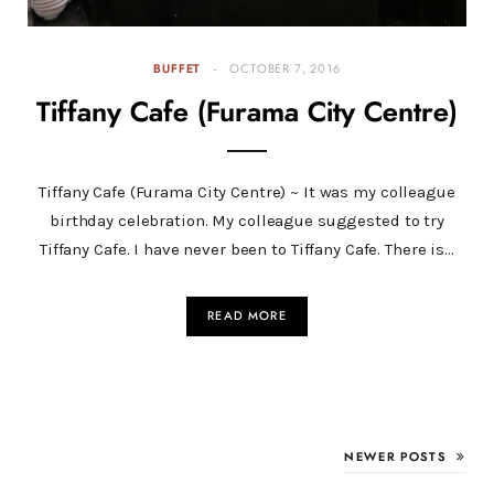
BUFFET
OCTOBER 7, 2016
Tiffany Cafe (Furama City Centre)
Tiffany Cafe (Furama City Centre) ~ It was my colleague
birthday celebration. My colleague suggested to try
Tiffany Cafe. I have never been to Tiffany Cafe. There is…
READ MORE
NEWER POSTS