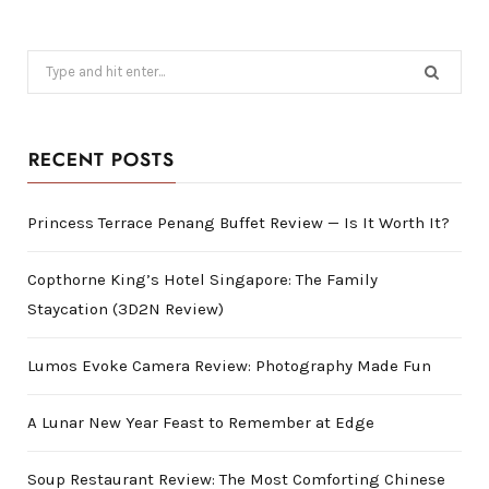
Search
for:
RECENT POSTS
Princess Terrace Penang Buffet Review — Is It Worth It?
Copthorne King’s Hotel Singapore: The Family
Staycation (3D2N Review)
Lumos Evoke Camera Review: Photography Made Fun
A Lunar New Year Feast to Remember at Edge
Soup Restaurant Review: The Most Comforting Chinese