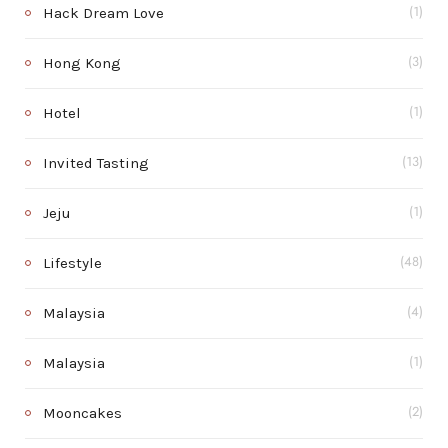
Hack Dream Love
(1)
Hong Kong
(3)
Hotel
(1)
Invited Tasting
(13)
Jeju
(1)
Lifestyle
(48)
Malaysia
(4)
Malaysia
(1)
Mooncakes
(2)