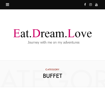
F
I
Y
a
n
o
c
s
u
e
t
T
b
a
u
o
g
b
o
r
e
ATEGO
k
a
CATEGORY
BUFFET
m