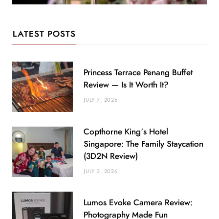
LATEST POSTS
Princess Terrace Penang Buffet
Review — Is It Worth It?
JULY 7, 2026
Copthorne King’s Hotel
Singapore: The Family Staycation
(3D2N Review)
JULY 3, 2026
Lumos Evoke Camera Review:
Photography Made Fun