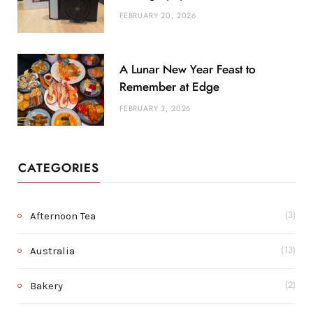
FEBRUARY 20, 2026
A Lunar New Year Feast to
Remember at Edge
FEBRUARY 3, 2026
CATEGORIES
Afternoon Tea
(3)
Australia
(13)
Bakery
(2)