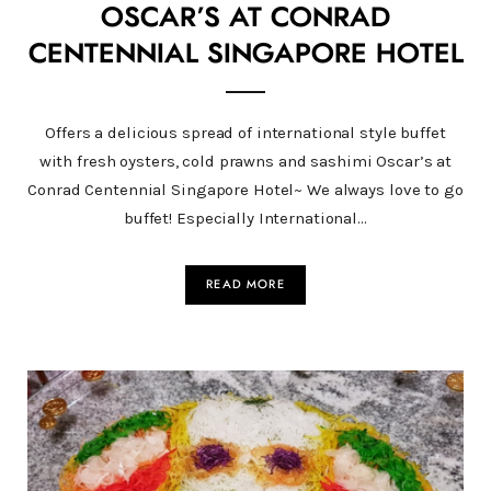
OSCAR’S AT CONRAD
CENTENNIAL SINGAPORE HOTEL
Offers a delicious spread of international style buffet
with fresh oysters, cold prawns and sashimi Oscar’s at
Conrad Centennial Singapore Hotel~ We always love to go
buffet! Especially International…
READ MORE