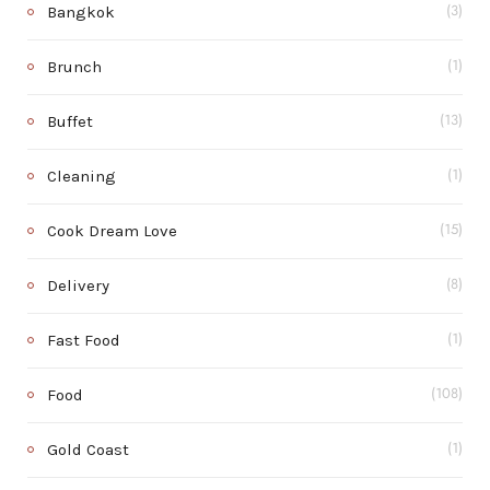
Bangkok
(3)
Brunch
(1)
Buffet
(13)
Cleaning
(1)
Cook Dream Love
(15)
Delivery
(8)
Fast Food
(1)
Food
(108)
Gold Coast
(1)