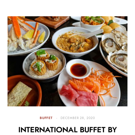
BUFFET
DECEMBER 28, 2020
INTERNATIONAL BUFFET BY