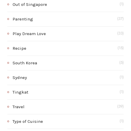
Out of Singapore
(1)
Parenting
(37)
Play Dream Love
(33)
Recipe
(15)
South Korea
(5)
Sydney
(1)
Tingkat
(1)
Travel
(39)
Type of Cuisine
(1)