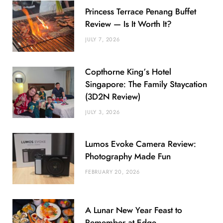
Princess Terrace Penang Buffet
Review — Is It Worth It?
JULY 7, 2026
Copthorne King’s Hotel
Singapore: The Family Staycation
(3D2N Review)
JULY 3, 2026
Lumos Evoke Camera Review:
Photography Made Fun
FEBRUARY 20, 2026
A Lunar New Year Feast to
Remember at Edge