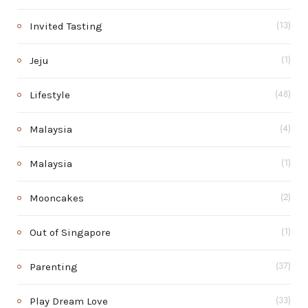
Invited Tasting
(13)
Jeju
(1)
Lifestyle
(48)
Malaysia
(4)
Malaysia
(1)
Mooncakes
(2)
Out of Singapore
(1)
Parenting
(37)
Play Dream Love
(33)