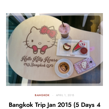
BANGKOK
APRIL 1, 2015
Bangkok Trip Jan 2015 (5 Days 4