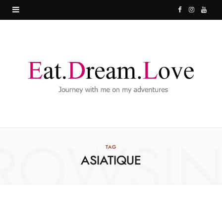
F
I
Y
a
n
o
c
s
u
e
t
T
b
a
u
o
g
b
o
r
e
ROWSI
k
a
TAG
ASIATIQUE
m