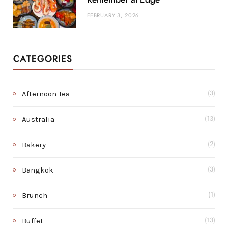
FEBRUARY 3, 2026
CATEGORIES
Afternoon Tea
(3)
Australia
(13)
Bakery
(2)
Bangkok
(3)
Brunch
(1)
Buffet
(13)