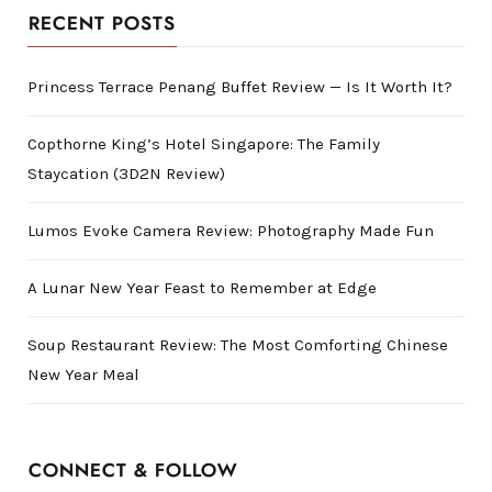
RECENT POSTS
Princess Terrace Penang Buffet Review — Is It Worth It?
Copthorne King’s Hotel Singapore: The Family
Staycation (3D2N Review)
Lumos Evoke Camera Review: Photography Made Fun
A Lunar New Year Feast to Remember at Edge
Soup Restaurant Review: The Most Comforting Chinese
New Year Meal
CONNECT & FOLLOW