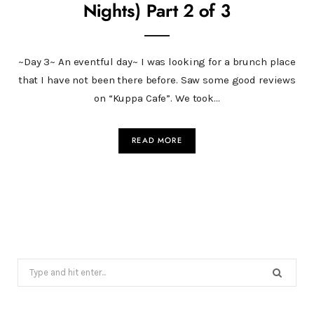
Nights) Part 2 of 3
~Day 3~ An eventful day~ I was looking for a brunch place
that I have not been there before. Saw some good reviews
on “Kuppa Cafe”. We took…
READ MORE
Search
for: