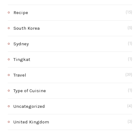
Recipe
(15)
South Korea
(5)
Sydney
(1)
Tingkat
(1)
Travel
(39)
Type of Cuisine
(1)
Uncategorized
(4)
United Kingdom
(3)