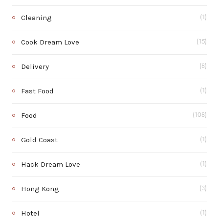
Cleaning
(1)
Cook Dream Love
(15)
Delivery
(8)
Fast Food
(1)
Food
(108)
Gold Coast
(1)
Hack Dream Love
(1)
Hong Kong
(3)
Hotel
(1)