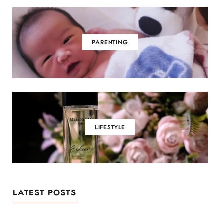
PARENTING
LIFESTYLE
LATEST POSTS