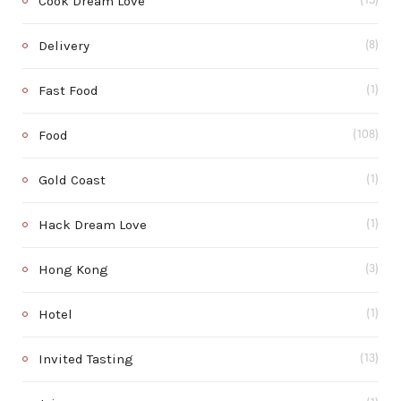
Cook Dream Love
(15)
Delivery
(8)
Fast Food
(1)
Food
(108)
Gold Coast
(1)
Hack Dream Love
(1)
Hong Kong
(3)
Hotel
(1)
Invited Tasting
(13)