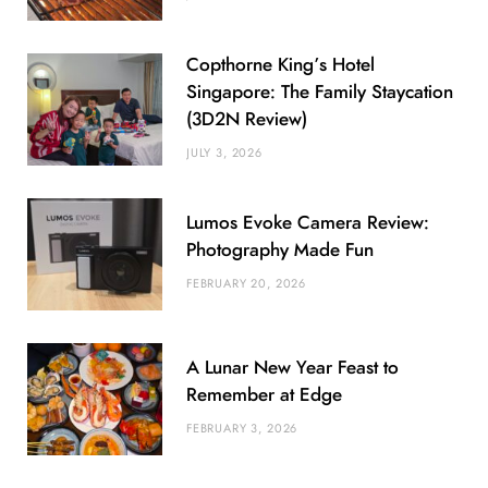
Copthorne King’s Hotel
Singapore: The Family Staycation
(3D2N Review)
JULY 3, 2026
Lumos Evoke Camera Review:
Photography Made Fun
FEBRUARY 20, 2026
A Lunar New Year Feast to
Remember at Edge
FEBRUARY 3, 2026