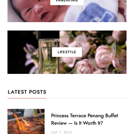
PARENTING
LIFESTYLE
LATEST POSTS
Princess Terrace Penang Buffet
Review — Is It Worth It?
JULY 7, 2026