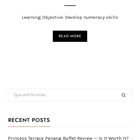
Learning Objective: Develop numeracy skills
READ MORE
Search
for:
RECENT POSTS
Princess Terrace Penang Buffet Review — Is It Worth It?