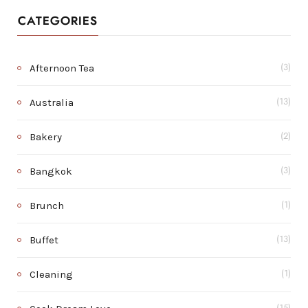
CATEGORIES
Afternoon Tea
(3)
Australia
(13)
Bakery
(2)
Bangkok
(3)
Brunch
(1)
Buffet
(13)
Cleaning
(1)