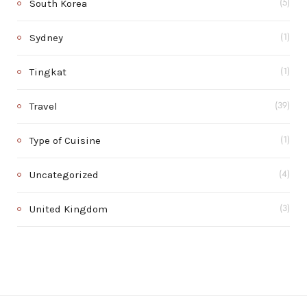
South Korea
(5)
Sydney
(1)
Tingkat
(1)
Travel
(39)
Type of Cuisine
(1)
Uncategorized
(4)
United Kingdom
(3)