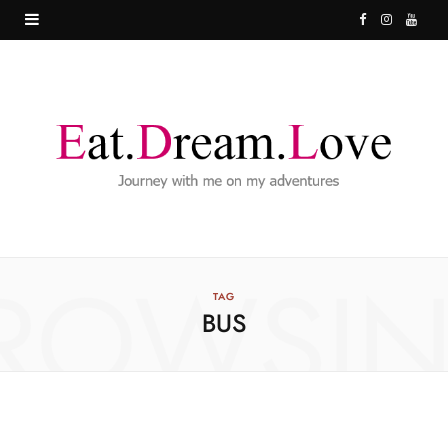
F
I
Y
a
n
o
c
s
u
e
t
T
b
a
u
o
g
b
o
r
e
ROWSI
k
a
TAG
BUS
m