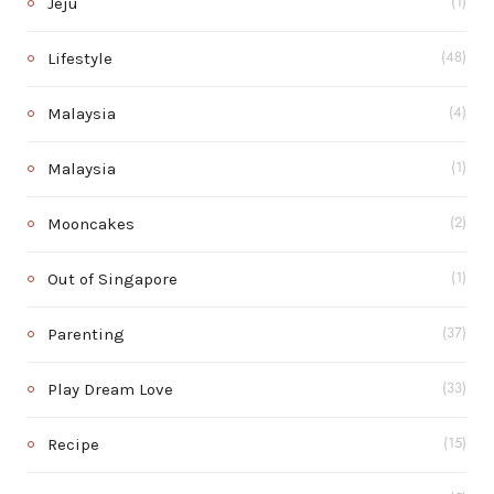
Jeju
(1)
Lifestyle
(48)
Malaysia
(4)
Malaysia
(1)
Mooncakes
(2)
Out of Singapore
(1)
Parenting
(37)
Play Dream Love
(33)
Recipe
(15)