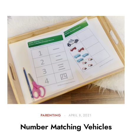
PARENTING
APRIL 8, 2021
Number Matching Vehicles