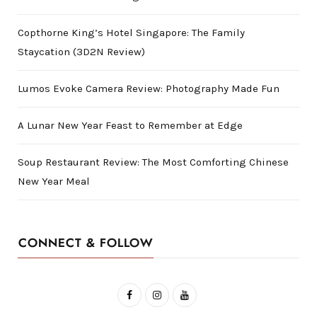
Copthorne King’s Hotel Singapore: The Family
Staycation (3D2N Review)
Lumos Evoke Camera Review: Photography Made Fun
A Lunar New Year Feast to Remember at Edge
Soup Restaurant Review: The Most Comforting Chinese
New Year Meal
CONNECT & FOLLOW
F
I
Y