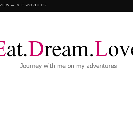
VIEW — IS IT WORTH IT?