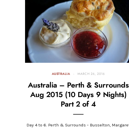
AUSTRALIA
MARCH 26, 2016
Australia – Perth & Surrounds
Aug 2015 (10 Days 9 Nights)
Part 2 of 4
Day 4 to 6. Perth & Surrounds – Busselton, Margare