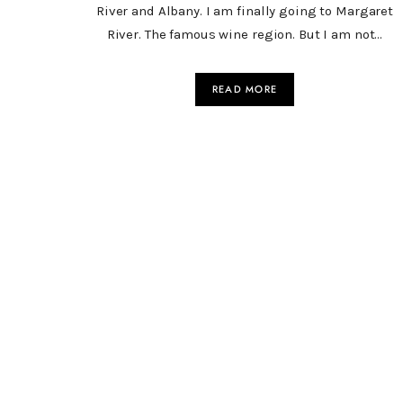
River and Albany. I am finally going to Margaret
River. The famous wine region. But I am not…
READ MORE