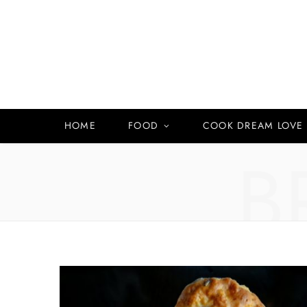
HOME
FOOD
COOK DREAM LOVE
B