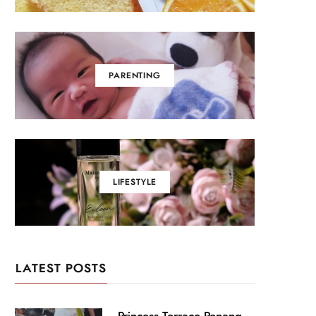
PARENTING
LIFESTYLE
LATEST POSTS