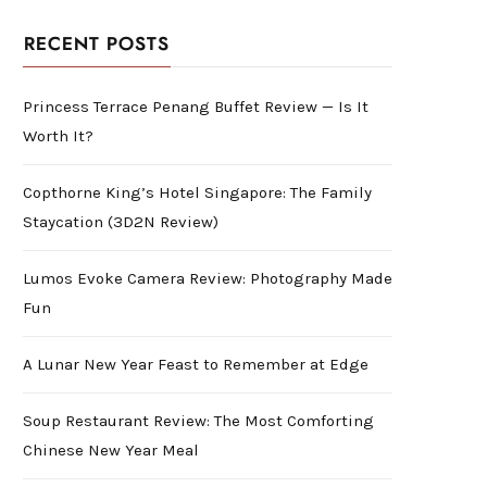
RECENT POSTS
Princess Terrace Penang Buffet Review — Is It
Worth It?
Copthorne King’s Hotel Singapore: The Family
Staycation (3D2N Review)
Lumos Evoke Camera Review: Photography Made
Fun
A Lunar New Year Feast to Remember at Edge
Soup Restaurant Review: The Most Comforting
Chinese New Year Meal