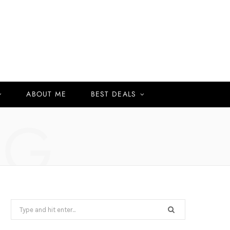
ABOUT ME
BEST DEALS
NG
Search
for: