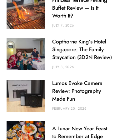
Princess Terrace Penang
Buffet Review — Is It
Worth It?
JULY 7, 2026
Copthorne King’s Hotel
Singapore: The Family
Staycation (3D2N Review)
JULY 3, 2026
Lumos Evoke Camera
Review: Photography
Made Fun
FEBRUARY 20, 2026
A Lunar New Year Feast
to Remember at Edge