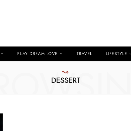
PLAY DREAM LOVE
TRAVEL
LIFESTYLE
ROWSI
TAG
DESSERT