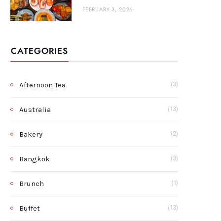
FEBRUARY 3, 2026
CATEGORIES
Afternoon Tea
(3)
Australia
(13)
Bakery
(2)
Bangkok
(3)
Brunch
(1)
Buffet
(13)