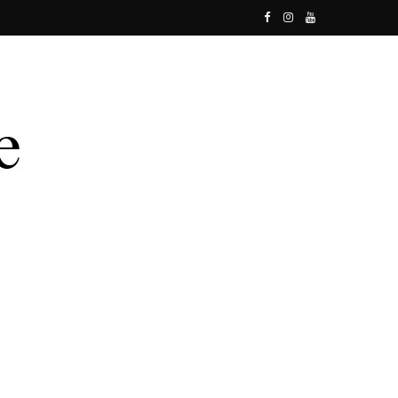
F
I
Y
a
n
o
c
s
u
e
t
T
b
a
u
o
g
b
o
r
e
k
a
m