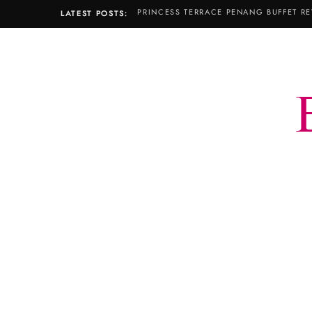
PRINCESS TERRACE PENANG BUFFET RE
LATEST POSTS: