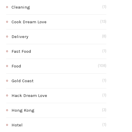
Cleaning
(1)
Cook Dream Love
(15)
Delivery
(8)
Fast Food
(1)
Food
(108)
Gold Coast
(1)
Hack Dream Love
(1)
Hong Kong
(3)
Hotel
(1)