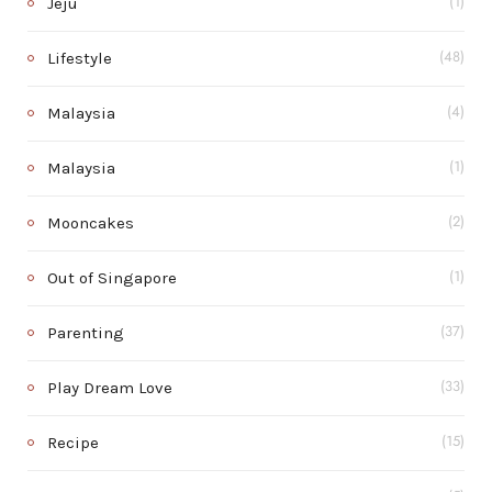
Jeju
(1)
Lifestyle
(48)
Malaysia
(4)
Malaysia
(1)
Mooncakes
(2)
Out of Singapore
(1)
Parenting
(37)
Play Dream Love
(33)
Recipe
(15)