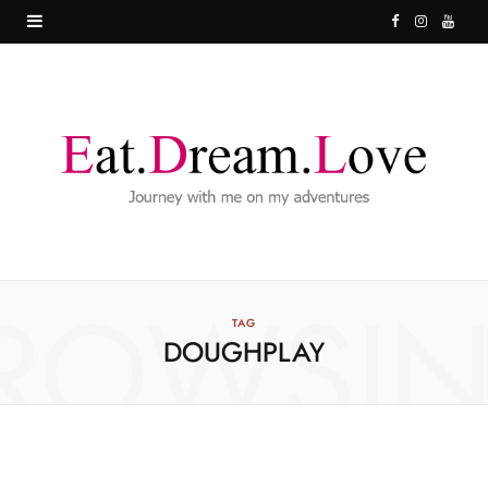
F
I
Y
a
n
o
c
s
u
e
t
T
b
a
u
o
g
b
o
r
e
ROWSI
k
a
TAG
DOUGHPLAY
m