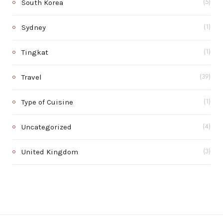
South Korea
(5)
Sydney
(1)
Tingkat
(1)
Travel
(39)
Type of Cuisine
(1)
Uncategorized
(4)
United Kingdom
(3)