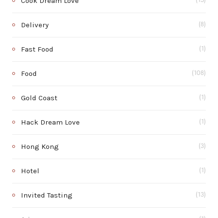
Cook Dream Love
(15)
Delivery
(8)
Fast Food
(1)
Food
(108)
Gold Coast
(1)
Hack Dream Love
(1)
Hong Kong
(3)
Hotel
(1)
Invited Tasting
(13)