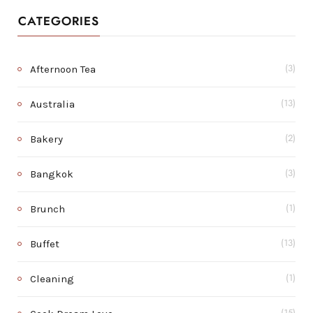
CATEGORIES
Afternoon Tea
(3)
Australia
(13)
Bakery
(2)
Bangkok
(3)
Brunch
(1)
Buffet
(13)
Cleaning
(1)