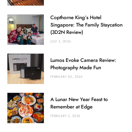
Copthorne King’s Hotel
Singapore: The Family Staycation
(3D2N Review)
JULY 3, 2026
Lumos Evoke Camera Review:
Photography Made Fun
FEBRUARY 20, 2026
A Lunar New Year Feast to
Remember at Edge
FEBRUARY 3, 2026