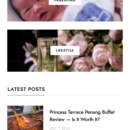
PARENTING
LIFESTYLE
LATEST POSTS
Princess Terrace Penang Buffet
Review — Is It Worth It?
JULY 7, 2026