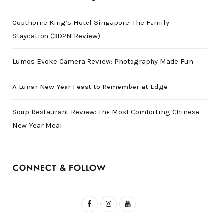
Copthorne King’s Hotel Singapore: The Family
Staycation (3D2N Review)
Lumos Evoke Camera Review: Photography Made Fun
A Lunar New Year Feast to Remember at Edge
Soup Restaurant Review: The Most Comforting Chinese
New Year Meal
CONNECT & FOLLOW
F
I
Y