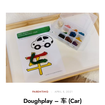
PARENTING
APRIL 8, 2021
Doughplay – 车 (Car)