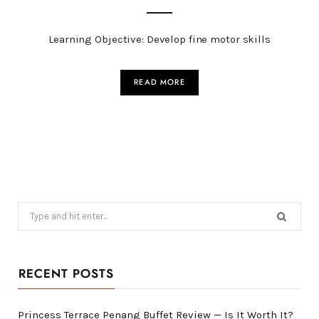
Learning Objective: Develop fine motor skills
READ MORE
Search
for:
RECENT POSTS
Princess Terrace Penang Buffet Review — Is It Worth It?