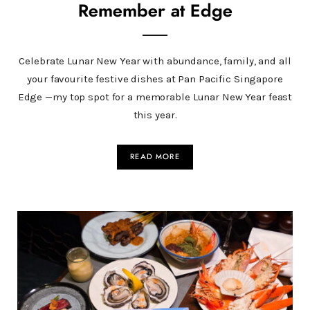
Remember at Edge
Celebrate Lunar New Year with abundance, family, and all
your favourite festive dishes at Pan Pacific Singapore
Edge —my top spot for a memorable Lunar New Year feast
this year.
READ MORE