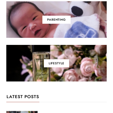
PARENTING
LIFESTYLE
LATEST POSTS