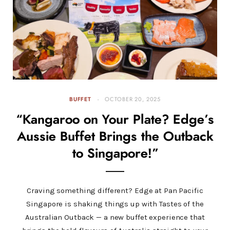
BUFFET
OCTOBER 20, 2025
“Kangaroo on Your Plate? Edge’s
Aussie Buffet Brings the Outback
to Singapore!”
Craving something different? Edge at Pan Pacific
Singapore is shaking things up with Tastes of the
Australian Outback — a new buffet experience that