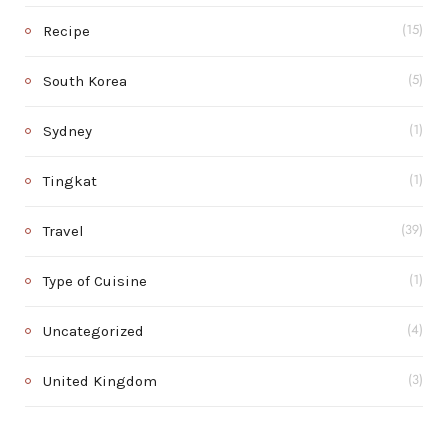
Recipe
(15)
South Korea
(5)
Sydney
(1)
Tingkat
(1)
Travel
(39)
Type of Cuisine
(1)
Uncategorized
(4)
United Kingdom
(3)