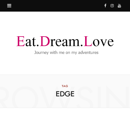
F
I
Y
a
n
o
c
s
u
e
t
T
b
a
u
o
g
b
o
r
e
ROWSI
k
a
TAG
EDGE
m