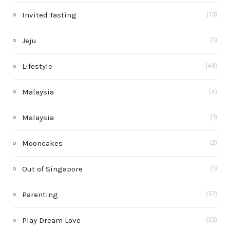
Invited Tasting
(13)
Jeju
(1)
Lifestyle
(48)
Malaysia
(4)
Malaysia
(1)
Mooncakes
(2)
Out of Singapore
(1)
Parenting
(37)
Play Dream Love
(33)