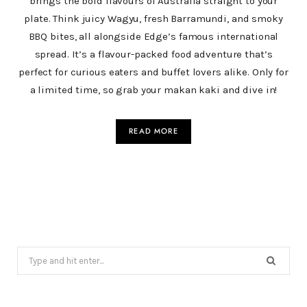
brings the bold flavours of Australia straight to your
plate. Think juicy Wagyu, fresh Barramundi, and smoky
BBQ bites, all alongside Edge’s famous international
spread. It’s a flavour-packed food adventure that’s
perfect for curious eaters and buffet lovers alike. Only for
a limited time, so grab your makan kaki and dive in!
READ MORE
Search
for: