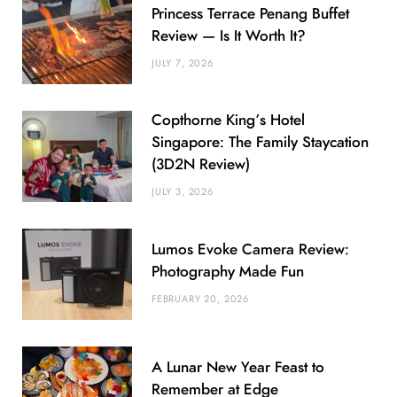
Princess Terrace Penang Buffet
Review — Is It Worth It?
JULY 7, 2026
Copthorne King’s Hotel
Singapore: The Family Staycation
(3D2N Review)
JULY 3, 2026
Lumos Evoke Camera Review:
Photography Made Fun
FEBRUARY 20, 2026
A Lunar New Year Feast to
Remember at Edge