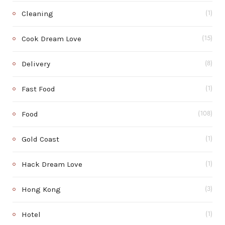
Cleaning
(1)
Cook Dream Love
(15)
Delivery
(8)
Fast Food
(1)
Food
(108)
Gold Coast
(1)
Hack Dream Love
(1)
Hong Kong
(3)
Hotel
(1)