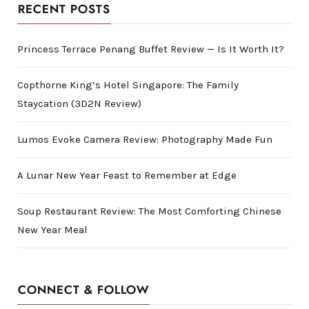
RECENT POSTS
Princess Terrace Penang Buffet Review — Is It Worth It?
Copthorne King’s Hotel Singapore: The Family
Staycation (3D2N Review)
Lumos Evoke Camera Review: Photography Made Fun
A Lunar New Year Feast to Remember at Edge
Soup Restaurant Review: The Most Comforting Chinese
New Year Meal
CONNECT & FOLLOW