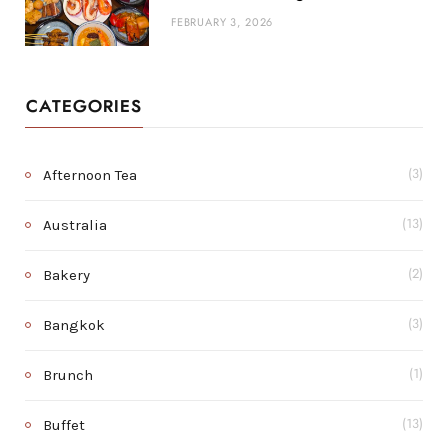
FEBRUARY 3, 2026
CATEGORIES
Afternoon Tea
(3)
Australia
(13)
Bakery
(2)
Bangkok
(3)
Brunch
(1)
Buffet
(13)