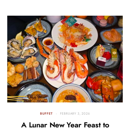
BUFFET
FEBRUARY 3, 2026
A Lunar New Year Feast to