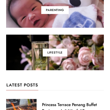
PARENTING
LIFESTYLE
LATEST POSTS
Princess Terrace Penang Buffet