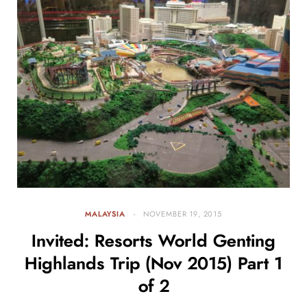
MALAYSIA
NOVEMBER 19, 2015
Invited: Resorts World Genting
Highlands Trip (Nov 2015) Part 1
of 2