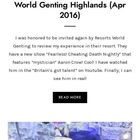
World Genting Highlands (Apr
2016)
I was honored to be invited again by Resorts World
Genting to review my experience in their resort. They
have a new show “Fearless! Cheating Death Nightly” that
features “mystician” Aaron Crow! Cool! I have watched
him in the “Britain’s got talent” on Youtube. Finally, I can
see him in real!
READ MORE