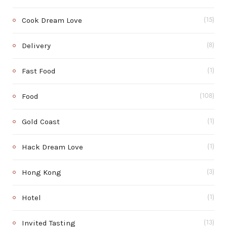
Cook Dream Love
(15)
Delivery
(8)
Fast Food
(1)
Food
(108)
Gold Coast
(1)
Hack Dream Love
(1)
Hong Kong
(3)
Hotel
(1)
Invited Tasting
(13)