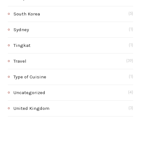
South Korea
(5)
Sydney
(1)
Tingkat
(1)
Travel
(39)
Type of Cuisine
(1)
Uncategorized
(4)
United Kingdom
(3)