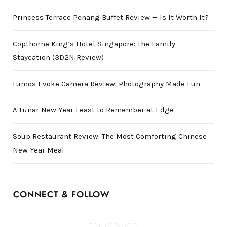
Princess Terrace Penang Buffet Review — Is It Worth It?
Copthorne King’s Hotel Singapore: The Family
Staycation (3D2N Review)
Lumos Evoke Camera Review: Photography Made Fun
A Lunar New Year Feast to Remember at Edge
Soup Restaurant Review: The Most Comforting Chinese
New Year Meal
CONNECT & FOLLOW