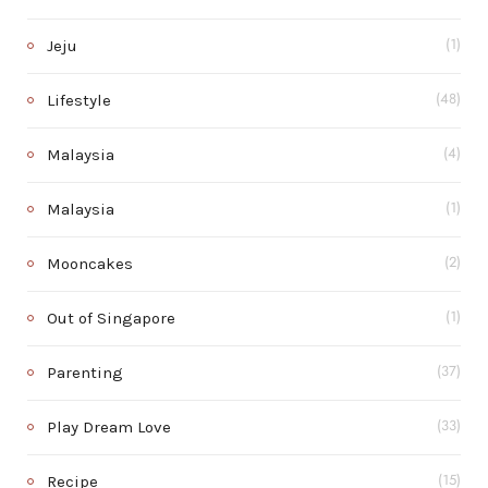
Jeju
(1)
Lifestyle
(48)
Malaysia
(4)
Malaysia
(1)
Mooncakes
(2)
Out of Singapore
(1)
Parenting
(37)
Play Dream Love
(33)
Recipe
(15)