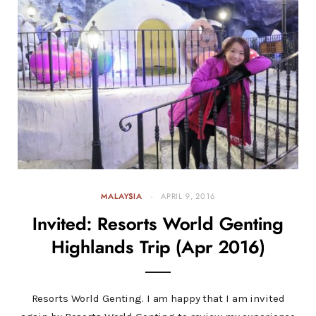
MALAYSIA
APRIL 9, 2016
Invited: Resorts World Genting
Highlands Trip (Apr 2016)
Resorts World Genting. I am happy that I am invited