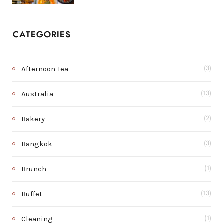
CATEGORIES
Afternoon Tea
(3)
Australia
(13)
Bakery
(2)
Bangkok
(3)
Brunch
(1)
Buffet
(13)
Cleaning
(1)