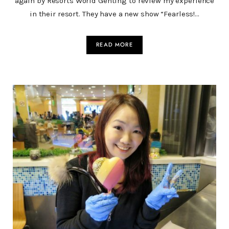
again by Resorts World Genting to review my experience
in their resort. They have a new show “Fearless!…
READ MORE