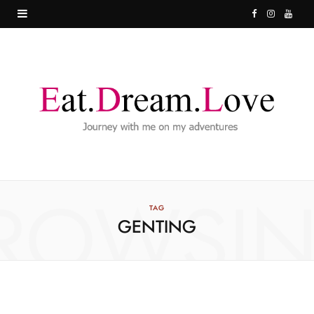
F
I
Y
a
n
o
c
s
u
e
t
T
b
a
u
o
g
b
o
r
e
ROWSI
k
a
TAG
GENTING
m