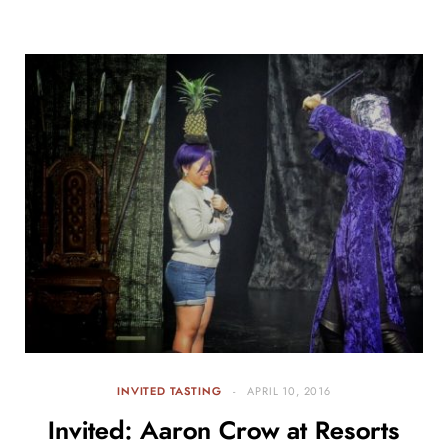
INVITED TASTING
APRIL 10, 2016
Invited: Aaron Crow at Resorts