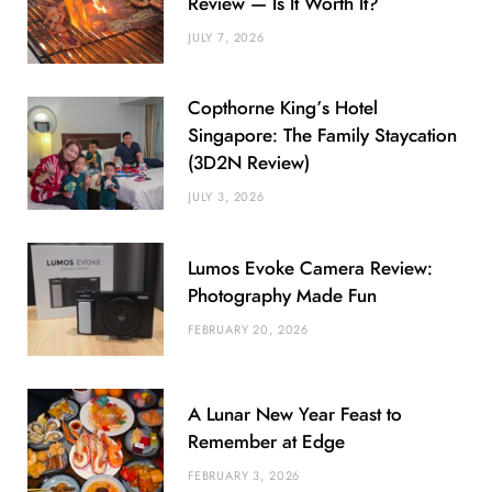
Review — Is It Worth It?
JULY 7, 2026
Copthorne King’s Hotel
Singapore: The Family Staycation
(3D2N Review)
JULY 3, 2026
Lumos Evoke Camera Review:
Photography Made Fun
FEBRUARY 20, 2026
A Lunar New Year Feast to
Remember at Edge
FEBRUARY 3, 2026