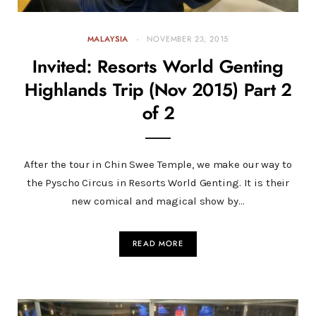
MALAYSIA
NOVEMBER 23, 2015
Invited: Resorts World Genting
Highlands Trip (Nov 2015) Part 2
of 2
After the tour in Chin Swee Temple, we make our way to
the Pyscho Circus in Resorts World Genting. It is their
new comical and magical show by…
READ MORE