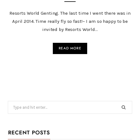
Resorts World Genting. The last time I went there was in
April 2014. Time really fly so fast!~ I am so happy to be
invited by Resorts World…
READ MORE
Search
for:
RECENT POSTS