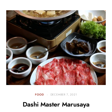
FOOD
DECEMBER 7, 2021
Dashi Master Marusaya