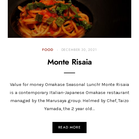
FOOD
DECEMBER 30, 2021
Monte Risaia
Value for money Omakase Seasonal Lunch! Monte Risaia
is a contemporary Italian-Japanese Omakase restaurant
managed by the Marusaya group. Helmed by Chef, Taizo
Yamada, the 2 year old…
READ MORE