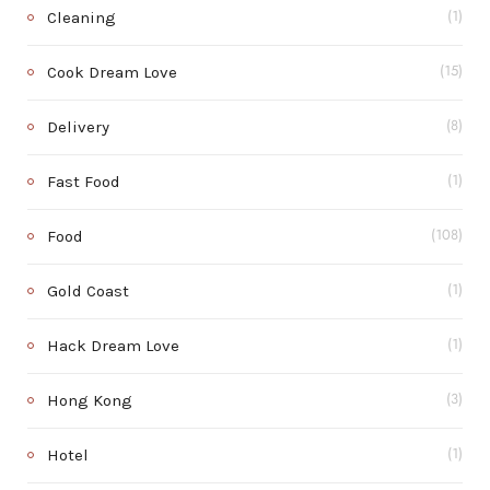
Cleaning
(1)
Cook Dream Love
(15)
Delivery
(8)
Fast Food
(1)
Food
(108)
Gold Coast
(1)
Hack Dream Love
(1)
Hong Kong
(3)
Hotel
(1)