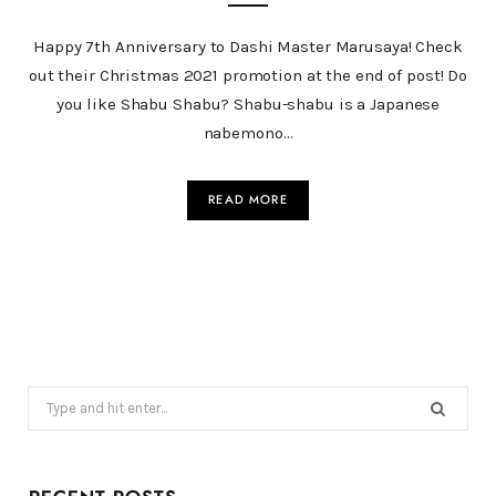
Happy 7th Anniversary to Dashi Master Marusaya! Check
out their Christmas 2021 promotion at the end of post! Do
you like Shabu Shabu? Shabu-shabu is a Japanese
nabemono…
READ MORE
Search
for: