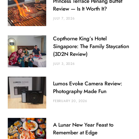
Princess Terrace Penang Buffet
Review — Is It Worth It?
JULY 7, 2026
Copthorne King’s Hotel
Singapore: The Family Staycation
(3D2N Review)
JULY 3, 2026
Lumos Evoke Camera Review:
Photography Made Fun
FEBRUARY 20, 2026
A Lunar New Year Feast to
Remember at Edge