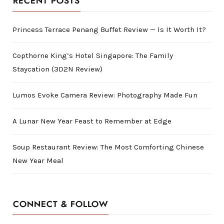
RECENT POSTS
Princess Terrace Penang Buffet Review — Is It Worth It?
Copthorne King’s Hotel Singapore: The Family
Staycation (3D2N Review)
Lumos Evoke Camera Review: Photography Made Fun
A Lunar New Year Feast to Remember at Edge
Soup Restaurant Review: The Most Comforting Chinese
New Year Meal
CONNECT & FOLLOW