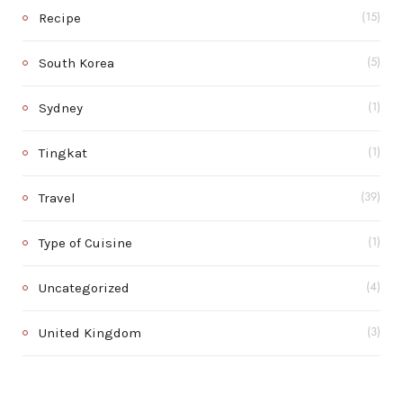
Recipe
(15)
South Korea
(5)
Sydney
(1)
Tingkat
(1)
Travel
(39)
Type of Cuisine
(1)
Uncategorized
(4)
United Kingdom
(3)