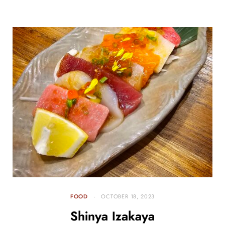
FOOD
OCTOBER 18, 2023
Shinya Izakaya