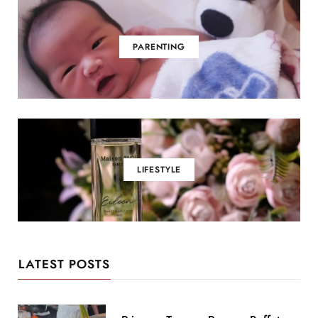
PARENTING
LIFESTYLE
LATEST POSTS