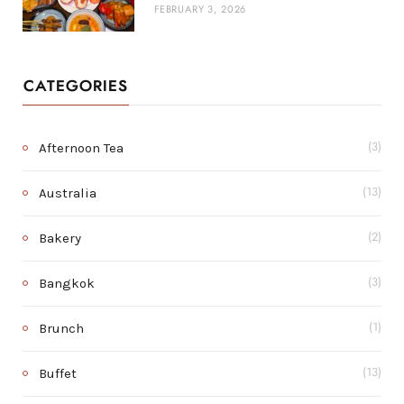
FEBRUARY 3, 2026
CATEGORIES
Afternoon Tea
(3)
Australia
(13)
Bakery
(2)
Bangkok
(3)
Brunch
(1)
Buffet
(13)