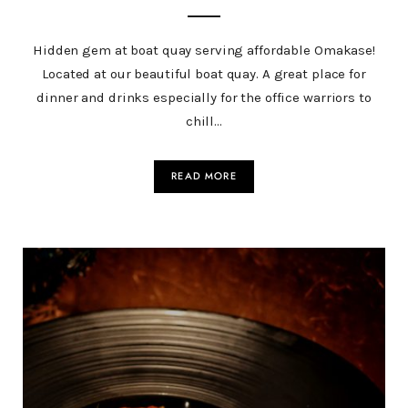
Hidden gem at boat quay serving affordable Omakase!
Located at our beautiful boat quay. A great place for
dinner and drinks especially for the office warriors to
chill…
READ MORE