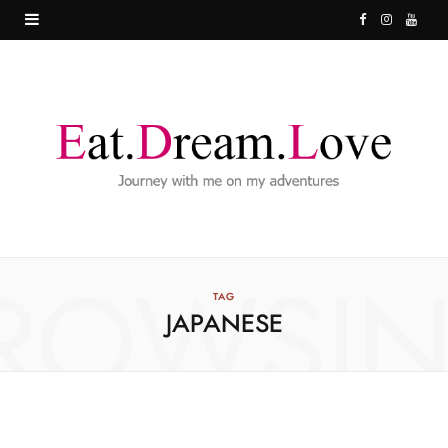
F
I
Y
a
n
o
c
s
u
e
t
T
b
a
u
o
g
b
o
r
e
ROWSI
k
a
TAG
JAPANESE
m