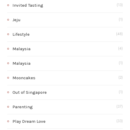
Invited Tasting
(13)
Jeju
(1)
Lifestyle
(48)
Malaysia
(4)
Malaysia
(1)
Mooncakes
(2)
Out of Singapore
(1)
Parenting
(37)
Play Dream Love
(33)