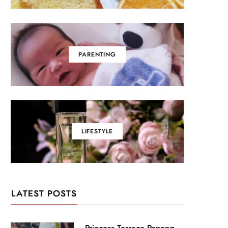
PARENTING
LIFESTYLE
LATEST POSTS