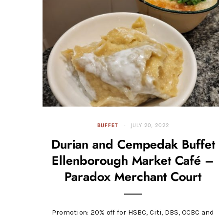
BUFFET
JULY 20, 2022
Durian and Cempedak Buffet
Ellenborough Market Café –
Paradox Merchant Court
Promotion: 20% off for HSBC, Citi, DBS, OCBC and