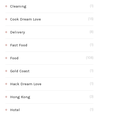
Cleaning
(1)
Cook Dream Love
(15)
Delivery
(8)
Fast Food
(1)
Food
(108)
Gold Coast
(1)
Hack Dream Love
(1)
Hong Kong
(3)
Hotel
(1)