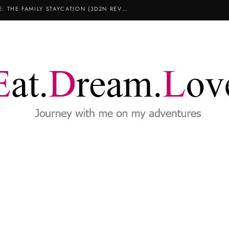
COPTHORNE KING’S HOTEL SINGAPORE: THE FAMILY STAYCATION (3D2N REVIEW)