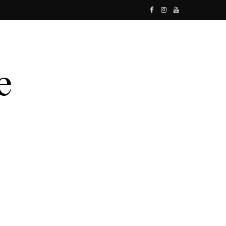
F
I
Y
a
n
o
c
s
u
e
t
T
b
a
u
o
g
b
o
r
e
k
a
m