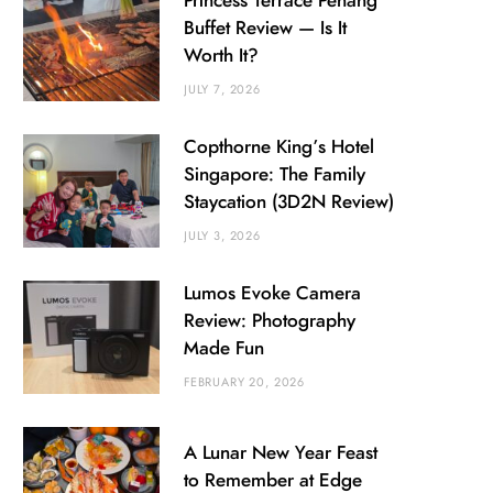
Princess Terrace Penang
Buffet Review — Is It
Worth It?
JULY 7, 2026
Copthorne King’s Hotel
Singapore: The Family
Staycation (3D2N Review)
JULY 3, 2026
Lumos Evoke Camera
Review: Photography
Made Fun
FEBRUARY 20, 2026
A Lunar New Year Feast
to Remember at Edge