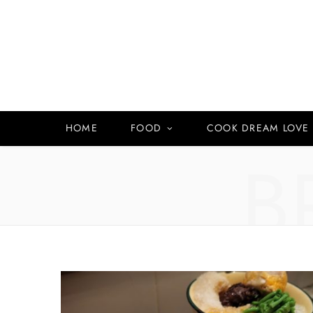
HOME
FOOD
COOK DREAM LOVE
B