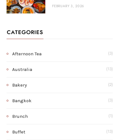
FEBRUARY 3, 2026
CATEGORIES
Afternoon Tea
(3)
Australia
(13)
Bakery
(2)
Bangkok
(3)
Brunch
(1)
Buffet
(13)