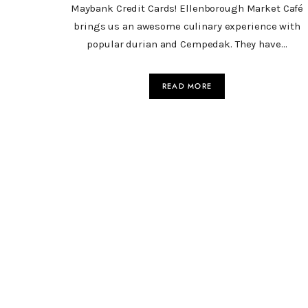
Maybank Credit Cards! Ellenborough Market Café
brings us an awesome culinary experience with
popular durian and Cempedak. They have…
READ MORE