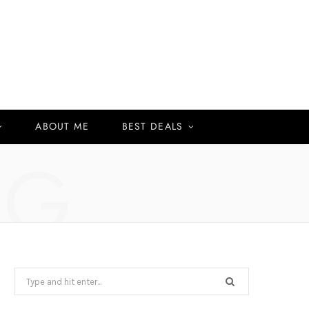
ABOUT ME
BEST DEALS
NG
Search
for: