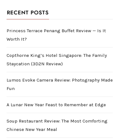
RECENT POSTS
Princess Terrace Penang Buffet Review — Is It
Worth It?
Copthorne King’s Hotel Singapore: The Family
Staycation (3D2N Review)
Lumos Evoke Camera Review: Photography Made
Fun
A Lunar New Year Feast to Remember at Edge
Soup Restaurant Review: The Most Comforting
Chinese New Year Meal