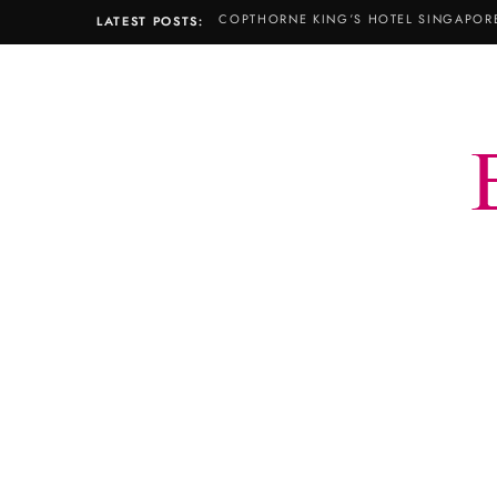
LATEST POSTS: