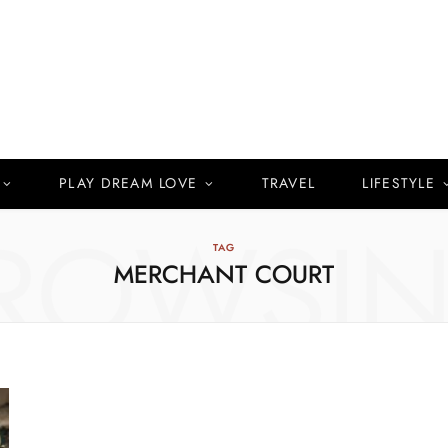
PLAY DREAM LOVE
TRAVEL
LIFESTYLE
ROWSI
TAG
MERCHANT COURT