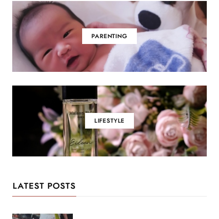
PARENTING
LIFESTYLE
LATEST POSTS