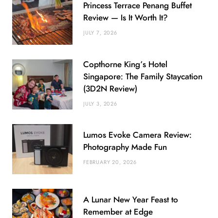
Princess Terrace Penang Buffet
Review — Is It Worth It?
JULY 7, 2026
Copthorne King’s Hotel
Singapore: The Family Staycation
(3D2N Review)
JULY 3, 2026
Lumos Evoke Camera Review:
Photography Made Fun
FEBRUARY 20, 2026
A Lunar New Year Feast to
Remember at Edge