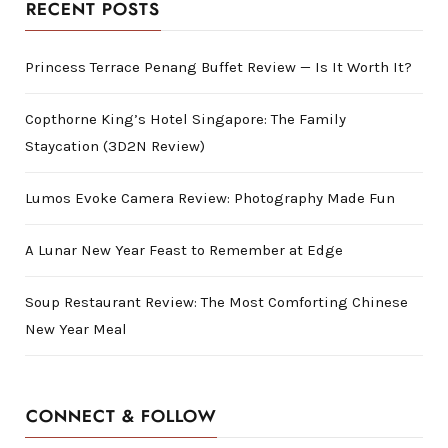
RECENT POSTS
Princess Terrace Penang Buffet Review — Is It Worth It?
Copthorne King’s Hotel Singapore: The Family
Staycation (3D2N Review)
Lumos Evoke Camera Review: Photography Made Fun
A Lunar New Year Feast to Remember at Edge
Soup Restaurant Review: The Most Comforting Chinese
New Year Meal
CONNECT & FOLLOW