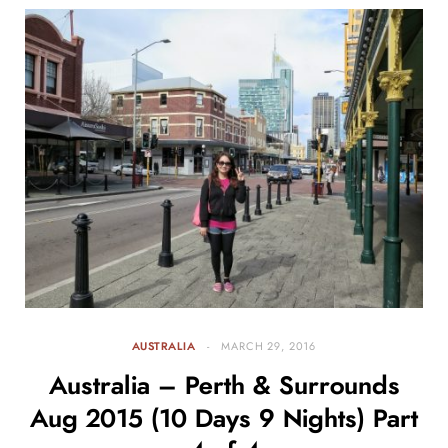
AUSTRALIA
MARCH 29, 2016
Australia – Perth & Surrounds
Aug 2015 (10 Days 9 Nights) Part