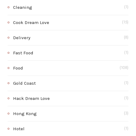
Cleaning
(1)
Cook Dream Love
(15)
Delivery
(8)
Fast Food
(1)
Food
(108)
Gold Coast
(1)
Hack Dream Love
(1)
Hong Kong
(3)
Hotel
(1)