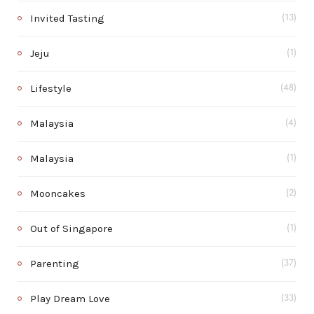
Invited Tasting
(13)
Jeju
(1)
Lifestyle
(48)
Malaysia
(4)
Malaysia
(1)
Mooncakes
(2)
Out of Singapore
(1)
Parenting
(37)
Play Dream Love
(33)