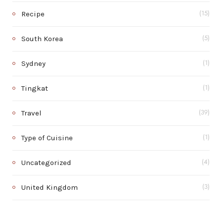
Recipe
(15)
South Korea
(5)
Sydney
(1)
Tingkat
(1)
Travel
(39)
Type of Cuisine
(1)
Uncategorized
(4)
United Kingdom
(3)