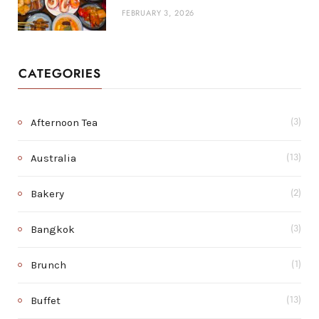
FEBRUARY 3, 2026
CATEGORIES
Afternoon Tea
(3)
Australia
(13)
Bakery
(2)
Bangkok
(3)
Brunch
(1)
Buffet
(13)