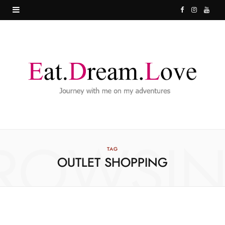
F
I
Y
a
n
o
c
s
u
e
t
T
b
a
u
o
g
b
o
r
e
ROWSI
k
a
TAG
OUTLET SHOPPING
m