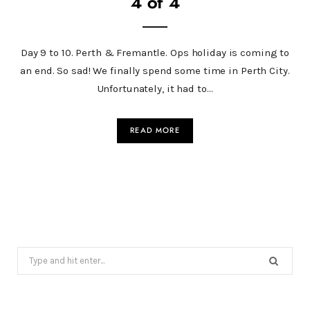
4 of 4
Day 9 to 10. Perth & Fremantle. Ops holiday is coming to
an end. So sad! We finally spend some time in Perth City.
Unfortunately, it had to…
READ MORE
Search
for: