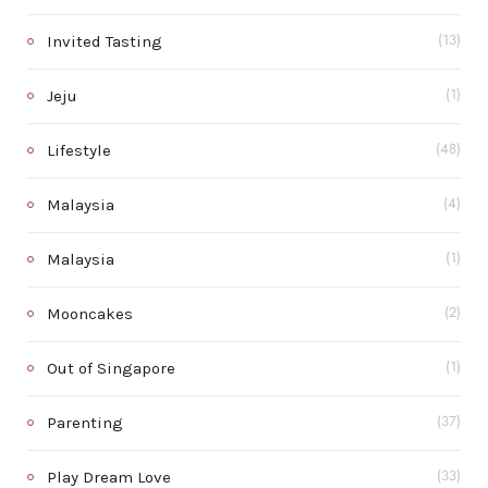
Invited Tasting
(13)
Jeju
(1)
Lifestyle
(48)
Malaysia
(4)
Malaysia
(1)
Mooncakes
(2)
Out of Singapore
(1)
Parenting
(37)
Play Dream Love
(33)