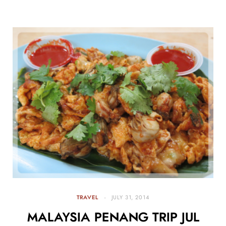
TRAVEL
JULY 31, 2014
MALAYSIA PENANG TRIP JUL