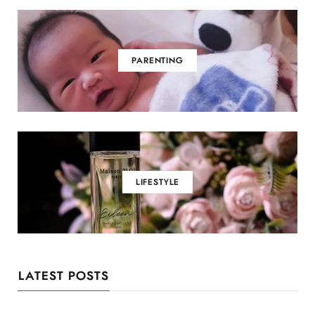
PARENTING
LIFESTYLE
LATEST POSTS