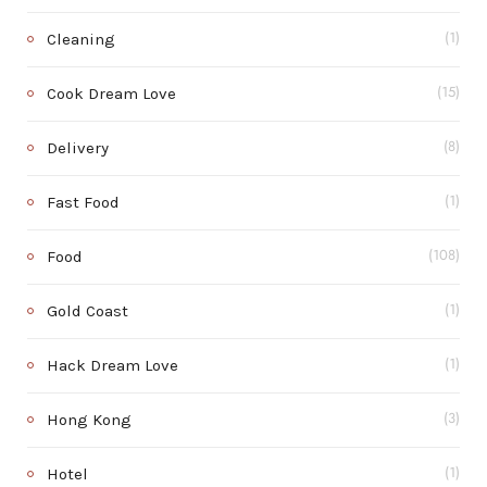
Cleaning
(1)
Cook Dream Love
(15)
Delivery
(8)
Fast Food
(1)
Food
(108)
Gold Coast
(1)
Hack Dream Love
(1)
Hong Kong
(3)
Hotel
(1)