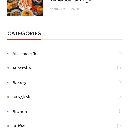
FEBRUARY 3, 2026
CATEGORIES
Afternoon Tea
(3)
Australia
(13)
Bakery
(2)
Bangkok
(3)
Brunch
(1)
Buffet
(13)