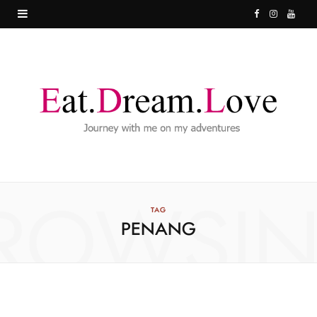
F
I
Y
a
n
o
c
s
u
e
t
T
b
a
u
o
g
b
o
r
e
ROWSI
k
a
TAG
PENANG
m