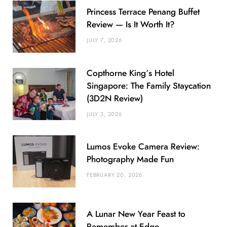
Princess Terrace Penang Buffet
Review — Is It Worth It?
JULY 7, 2026
Copthorne King’s Hotel
Singapore: The Family Staycation
(3D2N Review)
JULY 3, 2026
Lumos Evoke Camera Review:
Photography Made Fun
FEBRUARY 20, 2026
A Lunar New Year Feast to
Remember at Edge