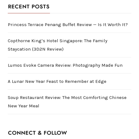
RECENT POSTS
Princess Terrace Penang Buffet Review — Is It Worth It?
Copthorne King’s Hotel Singapore: The Family
Staycation (3D2N Review)
Lumos Evoke Camera Review: Photography Made Fun
A Lunar New Year Feast to Remember at Edge
Soup Restaurant Review: The Most Comforting Chinese
New Year Meal
CONNECT & FOLLOW