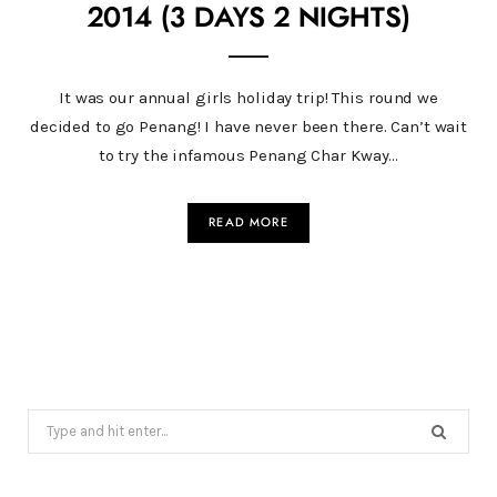
2014 (3 DAYS 2 NIGHTS)
It was our annual girls holiday trip! This round we
decided to go Penang! I have never been there. Can’t wait
to try the infamous Penang Char Kway…
READ MORE
Search
for: