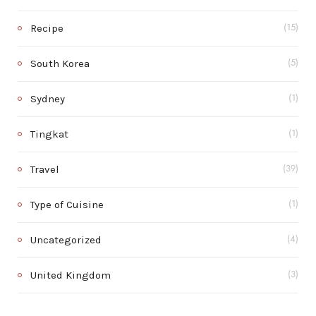
Recipe
(15)
South Korea
(5)
Sydney
(1)
Tingkat
(1)
Travel
(39)
Type of Cuisine
(1)
Uncategorized
(4)
United Kingdom
(3)