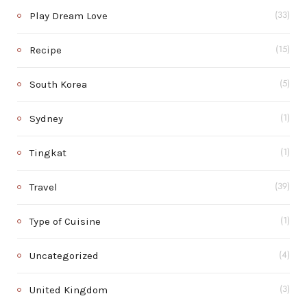
Play Dream Love
(33)
Recipe
(15)
South Korea
(5)
Sydney
(1)
Tingkat
(1)
Travel
(39)
Type of Cuisine
(1)
Uncategorized
(4)
United Kingdom
(3)