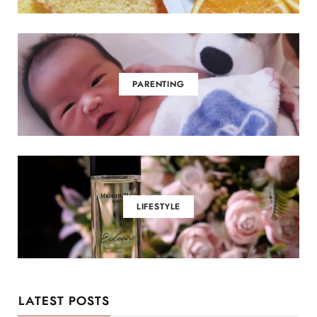
PARENTING
LIFESTYLE
LATEST POSTS