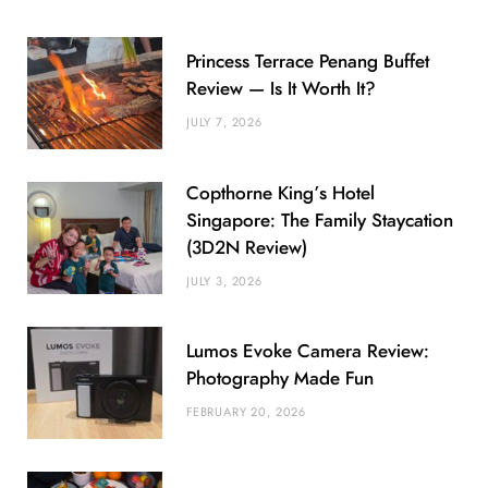
Princess Terrace Penang Buffet
Review — Is It Worth It?
JULY 7, 2026
Copthorne King’s Hotel
Singapore: The Family Staycation
(3D2N Review)
JULY 3, 2026
Lumos Evoke Camera Review:
Photography Made Fun
FEBRUARY 20, 2026