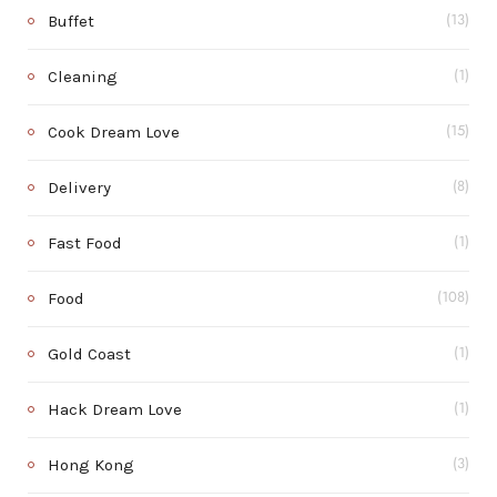
Buffet
(13)
Cleaning
(1)
Cook Dream Love
(15)
Delivery
(8)
Fast Food
(1)
Food
(108)
Gold Coast
(1)
Hack Dream Love
(1)
Hong Kong
(3)