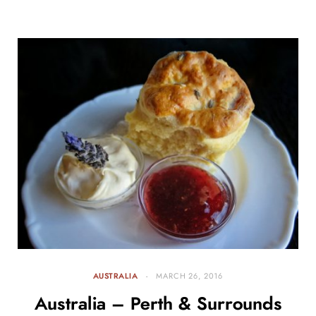
AUSTRALIA
MARCH 26, 2016
Australia – Perth & Surrounds