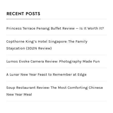
RECENT POSTS
Princess Terrace Penang Buffet Review — Is It Worth It?
Copthorne King’s Hotel Singapore: The Family
Staycation (3D2N Review)
Lumos Evoke Camera Review: Photography Made Fun
A Lunar New Year Feast to Remember at Edge
Soup Restaurant Review: The Most Comforting Chinese
New Year Meal