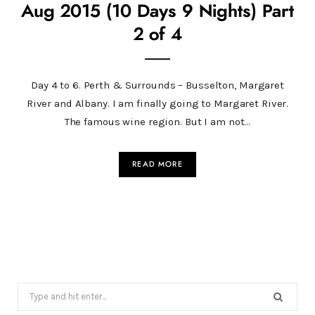
Aug 2015 (10 Days 9 Nights) Part
2 of 4
Day 4 to 6. Perth & Surrounds – Busselton, Margaret
River and Albany. I am finally going to Margaret River.
The famous wine region. But I am not…
READ MORE
Search
for: