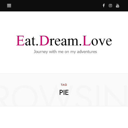
F
I
Y
a
n
o
c
s
u
e
t
T
b
a
u
o
g
b
o
r
e
ROWSI
k
a
TAG
PIE
m