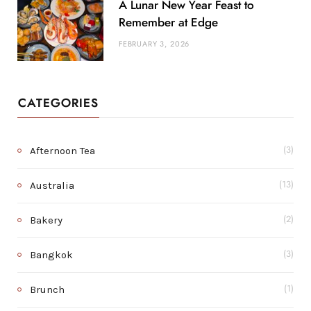
A Lunar New Year Feast to
Remember at Edge
FEBRUARY 3, 2026
CATEGORIES
Afternoon Tea
(3)
Australia
(13)
Bakery
(2)
Bangkok
(3)
Brunch
(1)