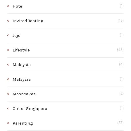
Hotel
(1)
Invited Tasting
(13)
Jeju
(1)
Lifestyle
(48)
Malaysia
(4)
Malaysia
(1)
Mooncakes
(2)
Out of Singapore
(1)
Parenting
(37)