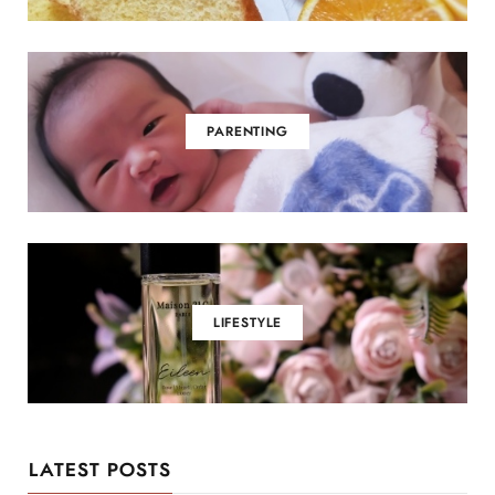
PARENTING
LIFESTYLE
LATEST POSTS