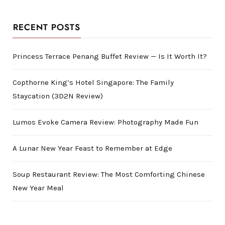
RECENT POSTS
Princess Terrace Penang Buffet Review — Is It Worth It?
Copthorne King’s Hotel Singapore: The Family
Staycation (3D2N Review)
Lumos Evoke Camera Review: Photography Made Fun
A Lunar New Year Feast to Remember at Edge
Soup Restaurant Review: The Most Comforting Chinese
New Year Meal