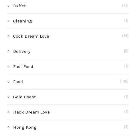
Buffet
(13)
Cleaning
(1)
Cook Dream Love
(15)
Delivery
(8)
Fast Food
(1)
Food
(108)
Gold Coast
(1)
Hack Dream Love
(1)
Hong Kong
(3)