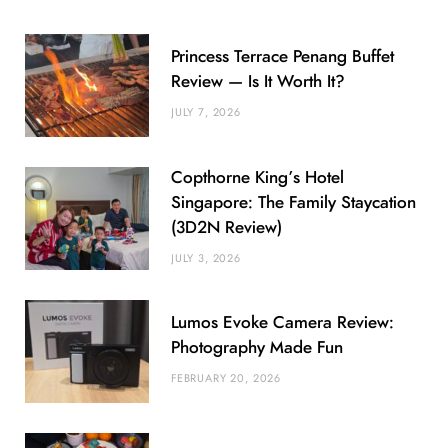
Princess Terrace Penang Buffet
Review — Is It Worth It?
JULY 7, 2026
Copthorne King’s Hotel
Singapore: The Family Staycation
(3D2N Review)
JULY 3, 2026
Lumos Evoke Camera Review:
Photography Made Fun
FEBRUARY 20, 2026