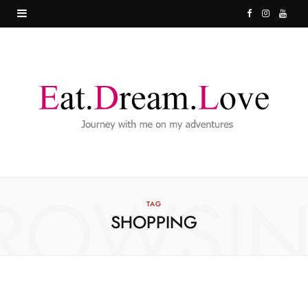
F
I
Y
a
n
o
c
s
u
e
t
T
b
a
u
o
g
b
o
r
e
ROWSI
k
a
TAG
SHOPPING
m