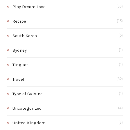
Play Dream Love
(33)
Recipe
(15)
South Korea
(5)
Sydney
(1)
Tingkat
(1)
Travel
(39)
Type of Cuisine
(1)
Uncategorized
(4)
United Kingdom
(3)