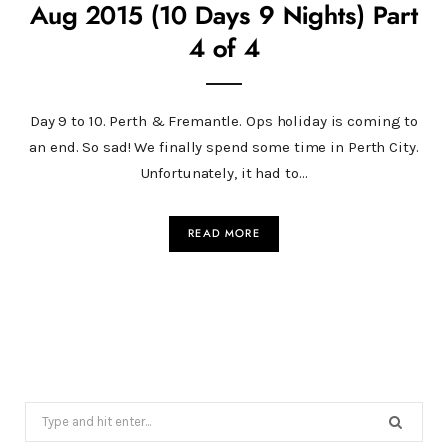
Aug 2015 (10 Days 9 Nights) Part
4 of 4
Day 9 to 10. Perth & Fremantle. Ops holiday is coming to
an end. So sad! We finally spend some time in Perth City.
Unfortunately, it had to…
READ MORE
Search
for: