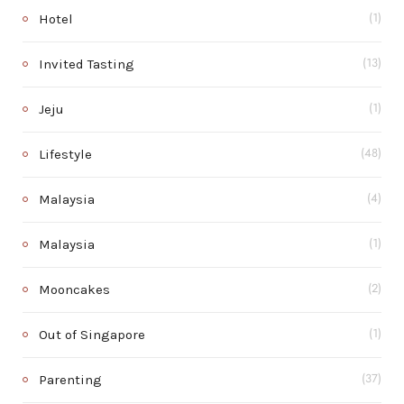
Hotel
(1)
Invited Tasting
(13)
Jeju
(1)
Lifestyle
(48)
Malaysia
(4)
Malaysia
(1)
Mooncakes
(2)
Out of Singapore
(1)
Parenting
(37)