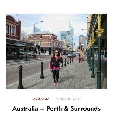
AUSTRALIA
MARCH 29, 2016
Australia – Perth & Surrounds