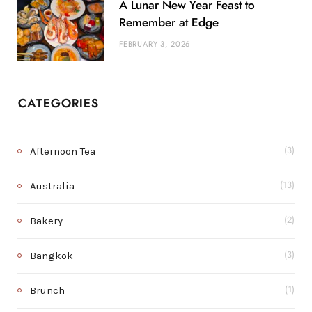
A Lunar New Year Feast to
Remember at Edge
FEBRUARY 3, 2026
CATEGORIES
Afternoon Tea
(3)
Australia
(13)
Bakery
(2)
Bangkok
(3)
Brunch
(1)