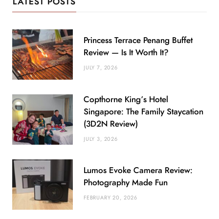
LATEST POSTS
Princess Terrace Penang Buffet
Review — Is It Worth It?
JULY 7, 2026
Copthorne King’s Hotel
Singapore: The Family Staycation
(3D2N Review)
JULY 3, 2026
Lumos Evoke Camera Review:
Photography Made Fun
FEBRUARY 20, 2026