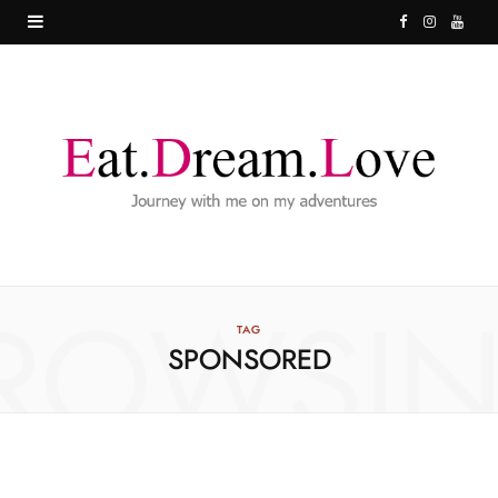
F
I
Y
a
n
o
c
s
u
e
t
T
b
a
u
o
g
b
o
r
e
ROWSI
k
a
TAG
SPONSORED
m