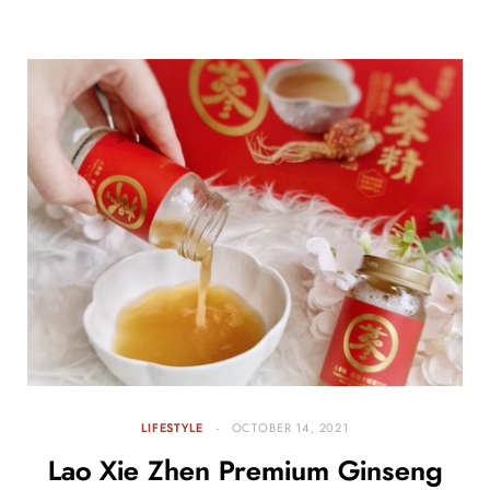
LIFESTYLE
OCTOBER 14, 2021
Lao Xie Zhen Premium Ginseng