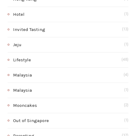
Hotel
(1)
Invited Tasting
(13)
Jeju
(1)
Lifestyle
(48)
Malaysia
(4)
Malaysia
(1)
Mooncakes
(2)
Out of Singapore
(1)
Parenting
(37)