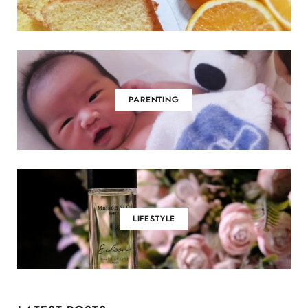
PARENTING
LIFESTYLE