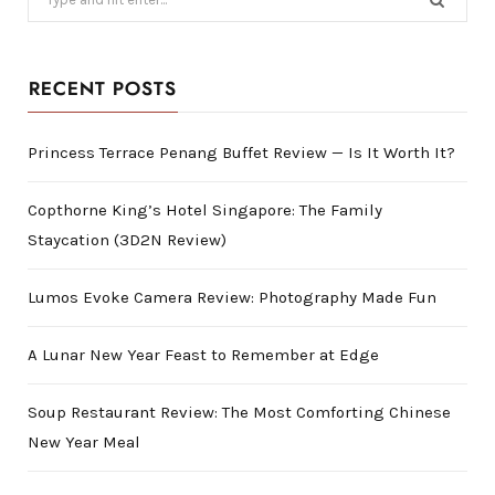
for:
RECENT POSTS
Princess Terrace Penang Buffet Review — Is It Worth It?
Copthorne King’s Hotel Singapore: The Family
Staycation (3D2N Review)
Lumos Evoke Camera Review: Photography Made Fun
A Lunar New Year Feast to Remember at Edge
Soup Restaurant Review: The Most Comforting Chinese
New Year Meal