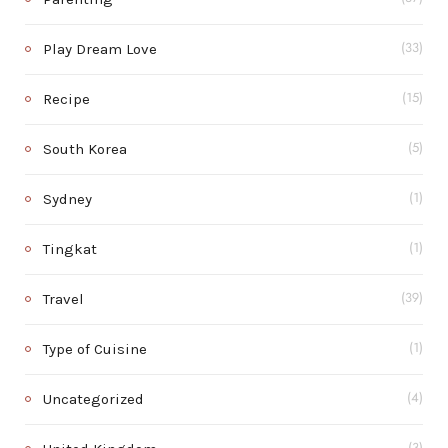
Play Dream Love
(33)
Recipe
(15)
South Korea
(5)
Sydney
(1)
Tingkat
(1)
Travel
(39)
Type of Cuisine
(1)
Uncategorized
(4)