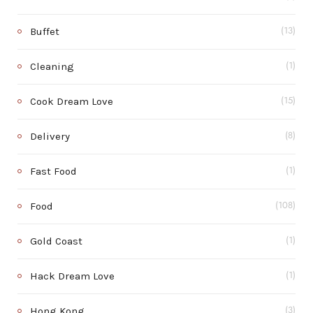
Buffet
(13)
Cleaning
(1)
Cook Dream Love
(15)
Delivery
(8)
Fast Food
(1)
Food
(108)
Gold Coast
(1)
Hack Dream Love
(1)
Hong Kong
(3)