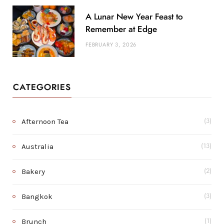
A Lunar New Year Feast to
Remember at Edge
FEBRUARY 3, 2026
CATEGORIES
Afternoon Tea
(3)
Australia
(13)
Bakery
(2)
Bangkok
(3)
Brunch
(1)