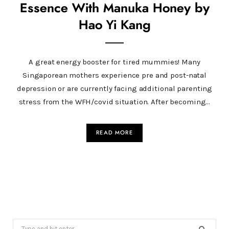
Essence With Manuka Honey by
Hao Yi Kang
A great energy booster for tired mummies! Many
Singaporean mothers experience pre and post-natal
depression or are currently facing additional parenting
stress from the WFH/covid situation. After becoming…
READ MORE
Search