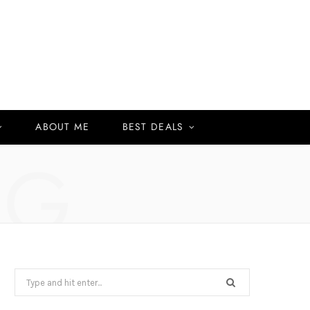
ABOUT ME
BEST DEALS
NG
Search
for: