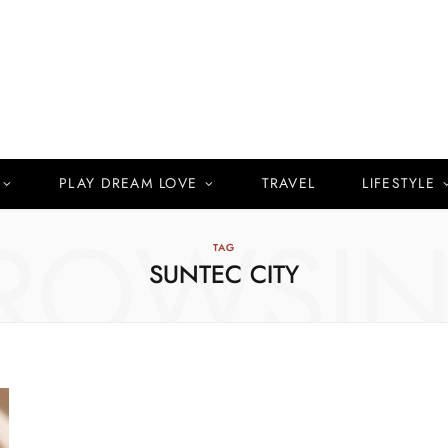
PLAY DREAM LOVE
TRAVEL
LIFESTYLE
ROWSI
TAG
SUNTEC CITY