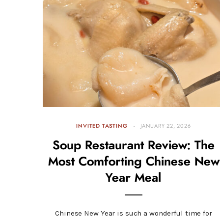
INVITED TASTING
JANUARY 22, 2026
Soup Restaurant Review: The
Most Comforting Chinese New
Year Meal
Chinese New Year is such a wonderful time for