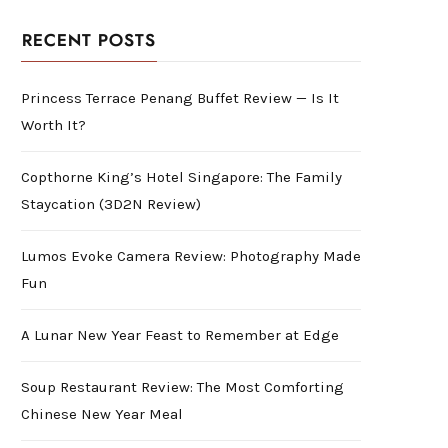
RECENT POSTS
Princess Terrace Penang Buffet Review — Is It
Worth It?
Copthorne King’s Hotel Singapore: The Family
Staycation (3D2N Review)
Lumos Evoke Camera Review: Photography Made
Fun
A Lunar New Year Feast to Remember at Edge
Soup Restaurant Review: The Most Comforting
Chinese New Year Meal