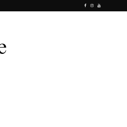
F
I
Y
a
n
o
c
s
u
e
t
T
b
a
u
o
g
b
o
r
e
k
a
m