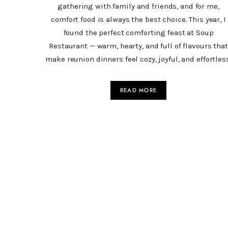
gathering with family and friends, and for me,
comfort food is always the best choice. This year, I
found the perfect comforting feast at Soup
Restaurant — warm, hearty, and full of flavours that
make reunion dinners feel cozy, joyful, and effortles
READ MORE