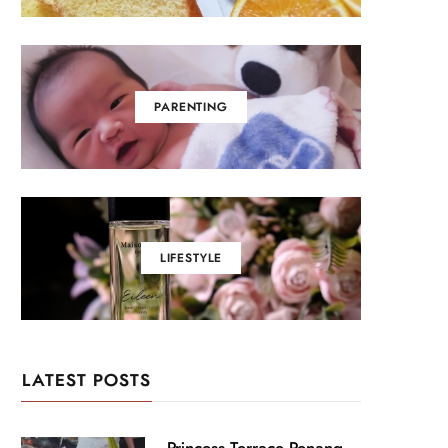
PARENTING
LIFESTYLE
LATEST POSTS