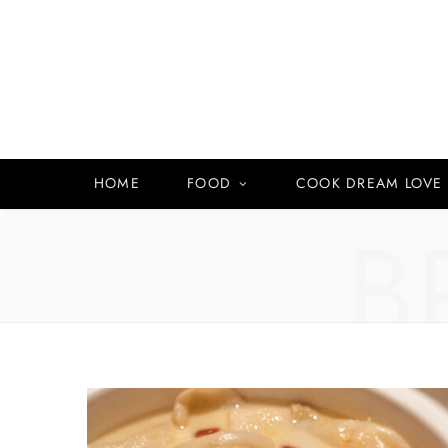
HOME
FOOD
COOK DREAM LOVE
B