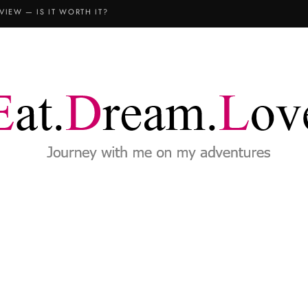
VIEW — IS IT WORTH IT?