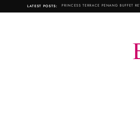
PRINCESS TERRACE PENANG BUFFET RE
LATEST POSTS: