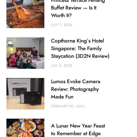
Princess Terrace Penang
Buffet Review — Is It
Worth It?
JULY 7, 2026
Copthorne King’s Hotel
Singapore: The Family
Staycation (3D2N Review)
JULY 3, 2026
Lumos Evoke Camera
Review: Photography
Made Fun
FEBRUARY 20, 2026
A Lunar New Year Feast
to Remember at Edge