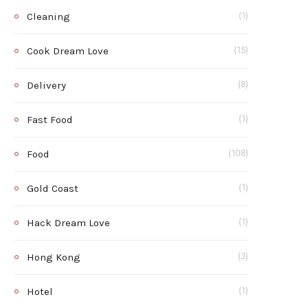
Cleaning
(1)
Cook Dream Love
(15)
Delivery
(8)
Fast Food
(1)
Food
(108)
Gold Coast
(1)
Hack Dream Love
(1)
Hong Kong
(3)
Hotel
(1)