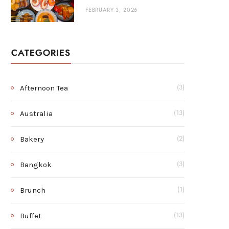
FEBRUARY 3, 2026
CATEGORIES
Afternoon Tea
(3)
Australia
(13)
Bakery
(2)
Bangkok
(3)
Brunch
(1)
Buffet
(13)