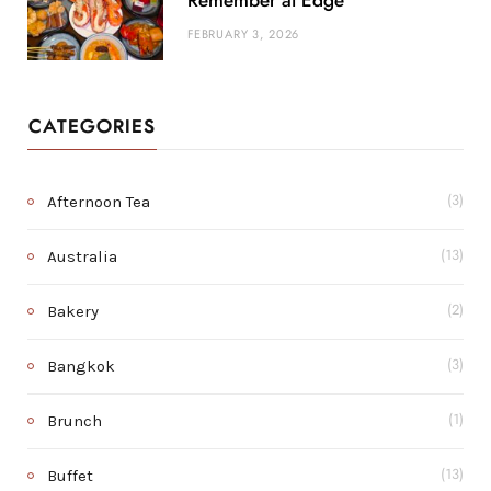
Remember at Edge
FEBRUARY 3, 2026
CATEGORIES
Afternoon Tea
(3)
Australia
(13)
Bakery
(2)
Bangkok
(3)
Brunch
(1)
Buffet
(13)