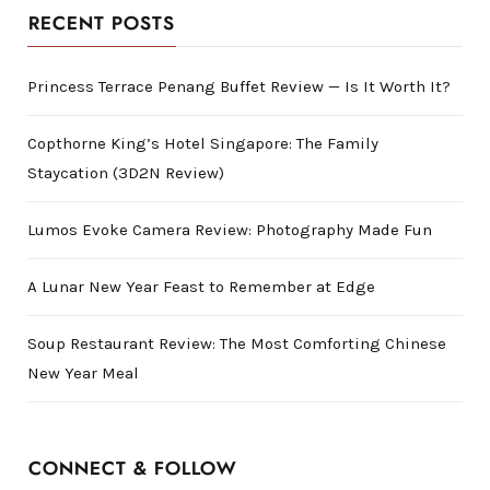
RECENT POSTS
Princess Terrace Penang Buffet Review — Is It Worth It?
Copthorne King’s Hotel Singapore: The Family
Staycation (3D2N Review)
Lumos Evoke Camera Review: Photography Made Fun
A Lunar New Year Feast to Remember at Edge
Soup Restaurant Review: The Most Comforting Chinese
New Year Meal
CONNECT & FOLLOW