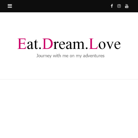
F
I
Y
a
n
o
c
s
u
e
t
T
b
a
u
o
g
b
o
r
e
k
a
m