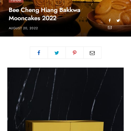
FOOD
Bee Cheng Hiang Bakkwa
Mooncakes 2022
AUGUST 20, 2022