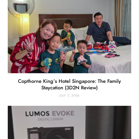
Copthorne King’s Hotel Singapore: The Family
Staycation (3D2N Review)
JULY 3, 2026