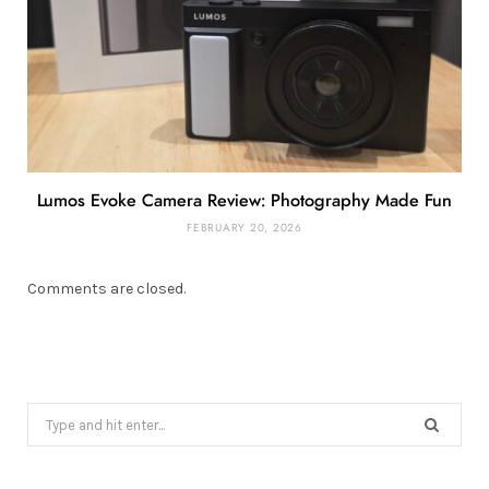
Lumos Evoke Camera Review: Photography Made Fun
FEBRUARY 20, 2026
Comments are closed.
Search
for: