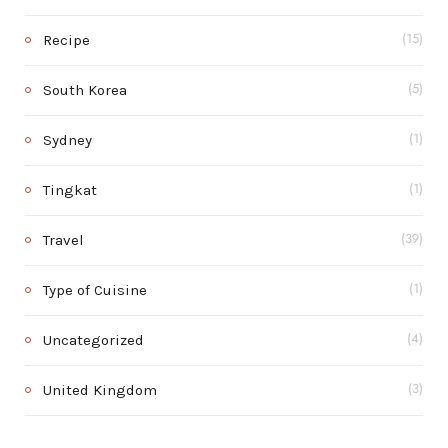
Recipe
(15)
South Korea
(5)
Sydney
(1)
Tingkat
(1)
Travel
(39)
Type of Cuisine
(1)
Uncategorized
(4)
United Kingdom
(3)