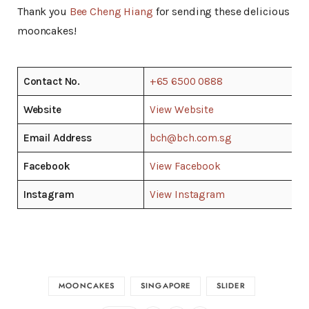
Thank you
Bee Cheng Hiang
for sending these delicious
mooncakes!
Contact No.
+65 6500 0888
Website
View Website
Email Address
bch@bch.com.sg
Facebook
View Facebook
Instagram
View Instagram
MOONCAKES
SINGAPORE
SLIDER