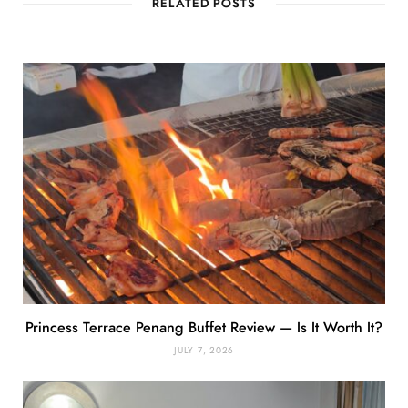
RELATED POSTS
Princess Terrace Penang Buffet Review — Is It Worth It?
JULY 7, 2026