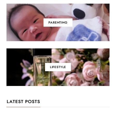
PARENTING
LIFESTYLE
LATEST POSTS