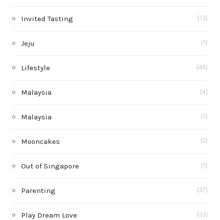
Invited Tasting
(13)
Jeju
(1)
Lifestyle
(48)
Malaysia
(4)
Malaysia
(1)
Mooncakes
(2)
Out of Singapore
(1)
Parenting
(37)
Play Dream Love
(33)