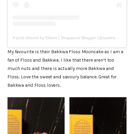
A post shared by Eileen | Singapore Blogger (@eatdreamlove)
My favourite is their Bakkwa Floss Mooncake as I am a
fan of Floss and Bakkwa. I like that there aren’t too
much nuts and there is actually more Bakkwa and
Floss. Love the sweet and savoury balance. Great for
Bakkwa and Floss lovers.