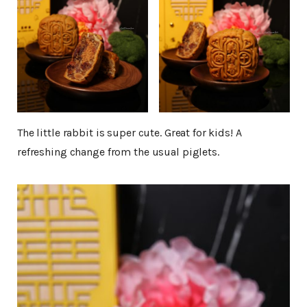
The little rabbit is super cute. Great for kids! A
refreshing change from the usual piglets.