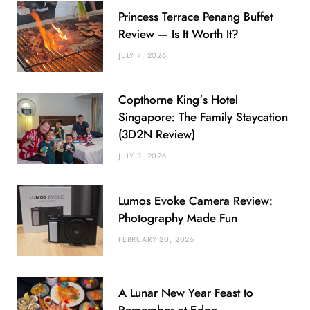
Princess Terrace Penang Buffet
Review — Is It Worth It?
JULY 7, 2026
Copthorne King’s Hotel
Singapore: The Family Staycation
(3D2N Review)
JULY 3, 2026
Lumos Evoke Camera Review:
Photography Made Fun
FEBRUARY 20, 2026
A Lunar New Year Feast to