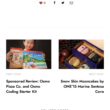
0
PREV POST
NEXT POST
Sponsored Review: Osmo
Snow Skin Mooncakes by
Pizza Co. and Osmo
ONE°15 Marina Sentosa
Coding Starter Kit
Cove