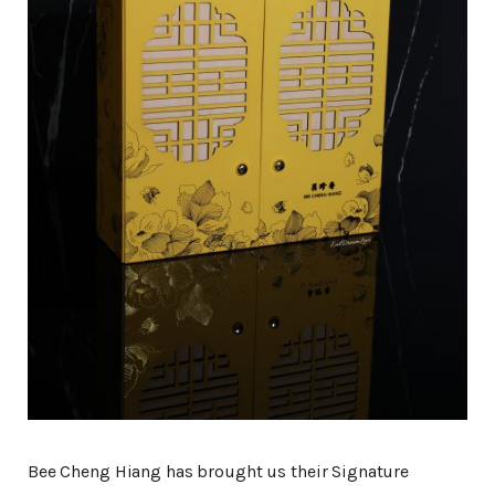
Bee Cheng Hiang has brought us their Signature