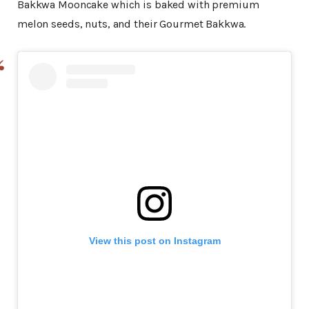
Bakkwa Mooncake which is baked with premium
melon seeds, nuts, and their Gourmet Bakkwa.
View this post on Instagram