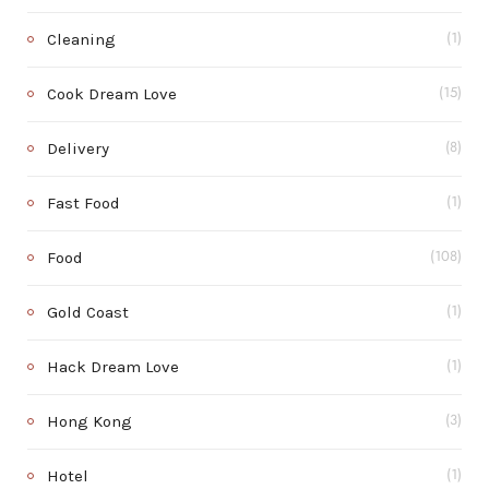
Cleaning
(1)
Cook Dream Love
(15)
Delivery
(8)
Fast Food
(1)
Food
(108)
Gold Coast
(1)
Hack Dream Love
(1)
Hong Kong
(3)
Hotel
(1)