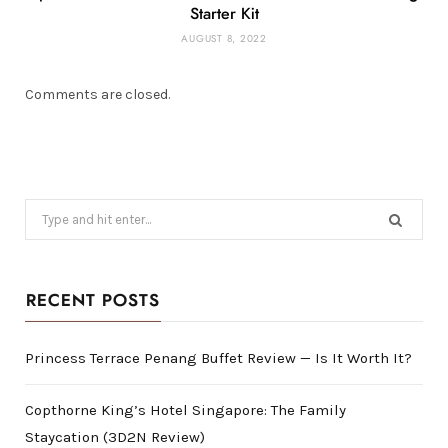
Starter Kit
AUGUST 8, 2022
Comments are closed.
Search
for:
RECENT POSTS
Princess Terrace Penang Buffet Review — Is It Worth It?
Copthorne King’s Hotel Singapore: The Family
Staycation (3D2N Review)