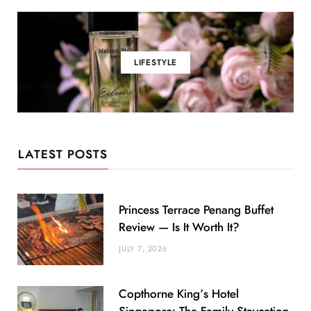
LIFESTYLE
LATEST POSTS
Princess Terrace Penang Buffet
Review — Is It Worth It?
JULY 7, 2026
Copthorne King’s Hotel