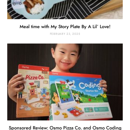
Meal time with My Story Plate By A Lil’ Love!
FEBRUARY 23, 2025
Sponsored Review: Osmo Pizza Co. and Osmo Coding