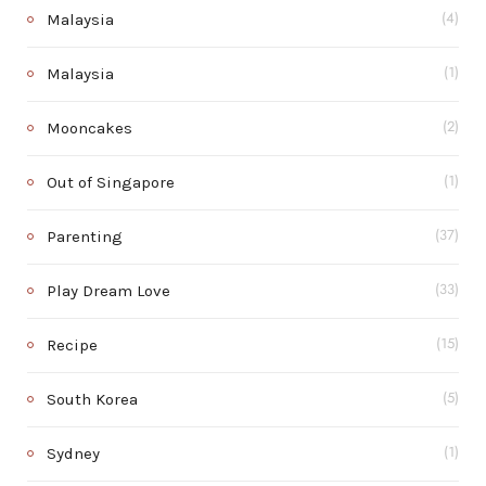
Malaysia
(4)
Malaysia
(1)
Mooncakes
(2)
Out of Singapore
(1)
Parenting
(37)
Play Dream Love
(33)
Recipe
(15)
South Korea
(5)
Sydney
(1)