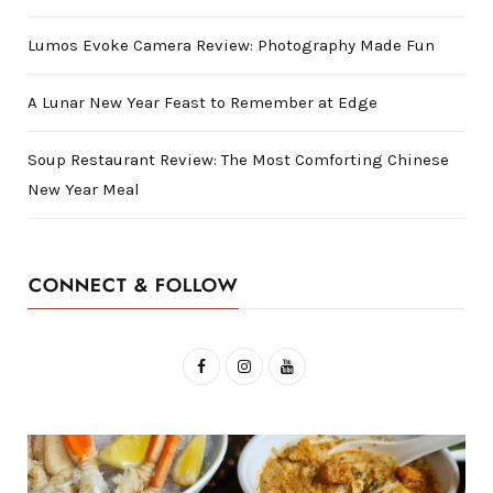
Lumos Evoke Camera Review: Photography Made Fun
A Lunar New Year Feast to Remember at Edge
Soup Restaurant Review: The Most Comforting Chinese
New Year Meal
CONNECT & FOLLOW
F
I
Y
a
n
o
c
s
u
e
t
T