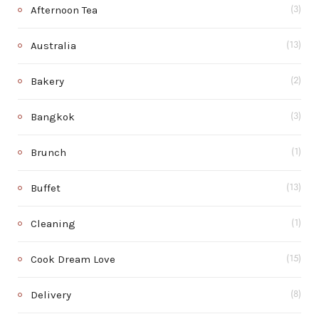
Afternoon Tea
(3)
Australia
(13)
Bakery
(2)
Bangkok
(3)
Brunch
(1)
Buffet
(13)
Cleaning
(1)
Cook Dream Love
(15)
Delivery
(8)