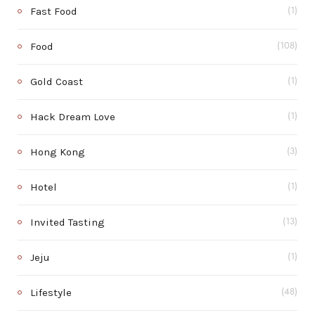
Fast Food
(1)
Food
(108)
Gold Coast
(1)
Hack Dream Love
(1)
Hong Kong
(3)
Hotel
(1)
Invited Tasting
(13)
Jeju
(1)
Lifestyle
(48)