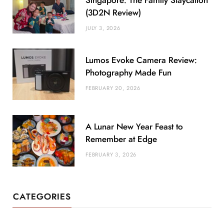
Singapore: The Family Staycation
(3D2N Review)
JULY 3, 2026
Lumos Evoke Camera Review:
Photography Made Fun
FEBRUARY 20, 2026
A Lunar New Year Feast to
Remember at Edge
FEBRUARY 3, 2026
CATEGORIES