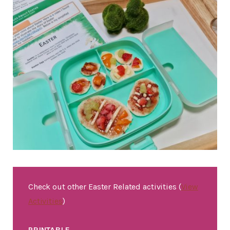
Check out other Easter Related activities (
View
Activities
)
PRINTABLE