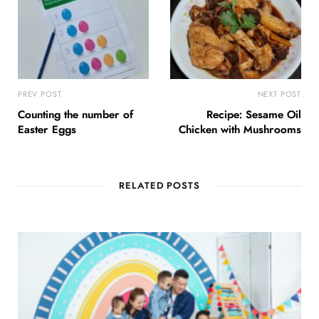
PREV POST
NEXT POST
Counting the number of
Recipe: Sesame Oil
Easter Eggs
Chicken with Mushrooms
RELATED POSTS