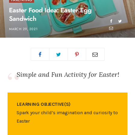
PARENTING
Easter Food Idea: Easter Egg
Sandwich
MARCH 29, 2021
Simple and Fun Activity for Easter!
LEARNING OBJECTIVE(S)
Spark your child’s imagination and curiosity to
Easter