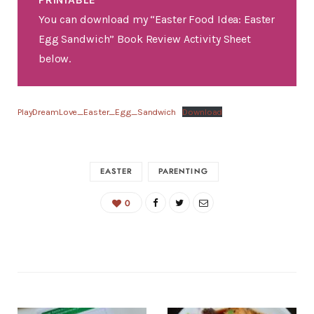
You can download my “Easter Food Idea: Easter
Egg Sandwich” Book Review Activity Sheet
below.
PlayDreamLove_Easter_Egg_Sandwich
Download
EASTER
PARENTING
0