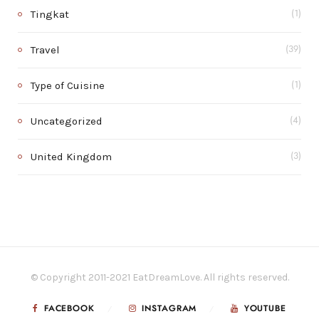
Tingkat
(1)
Travel
(39)
Type of Cuisine
(1)
Uncategorized
(4)
United Kingdom
(3)
© Copyright 2011-2021 EatDreamLove. All rights reserved.
FACEBOOK
INSTAGRAM
YOUTUBE