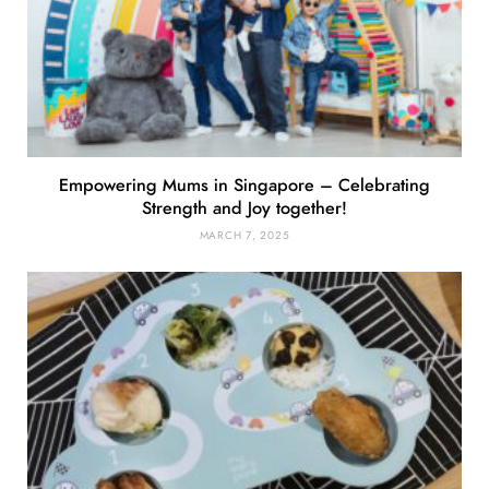
Empowering Mums in Singapore – Celebrating
Strength and Joy together!
MARCH 7, 2025