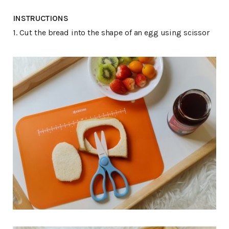
INSTRUCTIONS
1. Cut the bread into the shape of an egg using scissor