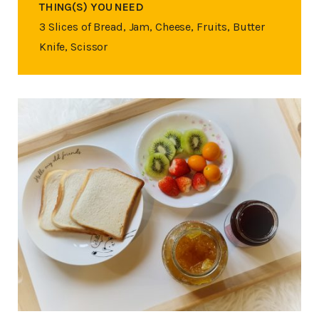
THING(S) YOU NEED
3 Slices of Bread, Jam, Cheese, Fruits, Butter
Knife, Scissor