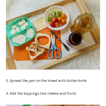
2. Spread the jam on the bread with butter knife
3. Add the toppings like cheese and fruits