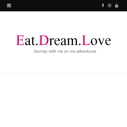
F
I
Y
a
n
o
c
s
u
e
t
T
b
a
u
o
g
b
o
r
e
k
a
m