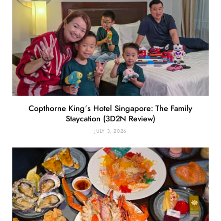
Copthorne King’s Hotel Singapore: The Family
Staycation (3D2N Review)
JULY 3, 2026