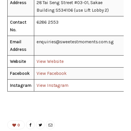
Address
28 Tai Seng Street #03-01, Sakae
Building S534106 (use Lift Lobby 2)
Contact
6286 2553
No.
Email
enquiries@sweetestmoments.com.sg
Address
Website
View Website
Facebook
View Facebook
Instagram
View Instagram
0