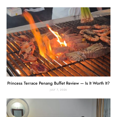
Princess Terrace Penang Buffet Review — Is It Worth It?
JULY 7, 2026