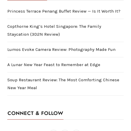
Princess Terrace Penang Buffet Review — Is It Worth It?
Copthorne King’s Hotel Singapore: The Family
Staycation (3D2N Review)
Lumos Evoke Camera Review: Photography Made Fun
A Lunar New Year Feast to Remember at Edge
Soup Restaurant Review: The Most Comforting Chinese
New Year Meal
CONNECT & FOLLOW