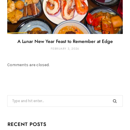
A Lunar New Year Feast to Remember at Edge
FEBRUARY 3, 2026
Comments are closed.
Search
for:
RECENT POSTS