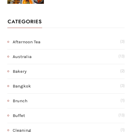
CATEGORIES
Afternoon Tea
(3)
Australia
(13)
Bakery
(2)
Bangkok
(3)
Brunch
(1)
Buffet
(13)
Cleaning
(1)