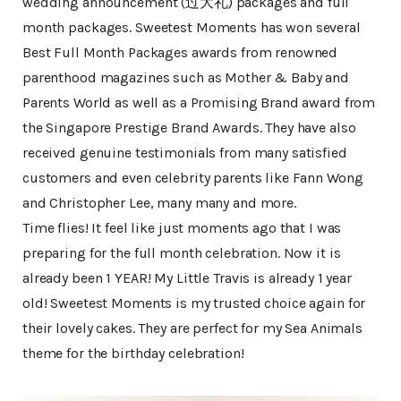
wedding announcement (过大礼) packages and full
month packages. Sweetest Moments has won several
Best Full Month Packages awards from renowned
parenthood magazines such as Mother & Baby and
Parents World as well as a Promising Brand award from
the Singapore Prestige Brand Awards. They have also
received genuine testimonials from many satisfied
customers and even celebrity parents like Fann Wong
and Christopher Lee, many many and more.
Time flies! It feel like just moments ago that I was
preparing for the full month celebration. Now it is
already been 1 YEAR! My Little Travis is already 1 year
old! Sweetest Moments is my trusted choice again for
their lovely cakes. They are perfect for my Sea Animals
theme for the birthday celebration!