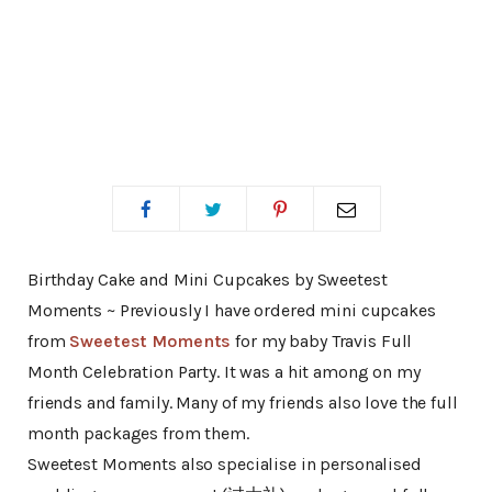
Birthday Cake and Mini Cupcakes by Sweetest
Moments ~ Previously I have ordered mini cupcakes
from
Sweetest Moments
for my baby Travis Full
Month Celebration Party. It was a hit among on my
friends and family. Many of my friends also love the full
month packages from them.
Sweetest Moments also specialise in personalised