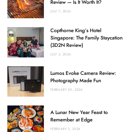
Review — Is It Worth It?
JULY 7, 2026
Copthorne King’s Hotel
Singapore: The Family Staycation
(3D2N Review)
JULY 3, 2026
Lumos Evoke Camera Review:
Photography Made Fun
FEBRUARY 20, 2026
A Lunar New Year Feast to
Remember at Edge
FEBRUARY 3, 2026