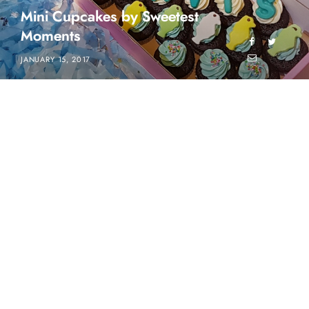
Mini Cupcakes by Sweetest
Moments
JANUARY 15, 2017