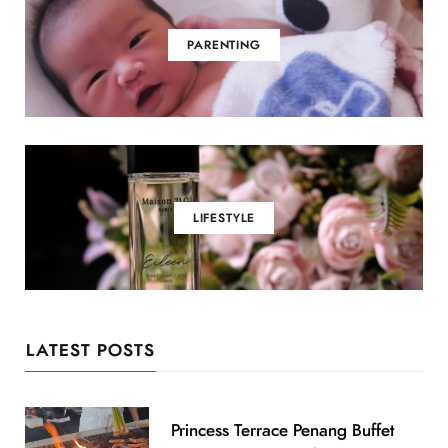
PARENTING
LIFESTYLE
LATEST POSTS
Princess Terrace Penang Buffet