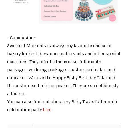
~Conclusion~
Sweetest Moments is always my favourite choice of
bakery for birthdays, corporate events and other special
occasions. They offer birthday cake, full month
packages, wedding packages, customised cakes and
cupcakes. We love the Happy Fishy Birthday Cake and
the customised mini cupcakes! They are so deliciously
adorable.
You can also find out about my Baby Travis full month
celebration party
here
.