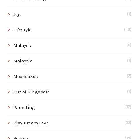
Jeju
(1)
Lifestyle
(48)
Malaysia
(4)
Malaysia
(1)
Mooncakes
(2)
Out of Singapore
(1)
Parenting
(37)
Play Dream Love
(33)
Recipe
(15)