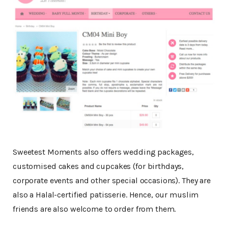
Sweetest Moments also offers wedding packages,
customised cakes and cupcakes (for birthdays,
corporate events and other special occasions). They are
also a Halal-certified patisserie. Hence, our muslim
friends are also welcome to order from them.