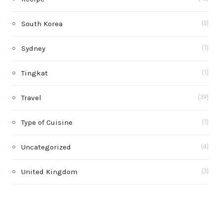
South Korea
(5)
Sydney
(1)
Tingkat
(1)
Travel
(39)
Type of Cuisine
(1)
Uncategorized
(4)
United Kingdom
(3)