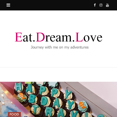
F
I
Y
a
n
o
c
s
u
e
t
T
b
a
u
o
g
b
o
r
e
k
a
m
FOOD