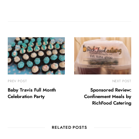
PREV POST
NEXT POST
Baby Travis Full Month
Sponsored Review:
Celebration Party
Confinement Meals by
RichFood Catering
RELATED POSTS