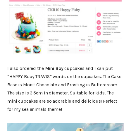
I also ordered the
Mini Boy
cupcakes and I can put
“HAPPY Bday TRAVIS” words on the cupcakes. The Cake
Base is Moist Chocolate and Frosting is Buttercream.
The size is 3.5cm in diameter. Suitable for kids. The
mini cupcakes are so adorable and delicious! Perfect
for my sea animals theme!