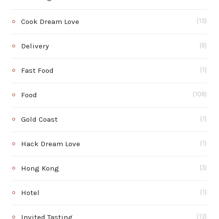
Cook Dream Love
(15)
Delivery
(8)
Fast Food
(1)
Food
(108)
Gold Coast
(1)
Hack Dream Love
(1)
Hong Kong
(3)
Hotel
(1)
Invited Tasting
(13)