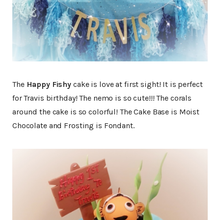
The
Happy Fishy
cake is love at first sight! It is perfect
for Travis birthday! The nemo is so cute!!! The corals
around the cake is so colorful! The Cake Base is Moist
Chocolate and Frosting is Fondant.