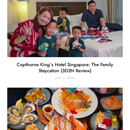
Copthorne King’s Hotel Singapore: The Family
Staycation (3D2N Review)
JULY 3, 2026