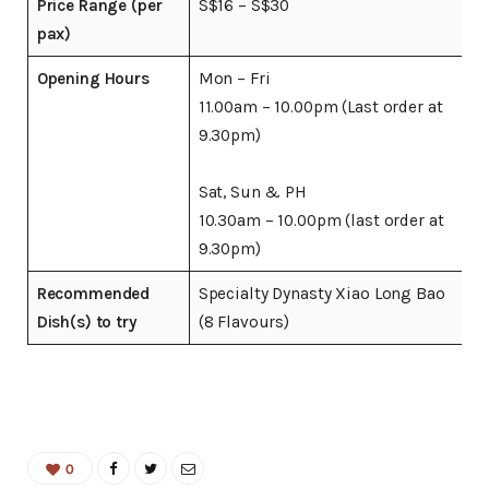
Price Range (per
S$16 – S$30
pax)
Opening Hours
Mon – Fri
11.00am – 10.00pm (Last order at
9.30pm)
Sat, Sun & PH
10.30am – 10.00pm (last order at
9.30pm)
Recommended
Specialty Dynasty Xiao Long Bao
Dish(s) to try
(8 Flavours)
0