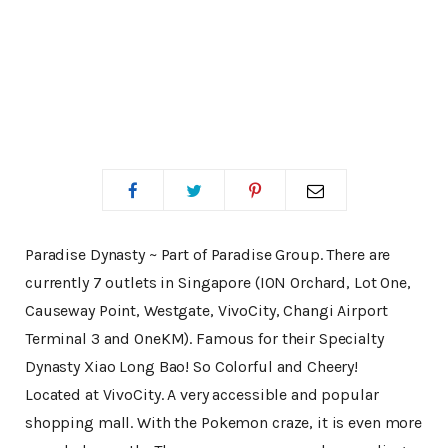
Paradise Dynasty ~ Part of Paradise Group. There are
currently 7 outlets in Singapore (ION Orchard, Lot One,
Causeway Point, Westgate, VivoCity, Changi Airport
Terminal 3 and OneKM). Famous for their Specialty
Dynasty Xiao Long Bao! So Colorful and Cheery!
Located at VivoCity. A very accessible and popular
shopping mall. With the Pokemon craze, it is even more