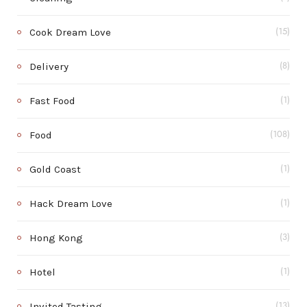
Cook Dream Love
(15)
Delivery
(8)
Fast Food
(1)
Food
(108)
Gold Coast
(1)
Hack Dream Love
(1)
Hong Kong
(3)
Hotel
(1)
Invited Tasting
(13)