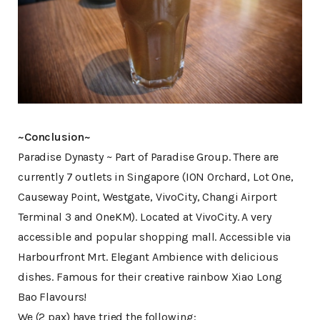
~Conclusion~
Paradise Dynasty ~ Part of Paradise Group. There are
currently 7 outlets in Singapore (ION Orchard, Lot One,
Causeway Point, Westgate, VivoCity, Changi Airport
Terminal 3 and OneKM). Located at VivoCity. A very
accessible and popular shopping mall. Accessible via
Harbourfront Mrt. Elegant Ambience with delicious
dishes. Famous for their creative rainbow Xiao Long
Bao Flavours!
We (2 pax) have tried the following: