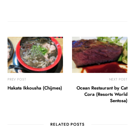
PREV POST
NEXT POST
Hakata Ikkousha (Chijmes)
Ocean Restaurant by Cat
Cora (Resorts World
Sentosa)
RELATED POSTS