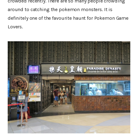
crowded recently. There are so many people crowding
around to catching the pokemon monsters. It is
definitely one of the favourite haunt for Pokemon Game
Lovers.