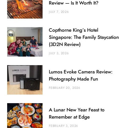
Review — Is It Worth It?
JULY 7, 2026
Copthorne King’s Hotel
Singapore: The Family Staycation
(3D2N Review)
JULY 3, 2026
Lumos Evoke Camera Review:
Photography Made Fun
FEBRUARY 20, 2026
A Lunar New Year Feast to
Remember at Edge
FEBRUARY 3, 2026