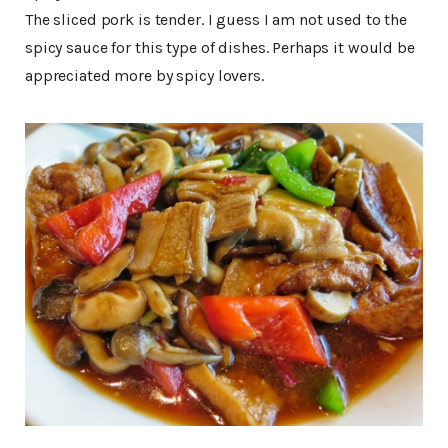
The sliced pork is tender. I guess I am not used to the
spicy sauce for this type of dishes. Perhaps it would be
appreciated more by spicy lovers.