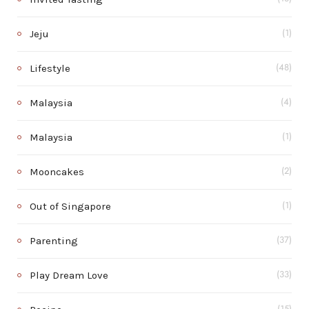
Jeju
(1)
Lifestyle
(48)
Malaysia
(4)
Malaysia
(1)
Mooncakes
(2)
Out of Singapore
(1)
Parenting
(37)
Play Dream Love
(33)