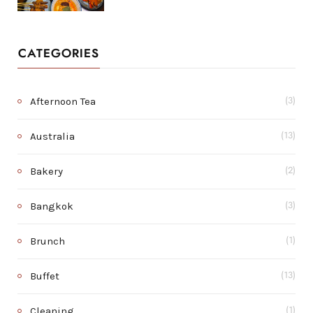
CATEGORIES
Afternoon Tea
(3)
Australia
(13)
Bakery
(2)
Bangkok
(3)
Brunch
(1)
Buffet
(13)
Cleaning
(1)