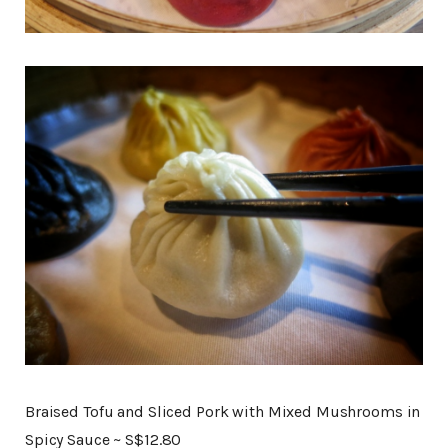
Braised Tofu and Sliced Pork with Mixed Mushrooms in
Spicy Sauce ~ S$12.80