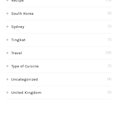
Recipe
(15)
South Korea
(5)
Sydney
(1)
Tingkat
(1)
Travel
(39)
Type of Cuisine
(1)
Uncategorized
(4)
United Kingdom
(3)