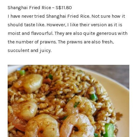
Shanghai Fried Rice ~ S$11.80
I have never tried Shanghai Fried Rice. Not sure how it
should taste like. However, I like their version as it is
moist and flavourful. They are also quite generous with
the number of prawns. The prawns are also fresh,
succulent and juicy.