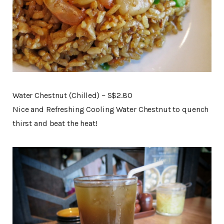
Water Chestnut (Chilled) ~ S$2.80
Nice and Refreshing Cooling Water Chestnut to quench
thirst and beat the heat!