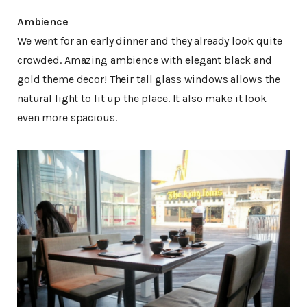
Ambience
We went for an early dinner and they already look quite
crowded. Amazing ambience with elegant black and
gold theme decor! Their tall glass windows allows the
natural light to lit up the place. It also make it look
even more spacious.