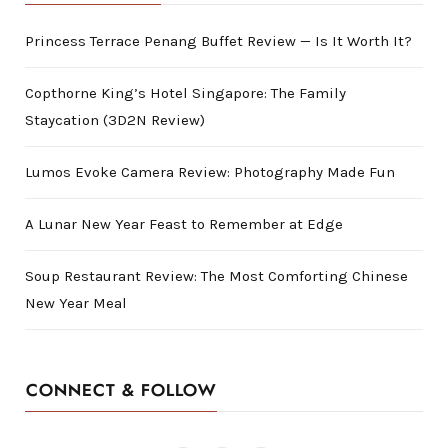
Princess Terrace Penang Buffet Review — Is It Worth It?
Copthorne King’s Hotel Singapore: The Family
Staycation (3D2N Review)
Lumos Evoke Camera Review: Photography Made Fun
A Lunar New Year Feast to Remember at Edge
Soup Restaurant Review: The Most Comforting Chinese
New Year Meal
CONNECT & FOLLOW