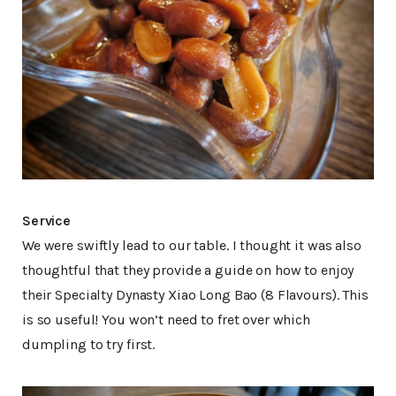
Service
We were swiftly lead to our table. I thought it was also
thoughtful that they provide a guide on how to enjoy
their Specialty Dynasty Xiao Long Bao (8 Flavours). This
is so useful! You won’t need to fret over which
dumpling to try first.