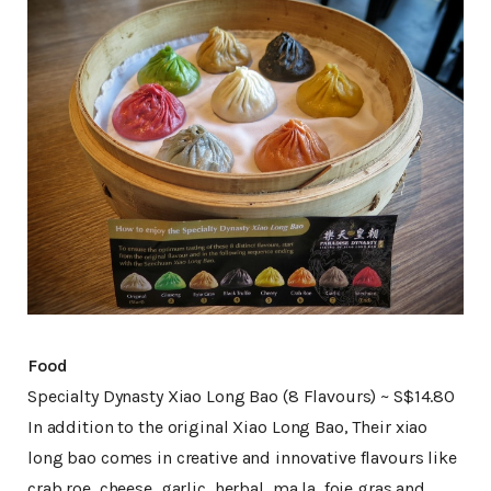
Food
Specialty Dynasty Xiao Long Bao (8 Flavours) ~ S$14.80
In addition to the original Xiao Long Bao, Their xiao
long bao comes in creative and innovative flavours like
crab roe, cheese, garlic, herbal, ma la, foie gras and