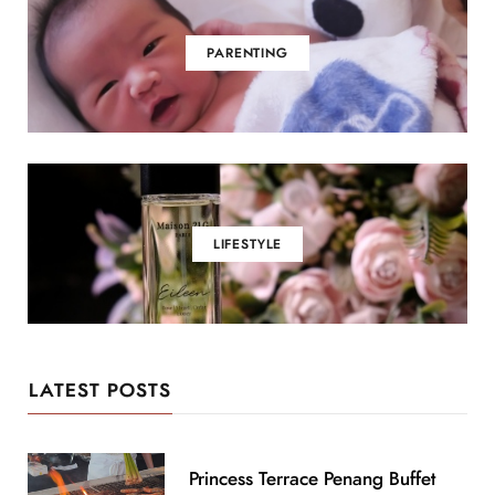
PARENTING
LIFESTYLE
LATEST POSTS
Princess Terrace Penang Buffet