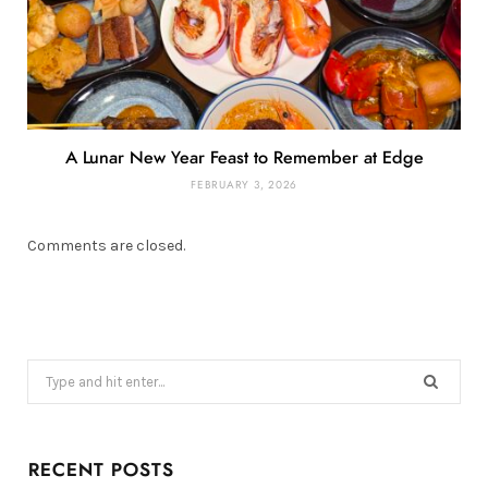
A Lunar New Year Feast to Remember at Edge
FEBRUARY 3, 2026
Comments are closed.
Search
for:
RECENT POSTS