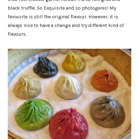
black truffle. So Exquisite and so photogenic! My
favourite is still the original flavour. However, it is
always nice to have a change and try different kind of
flavours.