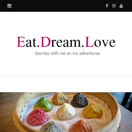
F
I
Y
a
n
o
c
s
u
e
t
T
b
a
u
o
g
b
o
r
e
k
a
m