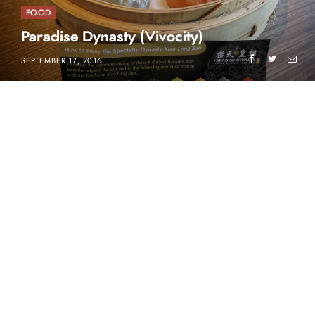
FOOD
Paradise Dynasty (Vivocity)
SEPTEMBER 17, 2016