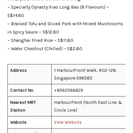
– Specialty Dynasty Xiao Long Bao (8 Flavours) ~
S$14.80
– Braised Tofu and Sliced Pork with Mixed Mushrooms
in Spicy Sauce ~ S$12.80
– Shanghai Fried Rice ~ S$11.80
– Water Chestnut (Chilled) ~ S$2.80
Address
1 HarbourFront Walk, #02-128,
Singapore 098585
Contact No.
+6562066629
Nearest MRT
HarbourFront (North East Line &
Station
Circle Line)
Website
View Website