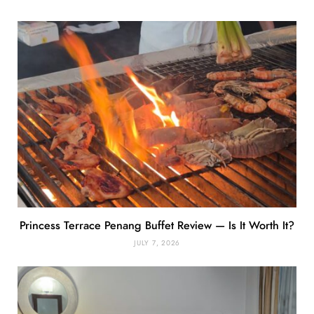
Princess Terrace Penang Buffet Review — Is It Worth It?
JULY 7, 2026