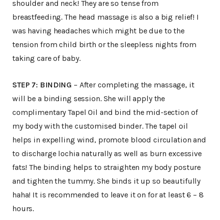
shoulder and neck! They are so tense from
breastfeeding. The head massage is also a big relief! I
was having headaches which might be due to the
tension from child birth or the sleepless nights from
taking care of baby.
STEP 7: BINDING
– After completing the massage, it
will be a binding session. She will apply the
complimentary Tapel Oil and bind the mid-section of
my body with the customised binder. The tapel oil
helps in expelling wind, promote blood circulation and
to discharge lochia naturally as well as burn excessive
fats! The binding helps to straighten my body posture
and tighten the tummy. She binds it up so beautifully
haha! It is recommended to leave it on for at least 6 – 8
hours.