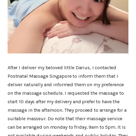
After I deliver my beloved little Darius, I contacted
Postnatal Massage Singapore to inform them that I
deliver naturally and informed them on my preference
on the massage schedule. I requested the massage to
start 10 days after my delivery and prefer to have the
massage in the afternoon. They proceed to arrange for a
suitable masseur. Do note that their massage service
can be arranged on monday to friday, 9am to 5pm. It is
not available during weekends and public holiday. They