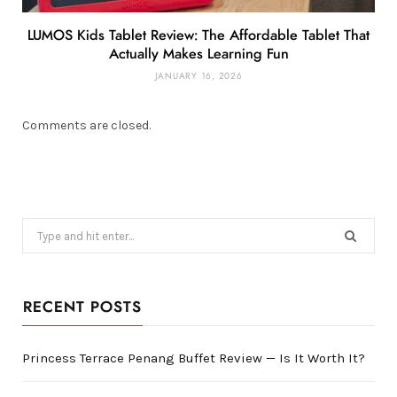
LUMOS Kids Tablet Review: The Affordable Tablet That
Actually Makes Learning Fun
JANUARY 16, 2026
Comments are closed.
Search
for:
RECENT POSTS
Princess Terrace Penang Buffet Review — Is It Worth It?