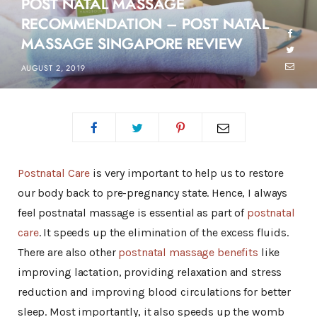
POST NATAL MASSAGE
RECOMMENDATION – POST NATAL
MASSAGE SINGAPORE REVIEW
AUGUST 2, 2019
Postnatal Care
is very important to help us to restore
our body back to pre-pregnancy state. Hence, I always
feel postnatal massage is essential as part of
postnatal
care
. It speeds up the elimination of the excess fluids.
There are also other
postnatal massage benefits
like
improving lactation, providing relaxation and stress
reduction and improving blood circulations for better
sleep. Most importantly, it also speeds up the womb