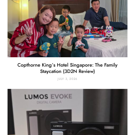
Copthorne King’s Hotel Singapore: The Family
Staycation (3D2N Review)
JULY 3, 2026