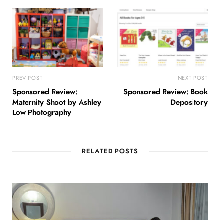
PREV POST
NEXT POST
Sponsored Review:
Sponsored Review: Book
Maternity Shoot by Ashley
Depository
Low Photography
RELATED POSTS