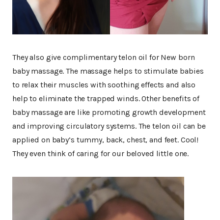
They also give complimentary telon oil for New born
baby massage. The massage helps to stimulate babies
to relax their muscles with soothing effects and also
help to eliminate the trapped winds. Other benefits of
baby massage are like promoting growth development
and improving circulatory systems. The telon oil can be
applied on baby’s tummy, back, chest, and feet. Cool!
They even think of caring for our beloved little one.