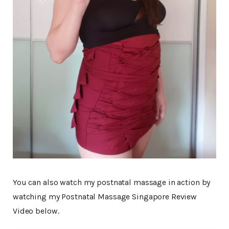
You can also watch my postnatal massage in action by
watching my Postnatal Massage Singapore Review
Video below.