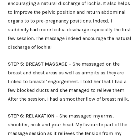
encouraging a natural discharge of lochia. It also helps
to improve the pelvic position and return abdominal
organs to to pre-pregnancy positions. Indeed, I
suddenly had more lochia discharge especially the first
few session. The massage indeed encourage the natural
discharge of lochia!
STEP 5: BREAST MASSAGE
– She massaged on the
breast and chest areas as well as armpits as they are
linked to breasts’ engorgement. I told her that I had a
few blocked ducts and she managed to relieve them.
After the session, I had a smoother flow of breast milk.
STEP 6: RELAXATION
– She massaged my arms,
shoulder, neck and your head. My favourite part of the
massage session as it relieves the tension from my