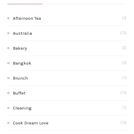
Afternoon Tea
(3)
Australia
(13)
Bakery
(2)
Bangkok
(3)
Brunch
(1)
Buffet
(13)
Cleaning
(1)
Cook Dream Love
(15)