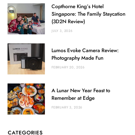
Copthorne King’s Hotel
Singapore: The Family Staycation
(3D2N Review)
JULY 3, 2026
Lumos Evoke Camera Review:
Photography Made Fun
FEBRUARY 20, 2026
A Lunar New Year Feast to
Remember at Edge
FEBRUARY 3, 2026
CATEGORIES