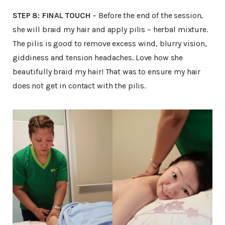
STEP 8: FINAL TOUCH
– Before the end of the session,
she will braid my hair and apply pilis – herbal mixture.
The pilis is good to remove excess wind, blurry vision,
giddiness and tension headaches. Love how she
beautifully braid my hair! That was to ensure my hair
does not get in contact with the pilis.