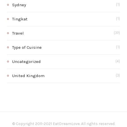
Sydney
(1)
Tingkat
(1)
Travel
(39)
Type of Cuisine
(1)
Uncategorized
(4)
United Kingdom
(3)
© Copyright 2011-2021 EatDreamLove. All rights reserved.