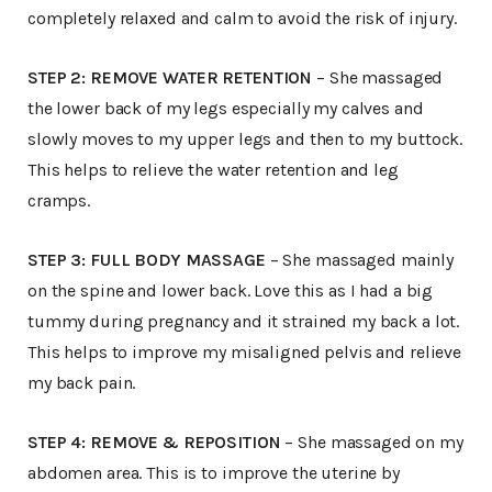
completely relaxed and calm to avoid the risk of injury.
STEP 2: REMOVE WATER RETENTION
– She massaged
the lower back of my legs especially my calves and
slowly moves to my upper legs and then to my buttock.
This helps to relieve the water retention and leg
cramps.
STEP 3: FULL BODY MASSAGE
– She massaged mainly
on the spine and lower back. Love this as I had a big
tummy during pregnancy and it strained my back a lot.
This helps to improve my misaligned pelvis and relieve
my back pain.
STEP 4: REMOVE & REPOSITION
– She massaged on my
abdomen area. This is to improve the uterine by