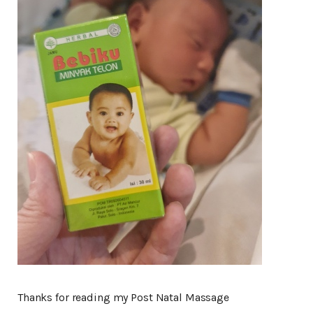
Thanks for reading my Post Natal Massage