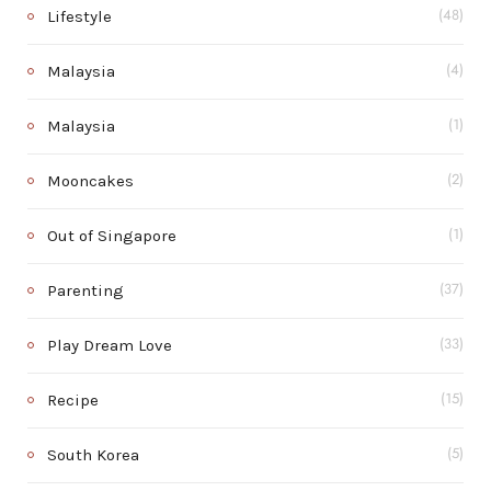
Lifestyle
(48)
Malaysia
(4)
Malaysia
(1)
Mooncakes
(2)
Out of Singapore
(1)
Parenting
(37)
Play Dream Love
(33)
Recipe
(15)
South Korea
(5)