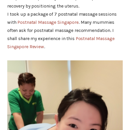
recovery by positioning the uterus.
I took up a package of 7 postnatal massage sessions
with
Postnatal Massage Singapore
. Many mummies
often ask for postnatal massage recommendation. I
shall share my experience in this
Postnatal Massage
Singapore Review
.