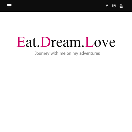
F
I
Y
a
n
o
c
s
u
e
t
T
b
a
u
o
g
b
o
r
e
k
a
m