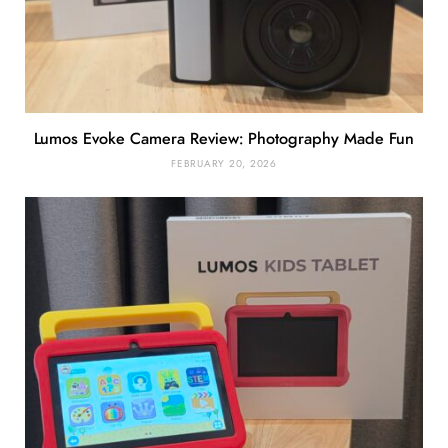
Lumos Evoke Camera Review: Photography Made Fun
FEBRUARY 20, 2026