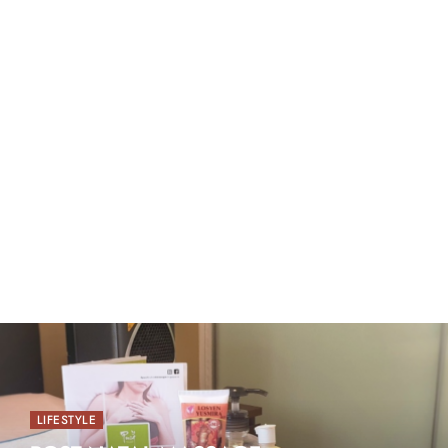
LIFESTYLE