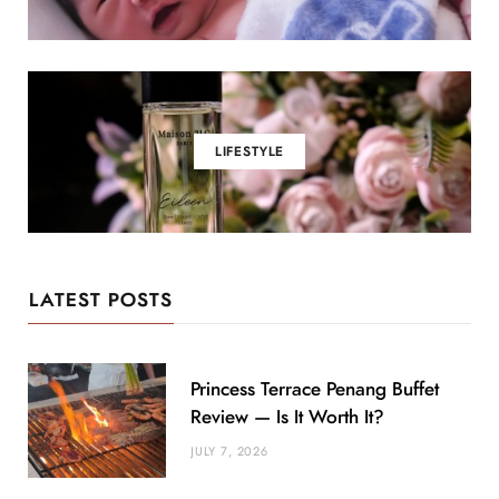
LIFESTYLE
LATEST POSTS
Princess Terrace Penang Buffet
Review — Is It Worth It?
JULY 7, 2026