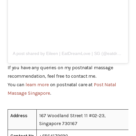
A post shared by Eileen | EatDreamLove | SG (@eatdreamlove)
If you have any queries on my postnatal massage
recommendation, feel free to contact me.
You can
learn more
on postnatal care at
Post Natal
Massage Singapore
.
Address
167 Woodland Street 11 #02-23,
Singapore 730167
Contact No
+6564179690