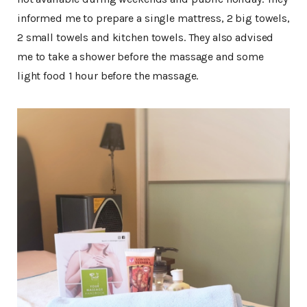
informed me to prepare a single mattress, 2 big towels,
2 small towels and kitchen towels. They also advised
me to take a shower before the massage and some
light food 1 hour before the massage.