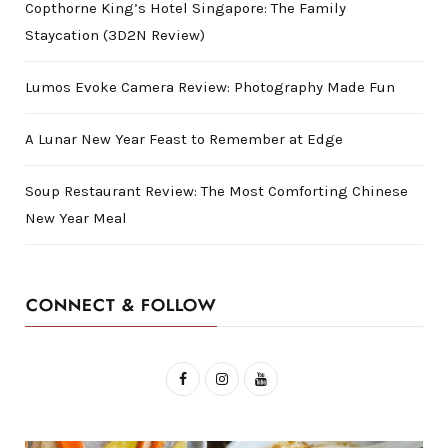
Copthorne King’s Hotel Singapore: The Family
Staycation (3D2N Review)
Lumos Evoke Camera Review: Photography Made Fun
A Lunar New Year Feast to Remember at Edge
Soup Restaurant Review: The Most Comforting Chinese
New Year Meal
CONNECT & FOLLOW
F
I
Y
a
n
o
c
s
u