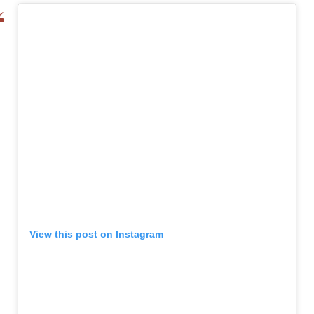
View this post on Instagram