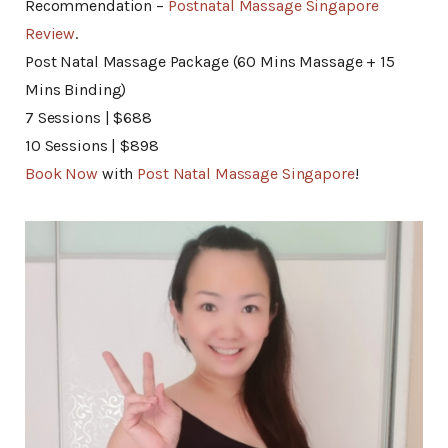
Recommendation –
Postnatal Massage Singapore
Review
.
Post Natal Massage Package (60 Mins Massage + 15
Mins Binding)
7 Sessions | $688
10 Sessions | $898
Book Now
with
Post Natal Massage Singapore
!