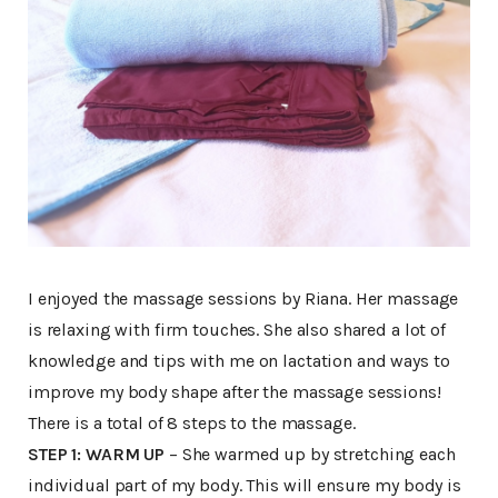
I enjoyed the massage sessions by Riana. Her massage
is relaxing with firm touches. She also shared a lot of
knowledge and tips with me on lactation and ways to
improve my body shape after the massage sessions!
There is a total of 8 steps to the massage.
STEP 1: WARM UP
– She warmed up by stretching each
individual part of my body. This will ensure my body is