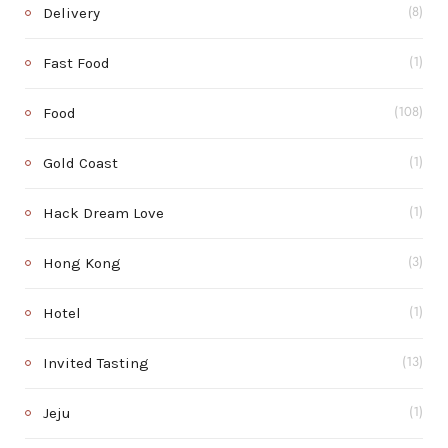
Delivery
(8)
Fast Food
(1)
Food
(108)
Gold Coast
(1)
Hack Dream Love
(1)
Hong Kong
(3)
Hotel
(1)
Invited Tasting
(13)
Jeju
(1)