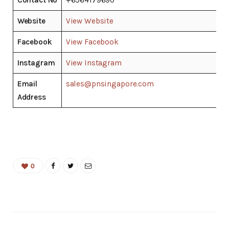
Website
View Website
Facebook
View Facebook
Instagram
View Instagram
Email
sales@pnsingapore.com
Address
0