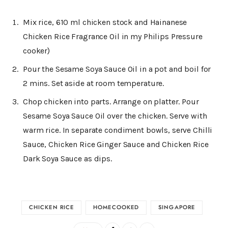
Mix rice, 610 ml chicken stock and Hainanese
Chicken Rice Fragrance Oil in my Philips Pressure
cooker)
Pour the Sesame Soya Sauce Oil in a pot and boil for
2 mins. Set aside at room temperature.
Chop chicken into parts. Arrange on platter. Pour
Sesame Soya Sauce Oil over the chicken. Serve with
warm rice. In separate condiment bowls, serve Chilli
Sauce, Chicken Rice Ginger Sauce and Chicken Rice
Dark Soya Sauce as dips.
CHICKEN RICE
HOMECOOKED
SINGAPORE