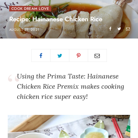
COOK DREAM LOVE
Recipe: Hainanese Chicken Rice
AUGUST 29, 2021
Using the Prima Taste: Hainanese
Chicken Rice Premix makes cooking
chicken rice super easy!