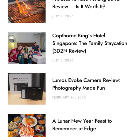
Review — Is It Worth It?
JULY 7, 2026
Copthorne King’s Hotel
Singapore: The Family Staycation
(3D2N Review)
JULY 3, 2026
Lumos Evoke Camera Review:
Photography Made Fun
FEBRUARY 20, 2026
A Lunar New Year Feast to
Remember at Edge