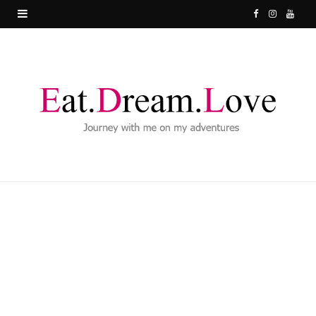
F
I
Y
a
n
o
c
s
u
e
t
T
b
a
u
o
g
b
o
r
e
k
a
m