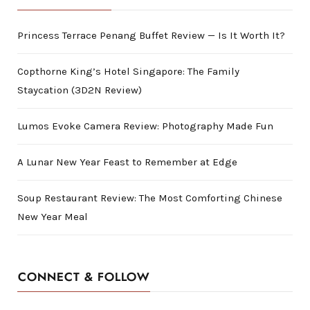
Princess Terrace Penang Buffet Review — Is It Worth It?
Copthorne King’s Hotel Singapore: The Family
Staycation (3D2N Review)
Lumos Evoke Camera Review: Photography Made Fun
A Lunar New Year Feast to Remember at Edge
Soup Restaurant Review: The Most Comforting Chinese
New Year Meal
CONNECT & FOLLOW