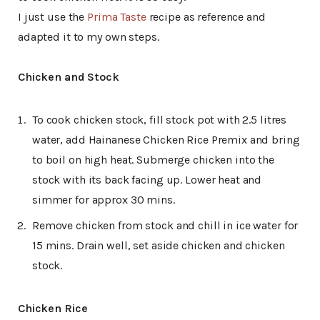
I just use the
Prima Taste
recipe as reference and
adapted it to my own steps.
Chicken and Stock
To cook chicken stock, fill stock pot with 2.5 litres
water, add Hainanese Chicken Rice Premix and bring
to boil on high heat. Submerge chicken into the
stock with its back facing up. Lower heat and
simmer for approx 30 mins.
Remove chicken from stock and chill in ice water for
15 mins. Drain well, set aside chicken and chicken
stock.
Chicken Rice