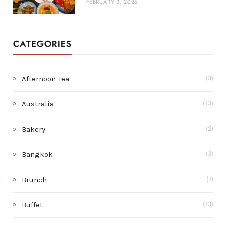
FEBRUARY 3, 2026
CATEGORIES
Afternoon Tea
(3)
Australia
(13)
Bakery
(2)
Bangkok
(3)
Brunch
(1)
Buffet
(13)