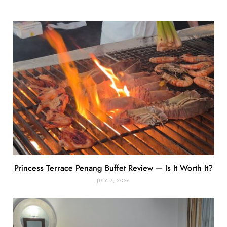
Princess Terrace Penang Buffet Review — Is It Worth It?
JULY 7, 2026