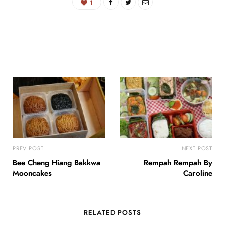
1
PREV POST
NEXT POST
Bee Cheng Hiang Bakkwa
Rempah Rempah By
Mooncakes
Caroline
RELATED POSTS