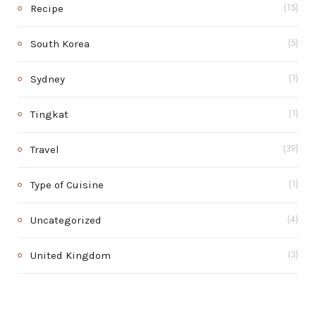
Recipe
(15)
South Korea
(5)
Sydney
(1)
Tingkat
(1)
Travel
(39)
Type of Cuisine
(1)
Uncategorized
(4)
United Kingdom
(3)