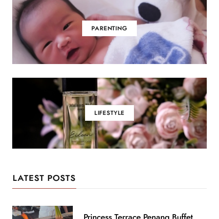
PARENTING
LIFESTYLE
LATEST POSTS
Princess Terrace Penang Buffet