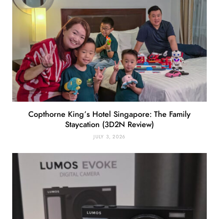
Copthorne King’s Hotel Singapore: The Family
Staycation (3D2N Review)
JULY 3, 2026