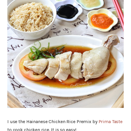
I use the Hainanese Chicken Rice Premix by
Prima Taste
to cook chicken rice. It is so easy!