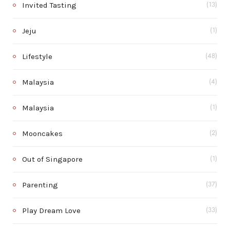
Invited Tasting
(13)
Jeju
(1)
Lifestyle
(48)
Malaysia
(4)
Malaysia
(1)
Mooncakes
(2)
Out of Singapore
(1)
Parenting
(37)
Play Dream Love
(33)