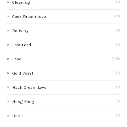
Cleaning
(1)
Cook Dream Love
(15)
Delivery
(8)
Fast Food
(1)
Food
(108)
Gold Coast
(1)
Hack Dream Love
(1)
Hong Kong
(3)
Hotel
(1)