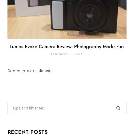
Lumos Evoke Camera Review: Photography Made Fun
FEBRUARY 20, 2026
Comments are closed.
Search
for:
RECENT POSTS