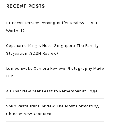
RECENT POSTS
Princess Terrace Penang Buffet Review — Is It
Worth It?
Copthorne King’s Hotel Singapore: The Family
Staycation (3D2N Review)
Lumos Evoke Camera Review: Photography Made
Fun
A Lunar New Year Feast to Remember at Edge
Soup Restaurant Review: The Most Comforting
Chinese New Year Meal