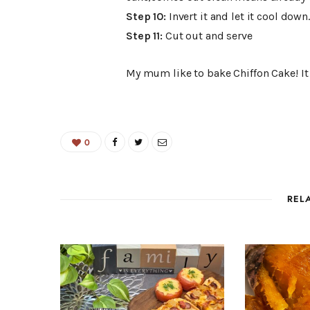
Step 10:
Invert it and let it cool down
Step 11:
Cut out and serve
My mum like to bake Chiffon Cake! It i
0
REL