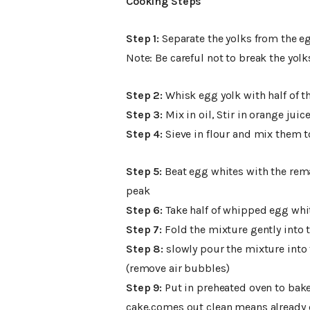
Cooking Steps
Step 1:
Separate the yolks from the e
Note: Be careful not to break the yolk
Step 2:
Whisk egg yolk with half of th
Step 3:
Mix in oil, Stir in orange juice
Step 4:
Sieve in flour and mix them 
Step 5:
Beat egg whites with the remai
peak
Step 6:
Take half of whipped egg whi
Step 7:
Fold the mixture gently into t
Step 8:
slowly pour the mixture into 
(remove air bubbles)
Step 9:
Put in preheated oven to bake 
cake,comes out clean means already