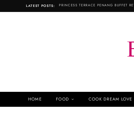
PRINCESS TERRACE PENANG BUFFET RE
LATEST POSTS:
HOME
FOOD
COOK DREAM LOVE