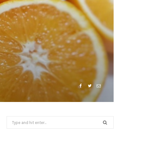
Search
for: