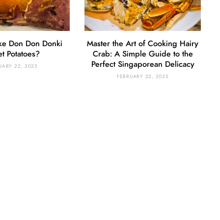
ke Don Don Donki
Master the Art of Cooking Hairy
t Potatoes?
Crab: A Simple Guide to the
Perfect Singaporean Delicacy
UARY 22, 2025
FEBRUARY 22, 2025