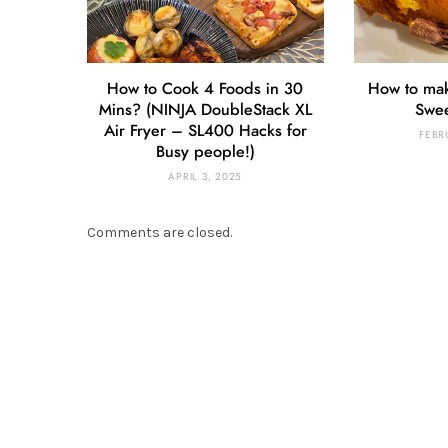
How to Cook 4 Foods in 30
How to ma
Mins? (NINJA DoubleStack XL
Swee
Air Fryer – SL400 Hacks for
FEBR
Busy people!)
APRIL 3, 2025
Comments are closed.