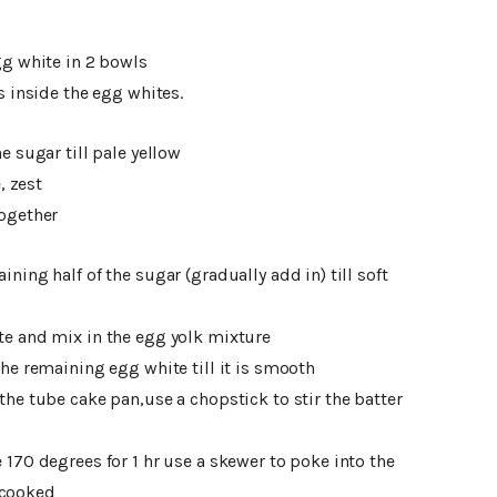
gg white in 2 bowls
s inside the egg whites.
e sugar till pale yellow
, zest
together
ning half of the sugar (gradually add in) till soft
te and mix in the egg yolk mixture
he remaining egg white till it is smooth
the tube cake pan,use a chopstick to stir the batter
170 degrees for 1 hr use a skewer to poke into the
 cooked