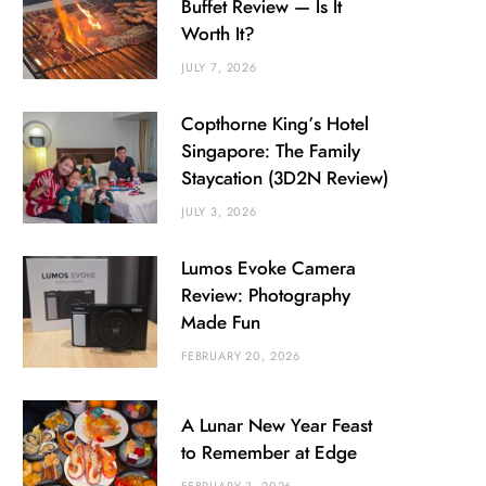
Buffet Review — Is It
Worth It?
JULY 7, 2026
Copthorne King’s Hotel
Singapore: The Family
Staycation (3D2N Review)
JULY 3, 2026
Lumos Evoke Camera
Review: Photography
Made Fun
FEBRUARY 20, 2026
A Lunar New Year Feast
to Remember at Edge