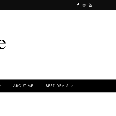
F
I
Y
a
n
o
c
s
u
e
t
T
b
a
u
o
g
b
o
r
e
k
a
ABOUT ME
BEST DEALS
m