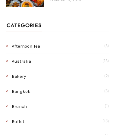
FEBRUARY 3, 2026
CATEGORIES
Afternoon Tea
(3)
Australia
(13)
Bakery
(2)
Bangkok
(3)
Brunch
(1)
Buffet
(13)