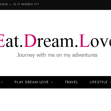
VIEW — IS IT WORTH IT?
PLAY DREAM LOVE
TRAVEL
LIFESTYLE