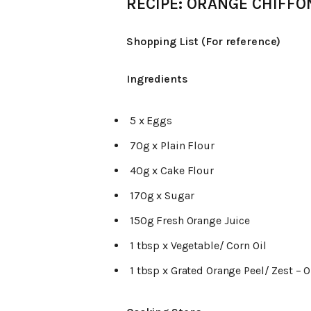
RECIPE: ORANGE CHIFFO
Shopping List (For reference)
Ingredients
5 x Eggs
70g x Plain Flour
40g x Cake Flour
170g x Sugar
150g Fresh Orange Juice
1 tbsp x Vegetable/ Corn Oil
1 tbsp x Grated Orange Peel/ Zest – 