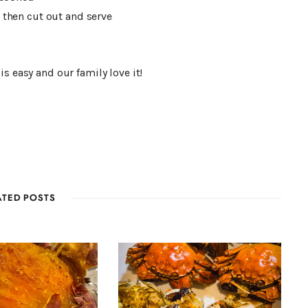
. then cut out and serve
s easy and our family love it!
ATED POSTS