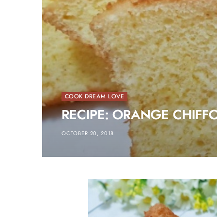
COOK DREAM LOVE
RECIPE: ORANGE CHIFF
OCTOBER 20, 2018