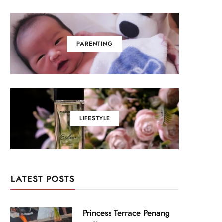
PARENTING
LIFESTYLE
LATEST POSTS
Princess Terrace Penang