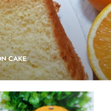
ON CAKE