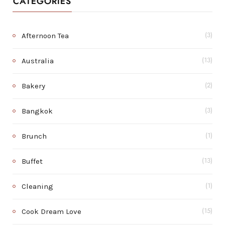
CATEGORIES
Afternoon Tea
(3)
Australia
(13)
Bakery
(2)
Bangkok
(3)
Brunch
(1)
Buffet
(13)
Cleaning
(1)
Cook Dream Love
(15)