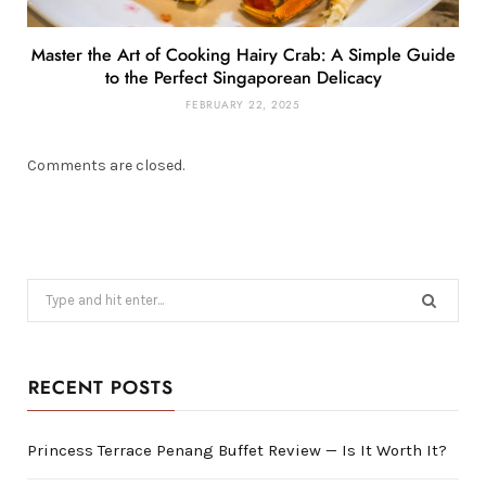
Master the Art of Cooking Hairy Crab: A Simple Guide
to the Perfect Singaporean Delicacy
FEBRUARY 22, 2025
Comments are closed.
Search
for:
RECENT POSTS
Princess Terrace Penang Buffet Review — Is It Worth It?