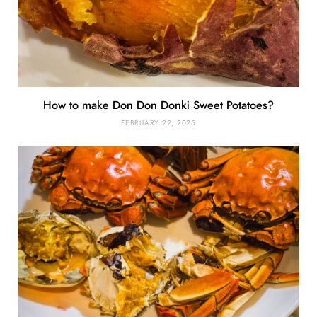
How to make Don Don Donki Sweet Potatoes?
FEBRUARY 22, 2025