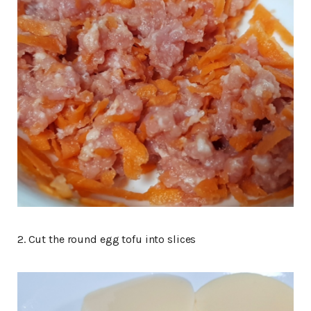
2. Cut the round egg tofu into slices