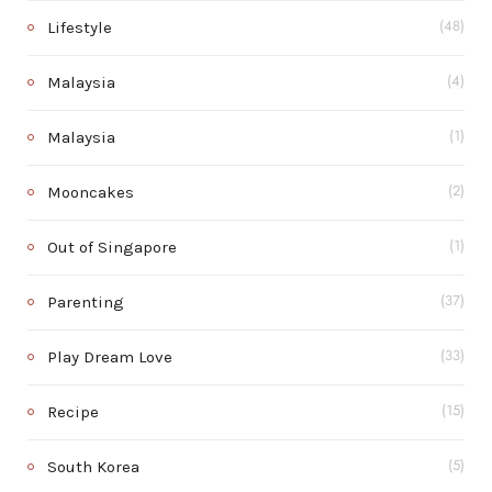
Lifestyle
(48)
Malaysia
(4)
Malaysia
(1)
Mooncakes
(2)
Out of Singapore
(1)
Parenting
(37)
Play Dream Love
(33)
Recipe
(15)
South Korea
(5)