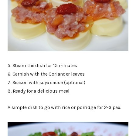
5. Steam the dish for 15 minutes
6. Garnish with the Coriander leaves
7. Season with soya sauce (optional)
8. Ready for a delicious meal
A simple dish to go with rice or porridge for 2-3 pax.