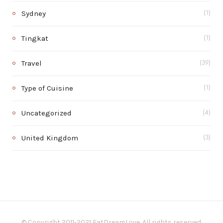
Sydney
(1)
Tingkat
(1)
Travel
(39)
Type of Cuisine
(1)
Uncategorized
(4)
United Kingdom
(3)
© Copyright 2011-2021 EatDreamLove. All rights reserved.