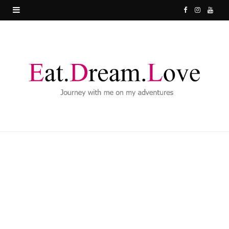
F
I
Y
a
n
o
c
s
u
e
t
T
b
a
u
o
g
b
o
r
e
k
a
m