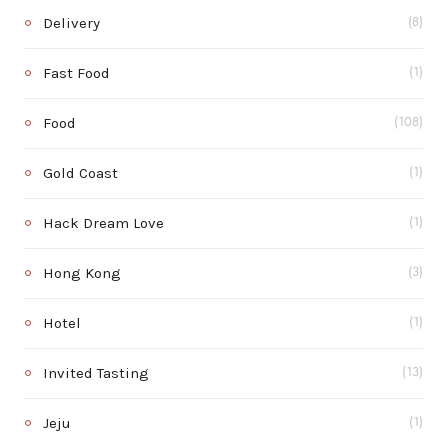
Delivery
(8)
Fast Food
(1)
Food
(108)
Gold Coast
(1)
Hack Dream Love
(1)
Hong Kong
(3)
Hotel
(1)
Invited Tasting
(13)
Jeju
(1)