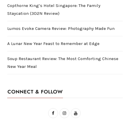
Copthorne King’s Hotel Singapore: The Family
Staycation (3D2N Review)
Lumos Evoke Camera Review: Photography Made Fun
A Lunar New Year Feast to Remember at Edge
Soup Restaurant Review: The Most Comforting Chinese
New Year Meal
CONNECT & FOLLOW
F
I
Y
a
n
o