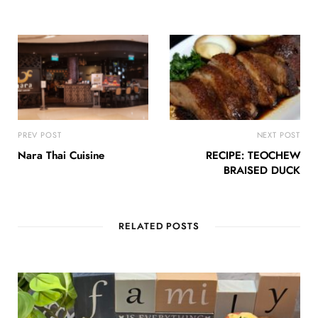
PREV POST
NEXT POST
Nara Thai Cuisine
RECIPE: TEOCHEW
BRAISED DUCK
RELATED POSTS