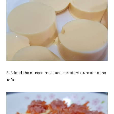
3. Added the minced meat and carrot mixture on to the
Tofu.