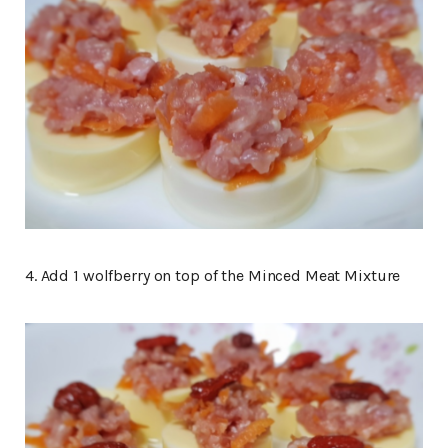
4. Add 1 wolfberry on top of the Minced Meat Mixture