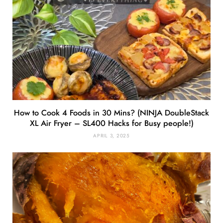
How to Cook 4 Foods in 30 Mins? (NINJA DoubleStack
XL Air Fryer – SL400 Hacks for Busy people!)
APRIL 3, 2025