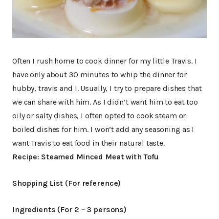
Often I rush home to cook dinner for my little Travis. I
have only about 30 minutes to whip the dinner for
hubby, travis and I. Usually, I try to prepare dishes that
we can share with him. As I didn’t want him to eat too
oily or salty dishes, I often opted to cook steam or
boiled dishes for him. I won’t add any seasoning as I
want Travis to eat food in their natural taste.
Recipe: Steamed Minced Meat with Tofu
Shopping List (For reference)
Ingredients (For 2 – 3 persons)