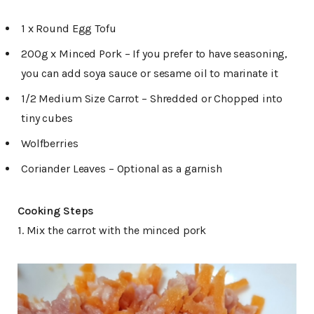
1 x Round Egg Tofu
200g x Minced Pork – If you prefer to have seasoning,
you can add soya sauce or sesame oil to marinate it
1/2 Medium Size Carrot – Shredded or Chopped into
tiny cubes
Wolfberries
Coriander Leaves – Optional as a garnish
Cooking Steps
1. Mix the carrot with the minced pork