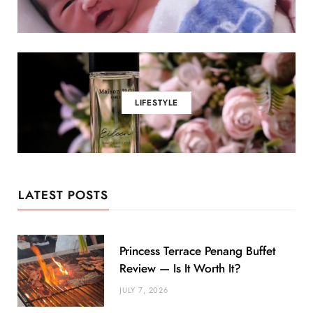
LIFESTYLE
LATEST POSTS
Princess Terrace Penang Buffet
Review — Is It Worth It?
JULY 7, 2026