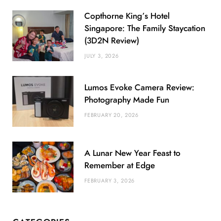
Copthorne King’s Hotel
Singapore: The Family Staycation
(3D2N Review)
JULY 3, 2026
Lumos Evoke Camera Review:
Photography Made Fun
FEBRUARY 20, 2026
A Lunar New Year Feast to
Remember at Edge
FEBRUARY 3, 2026