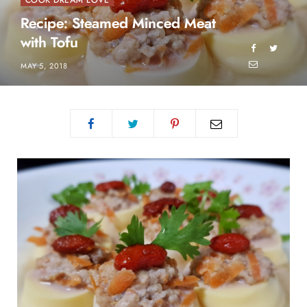
COOK DREAM LOVE
Recipe: Steamed Minced Meat
with Tofu
MAY 5, 2018