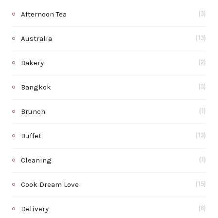
Afternoon Tea
(3)
Australia
(13)
Bakery
(2)
Bangkok
(3)
Brunch
(1)
Buffet
(13)
Cleaning
(1)
Cook Dream Love
(15)
Delivery
(8)