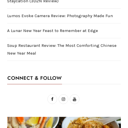
Staycation (3D2N Review)
Lumos Evoke Camera Review: Photography Made Fun
A Lunar New Year Feast to Remember at Edge
Soup Restaurant Review: The Most Comforting Chinese
New Year Meal
CONNECT & FOLLOW
F
I
Y
a
n
o
c
s
u