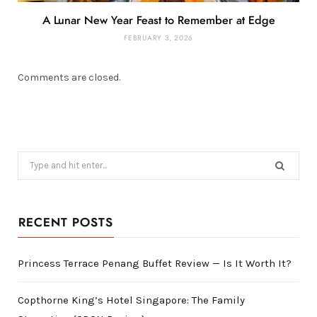
A Lunar New Year Feast to Remember at Edge
FEBRUARY 3, 2026
Comments are closed.
Search
for:
RECENT POSTS
Princess Terrace Penang Buffet Review — Is It Worth It?
Copthorne King’s Hotel Singapore: The Family