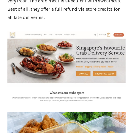
very fresh. The crab meat is succulent with sweetness.
Best of all, they offer a full refund via store credits for
all late deliveries.