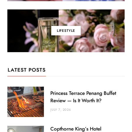
LIFESTYLE
LATEST POSTS
Princess Terrace Penang Buffet
Review — Is It Worth It?
JULY 7, 2026
Copthorne King’s Hotel