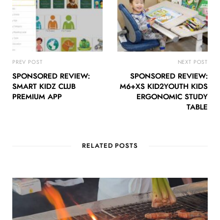
PREV POST
NEXT POST
SPONSORED REVIEW:
SPONSORED REVIEW:
SMART KIDZ CLUB
M6+XS KID2YOUTH KIDS
PREMIUM APP
ERGONOMIC STUDY
TABLE
RELATED POSTS