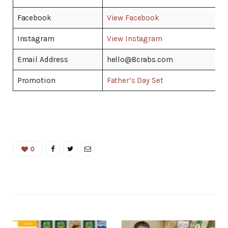
Facebook
View Facebook
Instagram
View Instagram
Email Address
hello@8crabs.com
Promotion
Father’s Day Set
0