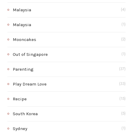
Malaysia
(4)
Malaysia
(1)
Mooncakes
(2)
Out of Singapore
(1)
Parenting
(37)
Play Dream Love
(33)
Recipe
(15)
South Korea
(5)
Sydney
(1)