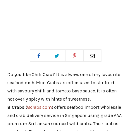
Do you like Chili Crab? It is always one of my favourite
seafood dish. Mud Crabs are often used to stir fried
with savoury chilli and tomato base sauce. It is often
not overly spicy with hints of sweetness.
8 Crabs
(
8crabs.com
) offers seafood import wholesale
and crab delivery service in Singapore using grade AAA
premium Sri Lankan sourced wild crabs. Their crab is