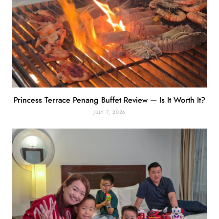
Princess Terrace Penang Buffet Review — Is It Worth It?
JULY 7, 2026