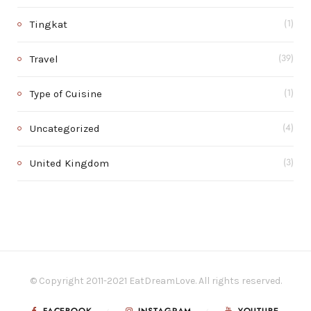
Tingkat
(1)
Travel
(39)
Type of Cuisine
(1)
Uncategorized
(4)
United Kingdom
(3)
© Copyright 2011-2021 EatDreamLove. All rights reserved.
FACEBOOK
INSTAGRAM
YOUTUBE