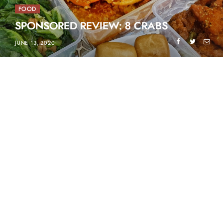
FOOD
SPONSORED REVIEW: 8 CRABS
JUNE 13, 2020