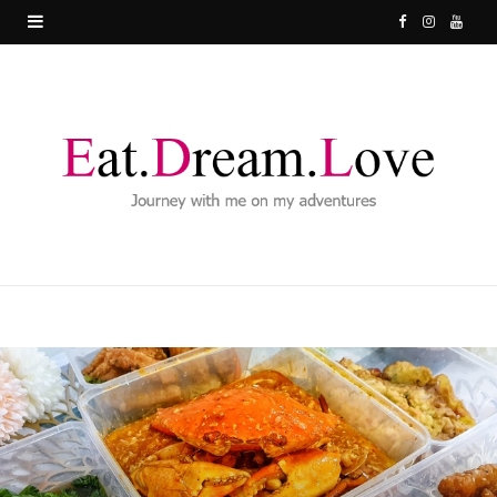
F
I
Y
a
n
o
c
s
u
e
t
T
b
a
u
o
g
b
o
r
e
k
a
m