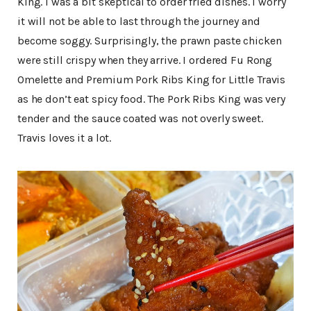
King. I was a bit skeptical to order fried dishes. I worry
it will not be able to last through the journey and
become soggy. Surprisingly, the prawn paste chicken
were still crispy when they arrive. I ordered Fu Rong
Omelette and Premium Pork Ribs King for Little Travis
as he don’t eat spicy food. The Pork Ribs King was very
tender and the sauce coated was not overly sweet.
Travis loves it a lot.