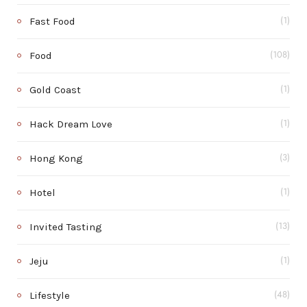
Fast Food
(1)
Food
(108)
Gold Coast
(1)
Hack Dream Love
(1)
Hong Kong
(3)
Hotel
(1)
Invited Tasting
(13)
Jeju
(1)
Lifestyle
(48)