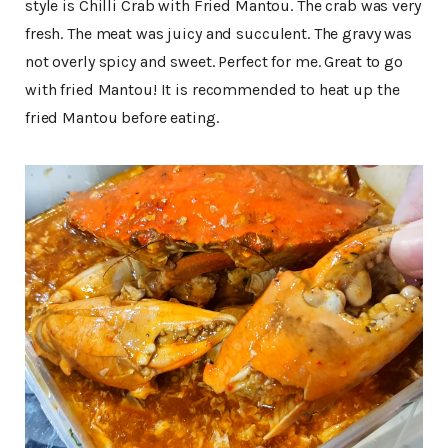
style is Chilli Crab with Fried Mantou. The crab was very
fresh. The meat was juicy and succulent. The gravy was
not overly spicy and sweet. Perfect for me. Great to go
with fried Mantou! It is recommended to heat up the
fried Mantou before eating.