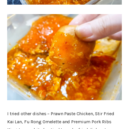
I tried other dishes – Prawn Paste Chicken, Stir Fried
Kai Lan, Fu Rong Omelette and Premium Pork Ribs