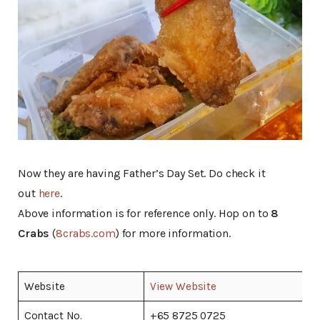
Now they are having Father’s Day Set. Do check it
out
here
.
Above information is for reference only. Hop on to
8
Crabs
(
8crabs.com
) for more information.
Website
View Website
Contact No.
+65 8725 0725