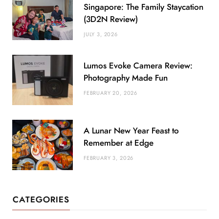
Singapore: The Family Staycation
(3D2N Review)
JULY 3, 2026
Lumos Evoke Camera Review:
Photography Made Fun
FEBRUARY 20, 2026
A Lunar New Year Feast to
Remember at Edge
FEBRUARY 3, 2026
CATEGORIES