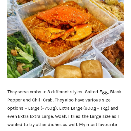
They serve crabs in 3 different styles -Salted Egg, Black
Pepper and Chili Crab. They also have various size
options – Large (~750g), Extra Large (900g – 1kg) and
even Extra Extra Large. Woah. I tried the Large size as I
wanted to try other dishes as well. My most favourite