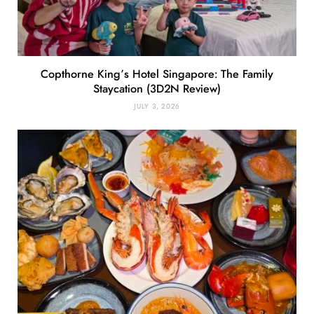
Copthorne King’s Hotel Singapore: The Family
Staycation (3D2N Review)
JULY 3, 2026