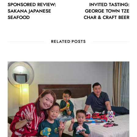
SPONSORED REVIEW:
INVITED TASTING:
SAKANA JAPANESE
GEORGE TOWN TZE
SEAFOOD
CHAR & CRAFT BEER
RELATED POSTS