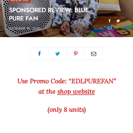
LIFESTYLE
SPONSORED REVIEW: BLUE
PURE FAN
OCTOBER 19, 2020
Use Promo Code: “EDLPUREFAN”
at the
shop website
(only 8 units)