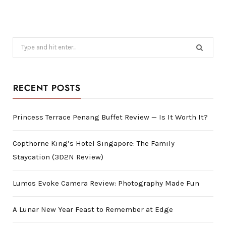
Search
for:
RECENT POSTS
Princess Terrace Penang Buffet Review — Is It Worth It?
Copthorne King’s Hotel Singapore: The Family
Staycation (3D2N Review)
Lumos Evoke Camera Review: Photography Made Fun
A Lunar New Year Feast to Remember at Edge