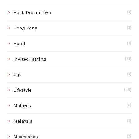
Hack Dream Love
(1)
Hong Kong
(3)
Hotel
(1)
Invited Tasting
(13)
Jeju
(1)
Lifestyle
(48)
Malaysia
(4)
Malaysia
(1)
Mooncakes
(2)