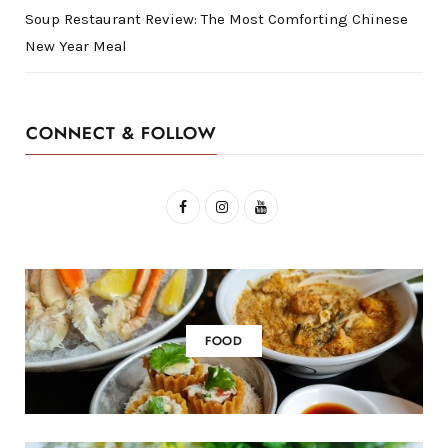
Soup Restaurant Review: The Most Comforting Chinese
New Year Meal
CONNECT & FOLLOW
F
I
Y
a
n
o
c
s
u
e
t
T
b
a
u
FOOD
o
g
b
o
r
e
k
a