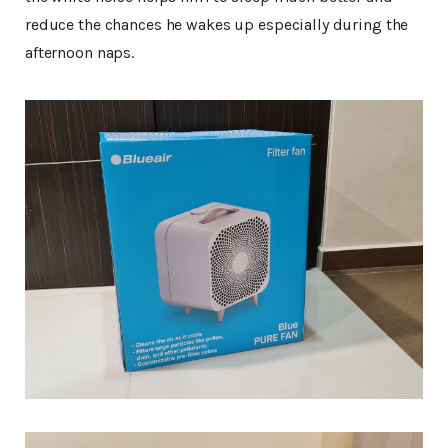
reduce the chances he wakes up especially during the
afternoon naps.