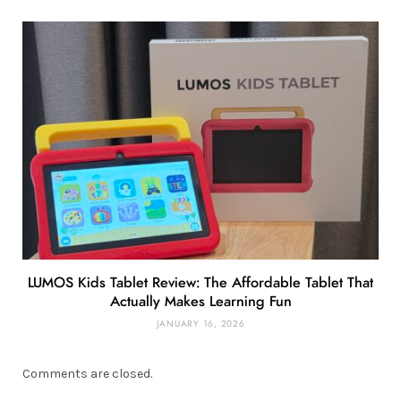
LUMOS Kids Tablet Review: The Affordable Tablet That
Actually Makes Learning Fun
JANUARY 16, 2026
Comments are closed.