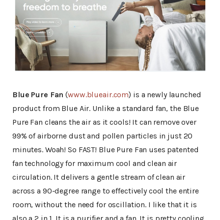
Blue Pure Fan
(
www.blueair.com
) is a newly launched
product from Blue Air. Unlike a standard fan, the Blue
Pure Fan cleans the air as it cools! It can remove over
99% of airborne dust and pollen particles in just 20
minutes. Woah! So FAST! Blue Pure Fan uses patented
fan technology for maximum cool and clean air
circulation. It delivers a gentle stream of clean air
across a 90-degree range to effectively cool the entire
room, without the need for oscillation. I like that it is
also a 2 in 1. It is a purifier and a fan. It is pretty cooling