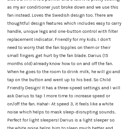
as my air conditioner just broke down and we use this
fan instead. Loves the Swedish design too. There are
thoughtful design features which includes easy to carry
handle, unique legs and one-button control with filter
replacement indicator. Friendly for my kids. I don’t
need to worry that the fan topples on them or their
small fingers get hurt by the fan blade. Darius (15
months old) already know how to on and off the fan.
When he goes to the room to drink milk, he will go and
tap on the button and went up to his bed. So Child
Friendly Design! It has a three-speed settings and I will
ask Darius to tap 1 more time to increase speed or
on/off the fan. Haha!~ At speed 3, it feels like a white
noise which helps to mask sleep-disrupting sounds.
Perfect for light sleepers! Darius is a light sleeper so
the white noise helps him to sleep much better and