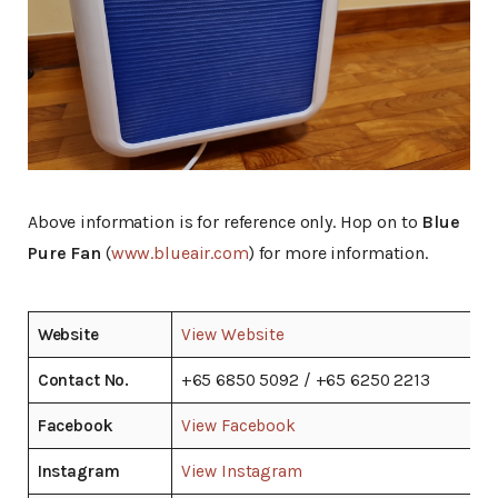
Above information is for reference only. Hop on to
Blue
Pure Fan
(
www.blueair.com
) for more information.
Website
View Website
Contact No.
+65 6850 5092 / +65 6250 2213
Facebook
View Facebook
Instagram
View Instagram