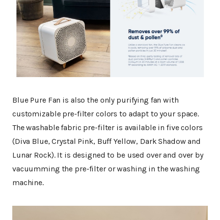
Blue Pure Fan is also the only purifying fan with
customizable pre-filter colors to adapt to your space.
The washable fabric pre-filter is available in five colors
(Diva Blue, Crystal Pink, Buff Yellow, Dark Shadow and
Lunar Rock). It is designed to be used over and over by
vacuumming the pre-filter or washing in the washing
machine.