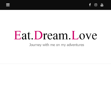
F
I
Y
a
n
o
c
s
u
e
t
T
b
a
u
o
g
b
o
r
e
k
a
m