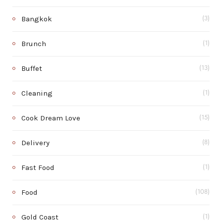
Bangkok
(3)
Brunch
(1)
Buffet
(13)
Cleaning
(1)
Cook Dream Love
(15)
Delivery
(8)
Fast Food
(1)
Food
(108)
Gold Coast
(1)