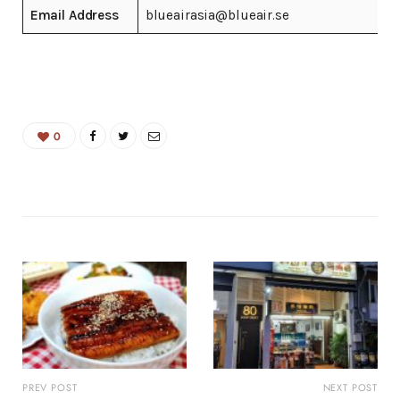
Email Address
blueairasia@blueair.se
0
PREV POST
NEXT POST