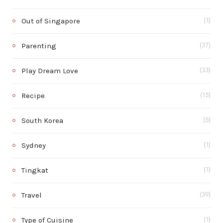
Out of Singapore
(1)
Parenting
(37)
Play Dream Love
(33)
Recipe
(15)
South Korea
(5)
Sydney
(1)
Tingkat
(1)
Travel
(39)
Type of Cuisine
(1)