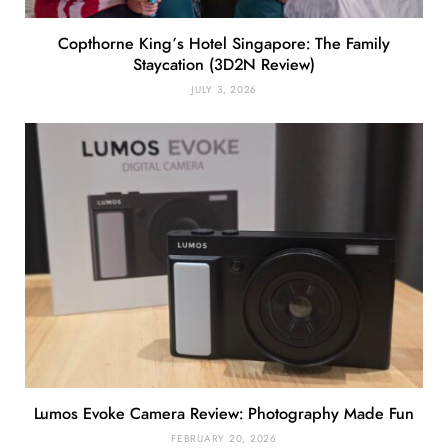
Copthorne King’s Hotel Singapore: The Family
Staycation (3D2N Review)
JULY 3, 2026
Lumos Evoke Camera Review: Photography Made Fun
FEBRUARY 20, 2026