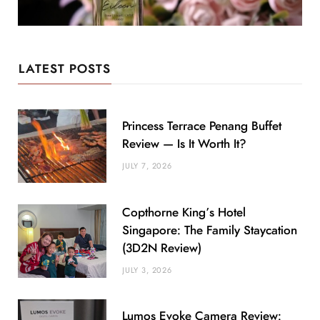
LATEST POSTS
Princess Terrace Penang Buffet
Review — Is It Worth It?
JULY 7, 2026
Copthorne King’s Hotel
Singapore: The Family Staycation
(3D2N Review)
JULY 3, 2026
Lumos Evoke Camera Review: