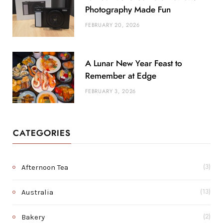
Photography Made Fun
FEBRUARY 20, 2026
A Lunar New Year Feast to
Remember at Edge
FEBRUARY 3, 2026
CATEGORIES
Afternoon Tea
(3)
Australia
(13)
Bakery
(2)