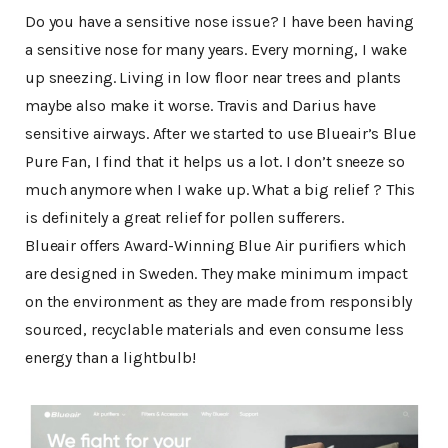
Do you have a sensitive nose issue? I have been having
a sensitive nose for many years. Every morning, I wake
up sneezing. Living in low floor near trees and plants
maybe also make it worse. Travis and Darius have
sensitive airways. After we started to use Blueair’s Blue
Pure Fan, I find that it helps us a lot. I don’t sneeze so
much anymore when I wake up. What a big relief ? This
is definitely a great relief for pollen sufferers.
Blueair offers Award-Winning Blue Air purifiers which
are designed in Sweden. They make minimum impact
on the environment as they are made from responsibly
sourced, recyclable materials and even consume less
energy than a lightbulb!