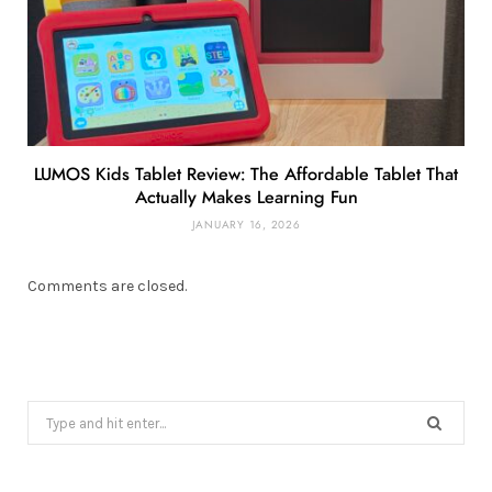
LUMOS Kids Tablet Review: The Affordable Tablet That
Actually Makes Learning Fun
JANUARY 16, 2026
Comments are closed.
Search
for: