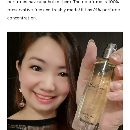
perfumes have alcohol in them. Their perfume is 100%
preservative-free and freshly made! It has 21% perfume
concentration.