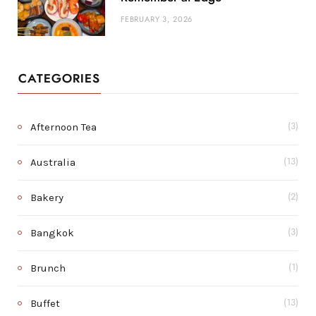
FEBRUARY 3, 2026
CATEGORIES
Afternoon Tea
(3)
Australia
(13)
Bakery
(2)
Bangkok
(3)
Brunch
(1)
Buffet
(13)