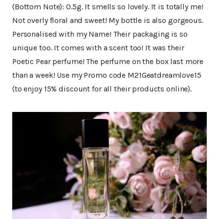
(Bottom Note): 0.5g. It smells so lovely. It is totally me!
Not overly floral and sweet! My bottle is also gorgeous.
Personalised with my Name! Their packaging is so
unique too. It comes with a scent too! It was their
Poetic Pear perfume! The perfume on the box last more
than a week! Use my Promo code M21Geatdreamlove15
(to enjoy 15% discount for all their products online).