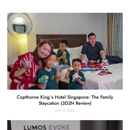
Copthorne King’s Hotel Singapore: The Family
Staycation (3D2N Review)
JULY 3, 2026