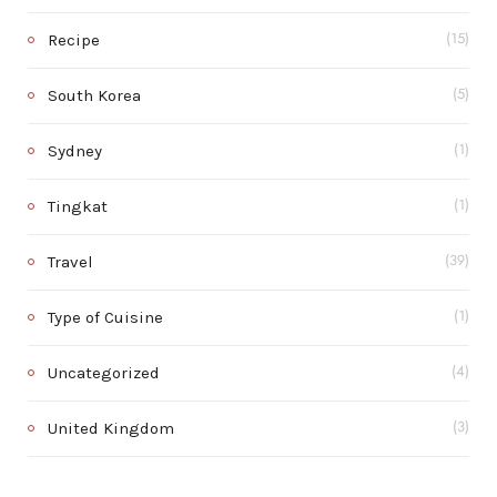
Recipe
(15)
South Korea
(5)
Sydney
(1)
Tingkat
(1)
Travel
(39)
Type of Cuisine
(1)
Uncategorized
(4)
United Kingdom
(3)