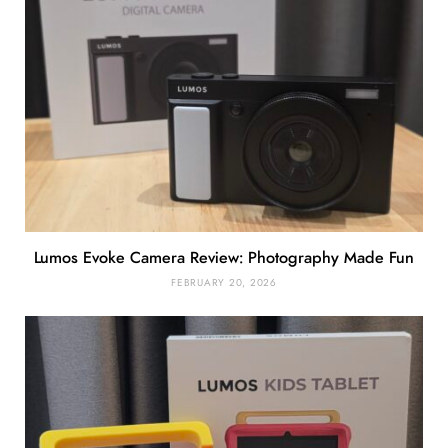
Lumos Evoke Camera Review: Photography Made Fun
FEBRUARY 20, 2026