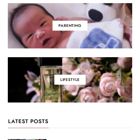
PARENTING
LIFESTYLE
LATEST POSTS