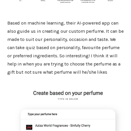
Based on machine learning, their AI-powered app can
also guide us in creating our custom perfume. It can be
made to suit our personality, occasion and taste. We
can take quiz based on personality, favourite perfume
or preferred ingredients. So interesting! I think it will
help in when you are trying to choose the perfume as a
gift but not sure what perfume will he/she likes