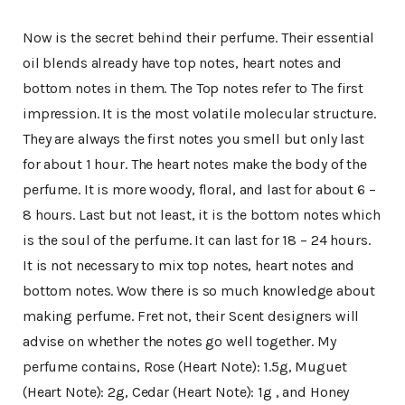
Now is the secret behind their perfume. Their essential
oil blends already have top notes, heart notes and
bottom notes in them. The Top notes refer to The first
impression. It is the most volatile molecular structure.
They are always the first notes you smell but only last
for about 1 hour. The heart notes make the body of the
perfume. It is more woody, floral, and last for about 6 –
8 hours. Last but not least, it is the bottom notes which
is the soul of the perfume. It can last for 18 – 24 hours.
It is not necessary to mix top notes, heart notes and
bottom notes. Wow there is so much knowledge about
making perfume. Fret not, their Scent designers will
advise on whether the notes go well together. My
perfume contains, Rose (Heart Note): 1.5g, Muguet
(Heart Note): 2g, Cedar (Heart Note): 1g , and Honey