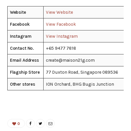
Website
View Website
Facebook
View Facebook
Instagram
View Instagram
Contact No.
+65 9477 7818
Email Address
create@maison21g.com
Flagship Store
77 Duxton Road, Singapore 089536
Other stores
ION Orchard, BHG Bugis Junction
0