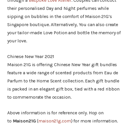
through a
Bespoke Love Atelier
. Couples can concoct
their personalised Day and Night perfumes while
sipping on bubbles in the comfort of Maison 21G’s
Singapore boutique. Alternatively, You can also create
your tailor-made Love Potion and bottle the memory of
your love.
Chinese New Year 2021
Maison 21G is offering Chinese New Year gift bundles
feature a wide range of scented products from Eau de
Parfum to the Home Scent collection. Each gift bundle
is packed in an elegant gift box, tied with a red ribbon
to commemorate the occasion.
Above information is for reference only. Hop on
to
Maison21G
(
maison21g.com
) for more information.