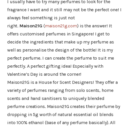
I usually have to try many perfumes to look for the
fragrance I want and it still may not be the perfect one! I
always feel something is just not
right.
Maison21G
(
maison21g.com
) is the answer! It
offers customised perfumes in Singapore! I get to
decide the ingredients that make up my perfume as
well as personalise the design of the bottle! It is my
perfect perfume. I can create the perfume to suit me
perfectly. A perfect gifting idea! Especially with
Valentine’s Day is around the corner!
Maison21G is a House for Scent Designers! They offer a
variety of perfumes ranging from solo scents, home
scents and hand sanitisers to uniquely blended
perfume creations. Maison21G creates their perfume by
dropping in 5g worth of natural essential oil blends
into 100% ethanol (base of any perfume basically). All