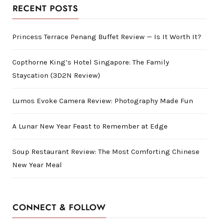
RECENT POSTS
Princess Terrace Penang Buffet Review — Is It Worth It?
Copthorne King’s Hotel Singapore: The Family
Staycation (3D2N Review)
Lumos Evoke Camera Review: Photography Made Fun
A Lunar New Year Feast to Remember at Edge
Soup Restaurant Review: The Most Comforting Chinese
New Year Meal
CONNECT & FOLLOW