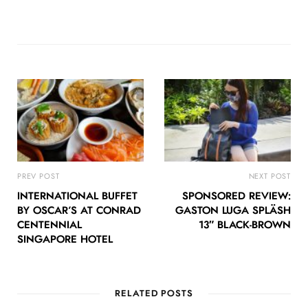
PREV POST
NEXT POST
INTERNATIONAL BUFFET
SPONSORED REVIEW:
BY OSCAR’S AT CONRAD
GASTON LUGA SPLÄSH
CENTENNIAL
13″ BLACK-BROWN
SINGAPORE HOTEL
RELATED POSTS