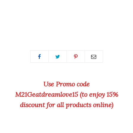
Use Promo code
M21Geatdreamlove15 (to enjoy 15%
discount for all products online)