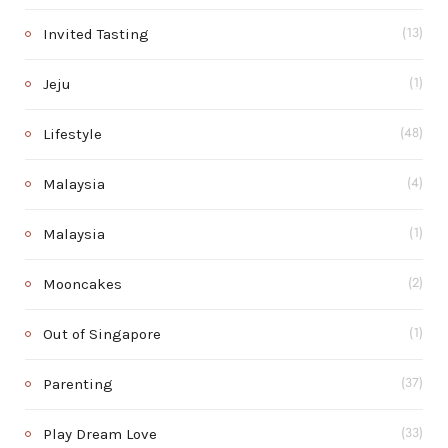
Invited Tasting
(13)
Jeju
(1)
Lifestyle
(48)
Malaysia
(4)
Malaysia
(1)
Mooncakes
(2)
Out of Singapore
(1)
Parenting
(37)
Play Dream Love
(33)