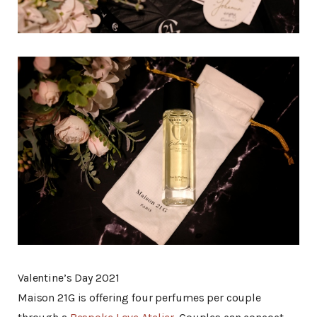
Valentine’s Day 2021
Maison 21G is offering four perfumes per couple