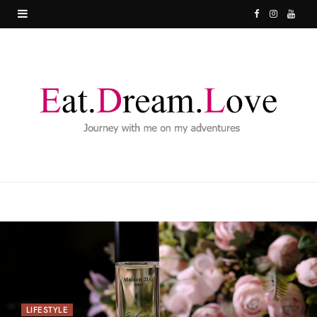
F
I
Y
a
n
o
c
s
u
e
t
T
b
a
u
o
g
b
o
r
e
k
a
m
LIFESTYLE