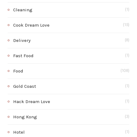
Cleaning
(1)
Cook Dream Love
(15)
Delivery
(8)
Fast Food
(1)
Food
(108)
Gold Coast
(1)
Hack Dream Love
(1)
Hong Kong
(3)
Hotel
(1)