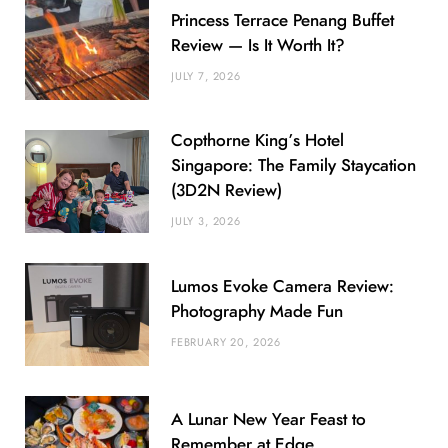
Princess Terrace Penang Buffet
Review — Is It Worth It?
JULY 7, 2026
Copthorne King’s Hotel
Singapore: The Family Staycation
(3D2N Review)
JULY 3, 2026
Lumos Evoke Camera Review:
Photography Made Fun
FEBRUARY 20, 2026
A Lunar New Year Feast to
Remember at Edge