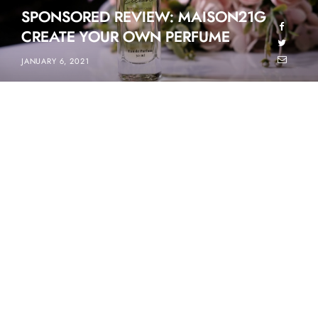
SPONSORED REVIEW: MAISON21G
CREATE YOUR OWN PERFUME
JANUARY 6, 2021