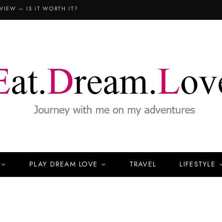
VIEW — IS IT WORTH IT?
PLAY DREAM LOVE
TRAVEL
LIFESTYLE