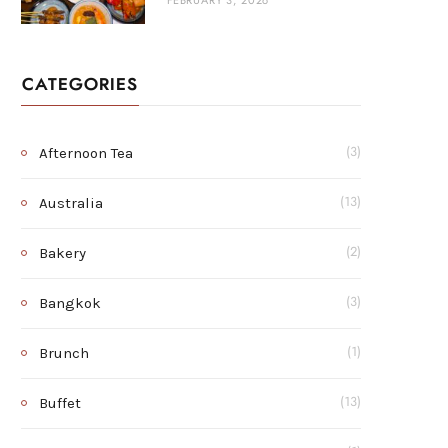
FEBRUARY 3, 2026
CATEGORIES
Afternoon Tea
(3)
Australia
(13)
Bakery
(2)
Bangkok
(3)
Brunch
(1)
Buffet
(13)