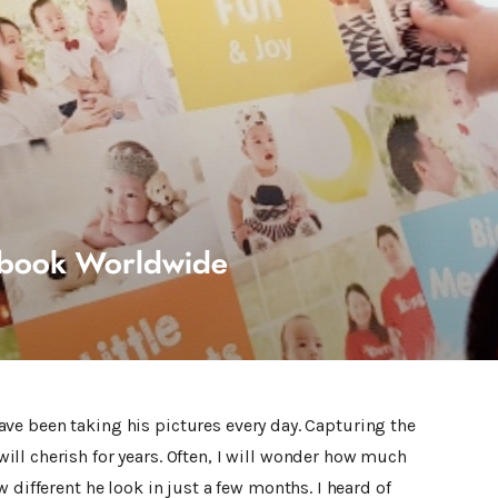
obook Worldwide
I have been taking his pictures every day. Capturing the
ll cherish for years. Often, I will wonder how much
 different he look in just a few months. I heard of