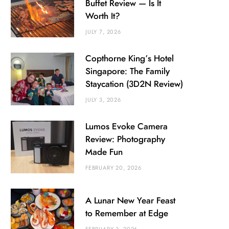
Buffet Review — Is It
Worth It?
JULY 7, 2026
Copthorne King’s Hotel
Singapore: The Family
Staycation (3D2N Review)
JULY 3, 2026
Lumos Evoke Camera
Review: Photography
Made Fun
FEBRUARY 20, 2026
A Lunar New Year Feast
to Remember at Edge