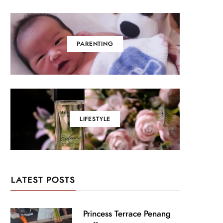
PARENTING
LIFESTYLE
LATEST POSTS
Princess Terrace Penang