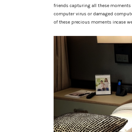
friends capturing all these moments 
computer virus or damaged computer 
of these precious moments incase we 