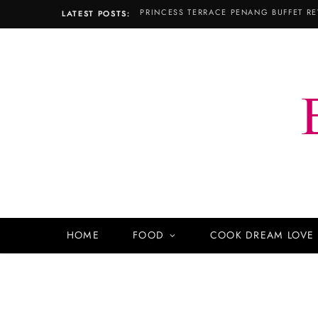
PRINCESS TERRACE PENANG BUFFET RE
LATEST POSTS:
HOME
FOOD
COOK DREAM LOVE