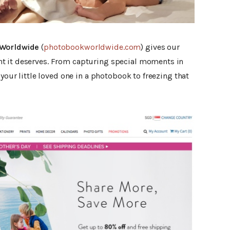
Worldwide
(
photobookworldwide.com
) gives our
t it deserves. From capturing special moments in
 your little loved one in a photobook to freezing that