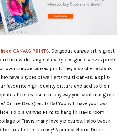
lised CANVAS PRINTS
. Gorgeous canvas art is great
rom their wide-range of ready-designed canvas prints
r own unique canvas print. They also offer a blank
hey have 3 types of wall art (multi-canvas, a split-
our favourite high-quality picture and add to their
plates. Personalise it in any way you want using our
/ Online Designer. Ta Da! You will have your own
ce. I did a Canvas Print to hang in Travis room
collage of Travis many lovely pictures. I also tweak
birth date. It is so easy! A perfect Home Decor!