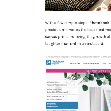
With a few simple steps,
Photobook 
precious memories the best treatmen
canvas prints, re-living the growth of
laughter moment in an instacard.