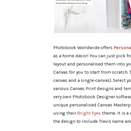
Photobook Worldwide offers
Persona
as a home decor! You can just pick f
layout and personalised them into you
Canvas for you to start from scratch. T
canvas and a single-canvas). Select y
various Canvas Print designs and tem
very own Photobook Designer software
unique personalised Canvas Masterpie
using their
Bright Eyes
theme. It is a 
the design to include Travis name and 