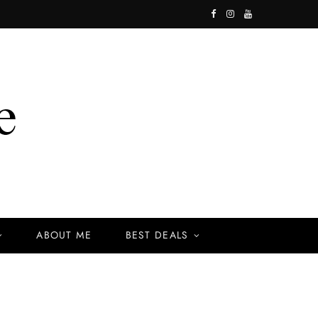
F
I
Y
a
n
o
c
s
u
e
t
T
b
a
u
o
g
b
o
r
e
k
a
ABOUT ME
BEST DEALS
m