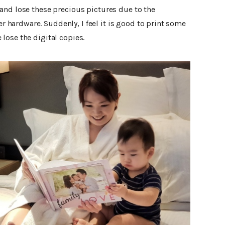
and lose these precious pictures due to the
hardware. Suddenly, I feel it is good to print some
lose the digital copies.