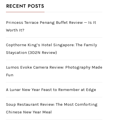
RECENT POSTS
Princess Terrace Penang Buffet Review — Is It
Worth It?
Copthorne King’s Hotel Singapore: The Family
Staycation (3D2N Review)
Lumos Evoke Camera Review: Photography Made
Fun
A Lunar New Year Feast to Remember at Edge
Soup Restaurant Review: The Most Comforting
Chinese New Year Meal