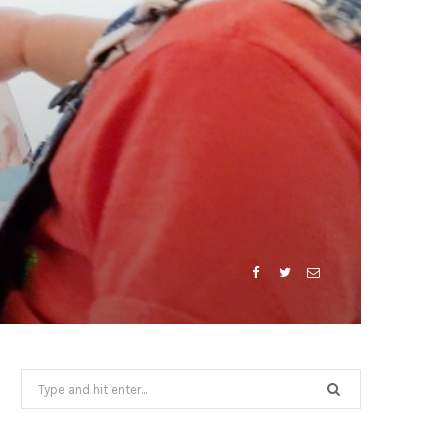
Search
for: