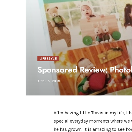
LIFESTYLE
Sponsored Review: Phot
APRIL 5, 2018
After having little Travis in my life, 
special everyday moments where we wi
he has grown. It is amazing to see how