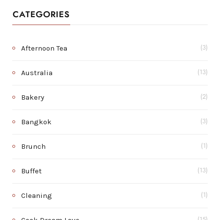
CATEGORIES
Afternoon Tea
(3)
Australia
(13)
Bakery
(2)
Bangkok
(3)
Brunch
(1)
Buffet
(13)
Cleaning
(1)
(15)