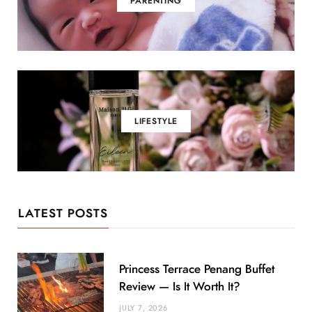
PARENTING
LIFESTYLE
LATEST POSTS
Princess Terrace Penang Buffet
Review — Is It Worth It?
JULY 7, 2026