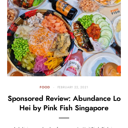
FOOD
FEBRUARY 22, 2021
Sponsored Review: Abundance Lo
Hei by Pink Fish Singapore