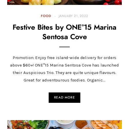
FOOD
JANUARY 21, 2022
Festive Bites by ONE°15 Marina
Sentosa Cove
Promotion: Enjoy free island-wide delivery for orders
above $60+! ONE°15 Marina Sentosa Cove has launched
their Auspicious Trio. They are quite unique flavours.
Great for adventourous foodies. Organic…
READ MORE