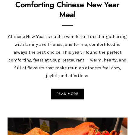
Comforting Chinese New Year
Meal
Chinese New Year is such a wonderful time for gathering
with family and friends, and for me, comfort food is
always the best choice. This year, I found the perfect
comforting feast at Soup Restaurant — warm, hearty, and
full of flavours that make reunion dinners feel cozy,
joyful, and effortless.
READ MORE