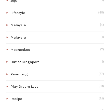
Jeju
(1)
Lifestyle
(48)
Malaysia
(4)
Malaysia
(1)
Mooncakes
(2)
Out of Singapore
(1)
Parenting
(37)
Play Dream Love
(33)
Recipe
(15)