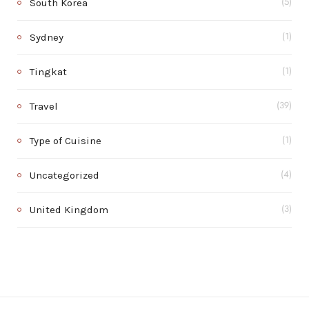
South Korea
(5)
Sydney
(1)
Tingkat
(1)
Travel
(39)
Type of Cuisine
(1)
Uncategorized
(4)
United Kingdom
(3)