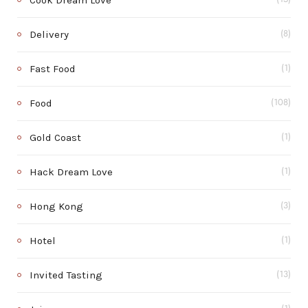
Cook Dream Love
Delivery
(8)
Fast Food
(1)
Food
(108)
Gold Coast
(1)
Hack Dream Love
(1)
Hong Kong
(3)
Hotel
(1)
Invited Tasting
(13)