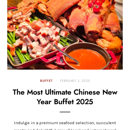
BUFFET
FEBRUARY 3, 2025
The Most Ultimate Chinese New
Year Buffet 2025
Indulge in a premium seafood selection, succulent