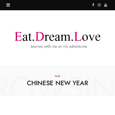
F
I
Y
a
n
o
c
s
u
e
t
T
b
a
u
o
g
b
o
r
e
ROWSI
k
a
TAG
CHINESE NEW YEAR
m