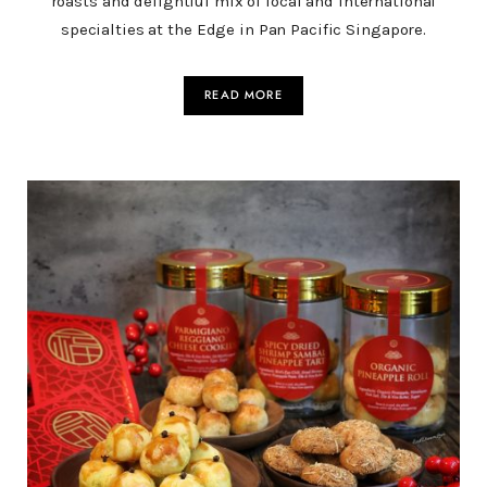
roasts and delightful mix of local and international
specialties at the Edge in Pan Pacific Singapore.
READ MORE