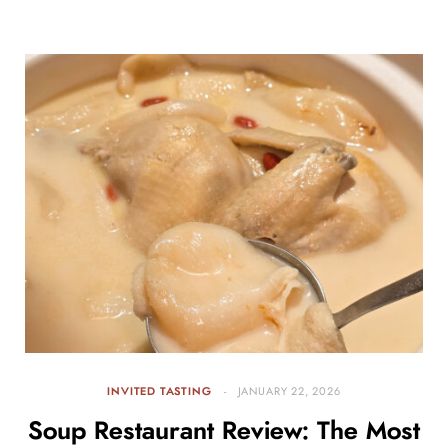
INVITED TASTING
JANUARY 22, 2026
Soup Restaurant Review: The Most