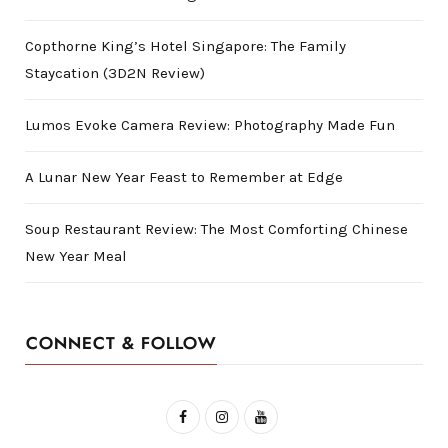
Copthorne King’s Hotel Singapore: The Family
Staycation (3D2N Review)
Lumos Evoke Camera Review: Photography Made Fun
A Lunar New Year Feast to Remember at Edge
Soup Restaurant Review: The Most Comforting Chinese
New Year Meal
CONNECT & FOLLOW
F
I
Y