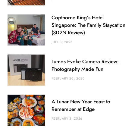
Copthorne King’s Hotel
Singapore: The Family Staycation
(3D2N Review)
JULY 3, 2026
Lumos Evoke Camera Review:
Photography Made Fun
FEBRUARY 20, 2026
A Lunar New Year Feast to
Remember at Edge
FEBRUARY 3, 2026