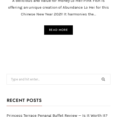
A delicious and value for money Lo Hei! Pink Fish is
offering an unique creation of Abundance Lo Hei for this
Chinese New Year 2021! It harmonies the…
READ MORE
Search
for:
RECENT POSTS
Princess Terrace Penang Buffet Review — Is It Worth It?