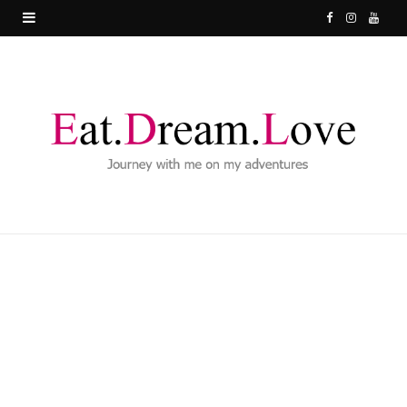
F
I
Y
a
n
o
c
s
u
e
t
T
b
a
u
o
g
b
o
r
e
k
a
m