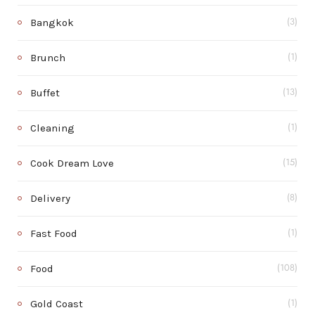
Bangkok
(3)
Brunch
(1)
Buffet
(13)
Cleaning
(1)
Cook Dream Love
(15)
Delivery
(8)
Fast Food
(1)
Food
(108)
Gold Coast
(1)