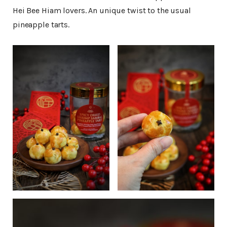
Hei Bee Hiam lovers. An unique twist to the usual
pineapple tarts.