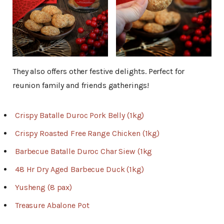
They also offers other festive delights. Perfect for
reunion family and friends gatherings!
Crispy Batalle Duroc Pork Belly (1kg)
Crispy Roasted Free Range Chicken (1kg)
Barbecue Batalle Duroc Char Siew (1kg
48 Hr Dry Aged Barbecue Duck (1kg)
Yusheng (8 pax)
Treasure Abalone Pot