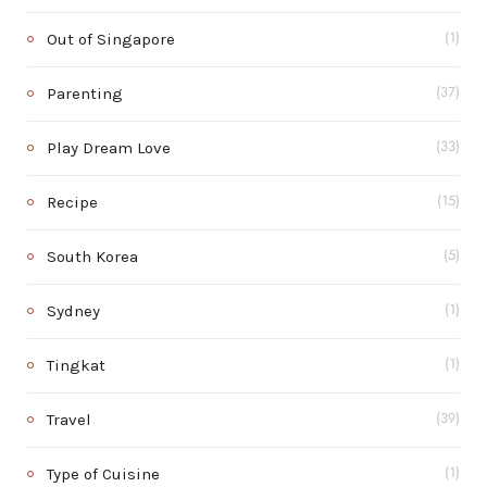
Out of Singapore
(1)
Parenting
(37)
Play Dream Love
(33)
Recipe
(15)
South Korea
(5)
Sydney
(1)
Tingkat
(1)
Travel
(39)
Type of Cuisine
(1)