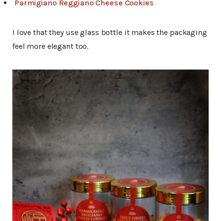
Parmigiano Reggiano Cheese Cookies
I love that they use glass bottle it makes the packaging
feel more elegant too.