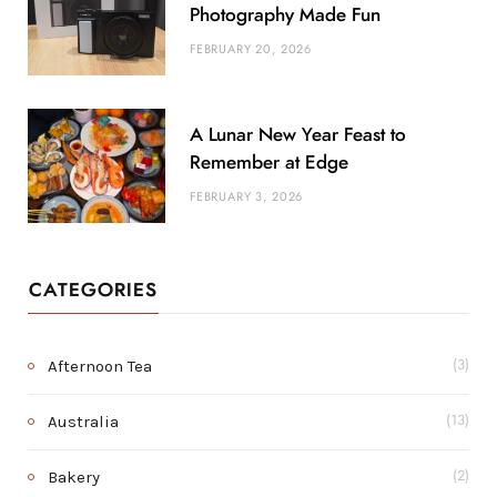
Photography Made Fun
FEBRUARY 20, 2026
A Lunar New Year Feast to
Remember at Edge
FEBRUARY 3, 2026
CATEGORIES
Afternoon Tea
(3)
Australia
(13)
Bakery
(2)