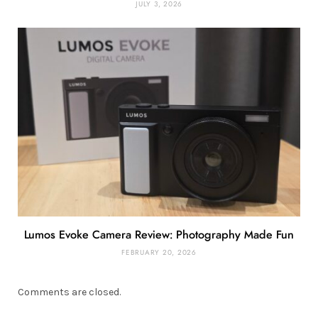
JULY 3, 2026
Lumos Evoke Camera Review: Photography Made Fun
FEBRUARY 20, 2026
Comments are closed.