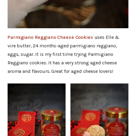
Parmigiano Reggiano Cheese Cookies
uses Elle &
vire butter, 24 months-aged parmigiano reggiano,
eggs, sugar. It is my first time trying Parmigiano
Reggiano cookies. It has a very strong aged cheese
aroma and flavours. Great for aged cheese lovers!