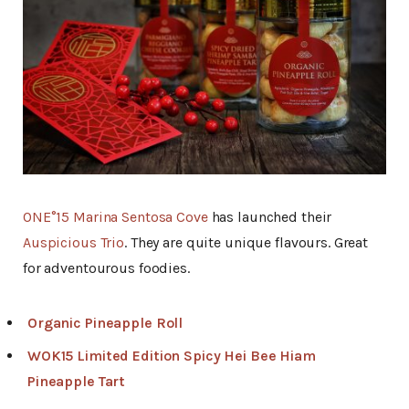
ONE°15 Marina Sentosa Cove
has launched their
Auspicious Trio
. They are quite unique flavours. Great
for adventourous foodies.
Organic Pineapple Roll
WOK15 Limited Edition Spicy Hei Bee Hiam
Pineapple Tart