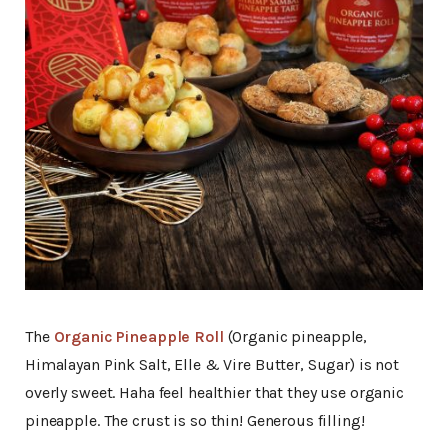
The
Organic Pineapple Roll
(Organic pineapple,
Himalayan Pink Salt, Elle & Vire Butter, Sugar) is not
overly sweet. Haha feel healthier that they use organic
pineapple. The crust is so thin! Generous filling!