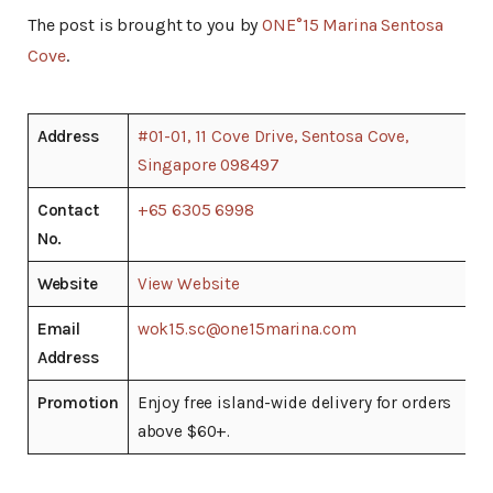
The post is brought to you by
ONE°15 Marina Sentosa
Cove
.
Address
#01-01, 11 Cove Drive, Sentosa Cove,
Singapore 098497
Contact
+65 6305 6998
No.
Website
View Website
Email
wok15.sc@one15marina.com
Address
Promotion
Enjoy free island-wide delivery for orders
above $60+.