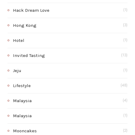
Hack Dream Love
(1)
Hong Kong
(3)
Hotel
(1)
Invited Tasting
(13)
Jeju
(1)
Lifestyle
(48)
Malaysia
(4)
Malaysia
(1)
Mooncakes
(2)