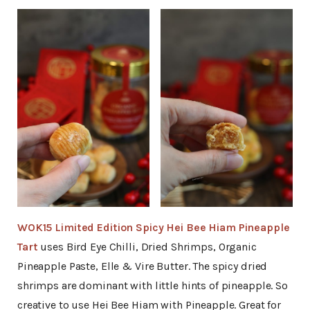
WOK15 Limited Edition Spicy Hei Bee Hiam Pineapple
Tart
uses Bird Eye Chilli, Dried Shrimps, Organic
Pineapple Paste, Elle & Vire Butter. The spicy dried
shrimps are dominant with little hints of pineapple. So
creative to use Hei Bee Hiam with Pineapple. Great for