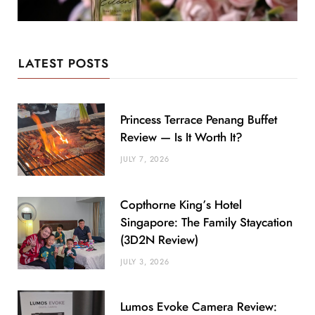
LATEST POSTS
Princess Terrace Penang Buffet
Review — Is It Worth It?
JULY 7, 2026
Copthorne King’s Hotel
Singapore: The Family Staycation
(3D2N Review)
JULY 3, 2026
Lumos Evoke Camera Review: