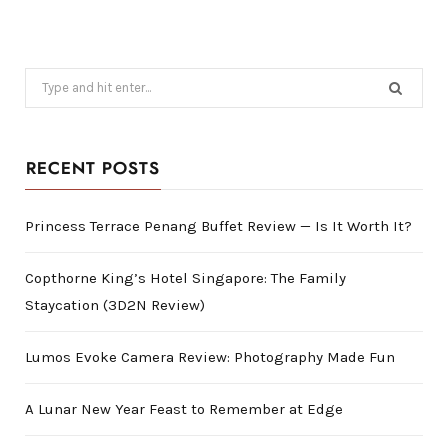
Search
for:
RECENT POSTS
Princess Terrace Penang Buffet Review — Is It Worth It?
Copthorne King’s Hotel Singapore: The Family
Staycation (3D2N Review)
Lumos Evoke Camera Review: Photography Made Fun
A Lunar New Year Feast to Remember at Edge