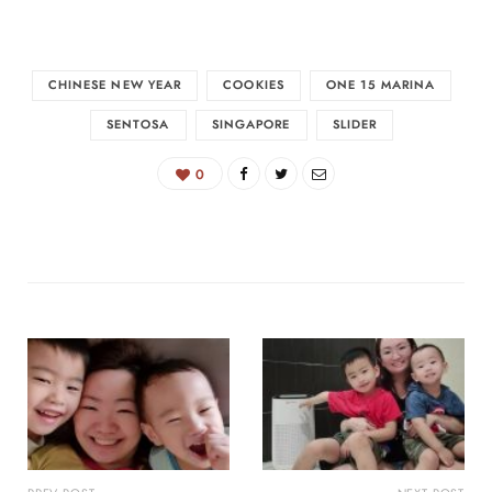
CHINESE NEW YEAR
COOKIES
ONE 15 MARINA
SENTOSA
SINGAPORE
SLIDER
0