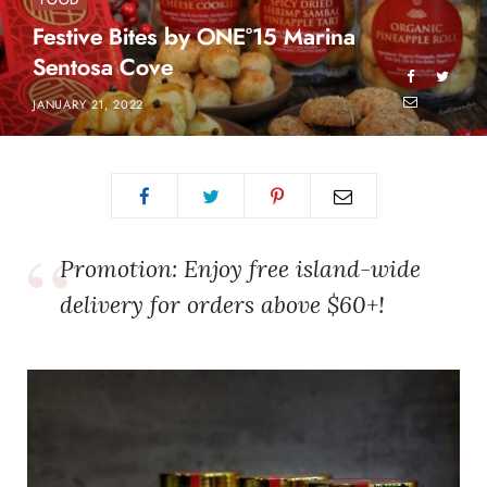
FOOD
Festive Bites by ONE°15 Marina
Sentosa Cove
JANUARY 21, 2022
Promotion: Enjoy free island-wide
delivery for orders above $60+!