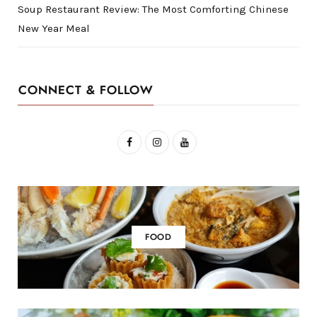
Soup Restaurant Review: The Most Comforting Chinese
New Year Meal
CONNECT & FOLLOW
F
I
Y
a
n
o
c
s
u
e
t
T
b
a
u
FOOD
o
g
b
o
r
e
k
a