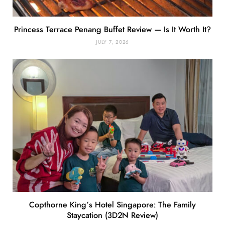
Princess Terrace Penang Buffet Review — Is It Worth It?
JULY 7, 2026
Copthorne King’s Hotel Singapore: The Family
Staycation (3D2N Review)