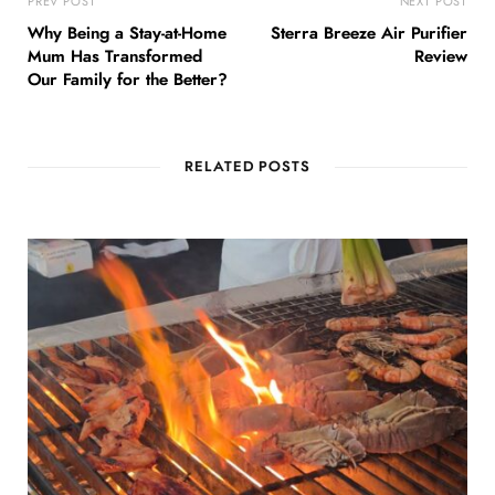
PREV POST
NEXT POST
Why Being a Stay-at-Home
Sterra Breeze Air Purifier
Mum Has Transformed
Review
Our Family for the Better?
RELATED POSTS