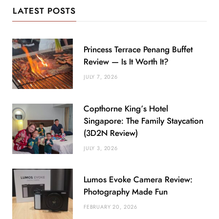
LATEST POSTS
Princess Terrace Penang Buffet
Review — Is It Worth It?
JULY 7, 2026
Copthorne King’s Hotel
Singapore: The Family Staycation
(3D2N Review)
JULY 3, 2026
Lumos Evoke Camera Review:
Photography Made Fun
FEBRUARY 20, 2026