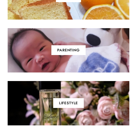
PARENTING
LIFESTYLE