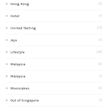
Hong Kong
(3)
Hotel
(1)
Invited Tasting
(13)
Jeju
(1)
Lifestyle
(48)
Malaysia
(4)
Malaysia
(1)
Mooncakes
(2)
Out of Singapore
(1)