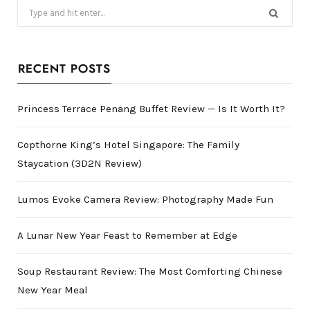
Search
for:
RECENT POSTS
Princess Terrace Penang Buffet Review — Is It Worth It?
Copthorne King’s Hotel Singapore: The Family
Staycation (3D2N Review)
Lumos Evoke Camera Review: Photography Made Fun
A Lunar New Year Feast to Remember at Edge
Soup Restaurant Review: The Most Comforting Chinese
New Year Meal