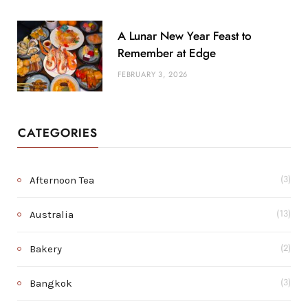
A Lunar New Year Feast to
Remember at Edge
FEBRUARY 3, 2026
CATEGORIES
Afternoon Tea
(3)
Australia
(13)
Bakery
(2)
Bangkok
(3)