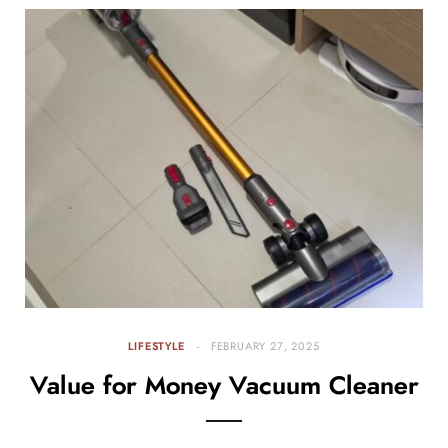
LIFESTYLE
FEBRUARY 27, 2025
Value for Money Vacuum Cleaner