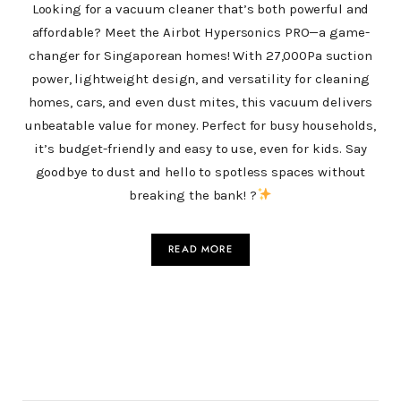
Looking for a vacuum cleaner that’s both powerful and
affordable? Meet the Airbot Hypersonics PRO—a game-
changer for Singaporean homes! With 27,000Pa suction
power, lightweight design, and versatility for cleaning
homes, cars, and even dust mites, this vacuum delivers
unbeatable value for money. Perfect for busy households,
it’s budget-friendly and easy to use, even for kids. Say
goodbye to dust and hello to spotless spaces without
breaking the bank! ?
READ MORE