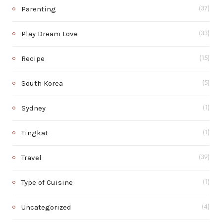
Parenting
(37)
Play Dream Love
(33)
Recipe
(15)
South Korea
(5)
Sydney
(1)
Tingkat
(1)
Travel
(39)
Type of Cuisine
(1)
Uncategorized
(4)