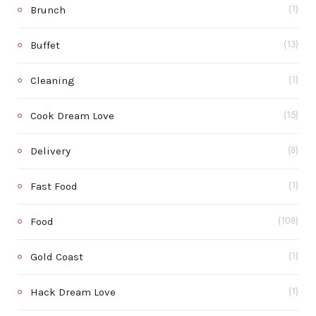
Brunch
(1)
Buffet
(13)
Cleaning
(1)
Cook Dream Love
(15)
Delivery
(8)
Fast Food
(1)
Food
(108)
Gold Coast
(1)
Hack Dream Love
(1)