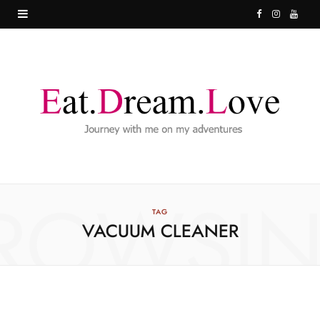
F
I
Y
a
n
o
c
s
u
e
t
T
b
a
u
o
g
b
o
r
e
ROWSI
k
a
TAG
VACUUM CLEANER
m