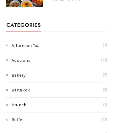
FEBRUARY 3, 2026
CATEGORIES
Afternoon Tea
(3)
Australia
(13)
Bakery
(2)
Bangkok
(3)
Brunch
(1)
Buffet
(13)