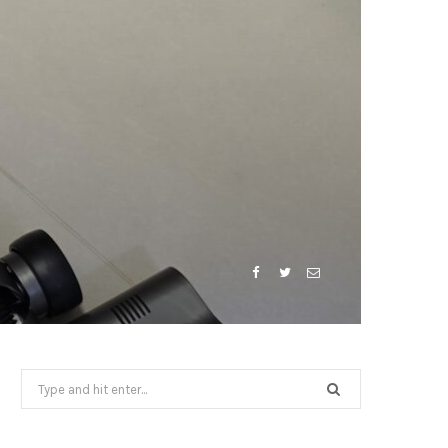
Search
for: