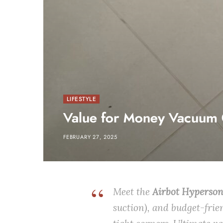
LIFESTYLE
Value for Money Vacuum 
FEBRUARY 27, 2025
Meet the
Airbot Hyperso
suction), and budget-frie