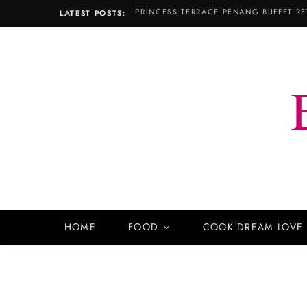
PRINCESS TERRACE PENANG BUFFET RE
LATEST POSTS:
HOME
FOOD
COOK DREAM LOVE