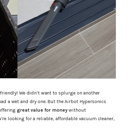
friendly! We didn’t want to splurge on another
had a wet and dry one. But the Airbot Hypersonics
offering
great value for money
without
re looking for a reliable, affordable vacuum cleaner,