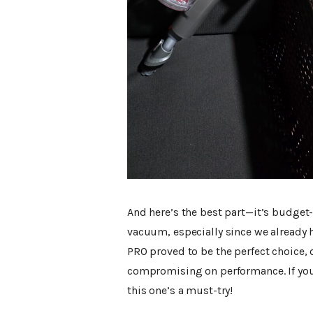
And here’s the best part—it’s budget-
vacuum, especially since we already 
PRO proved to be the perfect choice, 
compromising on performance. If you’
this one’s a must-try!