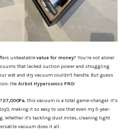
ffers unbeatable
value for money
? You’re not alone!
acuums that lacked suction power and struggling
 our wet and dry vacuum couldn’t handle. But guess
ion: the
Airbot Hypersonics PRO
!
of
27,000Pa
, this vacuum is a total game-changer. It’s
toy!), making it so easy to use that even my 5-year-
g. Whether it’s tackling dust mites, cleaning tight
versatile vacuum does it all.