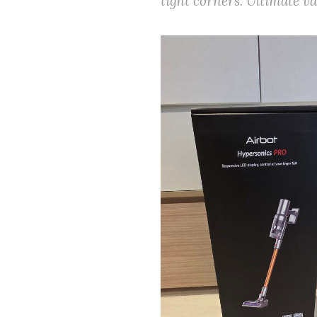
tight corners. Ultimate v