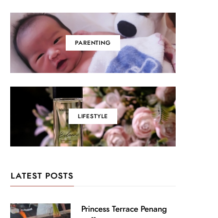
PARENTING
LIFESTYLE
LATEST POSTS
Princess Terrace Penang