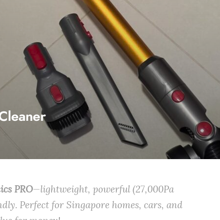
Cleaner
nics PRO
—lightweight, powerful (27,000Pa
ndly. Perfect for Singapore homes, cars, and