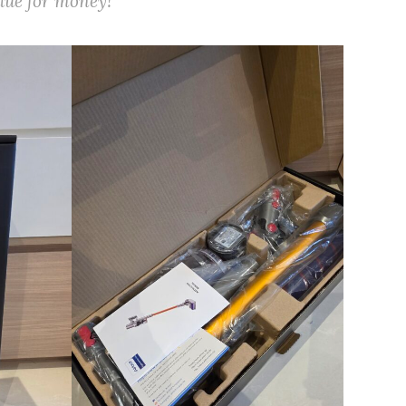
alue for money!