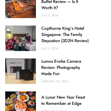
Buffet Review — Is It
Worth It?
JULY 7, 2026
Copthorne King’s Hotel
Singapore: The Family
Staycation (3D2N Review)
JULY 3, 2026
Lumos Evoke Camera
Review: Photography
Made Fun
FEBRUARY 20, 2026
A Lunar New Year Feast
to Remember at Edge