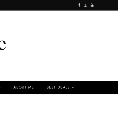
F
I
Y
a
n
o
c
s
u
e
t
T
b
a
u
o
g
b
o
r
e
k
a
ABOUT ME
BEST DEALS
m