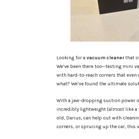
Looking for a
vacuum cleaner
that o
We’ve been there too—testing mini v
with hard-to-reach corners that even
what? We’ve found the ultimate solut
With a jaw-dropping suction power 
incredibly lightweight (almost like a 
old, Darius, can help out with cleanin
corners, or sprucing up the car, this 