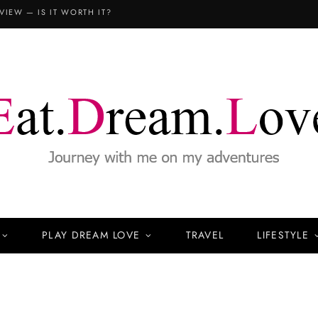
VIEW — IS IT WORTH IT?
PLAY DREAM LOVE
TRAVEL
LIFESTYLE