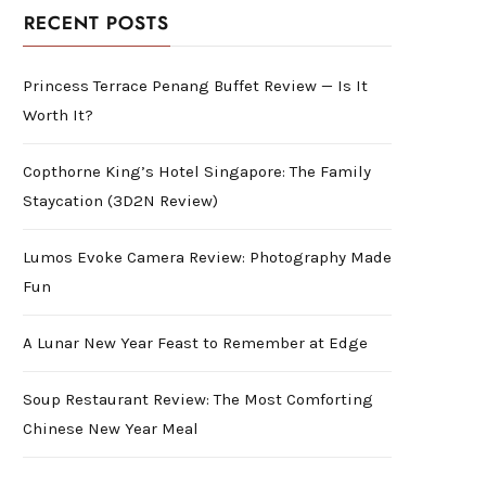
RECENT POSTS
Princess Terrace Penang Buffet Review — Is It
Worth It?
Copthorne King’s Hotel Singapore: The Family
Staycation (3D2N Review)
Lumos Evoke Camera Review: Photography Made
Fun
A Lunar New Year Feast to Remember at Edge
Soup Restaurant Review: The Most Comforting
Chinese New Year Meal