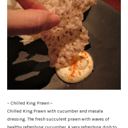
~ Chilled King Prawn ~
Chilled King Prawn with cucumber and masala
dressing. The fresh succulent prawn with waves of
healthy refreshing cucumber. A very refreshing dish to