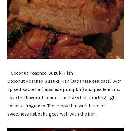
~ Coconut Poached Suzuki Fish ~
Coconut Poached Suzuki Fish (Japanese sea bass) with
spiced kabocha (Japanese pumpkin) and pea tendrils.
Love the flavorful, tender and flaky fish exuding light
coconut fragrance. The crispy thin with hints of
sweetness kabocha goes well with the fish.