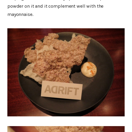
powder on it and it complement well with the
mayonnaise.