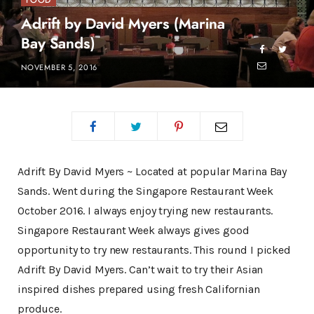
FOOD
Adrift by David Myers (Marina
Bay Sands)
NOVEMBER 5, 2016
Adrift By David Myers ~ Located at popular Marina Bay
Sands. Went during the Singapore Restaurant Week
October 2016. I always enjoy trying new restaurants.
Singapore Restaurant Week always gives good
opportunity to try new restaurants. This round I picked
Adrift By David Myers. Can’t wait to try their Asian
inspired dishes prepared using fresh Californian
produce.