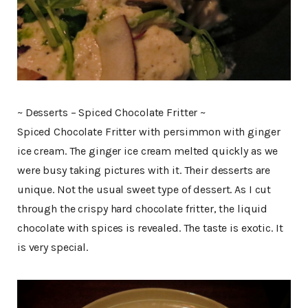
~ Desserts – Spiced Chocolate Fritter ~
Spiced Chocolate Fritter with persimmon with ginger
ice cream. The ginger ice cream melted quickly as we
were busy taking pictures with it. Their desserts are
unique. Not the usual sweet type of dessert. As I cut
through the crispy hard chocolate fritter, the liquid
chocolate with spices is revealed. The taste is exotic. It
is very special.