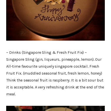
~ Drinks (Singapore Sling & Fresh Fruit Fix) ~
Singapore Sling (gin, liqueurs, pineapple, lemon). Our
All-time favourite uniquely singapore cocktail. Fresh
Fruit Fix. (muddled seasonal fruit, fresh lemon, honey)
Think the seasonal fruit is raspberry. It is a bit sour but
it is acceptable. A very refreshing drink at the end of the
meal.