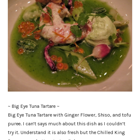
~ Big Eye Tuna Tartare ~
Big Eye Tuna Tartare with Ginger Flower, Shiso, and tofu
puree. I can’t says much about this dish as I couldn’t
try it. Understand it is also fresh but the Chilled King