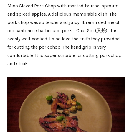
Miso Glazed Pork Chop with roasted brussel sprouts
and spiced apples. A delicious memorable dish. The
pork chop was so tender and juicy! It reminded me of
our cantonese barbecued pork – Char Siu (叉燒). It is
evenly well-cooked. I also love the knife they provided
for cutting the pork chop. The hand grip is very
comfortable. It is super suitable for cutting pork chop
and steak.