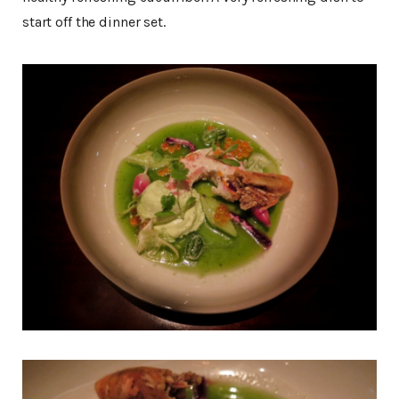
start off the dinner set.