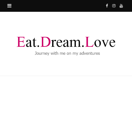
F
I
Y
a
n
o
c
s
u
e
t
T
b
a
u
o
g
b
o
r
e
k
a
m