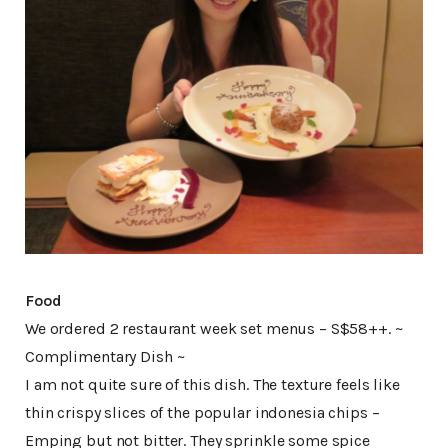
Food
We ordered 2 restaurant week set menus – S$58++. ~
Complimentary Dish ~
I am not quite sure of this dish. The texture feels like
thin crispy slices of the popular indonesia chips –
Emping but not bitter. They sprinkle some spice