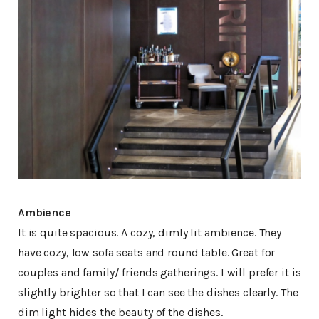
Ambience
It is quite spacious. A cozy, dimly lit ambience. They
have cozy, low sofa seats and round table. Great for
couples and family/ friends gatherings. I will prefer it is
slightly brighter so that I can see the dishes clearly. The
dim light hides the beauty of the dishes.