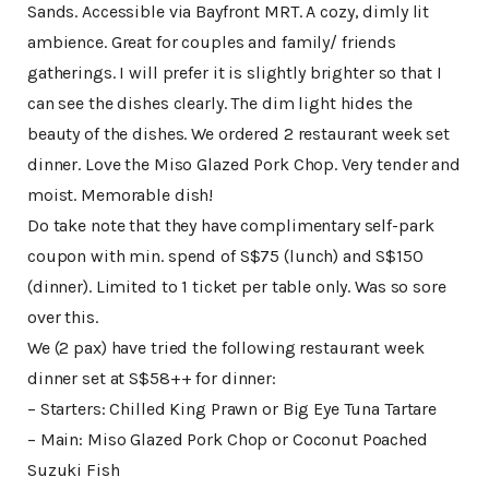
Sands. Accessible via Bayfront MRT. A cozy, dimly lit
ambience. Great for couples and family/ friends
gatherings. I will prefer it is slightly brighter so that I
can see the dishes clearly. The dim light hides the
beauty of the dishes. We ordered 2 restaurant week set
dinner. Love the Miso Glazed Pork Chop. Very tender and
moist. Memorable dish!
Do take note that they have complimentary self-park
coupon with min. spend of S$75 (lunch) and S$150
(dinner). Limited to 1 ticket per table only. Was so sore
over this.
We (2 pax) have tried the following restaurant week
dinner set at S$58++ for dinner:
– Starters: Chilled King Prawn or Big Eye Tuna Tartare
– Main: Miso Glazed Pork Chop or Coconut Poached
Suzuki Fish