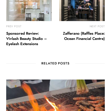
PREV POST
NEXT POST
Sponsored Review:
Zafferano (Raffles Place:
Vivlash Beauty Studio –
Ocean Financial Centre)
Eyelash Extensions
RELATED POSTS