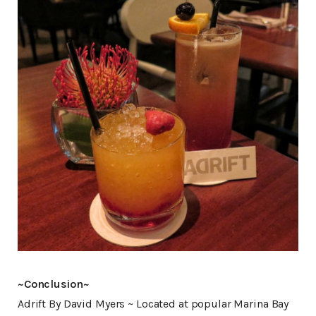
~Conclusion~
Adrift By David Myers ~ Located at popular Marina Bay