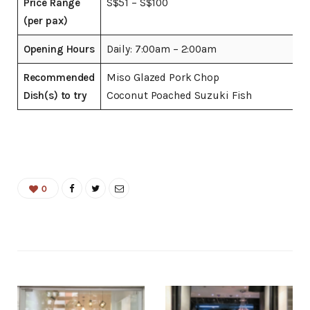
Price Range
S$51 – S$100
(per pax)
Opening Hours
Daily: 7:00am – 2:00am
Recommended
Miso Glazed Pork Chop
Dish(s) to try
Coconut Poached Suzuki Fish
0