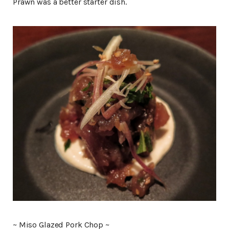
Prawn was a better starter dish.
~ Miso Glazed Pork Chop ~