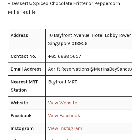
– Desserts: Spiced Chocolate Fritter or Peppercorn
Mille Feuille
Address
10 Bayfront Avenue, Hotel Lobby Tower 2,
Singapore 018956
Contact No.
+65 6688 5657
Email Address
Adrift.Reservations@MarinaBaySands.co
Nearest MRT
Bayfront MRT
Station
Website
View Website
Facebook
View Facebook
Instagram
View Instagram