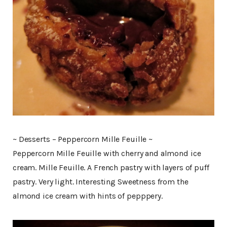
~ Desserts – Peppercorn Mille Feuille ~
Peppercorn Mille Feuille with cherry and almond ice
cream. Mille Feuille. A French pastry with layers of puff
pastry. Very light. Interesting Sweetness from the
almond ice cream with hints of pepppery.