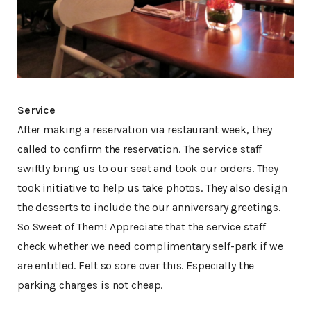
Service
After making a reservation via restaurant week, they
called to confirm the reservation. The service staff
swiftly bring us to our seat and took our orders. They
took initiative to help us take photos. They also design
the desserts to include the our anniversary greetings.
So Sweet of Them! Appreciate that the service staff
check whether we need complimentary self-park if we
are entitled. Felt so sore over this. Especially the
parking charges is not cheap.