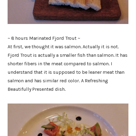
~ 8 hours Marinated Fjord Trout ~
At first, we thought it was salmon. Actually it is not.
Fjord Trout is actually a smaller fish than salmon. It has
shorter fibers in the meat compared to salmon. I
understand that it is supposed to be leaner meat than
salmon and has similar red color. A Refreshing
Beautifully Presented dish.