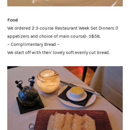
Food
We ordered 2 3-course Restaurant Week Set Dinners (1
appetizers and choice of main course)- S$58.
~ Complimentary Bread ~
We start off with their lovely soft evenly cut bread.