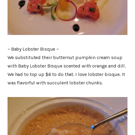
~ Baby Lobster Bisque ~
We substituted their butternut pumpkin cream soup
with Baby Lobster Bisque scented with orange and dill.
We had to top up $6 to do that. I love lobster bisque. It
was flavorful with succulent lobster chunks.