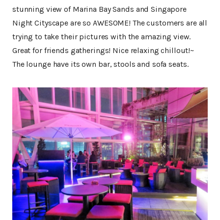
stunning view of Marina Bay Sands and Singapore
Night Cityscape are so AWESOME! The customers are all
trying to take their pictures with the amazing view.
Great for friends gatherings! Nice relaxing chillout!~
The lounge have its own bar, stools and sofa seats.