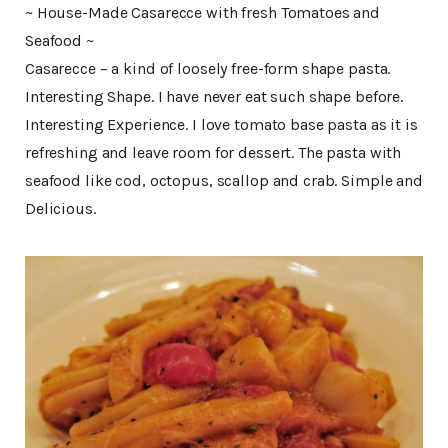
~ House-Made Casarecce with fresh Tomatoes and
Seafood ~
Casarecce – a kind of loosely free-form shape pasta.
Interesting Shape. I have never eat such shape before.
Interesting Experience. I love tomato base pasta as it is
refreshing and leave room for dessert. The pasta with
seafood like cod, octopus, scallop and crab. Simple and
Delicious.