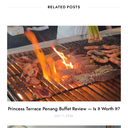
RELATED POSTS
Princess Terrace Penang Buffet Review — Is It Worth It?
JULY 7, 2026