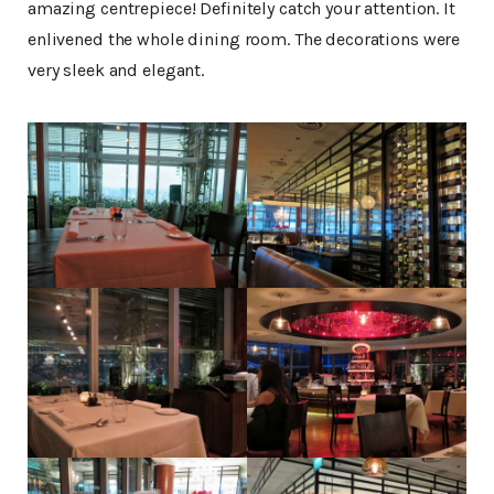
amazing centrepiece! Definitely catch your attention. It
enlivened the whole dining room. The decorations were
very sleek and elegant.