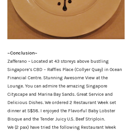
~Conclusion~
Zafferano ~ Located at 43 storeys above bustling
Singapore’s CBD – Raffles Place (Collyer Quay) in Ocean
Financial Centre. Stunning Awesome View at the
Lounge. You can admire the amazing Singapore
Cityscape and Marina Bay Sands. Great Service and
Delicious Dishes. We ordered 2 Restaurant Week set
dinner at S$58. I enjoyed the Flavorful Baby Lobster
Bisque and the Tender Juicy U.S. Beef Striploin.
We (2 pax) have tried the following Restaurant Week