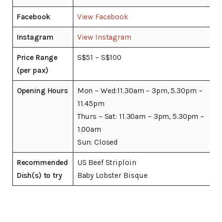
Facebook
View Facebook
Instagram
View Instagram
Price Range
S$51 – S$100
(per pax)
Opening Hours
Mon – Wed:11.30am – 3pm, 5.30pm –
11.45pm
Thurs – Sat: 11.30am – 3pm, 5.30pm –
1.00am
Sun: Closed
Recommended
US Beef Striploin
Dish(s) to try
Baby Lobster Bisque