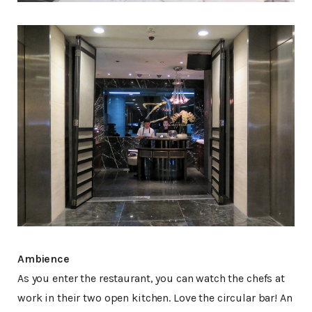
Ambience
As you enter the restaurant, you can watch the chefs at
work in their two open kitchen. Love the circular bar! An