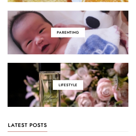
PARENTING
LIFESTYLE
LATEST POSTS