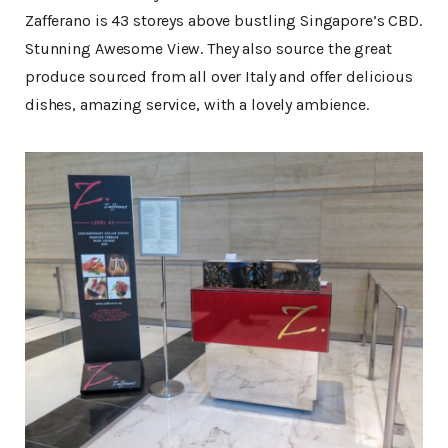
Zafferano is 43 storeys above bustling Singapore’s CBD.
Stunning Awesome View. They also source the great
produce sourced from all over Italy and offer delicious
dishes, amazing service, with a lovely ambience.