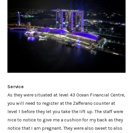
Service
As they were situated at level 43 Ocean Financial Centre,
you will need to register at the Zafferano counter at
level 1 before they let you take the lift up. The staff were
nice to notice to give me a cushion for my back as they
notice that I am pregnant. They were also sweet to also