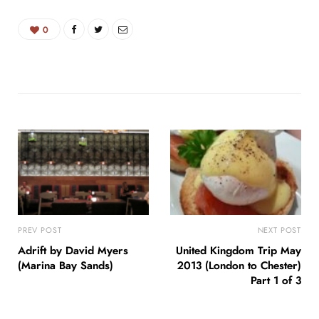
0
PREV POST
NEXT POST
Adrift by David Myers
United Kingdom Trip May
(Marina Bay Sands)
2013 (London to Chester)
Part 1 of 3