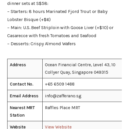
dinner sets at S$58:
– Starters: 8 hours Marinated Fjord Trout or Baby
Lobster Bisque (+$6)
– Main: U.S. Beef Striploin with Goose Liver (+$10) or
Casarecce with fresh Tomatoes and Seafood
– Desserts: Crispy Almond Wafers
Address
Ocean Financial Centre, Level 43, 10
Collyer Quay, Singapore 049315
Contact No.
+65 6509 1488
Email Address
info@zafferano.sg
Nearest MRT
Raffles Place MRT
Station
Website
View Website