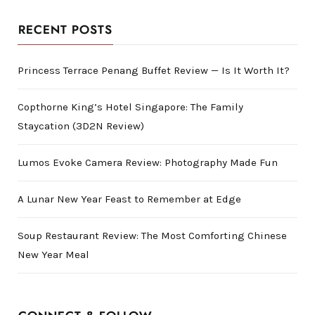
RECENT POSTS
Princess Terrace Penang Buffet Review — Is It Worth It?
Copthorne King’s Hotel Singapore: The Family
Staycation (3D2N Review)
Lumos Evoke Camera Review: Photography Made Fun
A Lunar New Year Feast to Remember at Edge
Soup Restaurant Review: The Most Comforting Chinese
New Year Meal