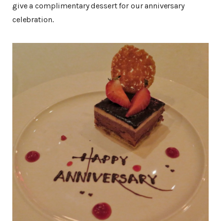
give a complimentary dessert for our anniversary
celebration.