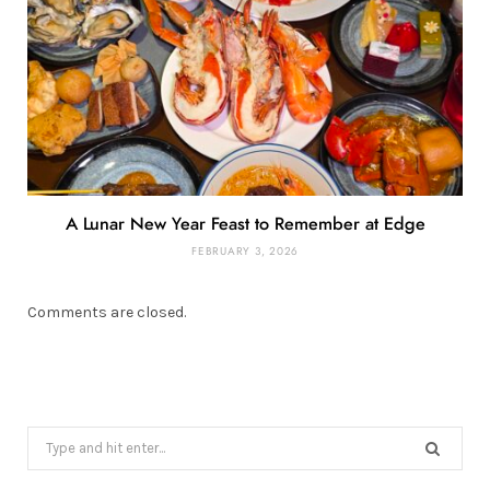
A Lunar New Year Feast to Remember at Edge
FEBRUARY 3, 2026
Comments are closed.
Search
for: