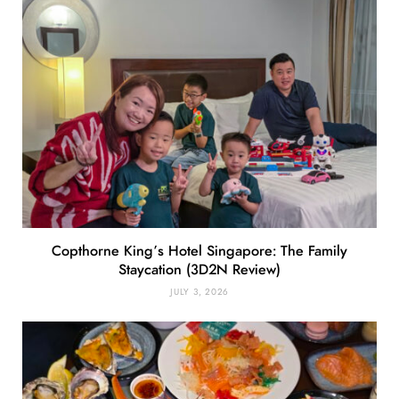
Copthorne King’s Hotel Singapore: The Family
Staycation (3D2N Review)
JULY 3, 2026