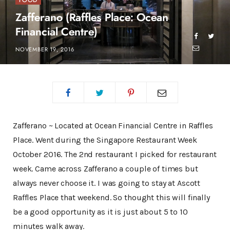
FOOD
Zafferano (Raffles Place: Ocean
Financial Centre)
NOVEMBER 19, 2016
Zafferano ~ Located at Ocean Financial Centre in Raffles
Place. Went during the Singapore Restaurant Week
October 2016. The 2nd restaurant I picked for restaurant
week. Came across Zafferano a couple of times but
always never choose it. I was going to stay at Ascott
Raffles Place that weekend. So thought this will finally
be a good opportunity as it is just about 5 to 10
minutes walk away.