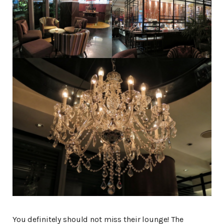
You definitely should not miss their lounge! The