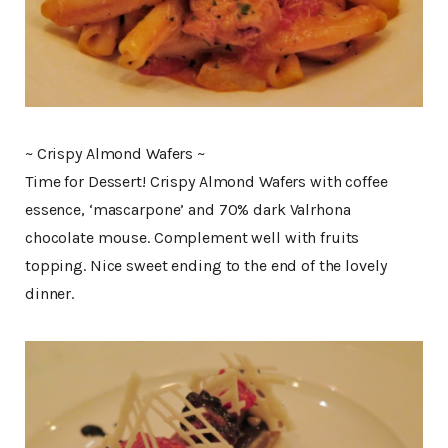
~ Crispy Almond Wafers ~
Time for Dessert! Crispy Almond Wafers with coffee
essence, ‘mascarpone’ and 70% dark Valrhona
chocolate mouse. Complement well with fruits
topping. Nice sweet ending to the end of the lovely
dinner.