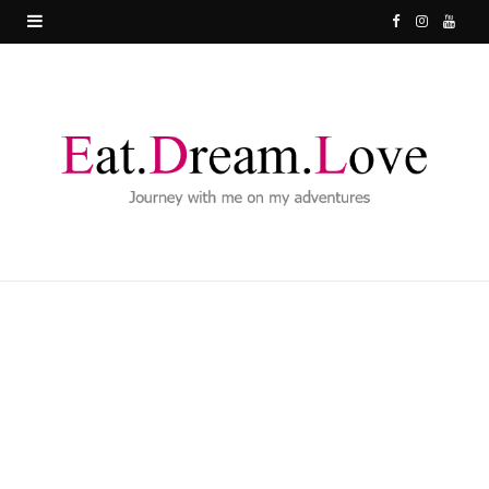
F
I
Y
a
n
o
c
s
u
e
t
T
b
a
u
o
g
b
o
r
e
k
a
m