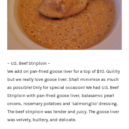
~ U.S. Beef Striploin ~
We add on pan-fried goose liver for a top of $10. Guility
but we really love goose liver. Shall minimise as much
as possible! Only for special occasion! We had U.S. Beef
Striploin with pan-fried goose liver, balasamic pearl
onions, rosemary potatoes and ‘salmoriglio’ dressing.
The beef striploin was tender and juicy. The goose liver
was velvety, buttery, and delicate.