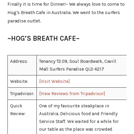
Finally it is time for Dinner!~ We always love to come to
Hog’s Breath Cafe in Australia. We went to the surfers
paradise outlet.
~HOG’S BREATH CAFE~
Address:
Tenancy T2.09, Soul Boardwalk, Cavill
Mall Surfers Paradise QLD 4217
Website:
[Visit Website]
Tripadvisor:
[View Reviews from Tripadvisor]
Quick
One of my favourite steakplace in
Review:
Australia. Delicious food and Friendly
Service Staff. We waited for a while for
our table as the place was crowded.