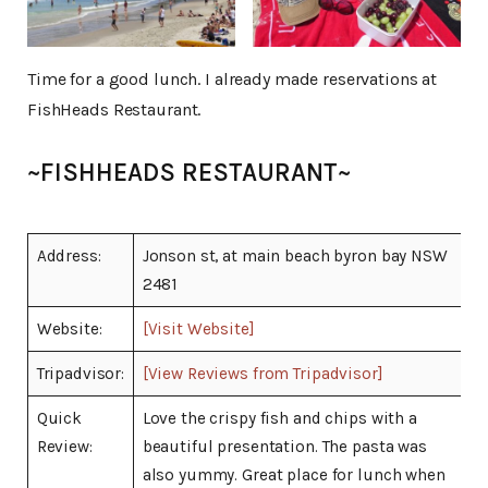
Time for a good lunch. I already made reservations at
FishHeads Restaurant.
~FISHHEADS RESTAURANT~
Address:
Jonson st, at main beach byron bay NSW
2481
Website:
[Visit Website]
Tripadvisor:
[View Reviews from Tripadvisor]
Quick
Love the crispy fish and chips with a
Review:
beautiful presentation. The pasta was
also yummy. Great place for lunch when