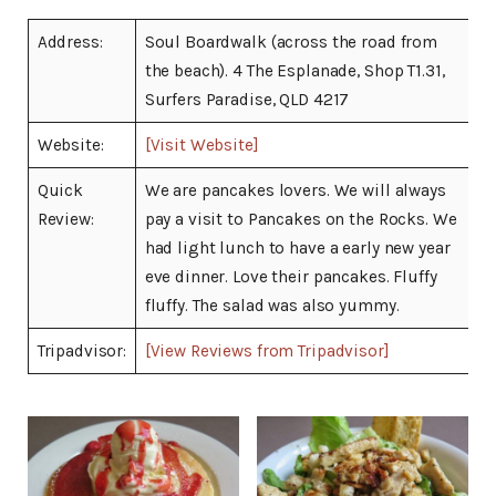
Address:
Soul Boardwalk (across the road from
the beach). 4 The Esplanade, Shop T1.31,
Surfers Paradise, QLD 4217
Website:
[Visit Website]
Quick
We are pancakes lovers. We will always
Review:
pay a visit to Pancakes on the Rocks. We
had light lunch to have a early new year
eve dinner. Love their pancakes. Fluffy
fluffy. The salad was also yummy.
Tripadvisor:
[View Reviews from Tripadvisor]