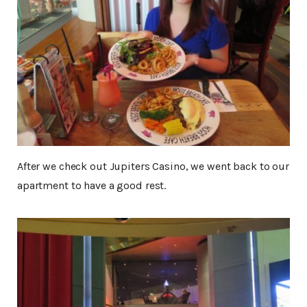
After we check out Jupiters Casino, we went back to our
apartment to have a good rest.