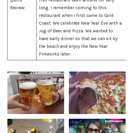
Review:
long. I remember coming to this
restaurant when I first came to Gold
Coast. We celebrate New Year Eve with a
Jug of Beer and Pizza. We wanted to
have early dinner so that we can sit by
the beach and enjoy the New Year
Fireworks later.