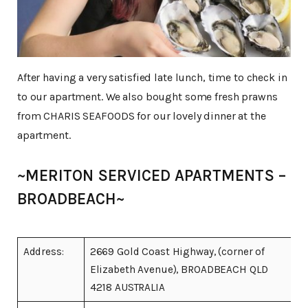
After having a very satisfied late lunch, time to check in
to our apartment. We also bought some fresh prawns
from CHARIS SEAFOODS for our lovely dinner at the
apartment.
~MERITON SERVICED APARTMENTS –
BROADBEACH~
Address:
2669 Gold Coast Highway, (corner of
Elizabeth Avenue), BROADBEACH QLD
4218 AUSTRALIA