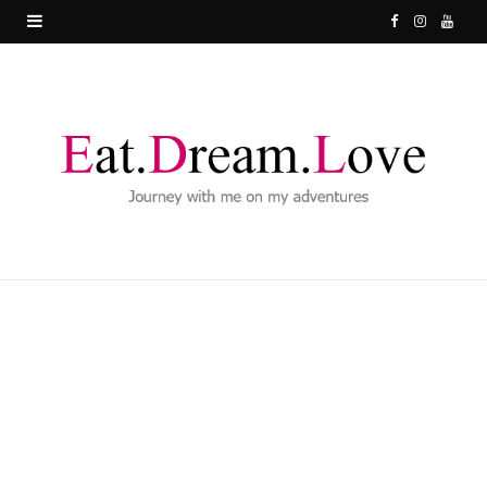
F
I
Y
a
n
o
c
s
u
e
t
T
b
a
u
o
g
b
o
r
e
k
a
m