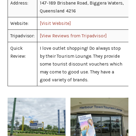
Address:
147-189 Brisbane Road, Biggera Waters,
Queensland 4216
Website:
[Visit Website]
Tripadvisor:
[View Reviews from Tripadvisor]
Quick
I love outlet shopping! Do always stop
Review:
by their Tourism Lounge. They provide
some tourist discount vouchers which
may come to good use. They have a
good variety of brands.