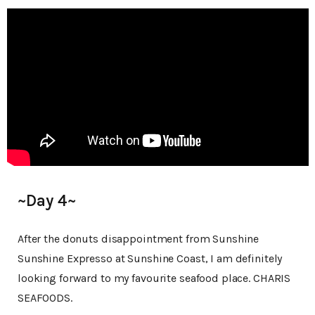
~Day 4~
After the donuts disappointment from Sunshine
Sunshine Expresso at Sunshine Coast, I am definitely
looking forward to my favourite seafood place. CHARIS
SEAFOODS.