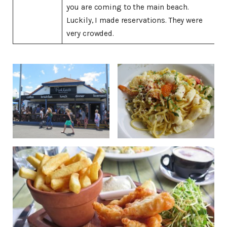
you are coming to the main beach.
Luckily, I made reservations. They were
very crowded.