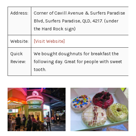
Address:
Corner of Cavill Avenue & Surfers Paradise
Blvd, Surfers Paradise, QLD, 4217. (under
the Hard Rock sign)
Website:
[Visit Website]
Quick
We bought doughnuts for breakfast the
Review:
following day. Great for people with sweet
tooth.