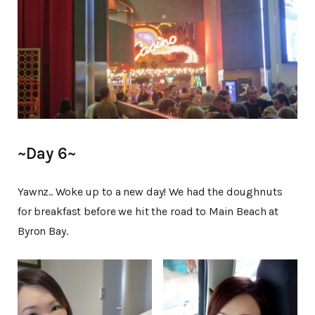
~Day 6~
Yawnz.. Woke up to a new day! We had the doughnuts
for breakfast before we hit the road to Main Beach at
Byron Bay.