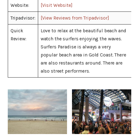
Website:
[Visit Website]
Tripadvisor:
[View Reviews from Tripadvisor]
Quick
Love to relax at the beautiful beach and
Review:
watch the surfers enjoying the waves.
Surfers Paradise is always a very
popular beach area in Gold Coast. There
are also restaurants around. There are
also street performers.