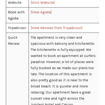
Website:
[Visit Website]
Book with
[View Agoda]
Agoda:
Tripadvisor:
[View Reviews from Tripadvisor]
Quick
The apartment is very clean and
Review:
spacious with balcony and kitchenette.
The kitchenette is fully equipped. We
wanted to book an apartment at surfers
paradise. However, a lot of places were
fully booked as we made our plans too
late. The location of this apartment is
also pretty good as it is near to the
broad beach. It is quieter and more
relaxing. Our apartment have a great
sunset view and right across the
Jupiters Hotel and Casino.