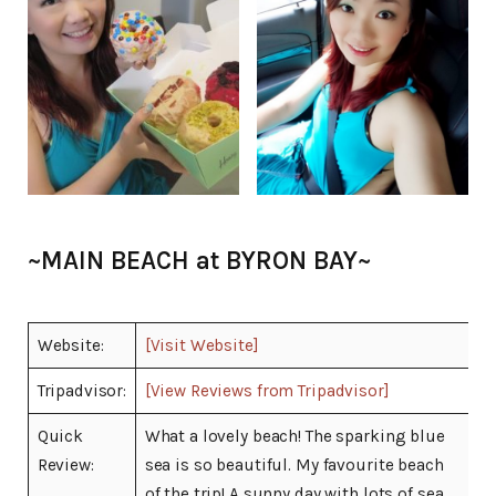
~MAIN BEACH at BYRON BAY~
Website:
[Visit Website]
Tripadvisor:
[View Reviews from Tripadvisor]
Quick
What a lovely beach! The sparking blue
Review:
sea is so beautiful. My favourite beach
of the trip! A sunny day with lots of sea