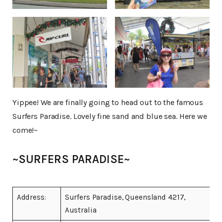
Yippee! We are finally going to head out to the famous
Surfers Paradise. Lovely fine sand and blue sea. Here we
come!~
~SURFERS PARADISE~
Address:
Surfers Paradise, Queensland 4217,
Australia