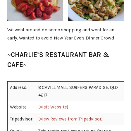
We went around do some shopping and went for an
early. Wanted to avoid New Year Eve’s Dinner Crowd
~CHARLIE’S RESTAURANT BAR &
CAFE~
Address:
8 CAVILL MALL, SURFERS PARADISE, QLD
4217
Website:
[Visit Website]
Tripadvisor:
[View Reviews from Tripadvisor]
Quick
This restaurant been around for very