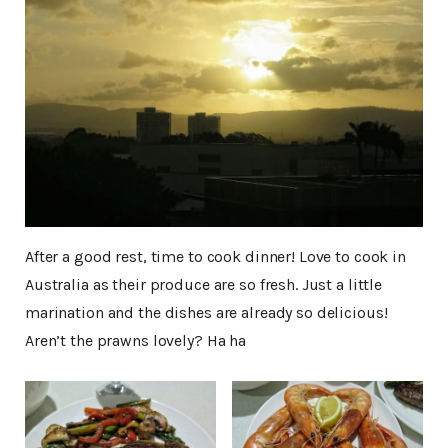
After a good rest, time to cook dinner! Love to cook in
Australia as their produce are so fresh. Just a little
marination and the dishes are already so delicious!
Aren’t the prawns lovely? Ha ha