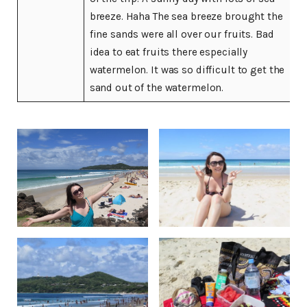
breeze. Haha The sea breeze brought the
fine sands were all over our fruits. Bad
idea to eat fruits there especially
watermelon. It was so difficult to get the
sand out of the watermelon.