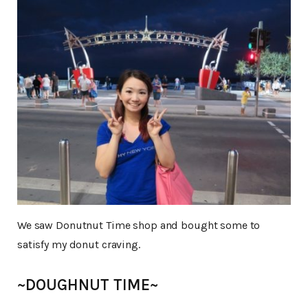
We saw Donutnut Time shop and bought some to
satisfy my donut craving.
~DOUGHNUT TIME~