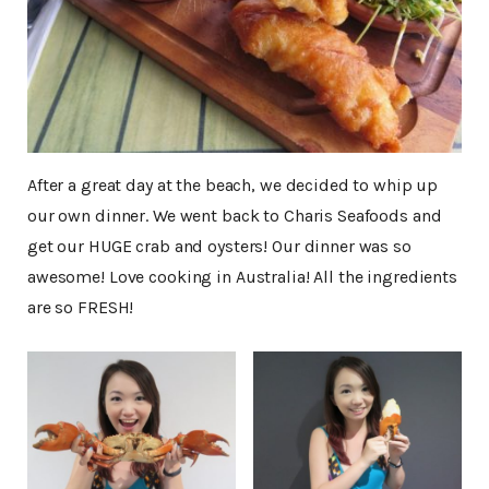
After a great day at the beach, we decided to whip up
our own dinner. We went back to Charis Seafoods and
get our HUGE crab and oysters! Our dinner was so
awesome! Love cooking in Australia! All the ingredients
are so FRESH!