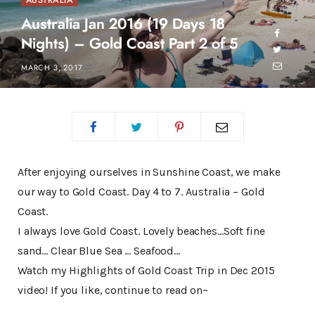
AUSTRALIA
Australia Jan 2016 (19 Days 18
Nights) – Gold Coast Part 2 of 5
MARCH 3, 2017
After enjoying ourselves in Sunshine Coast, we make
our way to Gold Coast. Day 4 to 7. Australia – Gold
Coast.
I always love Gold Coast. Lovely beaches…Soft fine
sand… Clear Blue Sea … Seafood…
Watch my Highlights of Gold Coast Trip in Dec 2015
video! If you like, continue to read on~