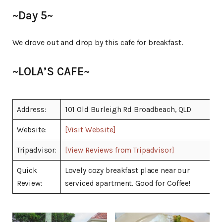
~Day 5~
We drove out and drop by this cafe for breakfast.
~LOLA’S CAFE~
Address:
101 Old Burleigh Rd Broadbeach, QLD
Website:
[Visit Website]
Tripadvisor:
[View Reviews from Tripadvisor]
Quick
Lovely cozy breakfast place near our
Review:
serviced apartment. Good for Coffee!