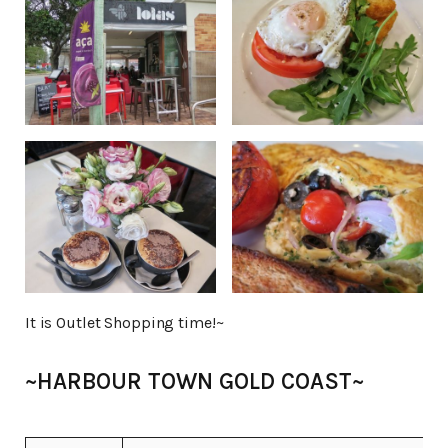
It is Outlet Shopping time!~
~HARBOUR TOWN GOLD COAST~