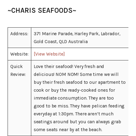
~CHARIS SEAFOODS~
Address:
371 Marine Parade, Harley Park, Labrador,
Gold Coast, QLD Australia
Website:
[View Website]
Quick
Love their seafood! Very fresh and
Review:
delicious! NOM NOM! Some time we will
buy their fresh seafood to our apartment to
cook or buy the ready-cooked ones for
immediate consumption. They are too
good to be miss. They have pelican feeding
everyday at 1:30pm. There aren’t much
seatings around but you can always grab
some seats near by at the beach.