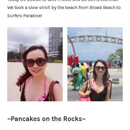
We took a slow stroll by the beach from Broad Beach to
Surfers Paradise!
~Pancakes on the Rocks~