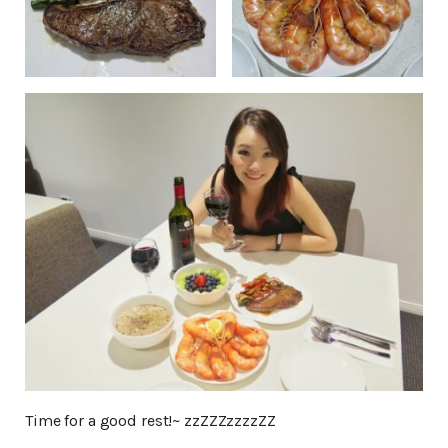
Time for a good rest!~ zzZZZzzzzZZ