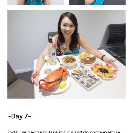
~Day 7~
Today we decide to take it slow and do some exercise.