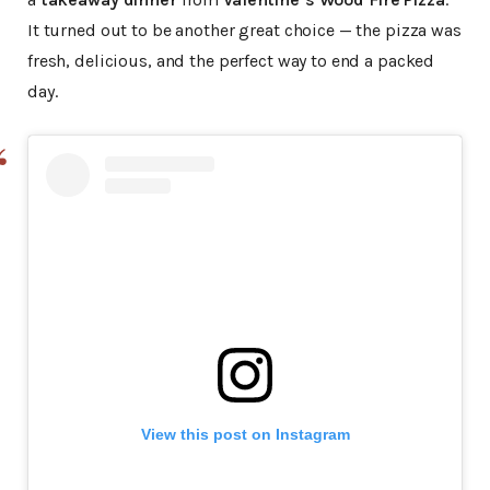
It turned out to be another great choice — the pizza was
fresh, delicious, and the perfect way to end a packed
day.
View this post on Instagram