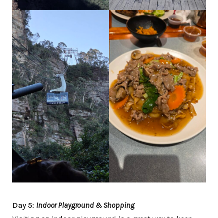
Day 5:
Indoor Playground & Shopping