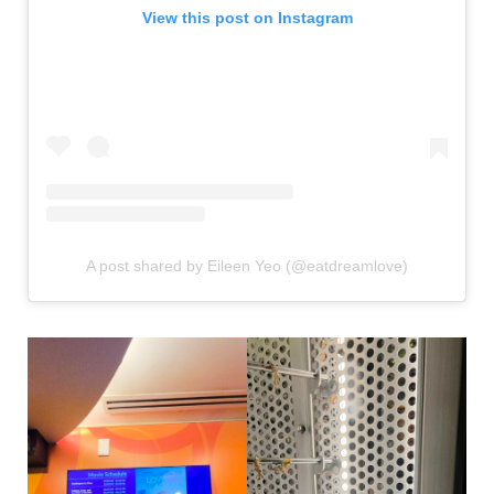
View this post on Instagram
A post shared by Eileen Yeo (@eatdreamlove)