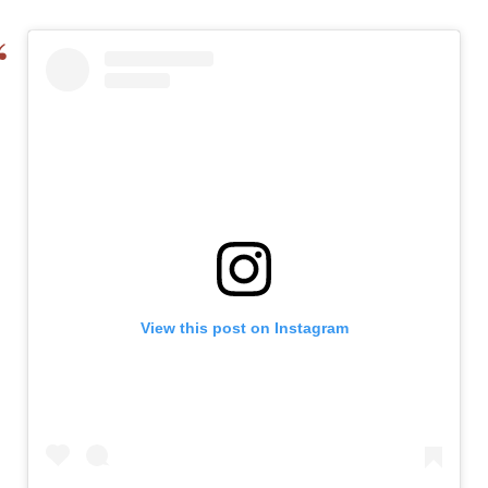
View this post on Instagram