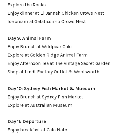
Explore the Rocks
Enjoy dinner at El Jannah Chicken Crows Nest
Ice cream at Gelatissimo Crows Nest
Day 9: Animal Farm
Enjoy Brunch at Wildpear Cafe
Explore at Golden Ridge Animal Farm
Enjoy Afternoon Tea at The Vintage Secret Garden
Shop at Lindt Factory Outlet & Woolsworth
Day 10: Sydney Fish Market & Muesum
Enjoy Brunch at Sydney Fish Market
Explore at Australian Museum
Day 11: Departure
Enjoy breakfast at Cafe Nate