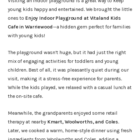
Visiting an indoor playground is a great way to keep
young kids happy and entertained. We brought the little
ones to
Enjoy Indoor Playground at Vitaland Kids
Cafe in Warriewood
—a hidden gem perfect for families
with young kids!
The playground wasn’t huge, but it had just the right
mix of engaging activities for toddlers and young
children. Best of all, it was pleasantly quiet during our
visit, making it a stress-free experience for parents.
While the kids played, we relaxed with a casual lunch at
the on-site cafe.
Meanwhile, the grandparents enjoyed some retail
therapy at nearby
Kmart, Woolworths, and Coles
.
Later, we cooked a warm, home-style dinner using fresh
ingredients from Woolworths and Coles, adding a