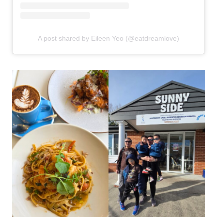
A post shared by Eileen Yeo (@eatdreamlove)