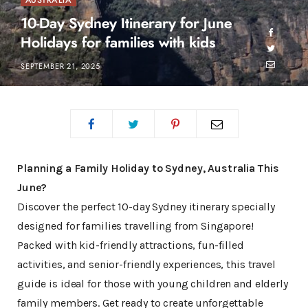
AUSTRALIA
10-Day Sydney Itinerary for June
Holidays for families with kids
SEPTEMBER 21, 2025
Planning a Family Holiday to Sydney, Australia This
June?
Discover the perfect 10-day Sydney itinerary specially
designed for families travelling from Singapore!
Packed with kid-friendly attractions, fun-filled
activities, and senior-friendly experiences, this travel
guide is ideal for those with young children and elderly
family members. Get ready to create unforgettable