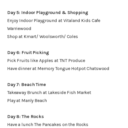
Day 5: Indoor Playground & Shopping
Enjoy Indoor Playground at Vitaland Kids Cafe
Warriewood
Shop at Kmart/ Woolsworth/ Coles
Day 6: Fruit Picking
Pick Fruits like Apples at TNT Produce
Have dinner at Memory Tongue Hotpot Chatswood
Day 7: Beach Time
Takeaway Brunch at Lakeside Fish Market
Play at Manly Beach
Day 8: The Rocks
Have a lunch The Pancakes on the Rocks