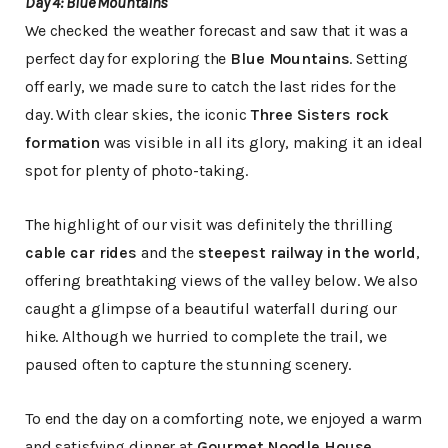
Day 4: Blue Mountains
We checked the weather forecast and saw that it was a
perfect day for exploring the
Blue Mountains
. Setting
off early, we made sure to catch the last rides for the
day. With clear skies, the iconic
Three Sisters rock
formation
was visible in all its glory, making it an ideal
spot for plenty of photo-taking.
The highlight of our visit was definitely the thrilling
cable car rides
and the
steepest railway in the world
,
offering breathtaking views of the valley below. We also
caught a glimpse of a beautiful waterfall during our
hike. Although we hurried to complete the trail, we
paused often to capture the stunning scenery.
To end the day on a comforting note, we enjoyed a warm
and satisfying dinner at
Gourmet Noodle House
,