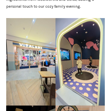
personal touch to our cozy family evening.