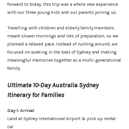
forward to today, this trip was a whole new experience
with our three young kids and our parents joining us.
Travelling with children and elderly family members
meant slower mornings and lots of preparation, so we
planned a relaxed pace. Instead of rushing around, we
focused on soaking in the best of Sydney and making
meaningful memories together as a multi-generational
family.
Ultimate 10-Day Australia Sydney
Itinerary for Families
Day 1: Arrival
Land at Sydney International Airport & pick up rental
car