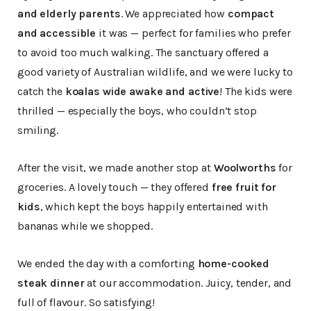
and elderly parents
. We appreciated how
compact
and accessible
it was — perfect for families who prefer
to avoid too much walking. The sanctuary offered a
good variety of Australian wildlife, and we were lucky to
catch the
koalas wide awake and active
! The kids were
thrilled — especially the boys, who couldn’t stop
smiling.
After the visit, we made another stop at
Woolworths
for
groceries. A lovely touch — they offered
free fruit for
kids
, which kept the boys happily entertained with
bananas while we shopped.
We ended the day with a comforting
home-cooked
steak dinner
at our accommodation. Juicy, tender, and
full of flavour. So satisfying!