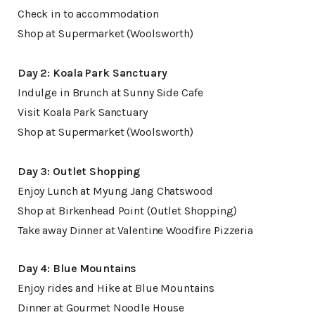
Check in to accommodation
Shop at Supermarket (Woolsworth)
Day 2: Koala Park Sanctuary
Indulge in Brunch at Sunny Side Cafe
Visit Koala Park Sanctuary
Shop at Supermarket (Woolsworth)
Day 3: Outlet Shopping
Enjoy Lunch at Myung Jang Chatswood
Shop at Birkenhead Point (Outlet Shopping)
Take away Dinner at Valentine Woodfire Pizzeria
Day 4: Blue Mountains
Enjoy rides and Hike at Blue Mountains
Dinner at Gourmet Noodle House