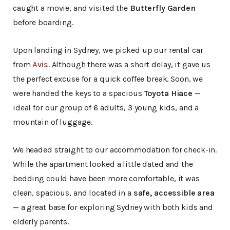
caught a movie, and visited the
Butterfly Garden
before boarding.
Upon landing in Sydney, we picked up our rental car
from
Avis
. Although there was a short delay, it gave us
the perfect excuse for a quick coffee break. Soon, we
were handed the keys to a spacious
Toyota Hiace
—
ideal for our group of 6 adults, 3 young kids, and a
mountain of luggage.
We headed straight to our accommodation for check-in.
While the apartment looked a little dated and the
bedding could have been more comfortable, it was
clean, spacious, and located in a
safe, accessible area
— a great base for exploring Sydney with both kids and
elderly parents.