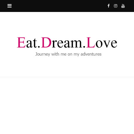
F
I
Y
a
n
o
c
s
u
e
t
T
b
a
u
o
g
b
o
r
e
k
a
m