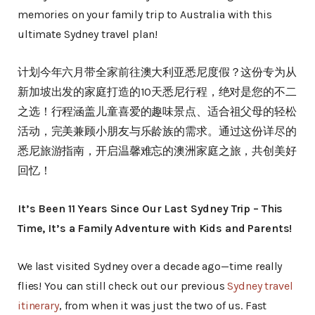
memories on your family trip to Australia with this
ultimate Sydney travel plan!
计划今年六月带全家前往澳大利亚悉尼度假？这份专为从
新加坡出发的家庭打造的10天悉尼行程，绝对是您的不二
之选！行程涵盖儿童喜爱的趣味景点、适合祖父母的轻松
活动，完美兼顾小朋友与乐龄族的需求。通过这份详尽的
悉尼旅游指南，开启温馨难忘的澳洲家庭之旅，共创美好
回忆！
It’s Been 11 Years Since Our Last Sydney Trip – This
Time, It’s a Family Adventure with Kids and Parents!
We last visited Sydney over a decade ago—time really
flies! You can still check out our previous
Sydney travel
itinerary
, from when it was just the two of us. Fast