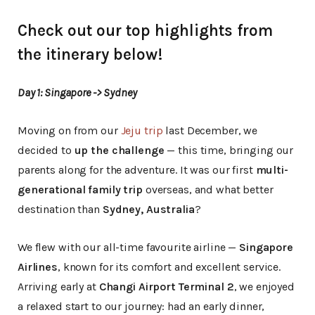
Check out our top highlights from
the itinerary below!
Day 1: Singapore -> Sydney
Moving on from our
Jeju trip
last December, we
decided to
up the challenge
— this time, bringing our
parents along for the adventure. It was our first
multi-
generational family trip
overseas, and what better
destination than
Sydney, Australia
?
We flew with our all-time favourite airline —
Singapore
Airlines
, known for its comfort and excellent service.
Arriving early at
Changi Airport Terminal 2
, we enjoyed
a relaxed start to our journey: had an early dinner,