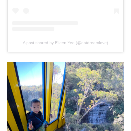
A post shared by Eileen Yeo (@eatdreamlove)