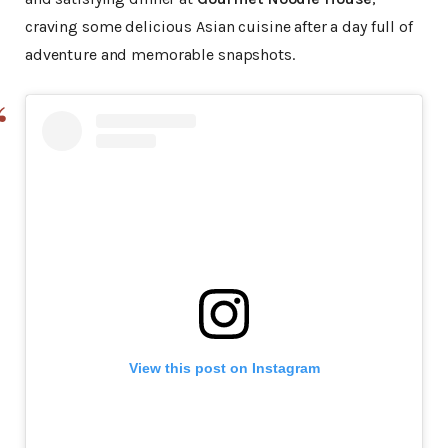
craving some delicious Asian cuisine after a day full of
adventure and memorable snapshots.
View this post on Instagram