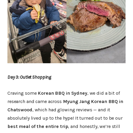
Day 3: Outlet Shopping
Craving some
Korean BBQ in Sydney
, we did a bit of
research and came across
Myung Jang Korean BBQ in
Chatswood
, which had glowing reviews — and it
absolutely lived up to the hype! It turned out to be our
best meal of the entire trip
, and honestly, we’re still