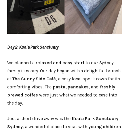
Day 2: Koala Park Sanctuary
We planned a
relaxed and easy start
to our Sydney
family itinerary. Our day began with a delightful brunch
at
The Sunny Side Café
, a cozy local spot known for its
comforting vibes. The
pasta, pancakes
, and
freshly
brewed coffee
were just what we needed to ease into
the day.
Just a short drive away was the
Koala Park Sanctuary
Sydney
, a wonderful place to visit with
young children