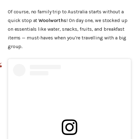
Of course, no family trip to Australia starts without a
quick stop at
Woolworths
! On day one, we stocked up
on essentials like water, snacks, fruits, and breakfast
items — must-haves when you’re travelling with a big
group.