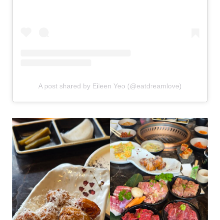
A post shared by Eileen Yeo (@eatdreamlove)