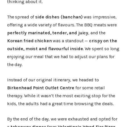
thinking about it.
The spread of
side dishes (banchan)
was impressive,
offering a wide variety of flavours. The BBQ meats were
perfectly marinated, tender, and juicy
, and the
Korean fried chicken
was a standout —
crispy on the
outside, moist and flavourful inside
. We spent so long
enjoying our meal that we had to adjust our plans for
the day.
Instead of our original itinerary, we headed to
Birkenhead Point Outlet Centre
for some retail
therapy. While it wasn’t the most exciting stop for the
kids, the adults had a great time browsing the deals.
By the end of the day, we were exhausted and opted for
a
takeaway dinner
from
Valentine’s Wood Fire Pizza
.